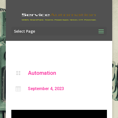
Select Page
Automation


September 4, 2023