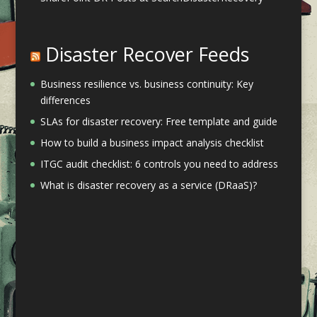
Disaster Recover Feeds
Business resilience vs. business continuity: Key
differences
SLAs for disaster recovery: Free template and guide
How to build a business impact analysis checklist
ITGC audit checklist: 6 controls you need to address
What is disaster recovery as a service (DRaaS)?