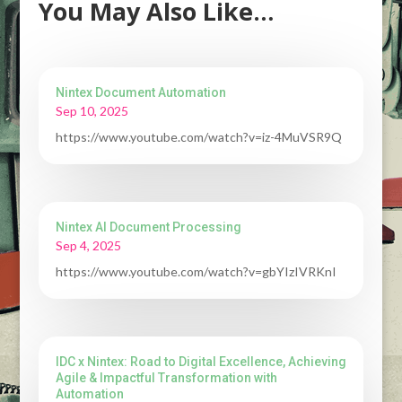
You May Also Like…
Nintex Document Automation
Sep 10, 2025
https://www.youtube.com/watch?v=iz-4MuVSR9Q
Nintex AI Document Processing
Sep 4, 2025
https://www.youtube.com/watch?v=gbYIzIVRKnI
IDC x Nintex: Road to Digital Excellence, Achieving
Agile & Impactful Transformation with
Automation