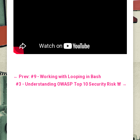
←
Prev: #9 - Working with Looping in Bash
#3 - Understanding OWASP Top 10 Security Risk 🚨
→