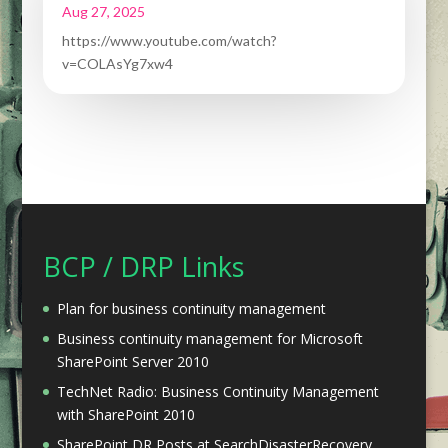
Aug 27, 2025
https://www.youtube.com/watch?
v=COLAsYg7xw4
BCP / DRP Links
Plan for business continuity management
Business continuity management for Microsoft
SharePoint Server 2010
TechNet Radio: Business Continuity Management
with SharePoint 2010
SharePoint DR Posts at SearchDisasterRecovery