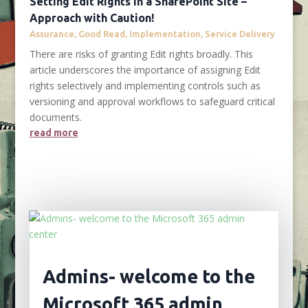
Setting Edit Rights in a SharePoint Site –
Approach with Caution!
Assurance
,
Good Read
,
Implementation
,
Service Delivery
There are risks of granting Edit rights broadly. This
article underscores the importance of assigning Edit
rights selectively and implementing controls such as
versioning and approval workflows to safeguard critical
documents.
read more
Admins- welcome to the
Microsoft 365 admin