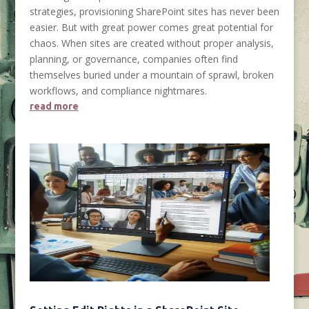
strategies, provisioning SharePoint sites has never been
easier. But with great power comes great potential for
chaos. When sites are created without proper analysis,
planning, or governance, companies often find
themselves buried under a mountain of sprawl, broken
workflows, and compliance nightmares.
read more