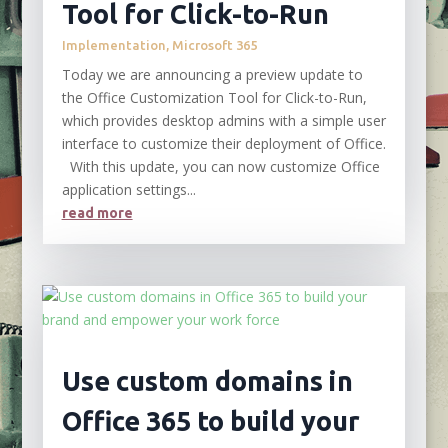
Tool for Click-to-Run
Implementation
,
Microsoft 365
Today we are announcing a preview update to
the Office Customization Tool for Click-to-Run,
which provides desktop admins with a simple user
interface to customize their deployment of Office.
With this update, you can now customize Office
application settings...
read more
Use custom domains in
Office 365 to build your