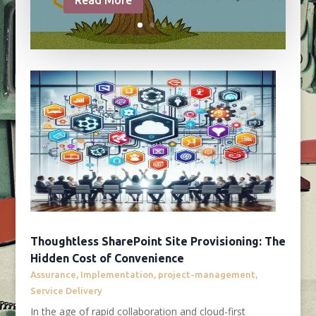
Thoughtless SharePoint Site Provisioning: The
Hidden Cost of Convenience
Assurance
,
Implementation
,
project-management
,
Service Delivery
In the age of rapid collaboration and cloud-first