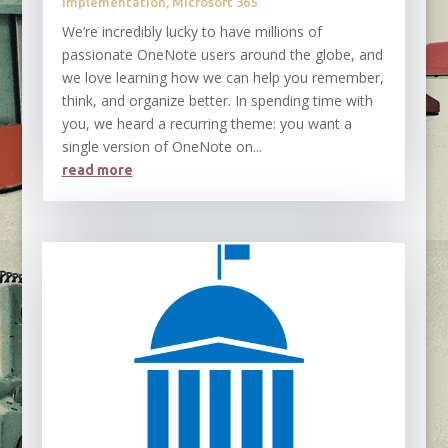
Implementation
,
Microsoft 365
We’re incredibly lucky to have millions of
passionate OneNote users around the globe, and
we love learning how we can help you remember,
think, and organize better. In spending time with
you, we heard a recurring theme: you want a
single version of OneNote on...
read more