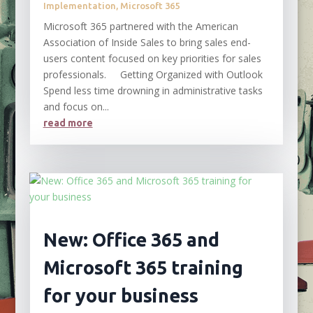
Implementation
,
Microsoft 365
Microsoft 365 partnered with the American
Association of Inside Sales to bring sales end-
users content focused on key priorities for sales
professionals. Getting Organized with Outlook
Spend less time drowning in administrative tasks
and focus on...
read more
New: Office 365 and
Microsoft 365 training
for your business