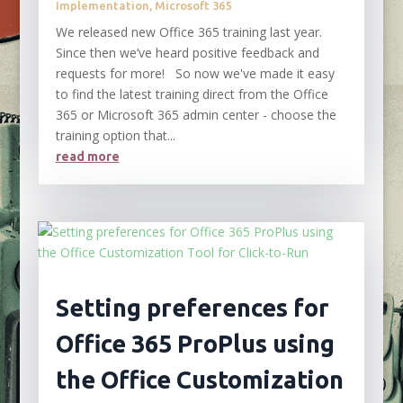
Implementation
,
Microsoft 365
We released new Office 365 training last year.
Since then we’ve heard positive feedback and
requests for more! So now we've made it easy
to find the latest training direct from the Office
365 or Microsoft 365 admin center - choose the
training option that...
read more
Setting preferences for
Office 365 ProPlus using
the Office Customization