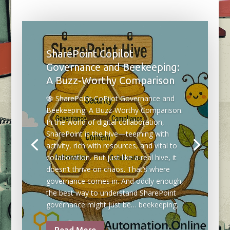
SharePoint Copilot
Governance and Beekeeping:
A Buzz-Worthy Comparison
🐝 SharePoint CoPilot Governance and
Beekeeping: A Buzz-Worthy Comparison.
In the world of digital collaboration,
SharePoint is the hive—teeming with
activity, rich with resources, and vital to
collaboration. But just like a real hive, it
doesn’t thrive on chaos. That’s where
governance comes in. And oddly enough,
the best way to understand SharePoint
governance might just be… beekeeping.
Read More