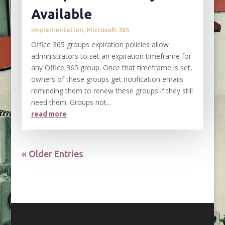
Available
Implementation
,
Microsoft 365
Office 365 groups expiration policies allow
administrators to set an expiration timeframe for
any Office 365 group. Once that timeframe is set,
owners of these groups get notification emails
reminding them to renew these groups if they still
need them. Groups not...
read more
« Older Entries