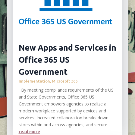
New Apps and Services in
Office 365 US
Government
Implementation
,
Microsoft 365
By meeting compliance requirements of the US
and State Governments, Office 365 US
Government empowers agencies to realize a
modern workplace supported by devices and
services. Increased collaboration breaks down
siloes within and across agencies, and secure...
read more