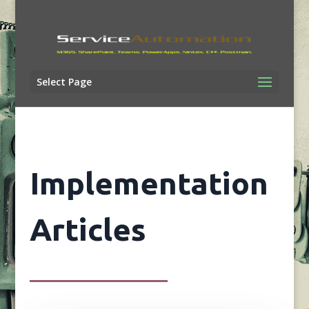
Select Page
Implementation
Articles