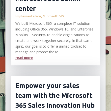
center
Implementation
,
Microsoft 365
We built Microsoft 365- a complete IT solution
including Office 365, Windows 10, and Enterprise
Mobility + Security- to enable organizations to
create and work together securely. In that same
spirit, our goal is to offer a unified toolset to
manage and protect those...
read more
Empower your sales
team with the Microsoft
365 Sales Innovation Hub