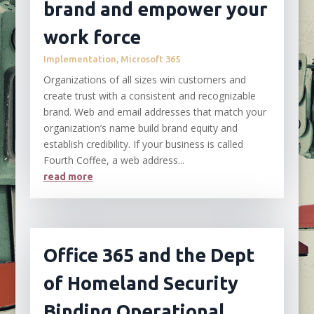
brand and empower your
work force
Implementation
,
Microsoft 365
Organizations of all sizes win customers and
create trust with a consistent and recognizable
brand. Web and email addresses that match your
organization’s name build brand equity and
establish credibility. If your business is called
Fourth Coffee, a web address...
read more
Office 365 and the Dept
of Homeland Security
Binding Operational