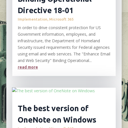
Directive 18-01
Implementation
,
Microsoft 365
In order to drive consistent protection for US
Government information, employees, and
infrastructure, the Department of Homeland
Security issued requirements for Federal agencies
using email and web services. The "Enhance Email
and Web Security" Binding Operational...
read more
The best version of
OneNote on Windows