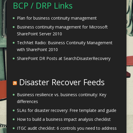
BCP / DRP Links
Plan for business continuity management
Business continuity management for Microsoft
SharePoint Server 2010
TechNet Radio: Business Continuity Management
with SharePoint 2010
SharePoint DR Posts at SearchDisasterRecovery
Disaster Recover Feeds
Business resilience vs. business continuity: Key
differences
SLAs for disaster recovery: Free template and guide
How to build a business impact analysis checklist
ITGC audit checklist: 6 controls you need to address