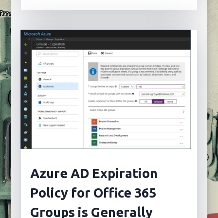
Azure AD Expiration
Policy for Office 365
Groups is Generally