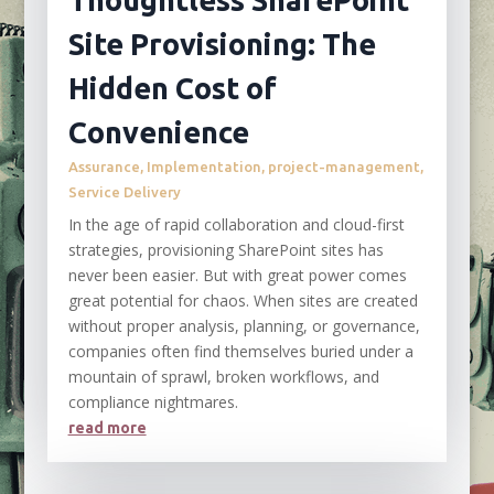
Thoughtless SharePoint
Site Provisioning: The
Hidden Cost of
Convenience
Assurance
,
Implementation
,
project-management
,
Service Delivery
In the age of rapid collaboration and cloud-first
strategies, provisioning SharePoint sites has
never been easier. But with great power comes
great potential for chaos. When sites are created
without proper analysis, planning, or governance,
companies often find themselves buried under a
mountain of sprawl, broken workflows, and
compliance nightmares.
read more