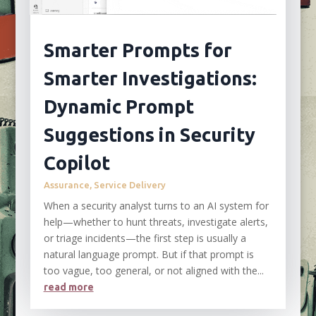
Smarter Prompts for
Smarter Investigations:
Dynamic Prompt
Suggestions in Security
Copilot
Assurance
,
Service Delivery
When a security analyst turns to an AI system for
help—whether to hunt threats, investigate alerts,
or triage incidents—the first step is usually a
natural language prompt. But if that prompt is
too vague, too general, or not aligned with the...
read more