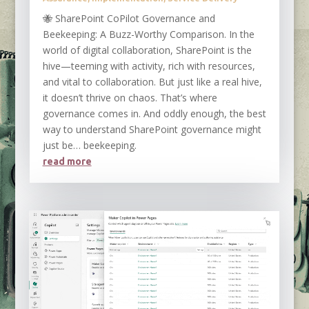
🐝 SharePoint CoPilot Governance and
Beekeeping: A Buzz-Worthy Comparison. In the
world of digital collaboration, SharePoint is the
hive—teeming with activity, rich with resources,
and vital to collaboration. But just like a real hive,
it doesn’t thrive on chaos. That’s where
governance comes in. And oddly enough, the best
way to understand SharePoint governance might
just be… beekeeping.
read more