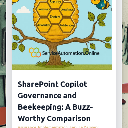
SharePoint Copilot
Governance and
Beekeeping: A Buzz-
Worthy Comparison
Assurance
,
Implementation
,
Service Delivery