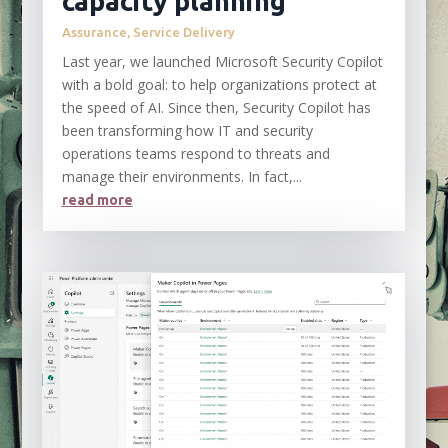
capacity planning
Assurance
,
Service Delivery
Last year, we launched Microsoft Security Copilot
with a bold goal: to help organizations protect at
the speed of AI. Since then, Security Copilot has
been transforming how IT and security
operations teams respond to threats and
manage their environments. In fact,...
read more