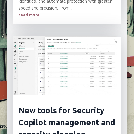
identities, and automate protection with greater
speed and precision. From...
read more
New tools for Security
Copilot management and