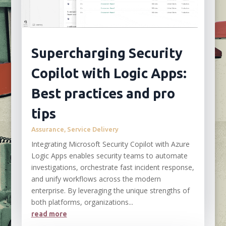
Supercharging Security
Copilot with Logic Apps:
Best practices and pro
tips
Assurance
,
Service Delivery
Integrating Microsoft Security Copilot with Azure
Logic Apps enables security teams to automate
investigations, orchestrate fast incident response,
and unify workflows across the modern
enterprise. By leveraging the unique strengths of
both platforms, organizations...
read more