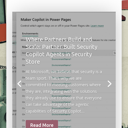
Where Partners Build and
Scale: Partner-Built Security
Copilot Agents in Security
Store
At Microsoft, we believe that security is a
team sport. That’s why we are
committed to meeting customers where
they are, integrating with the solutions
they already use to ensure that everyone
can take advantage of the agentic
capabilities of Security Copilot....
Read More