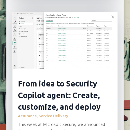
From idea to Security
Copilot agent: Create,
customize, and deploy
Assurance
,
Service Delivery
This week at Microsoft Secure, we announced