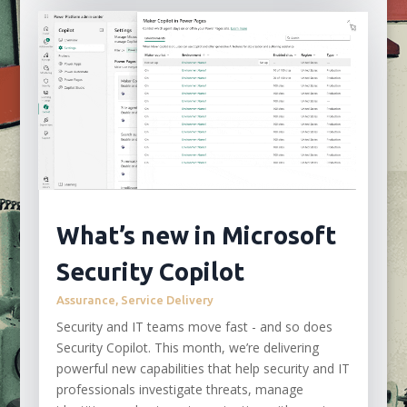
What’s new in Microsoft
Security Copilot
Assurance
,
Service Delivery
Security and IT teams move fast - and so does
Security Copilot. This month, we’re delivering
powerful new capabilities that help security and IT
professionals investigate threats, manage