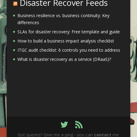
Disaster Recover Feeds
Business resilience vs. business continuity: Key
differences
SLAs for disaster recovery: Free template and guide
How to build a business impact analysis checklist
ITGC audit checklist: 6 controls you need to address
What is disaster recovery as a service (DRaaS)?
Got queries? Give me a ping - you can
contact
me