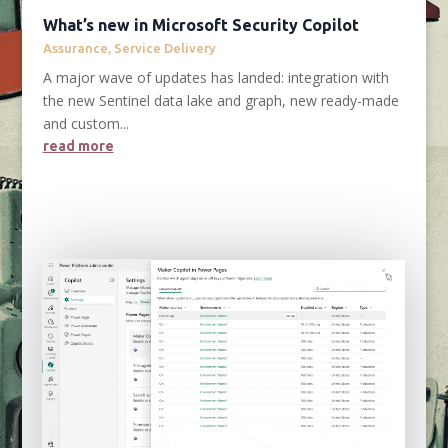
What’s new in Microsoft Security Copilot
Assurance
,
Service Delivery
A major wave of updates has landed: integration with
the new Sentinel data lake and graph, new ready-made
and custom...
read more