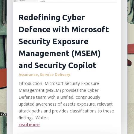
Redefining Cyber
Defence with Microsoft
Security Exposure
Management (MSEM)
and Security Copilot
Assurance
,
Service Delivery
Introduction Microsoft Security Exposure
Management (MSEM) provides the Cyber
Defense team with a unified, continuously
updated awareness of assets exposure, relevant
attack paths and provides classifications to these
findings. While...
read more