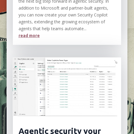
the next big step forward in agentic security. In
addition to Microsoft and partner-built agents,
you can now create your own Security Copilot
agents, extending the growing ecosystem of
agents that help teams automate...
read more
Agentic security your