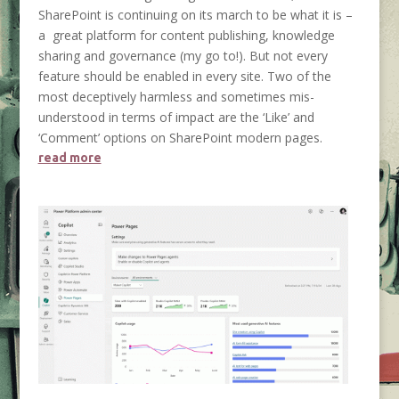
SharePoint is continuing on its march to be what it is –
a great platform for content publishing, knowledge
sharing and governance (my go to!). But not every
feature should be enabled in every site. Two of the
most deceptively harmless and sometimes mis-
understood in terms of impact are the ‘Like’ and
‘Comment’ options on SharePoint modern pages.
read more