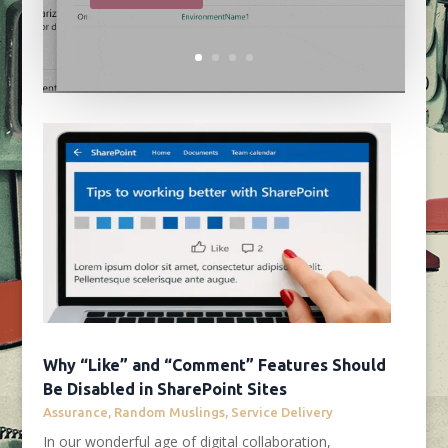
Why “Like” and “Comment” Features Should
Be Disabled in SharePoint Sites
Assurance
,
Random Muslings
,
Service Delivery
In our wonderful age of digital collaboration,