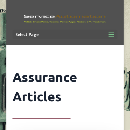
Select Page
Assurance
Articles