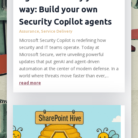
way: Build your own
Security Copilot agents
Assurance
,
Service Delivery
Microsoft Security Copilot is redefining how
security and IT teams operate. Today at
Microsoft Secure, we’re unveiling powerful
updates that put genAI and agent-driven
automation at the center of modern defense. In a
world where threats move faster than ever,...
read more