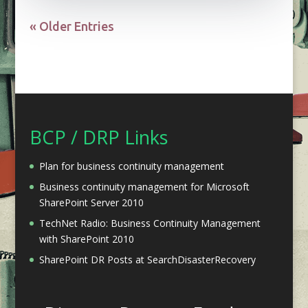
« Older Entries
BCP / DRP Links
Plan for business continuity management
Business continuity management for Microsoft
SharePoint Server 2010
TechNet Radio: Business Continuity Management
with SharePoint 2010
SharePoint DR Posts at SearchDisasterRecovery