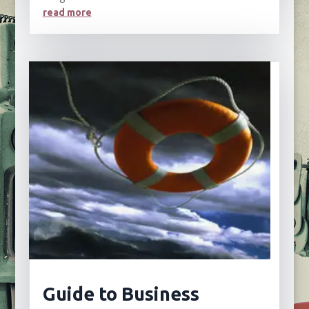
read more
Guide to Business