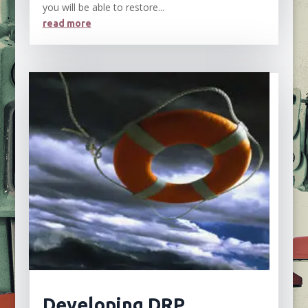
you will be able to restore...
read more
Developing DRP