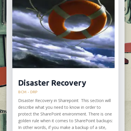
Disaster Recovery
BCM - DRP
Disaster Recovery in Sharepoint This section will
describe what you need to know in order to
protect the SharePoint environment. There is one
golden rule when it comes to SharePoint backups:
In other words, if you make a backup of a site,