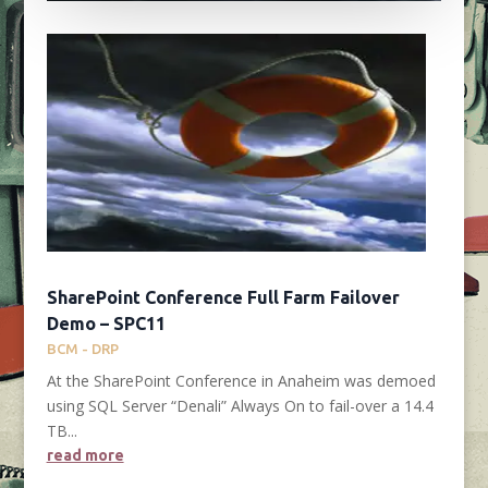
SharePoint Conference Full Farm Failover
Demo – SPC11
BCM - DRP
At the SharePoint Conference in Anaheim was demoed
using SQL Server “Denali” Always On to fail-over a 14.4
TB...
read more