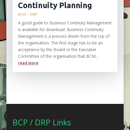
Continuity Planning
BCM - DRP
A good guide to Business Continuty Management
is available for download. Business Continuity
Management is a process driven from the top of
the organisation. The first stage has to be an
acceptance by the Board or the Executive
Committee of the organisation that BCM...
read more
BCP / DRP Links