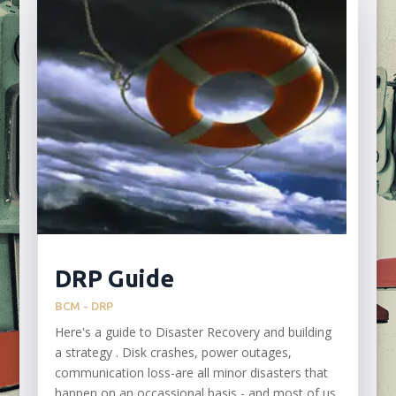
DRP Guide
BCM - DRP
Here's a guide to Disaster Recovery and building
a strategy . Disk crashes, power outages,
communication loss-are all minor disasters that
happen on an occassional basis - and most of us