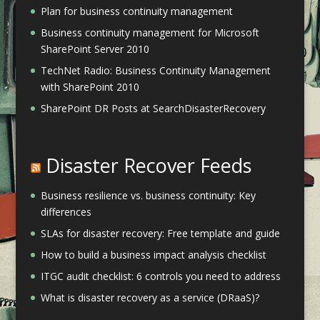
Plan for business continuity management
Business continuity management for Microsoft
SharePoint Server 2010
TechNet Radio: Business Continuity Management
with SharePoint 2010
SharePoint DR Posts at SearchDisasterRecovery
Disaster Recover Feeds
Business resilience vs. business continuity: Key
differences
SLAs for disaster recovery: Free template and guide
How to build a business impact analysis checklist
ITGC audit checklist: 6 controls you need to address
What is disaster recovery as a service (DRaaS)?