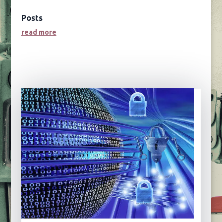
Posts
read more