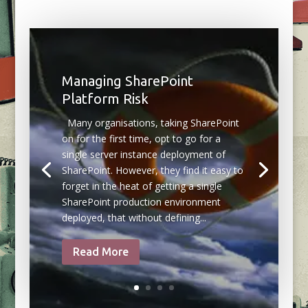
Managing SharePoint
Platform Risk
Many organisations, taking SharePoint
on for the first time, opt to go for a
single server instance deployment of
SharePoint. However, they find it easy to
forget in the heat of getting a single
SharePoint production environment
deployed, that without defining...
Read More