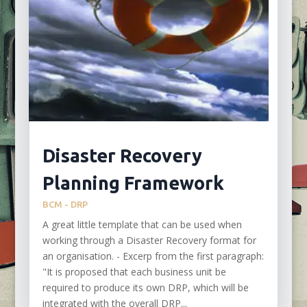
Disaster Recovery
Planning Framework
BCM - DRP
A great little template that can be used when
working through a Disaster Recovery format for
an organisation. - Excerp from the first paragraph:
"It is proposed that each business unit be
required to produce its own DRP, which will be
integrated with the overall DRP...