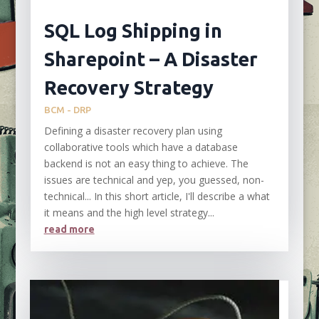
SQL Log Shipping in
Sharepoint – A Disaster
Recovery Strategy
BCM - DRP
Defining a disaster recovery plan using
collaborative tools which have a database
backend is not an easy thing to achieve. The
issues are technical and yep, you guessed, non-
technical... In this short article, I'll describe a what
it means and the high level strategy...
read more