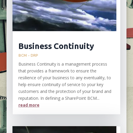
Business Continuity
BCM - DRP
Business Continuity is a management process
that provides a framework to ensure the
resilience of your business to any eventuality, to
help ensure continuity of service to your key
customers and the protection of your brand and
reputation. In defining a SharePoint BCM...
read more