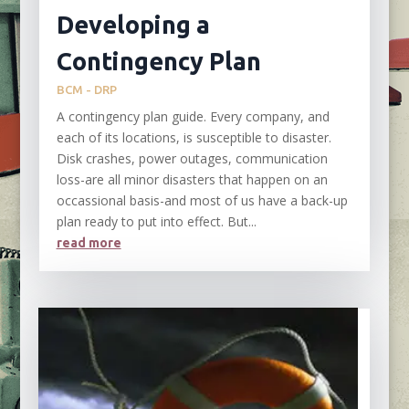
Developing a
Contingency Plan
BCM - DRP
A contingency plan guide. Every company, and
each of its locations, is susceptible to disaster.
Disk crashes, power outages, communication
loss-are all minor disasters that happen on an
occassional basis-and most of us have a back-up
plan ready to put into effect. But...
read more