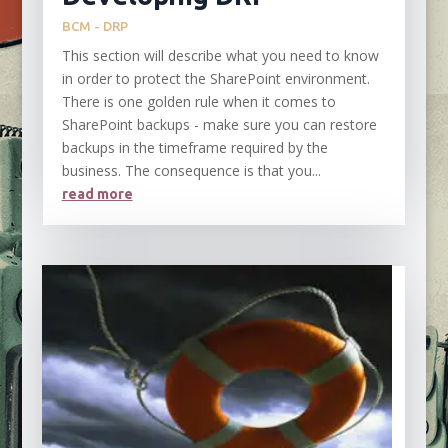
BCM - DRP
This section will describe what you need to know
in order to protect the SharePoint environment.
There is one golden rule when it comes to
SharePoint backups - make sure you can restore
backups in the timeframe required by the
business. The consequence is that you...
read more