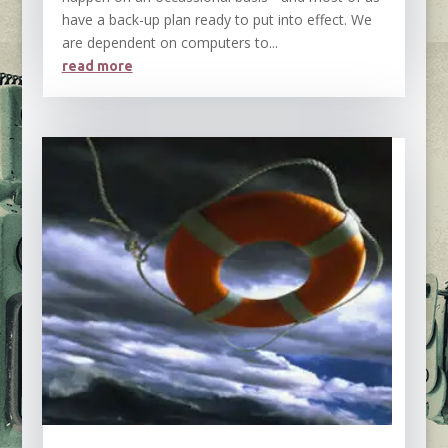
have a back-up plan ready to put into effect. We
are dependent on computers to...
read more