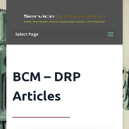
Select Page
BCM – DRP
Articles