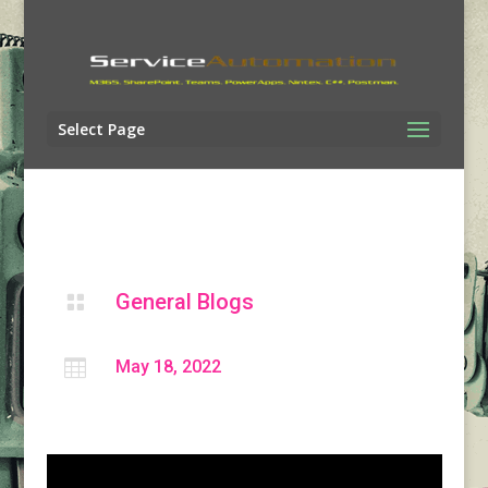
Select Page
General Blogs


May 18, 2022