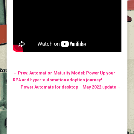
←
Prev: Automation Maturity Model: Power Up your
RPA and hyper-automation adoption journey!
Power Automate for desktop – May 2022 update
→