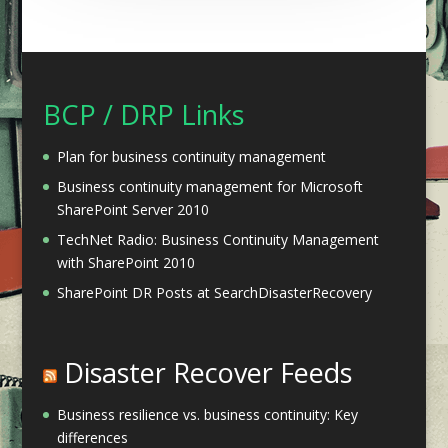
BCP / DRP Links
Plan for business continuity management
Business continuity management for Microsoft
SharePoint Server 2010
TechNet Radio: Business Continuity Management
with SharePoint 2010
SharePoint DR Posts at SearchDisasterRecovery
Disaster Recover Feeds
Business resilience vs. business continuity: Key
differences