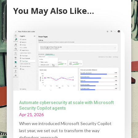
You May Also Like…
Automate cybersecurity at scale with Microsoft
Security Copilot agents
Apr 21, 2026
When we introduced Microsoft Security Copilot
last year, we set out to transform the way
defenders approach...