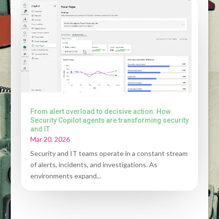
From alert overload to decisive action: How
Security Copilot agents are transforming security
and IT
Mar 20, 2026
Security and IT teams operate in a constant stream
of alerts, incidents, and investigations. As
environments expand...