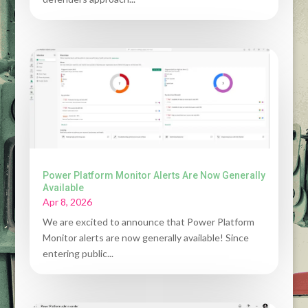
Power Platform Monitor Alerts Are Now Generally
Available
Apr 8, 2026
We are excited to announce that Power Platform
Monitor alerts are now generally available! Since
entering public...