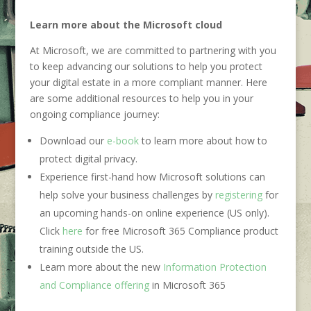
Learn more about the Microsoft cloud
At Microsoft, we are committed to partnering with you
to keep advancing our solutions to help you protect
your digital estate in a more compliant manner. Here
are some additional resources to help you in your
ongoing compliance journey:
Download our
e-book
to learn more about how to
protect digital privacy.
Experience first-hand how Microsoft solutions can
help solve your business challenges by
registering
for
an upcoming hands-on online experience (US only).
Click
here
for free Microsoft 365 Compliance product
training outside the US.
Learn more about the new
Information Protection
and Compliance offering
in Microsoft 365