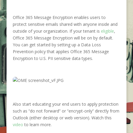
Office 365 Message Encryption enables users to
protect sensitive emails shared with anyone inside and
outside of your organization. If your tenant is
eligible
,
Office 365 Message Encryption will be on by default.
You can get started by setting up a Data Loss
Prevention policy that applies Office 365 Message
Encryption to U.S. PII sensitive data types.
Also start educating your end users to apply protection
such as “do not forward” or “encrypt-only” directly from
Outlook (either desktop or web version). Watch this
video
to learn more.