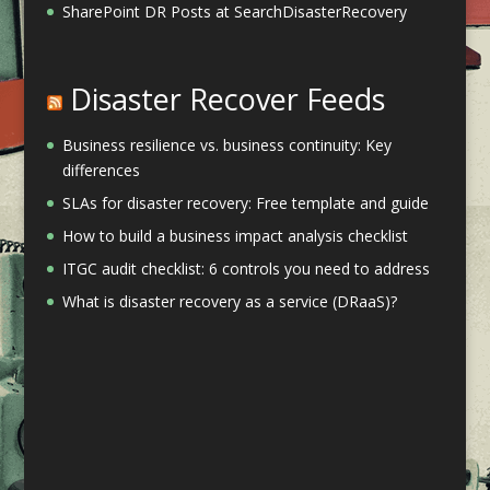
SharePoint DR Posts at SearchDisasterRecovery
Disaster Recover Feeds
Business resilience vs. business continuity: Key
differences
SLAs for disaster recovery: Free template and guide
How to build a business impact analysis checklist
ITGC audit checklist: 6 controls you need to address
What is disaster recovery as a service (DRaaS)?