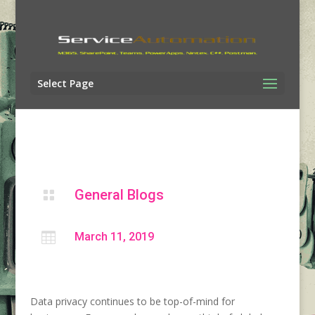
Select Page
General Blogs


March 11, 2019
Data privacy continues to be top-of-mind for