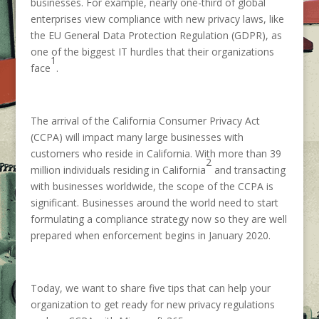
businesses. For example, nearly one-third of global
enterprises view compliance with new privacy laws, like
the EU General Data Protection Regulation (GDPR), as
one of the biggest IT hurdles that their organizations
1
face
.
The arrival of the California Consumer Privacy Act
(CCPA) will impact many large businesses with
customers who reside in California. With more than 39
2
million individuals residing in California
and transacting
with businesses worldwide, the scope of the CCPA is
significant. Businesses around the world need to start
formulating a compliance strategy now so they are well
prepared when enforcement begins in January 2020.
Today, we want to share five tips that can help your
organization to get ready for new privacy regulations