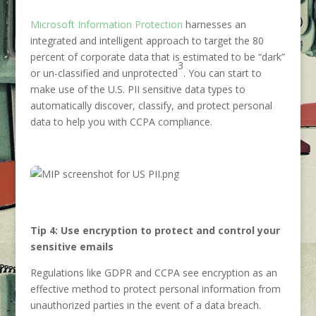
Microsoft Information Protection
harnesses an
integrated and intelligent approach to target the 80
percent of corporate data that is estimated to be “dark”
3
or un-classified and unprotected
. You can start to
make use of the U.S. PII sensitive data types to
automatically discover, classify, and protect personal
data to help you with CCPA compliance.
Tip 4: Use encryption to protect and control your
sensitive emails
Regulations like GDPR and CCPA see encryption as an
effective method to protect personal information from
unauthorized parties in the event of a data breach.