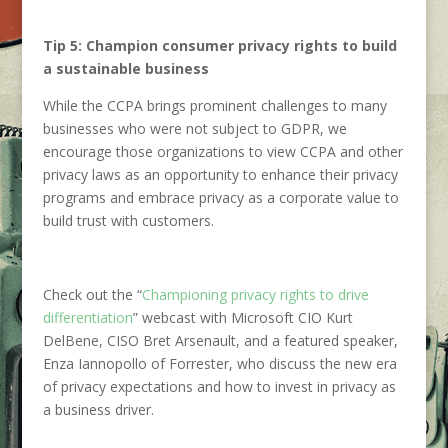
Tip 5: Champion consumer privacy rights to build
a sustainable business
While the CCPA brings prominent challenges to many
businesses who were not subject to GDPR, we
encourage those organizations to view CCPA and other
privacy laws as an opportunity to enhance their privacy
programs and embrace privacy as a corporate value to
build trust with customers.
Check out the “
Championing privacy rights to drive
differentiation
” webcast with Microsoft CIO Kurt
DelBene, CISO Bret Arsenault, and a featured speaker,
Enza Iannopollo of Forrester, who discuss the new era
of privacy expectations and how to invest in privacy as
a business driver.