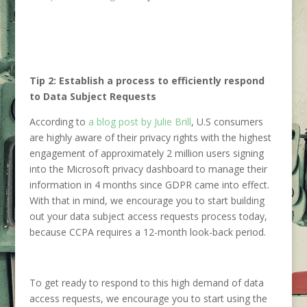
Tip 2: Establish a process to efficiently respond
to Data Subject Requests
According to
a blog post by Julie Brill
, U.S consumers
are highly aware of their privacy rights with the highest
engagement of approximately 2 million users signing
into the Microsoft privacy dashboard to manage their
information in 4 months since GDPR came into effect.
With that in mind, we encourage you to start building
out your data subject access requests process today,
because CCPA requires a 12-month look-back period.
To get ready to respond to this high demand of data
access requests, we encourage you to start using the