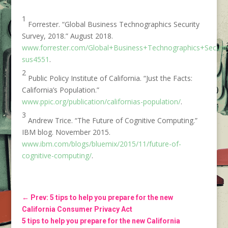
1
Forrester. “Global Business Technographics Security
Survey, 2018.” August 2018.
www.forrester.com/Global+Business+Technographics+Securit
sus4551
.
2
Public Policy Institute of California. “Just the Facts:
California’s Population.”
www.ppic.org/publication/californias-population/
.
3
Andrew Trice. “The Future of Cognitive Computing.”
IBM blog. November 2015.
www.ibm.com/blogs/bluemix/2015/11/future-of-
cognitive-computing/
.
←
Prev: 5 tips to help you prepare for the new
California Consumer Privacy Act
5 tips to help you prepare for the new California