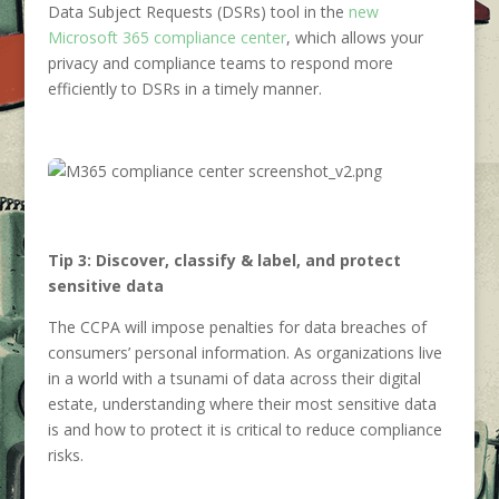
Data Subject Requests (DSRs) tool in the
new
Microsoft 365 compliance center
, which allows your
privacy and compliance teams to respond more
efficiently to DSRs in a timely manner.
Tip 3: Discover, classify & label, and protect
sensitive data
The CCPA will impose penalties for data breaches of
consumers’ personal information. As organizations live
in a world with a tsunami of data across their digital
estate, understanding where their most sensitive data
is and how to protect it is critical to reduce compliance
risks.