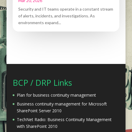
Mar 20, 2026
Security and IT teams operate in a constant stream
of alerts, incidents, and investigations. As
environments expand...
BCP / DRP Links
Plan for business continuity management
Business continuity management for Microsoft
SharePoint Server 2010
TechNet Radio: Business Continuity Management
with SharePoint 2010