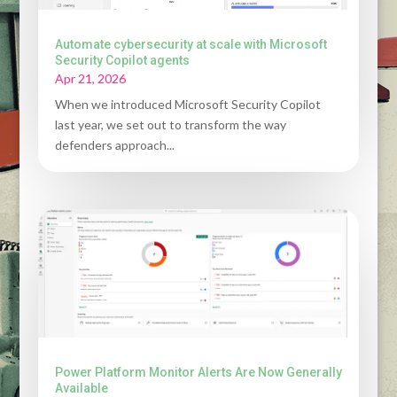
Automate cybersecurity at scale with Microsoft
Security Copilot agents
Apr 21, 2026
When we introduced Microsoft Security Copilot
last year, we set out to transform the way
defenders approach...
Power Platform Monitor Alerts Are Now Generally
Available