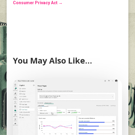
Consumer Privacy Act
→
You May Also Like…