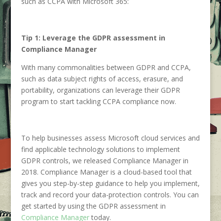
such as CCPA with Microsoft 365:
Tip 1: Leverage the GDPR assessment in
Compliance Manager
With many commonalities between GDPR and CCPA,
such as data subject rights of access, erasure, and
portability, organizations can leverage their GDPR
program to start tackling CCPA compliance now.
To help businesses assess Microsoft cloud services and
find applicable technology solutions to implement
GDPR controls, we released Compliance Manager in
2018. Compliance Manager is a cloud-based tool that
gives you step-by-step guidance to help you implement,
track and record your data-protection controls. You can
get started by using the GDPR assessment in
Compliance Manager
today.