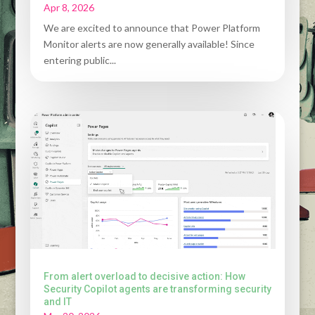
Apr 8, 2026
We are excited to announce that Power Platform
Monitor alerts are now generally available! Since
entering public...
From alert overload to decisive action: How
Security Copilot agents are transforming security
and IT