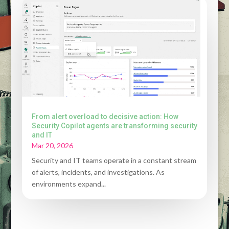
From alert overload to decisive action: How
Security Copilot agents are transforming security
and IT
Mar 20, 2026
Security and IT teams operate in a constant stream
of alerts, incidents, and investigations. As
environments expand...