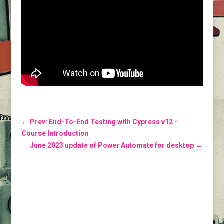
←
Prev: End-To-End Testing with Cypress v12 -
Course Introduction
June 2023 update of Power Automate for desktop
→