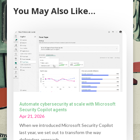
You May Also Like…
Automate cybersecurity at scale with Microsoft
Security Copilot agents
Apr 21, 2026
When we introduced Microsoft Security Copilot
last year, we set out to transform the way
defenders approach...