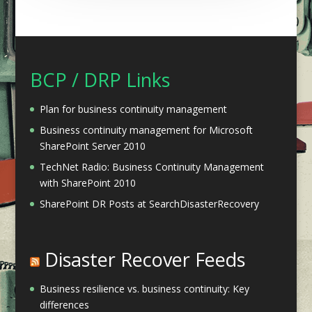
BCP / DRP Links
Plan for business continuity management
Business continuity management for Microsoft
SharePoint Server 2010
TechNet Radio: Business Continuity Management
with SharePoint 2010
SharePoint DR Posts at SearchDisasterRecovery
Disaster Recover Feeds
Business resilience vs. business continuity: Key
differences