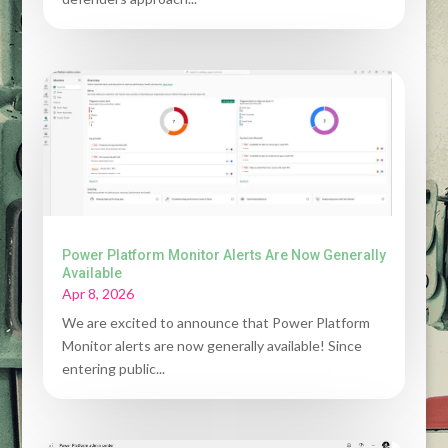
Power Platform Monitor Alerts Are Now Generally
Available
Apr 8, 2026
We are excited to announce that Power Platform
Monitor alerts are now generally available! Since
entering public...