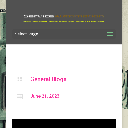
Select Page
General Blogs


June 21, 2023