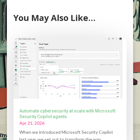
You May Also Like…
Automate cybersecurity at scale with Microsoft
Security Copilot agents
Apr 21, 2026
When we introduced Microsoft Security Copilot
last year, we set out to transform the way