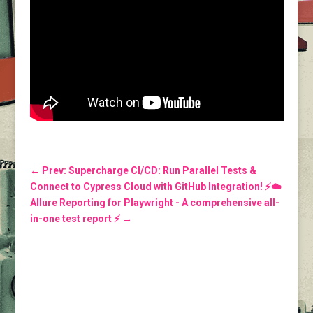
←
Prev: Supercharge CI/CD: Run Parallel Tests &
Connect to Cypress Cloud with GitHub Integration! ⚡️☁️
Allure Reporting for Playwright - A comprehensive all-
in-one test report ⚡️
→