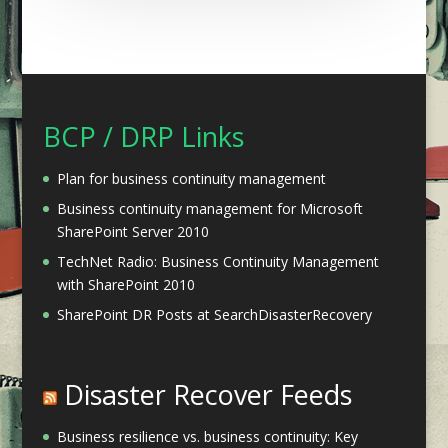
BCP / DRP Links
Plan for business continuity management
Business continuity management for Microsoft
SharePoint Server 2010
TechNet Radio: Business Continuity Management
with SharePoint 2010
SharePoint DR Posts at SearchDisasterRecovery
Disaster Recover Feeds
Business resilience vs. business continuity: Key