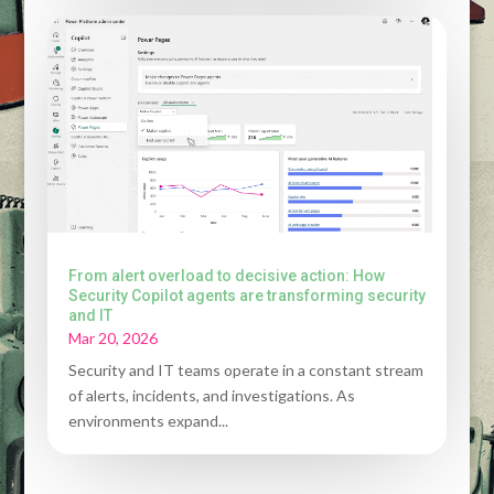
From alert overload to decisive action: How
Security Copilot agents are transforming security
and IT
Mar 20, 2026
Security and IT teams operate in a constant stream
of alerts, incidents, and investigations. As
environments expand...