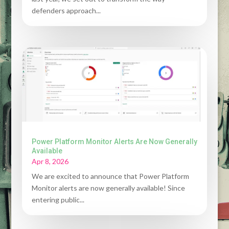
defenders approach...
Power Platform Monitor Alerts Are Now Generally
Available
Apr 8, 2026
We are excited to announce that Power Platform
Monitor alerts are now generally available! Since
entering public...