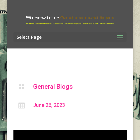
Select Page
General Blogs


June 26, 2023