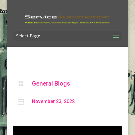
Select Page
General Blogs


November 23, 2022