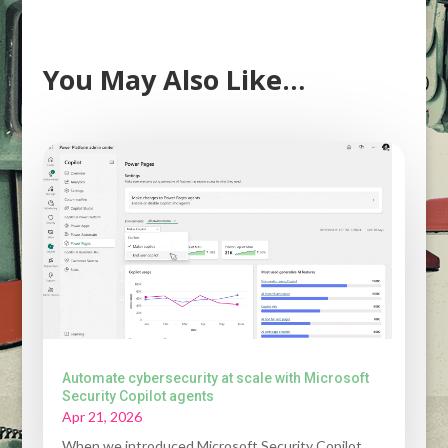
You May Also Like…
Automate cybersecurity at scale with Microsoft
Security Copilot agents
Apr 21, 2026
When we introduced Microsoft Security Copilot