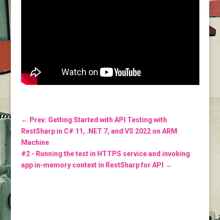
←
Prev: Getting Started with API Testing with
RestSharp in C# 11, .NET 7, and VS 2022 on ARM
Machine
#2 - Running the test in HTTPS service and invoking
app in-memory context in RestSharp for API
→