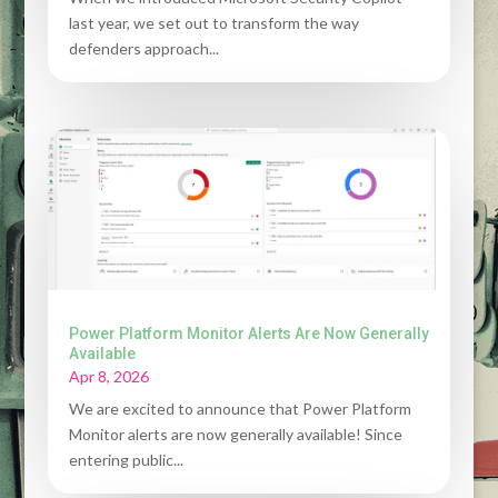
last year, we set out to transform the way
defenders approach...
Power Platform Monitor Alerts Are Now Generally
Available
Apr 8, 2026
We are excited to announce that Power Platform
Monitor alerts are now generally available! Since
entering public...