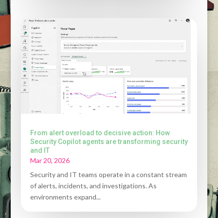
From alert overload to decisive action: How
Security Copilot agents are transforming security
and IT
Mar 20, 2026
Security and IT teams operate in a constant stream
of alerts, incidents, and investigations. As
environments expand...