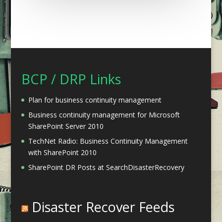
BCP / DRP Links
Plan for business continuity management
Business continuity management for Microsoft
SharePoint Server 2010
TechNet Radio: Business Continuity Management
with SharePoint 2010
SharePoint DR Posts at SearchDisasterRecovery
Disaster Recover Feeds