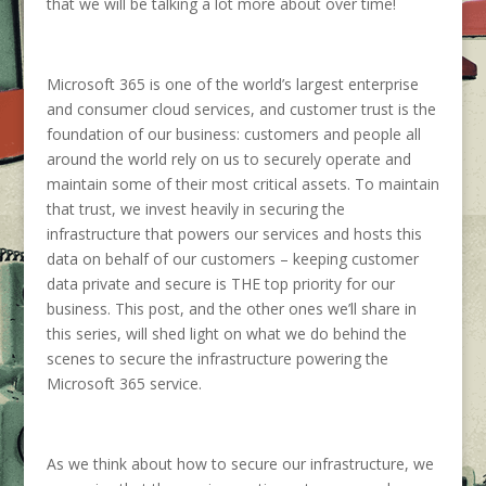
that we will be talking a lot more about over time!
Microsoft 365 is one of the world’s largest enterprise
and consumer cloud services, and customer trust is the
foundation of our business: customers and people all
around the world rely on us to securely operate and
maintain some of their most critical assets. To maintain
that trust, we invest heavily in securing the
infrastructure that powers our services and hosts this
data on behalf of our customers – keeping customer
data private and secure is THE top priority for our
business. This post, and the other ones we’ll share in
this series, will shed light on what we do behind the
scenes to secure the infrastructure powering the
Microsoft 365 service.
As we think about how to secure our infrastructure, we