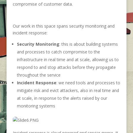
compromise of customer data.
Our work in this space spans security monitoring and
incident response:
Security Monitoring
: this is about building systems
and processes to catch compromise to the
infrastructure in real time and at scale, allowing us to
respond to and stop attacks before they propagate
throughout the service
Incident Response
: we need tools and processes to
mitigate risk and evict attackers, also in real time and
at scale, in response to the alerts raised by our
monitoring systems
Incident response is cloud-powered and service-aware. It