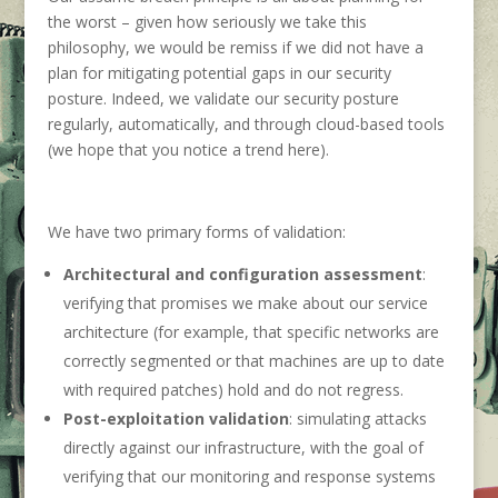
the worst – given how seriously we take this
philosophy, we would be remiss if we did not have a
plan for mitigating potential gaps in our security
posture. Indeed, we validate our security posture
regularly, automatically, and through cloud-based tools
(we hope that you notice a trend here).
We have two primary forms of validation:
Architectural and configuration assessment
:
verifying that promises we make about our service
architecture (for example, that specific networks are
correctly segmented or that machines are up to date
with required patches) hold and do not regress.
Post-exploitation validation
: simulating attacks
directly against our infrastructure, with the goal of
verifying that our monitoring and response systems