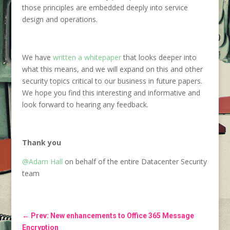
those principles are embedded deeply into service
design and operations.
We have
written a whitepaper
that looks deeper into
what this means, and we will expand on this and other
security topics critical to our business in future papers.
We hope you find this interesting and informative and
look forward to hearing any feedback.
Thank you
@Adam Hall
on behalf of the entire Datacenter Security
team
←
Prev: New enhancements to Office 365 Message
Encryption