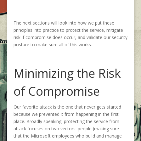
The next sections will look into how we put these
principles into practice to protect the service, mitigate
risk if compromise does occur, and validate our security
posture to make sure all of this works.
Minimizing the Risk
of Compromise
Our favorite attack is the one that never gets started
because we prevented it from happening in the first
place. Broadly speaking, protecting the service from
attack focuses on two vectors: people (making sure
that the Microsoft employees who build and manage