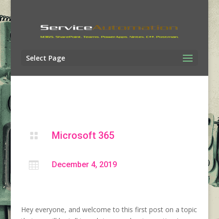
Select Page
Microsoft 365


December 4, 2019
Hey everyone, and welcome to this first post on a topic