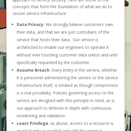
concepts that form the foundation of what we do to
secure service infrastructure:
Data Privacy:
We strongly believe customers own
their data, and that we are just custodians of the
service that hosts their data. Our service is
architected to enable our engineers to operate it
without ever touching customer data unless and until
specifically requested by the customer.
Assume Breach
: Every entity in the service, whether
it is personnel administering the service or the service
infrastructure itself, is treated as though compromise
is a real possibility. Policies governing access to the
service are designed with this principle in mind, as is
our approach to defense in depth with continuous
monitoring and validation.
Least Privilege
: as above, access to a resource is
granted only as needed and with the minimal