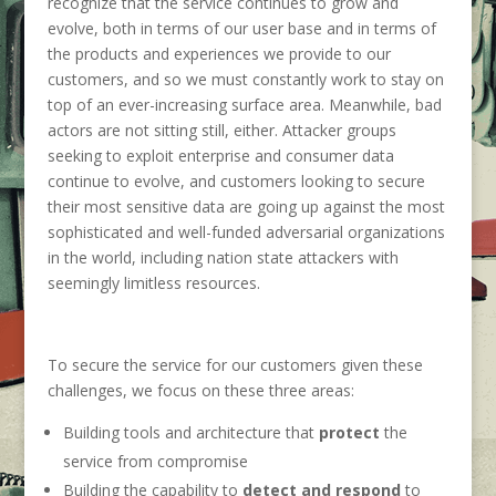
recognize that the service continues to grow and
evolve, both in terms of our user base and in terms of
the products and experiences we provide to our
customers, and so we must constantly work to stay on
top of an ever-increasing surface area. Meanwhile, bad
actors are not sitting still, either. Attacker groups
seeking to exploit enterprise and consumer data
continue to evolve, and customers looking to secure
their most sensitive data are going up against the most
sophisticated and well-funded adversarial organizations
in the world, including nation state attackers with
seemingly limitless resources.
To secure the service for our customers given these
challenges, we focus on these three areas:
Building tools and architecture that
protect
the
service from compromise
Building the capability to
detect and respond
to