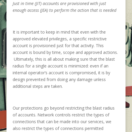
Just in time (JIT) accounts are provisioned with just
enough access (JEA) to perform the action that is needed
It is important to keep in mind that even with the
approved elevated privileges, a specific restrictive
account is provisioned just for that activity. This
account is bound by time, scope and approved actions.
Ultimately, this is all about making sure that the blast
radius for a single account is minimized: even if an
internal operator’s account is compromised, it is by
design prevented from doing any damage unless
additional steps are taken.
Our protections go beyond restricting the blast radius
of accounts. Network controls restrict the types of
connections that can be made into our services, we
also restrict the types of connections permitted