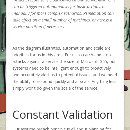
can be triggered autonomously for basic actions, or
manually for more complex scenarios. Remediation can
take effect on a small number of machines, or across a
service partition if necessary
As the diagram illustrates, automation and scale are
priorities for us in this area. For us to catch and stop
attacks against a service the size of Microsoft 365, our
systems need to be intelligent enough to proactively
and accurately alert us to potential issues, and we need
the ability to respond quickly and at scale. Anything less
simply won’t do given the scale of the service.
Constant Validation
Our assume breach principle is all about planning for