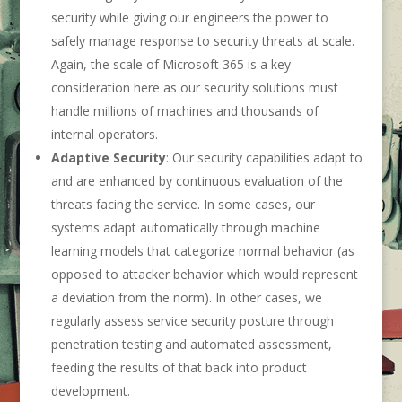
security while giving our engineers the power to
safely manage response to security threats at scale.
Again, the scale of Microsoft 365 is a key
consideration here as our security solutions must
handle millions of machines and thousands of
internal operators.
Adaptive Security
: Our security capabilities adapt to
and are enhanced by continuous evaluation of the
threats facing the service. In some cases, our
systems adapt automatically through machine
learning models that categorize normal behavior (as
opposed to attacker behavior which would represent
a deviation from the norm). In other cases, we
regularly assess service security posture through
penetration testing and automated assessment,
feeding the results of that back into product
development.