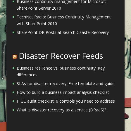
Business continuity management for Microsoft
SharePoint Server 2010
TechNet Radio: Business Continuity Management
with SharePoint 2010
SharePoint DR Posts at SearchDisasterRecovery
Disaster Recover Feeds
Business resilience vs. business continuity: Key
differences
SLAs for disaster recovery: Free template and guide
How to build a business impact analysis checklist
ITGC audit checklist: 6 controls you need to address
What is disaster recovery as a service (DRaaS)?