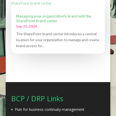
Managing your organization's brand with the
SharePoint brand center
Sep 25, 2024
The SharePoint brand center introduces a central
location for your organization to manage and create
brand assets for...
BCP / DRP Links
Plan for business continuity management