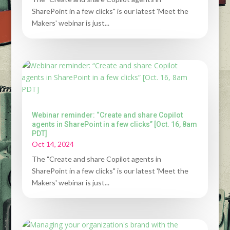
SharePoint in a few clicks" is our latest 'Meet the
Makers' webinar is just...
Webinar reminder: “Create and share Copilot
agents in SharePoint in a few clicks” [Oct. 16, 8am
PDT]
Oct 14, 2024
The "Create and share Copilot agents in
SharePoint in a few clicks" is our latest 'Meet the
Makers' webinar is just...