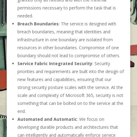
permissions necessary to perform the task that is
needed.
Breach Boundaries
: The service is designed with
breach boundaries, meaning that identities and
infrastructure in one boundary are isolated from
resources in other boundaries. Compromise of one
boundary should not lead to compromise of others.
Service Fabric Integrated Security
: Security
priorities and requirements are built into the design of
new features and capabilities, ensuring that our
strong security posture scales with the service. At the
scale and complexity of Microsoft 365, security is not
something that can be bolted on to the service at the
end.
Automated and Automatic
: We focus on
developing durable products and architectures that
can intelligently and automatically enforce service