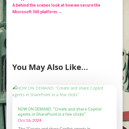
A behind the scenes look at how we secure the
Microsoft 365 platform
→
You May Also Like…
NOW ON DEMAND: “Create and share Copilot
agents in SharePoint in a few clicks”
Oct 16, 2024
The "Create and share Copilot agents in