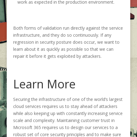
work as expected in the production environment.
Both forms of validation run directly against the service
infrastructure, and they do so continuously. If any
regression in security posture does occur, we want to
learn about it as quickly as possible so that we can
repair it before it gets exploited by attackers.
Learn More
Securing the infrastructure of one of the world’s largest
cloud services requires us to stay ahead of attackers
while also keeping up with constantly increasing service
scale and complexity. Maintaining customer trust in
Microsoft 365 requires us to design our services to a
robust set of core security principles and to make sure