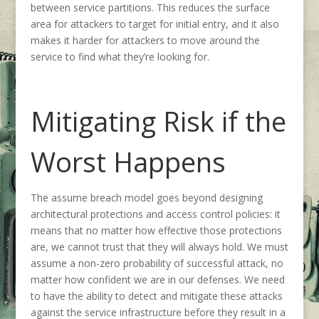
between service partitions. This reduces the surface
area for attackers to target for initial entry, and it also
makes it harder for attackers to move around the
service to find what they’re looking for.
Mitigating Risk if the
Worst Happens
The assume breach model goes beyond designing
architectural protections and access control policies: it
means that no matter how effective those protections
are, we cannot trust that they will always hold. We must
assume a non-zero probability of successful attack, no
matter how confident we are in our defenses. We need
to have the ability to detect and mitigate these attacks
against the service infrastructure before they result in a