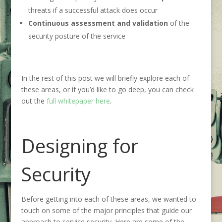
threats if a successful attack does occur
Continuous assessment and validation
of the
security posture of the service
In the rest of this post we will briefly explore each of
these areas, or if you’d like to go deep, you can check
out the
full whitepaper here
.
Designing for
Security
Before getting into each of these areas, we wanted to
touch on some of the major principles that guide our
approach to service security. Here are some of the