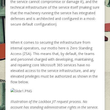
the service cannot compromise or damage it), and the
technical infrastructure of the service itself (making sure
that the machinery running the service has integrated
defenses and is architected and configured in a most-
secure default configuration).
When it comes to securing the infrastructure from
internal operators, our motto here is Zero Standing
Access (ZSA). This means that, by default, the teams
and personnel charged with developing, maintaining,
and repairing core Microsoft 365 services have no
elevated access to the service infrastructure, and any
elevated privileges must be authorized as shown in the
flow below.
Illustration of the Lockbox JIT request process. No
account has standing administrative rights in the service.