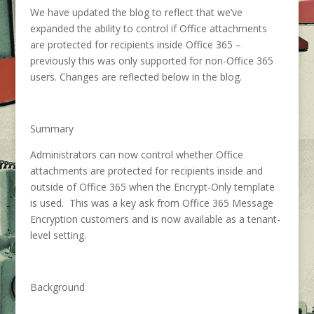
We have updated the blog to reflect that we’ve
expanded the ability to control if Office attachments
are protected for recipients inside Office 365 –
previously this was only supported for non-Office 365
users. Changes are reflected below in the blog.
Summary
Administrators can now control whether Office
attachments are protected for recipients inside and
outside of Office 365 when the Encrypt-Only template
is used. This was a key ask from Office 365 Message
Encryption customers and is now available as a tenant-
level setting.
Background