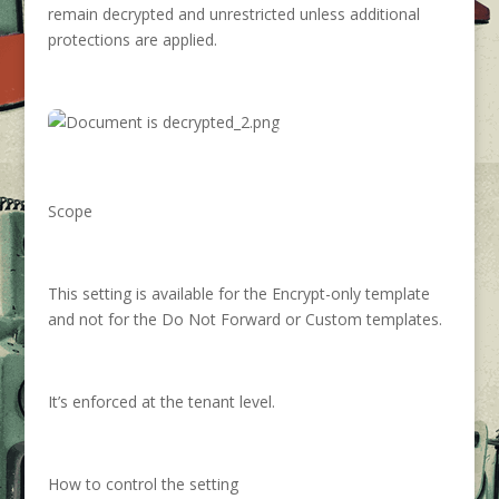
remain decrypted and unrestricted unless additional
protections are applied.
Scope
This setting is available for the Encrypt-only template
and not for the Do Not Forward or Custom templates.
It’s enforced at the tenant level.
How to control the setting