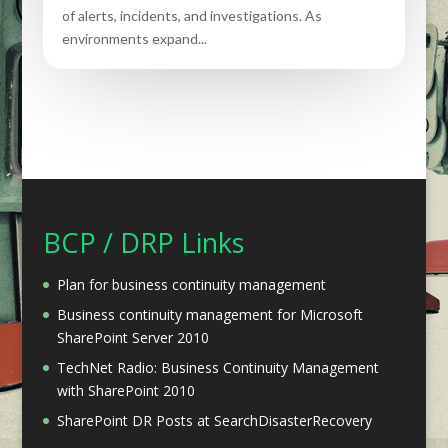
of alerts, incidents, and investigations. As
environments expand...
BCP / DRP Links
Plan for business continuity management
Business continuity management for Microsoft
SharePoint Server 2010
TechNet Radio: Business Continuity Management
with SharePoint 2010
SharePoint DR Posts at SearchDisasterRecovery