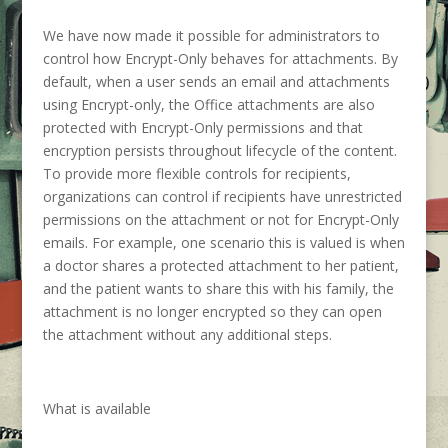
We have now made it possible for administrators to
control how Encrypt-Only behaves for attachments. By
default, when a user sends an email and attachments
using Encrypt-only, the Office attachments are also
protected with Encrypt-Only permissions and that
encryption persists throughout lifecycle of the content.
To provide more flexible controls for recipients,
organizations can control if recipients have unrestricted
permissions on the attachment or not for Encrypt-Only
emails. For example, one scenario this is valued is when
a doctor shares a protected attachment to her patient,
and the patient wants to share this with his family, the
attachment is no longer encrypted so they can open
the attachment without any additional steps.
What is available