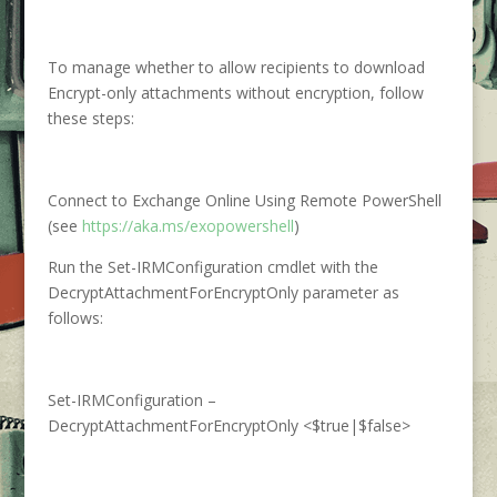
To manage whether to allow recipients to download
Encrypt-only attachments without encryption, follow
these steps:
Connect to Exchange Online Using Remote PowerShell
(see
https://aka.ms/exopowershell
)
Run the Set-IRMConfiguration cmdlet with the
DecryptAttachmentForEncryptOnly parameter as
follows:
Set-IRMConfiguration –
DecryptAttachmentForEncryptOnly <$true|$false>