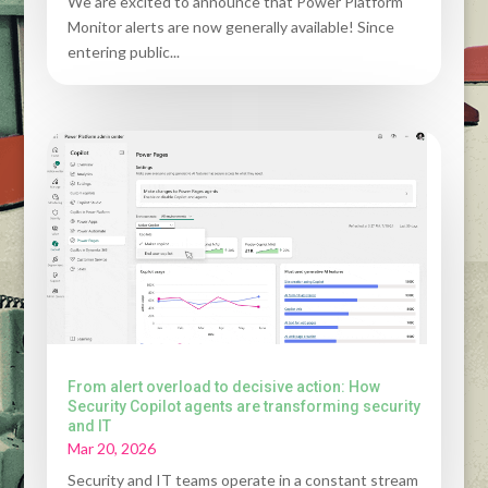
We are excited to announce that Power Platform
Monitor alerts are now generally available! Since
entering public...
From alert overload to decisive action: How
Security Copilot agents are transforming security
and IT
Mar 20, 2026
Security and IT teams operate in a constant stream