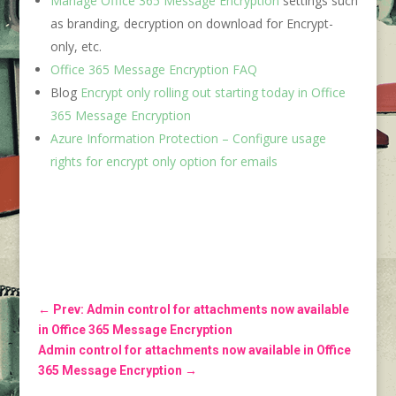
Manage Office 365 Message Encryption
settings such
as branding, decryption on download for Encrypt-
only, etc.
Office 365 Message Encryption FAQ
Blog
Encrypt only rolling out starting today in Office
365 Message Encryption
Azure Information Protection – Configure usage
rights for encrypt only option for emails
←
Prev: Admin control for attachments now available
in Office 365 Message Encryption
Admin control for attachments now available in Office
365 Message Encryption
→