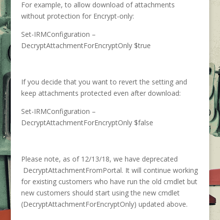
For example, to allow download of attachments
without protection for Encrypt-only:
Set-IRMConfiguration –
DecryptAttachmentForEncryptOnly $true
If you decide that you want to revert the setting and
keep attachments protected even after download:
Set-IRMConfiguration –
DecryptAttachmentForEncryptOnly $false
Please note, as of 12/13/18, we have deprecated
DecryptAttachmentFromPortal. It will continue working
for existing customers who have run the old cmdlet but
new customers should start using the new cmdlet
(DecryptAttachmentForEncryptOnly) updated above.