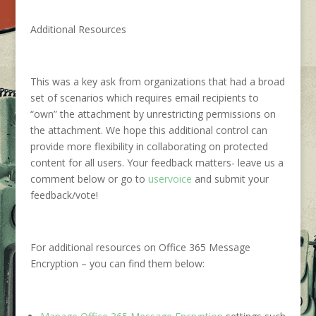
Additional Resources
This was a key ask from organizations that had a broad
set of scenarios which requires email recipients to
“own” the attachment by unrestricting permissions on
the attachment. We hope this additional control can
provide more flexibility in collaborating on protected
content for all users. Your feedback matters- leave us a
comment below or go to
uservoice
and submit your
feedback/vote!
For additional resources on Office 365 Message
Encryption – you can find them below: