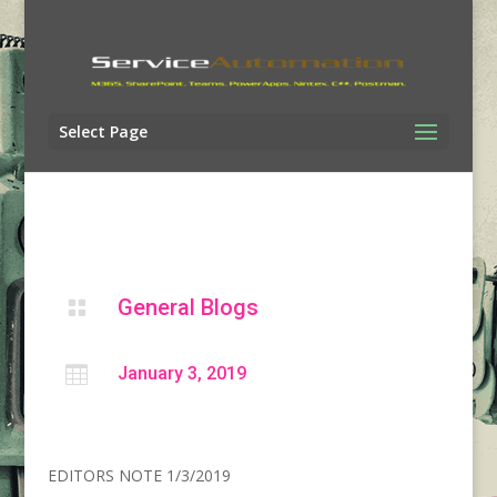
Select Page
General Blogs


January 3, 2019
EDITORS NOTE 1/3/2019