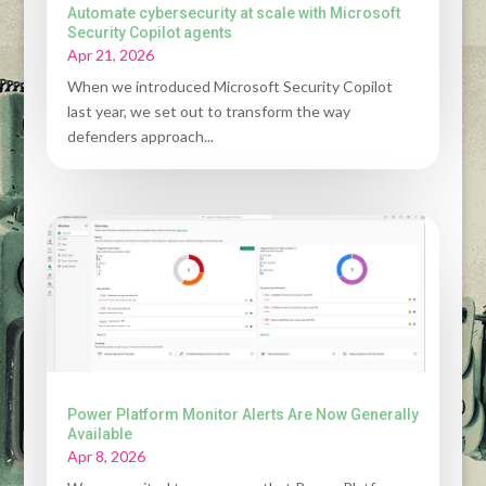
Automate cybersecurity at scale with Microsoft
Security Copilot agents
Apr 21, 2026
When we introduced Microsoft Security Copilot
last year, we set out to transform the way
defenders approach...
Power Platform Monitor Alerts Are Now Generally
Available
Apr 8, 2026