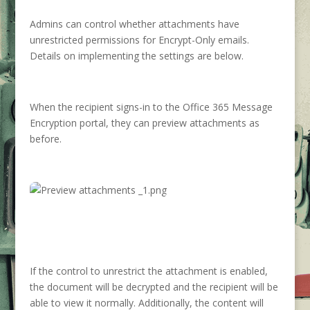
Admins can control whether attachments have
unrestricted permissions for Encrypt-Only emails.
Details on implementing the settings are below.
When the recipient signs-in to the Office 365 Message
Encryption portal, they can preview attachments as
before.
If the control to unrestrict the attachment is enabled,
the document will be decrypted and the recipient will be
able to view it normally. Additionally, the content will