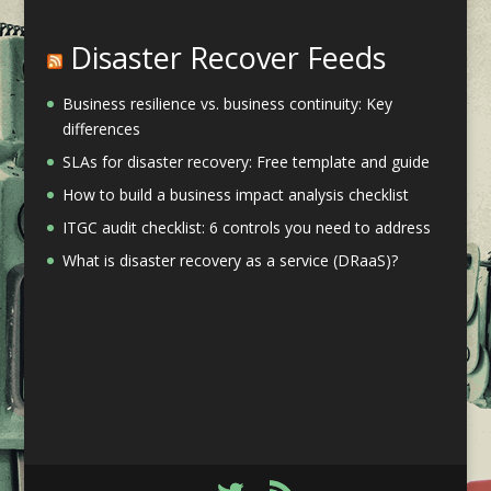
Disaster Recover Feeds
Business resilience vs. business continuity: Key
differences
SLAs for disaster recovery: Free template and guide
How to build a business impact analysis checklist
ITGC audit checklist: 6 controls you need to address
What is disaster recovery as a service (DRaaS)?