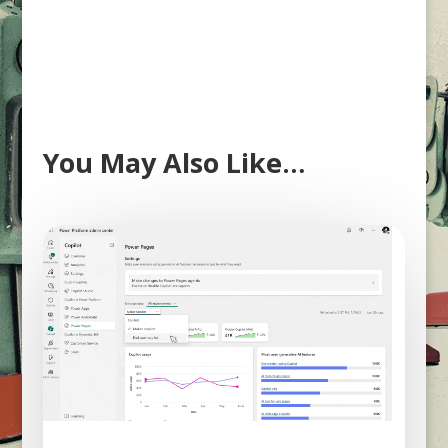
You May Also Like…