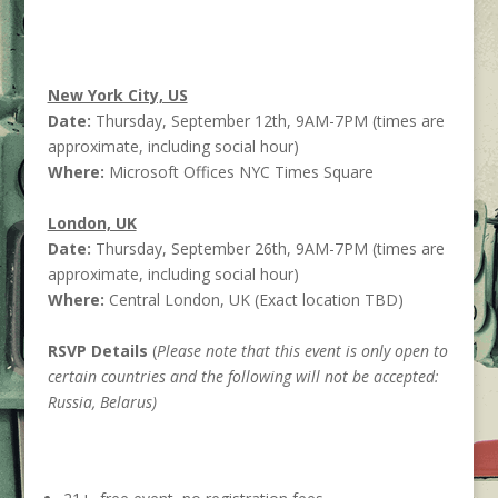
New York City, US
Date:
Thursday, September 12th, 9AM-7PM (times are
approximate, including social hour)
Where:
Microsoft Offices NYC Times Square
London, UK
Date:
Thursday, September 26th, 9AM-7PM (times are
approximate, including social hour)
Where:
Central London, UK (Exact location TBD)
RSVP Details
(
Please note that this event is only open to
certain countries and the following will not be accepted:
Russia, Belarus)