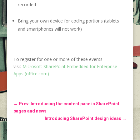
recorded
Bring your own device for coding portions (tablets
and smartphones will not work)
To register for one or more of these events
visit
Microsoft SharePoint Embedded for Enterprise
Apps (office.com)
.
←
Prev: Introducing the content pane in SharePoint
pages and news
Introducing SharePoint design ideas
→