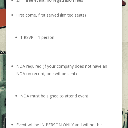
21+, free event, no registration fees
First come, first served (limited seats)
1 RSVP = 1 person
NDA required (if your company does not have an
NDA on record, one will be sent)
NDA must be signed to attend event
Event will be IN PERSON ONLY and will not be