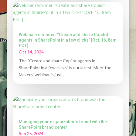
Webinar reminder: “Create and share Copilot
agents in SharePoint in a few clicks” [Oct. 16, 8am
PDT]
Oct 14, 2024
The "Create and share Copilot agents in
SharePoint in a few clicks" is our latest 'Meet the
Makers' webinar is just...
Managing your organization's brand with the
SharePoint brand center
Sep 25, 2024