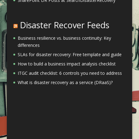
SharePoint DR Posts at SearchDisasterRecovery
Disaster Recover Feeds
Business resilience vs. business continuity: Key
differences
SLAs for disaster recovery: Free template and guide
How to build a business impact analysis checklist
ITGC audit checklist: 6 controls you need to address
What is disaster recovery as a service (DRaaS)?