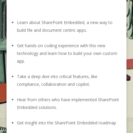
Learn about SharePoint Embedded, a new way to
build file and document centric apps.
Get hands-on coding experience with this new
technology and learn how to build your own custom
app.
Take a deep dive into critical features, like
compliance, collaboration and copilot.
Hear from others who have implemented SharePoint
Embedded solutions.
G
et insight into the SharePoint Embedded roadmap