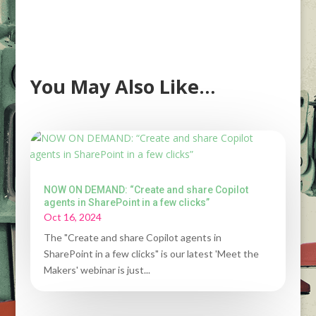
You May Also Like…
NOW ON DEMAND: “Create and share Copilot
agents in SharePoint in a few clicks”
Oct 16, 2024
The "Create and share Copilot agents in
SharePoint in a few clicks" is our latest 'Meet the
Makers' webinar is just...