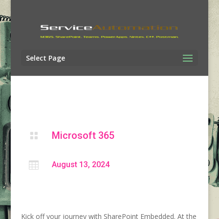
Select Page
Microsoft 365


August 13, 2024
Kick off your journey with SharePoint Embedded. At the