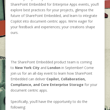
SharePoint Embedded for Enterprise Apps events, you’ll
explore best practices for your projects, glimpse the
future of SharePoint Embedded, and learn to integrate
Copilot into document-centric apps. We’re eager for
your feedback and experiences; your creations shape
ours.
The SharePoint Embedded product team is coming
to
New York City
and
London
in September! Come
join us for an all-day event to learn how Share
Point
Embedded can
deliver
Copilot, Collaboration,
Compliance, and Core Enterprise Storage
for your
document centric apps.
Specifically, you’ll have the opportunity to do the
following: