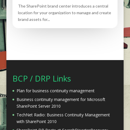
The SharePoint brand center introduces a central
location for your organization to manage and create
brand assets for...
BCP / DRP Links
Plan for business continuity management
Business continuity management for Microsoft
SharePoint Server 2010
TechNet Radio: Business Continuity Management
with SharePoint 2010