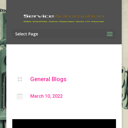
Select Page
General Blogs


March 10, 2022