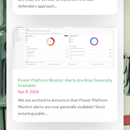
defenders approach...
Power Platform Monitor Alerts Are Now Generally
Available
Apr 8, 2026
We are excited to announce that Power Platform
Monitor alerts are now generally available! Since
entering public...