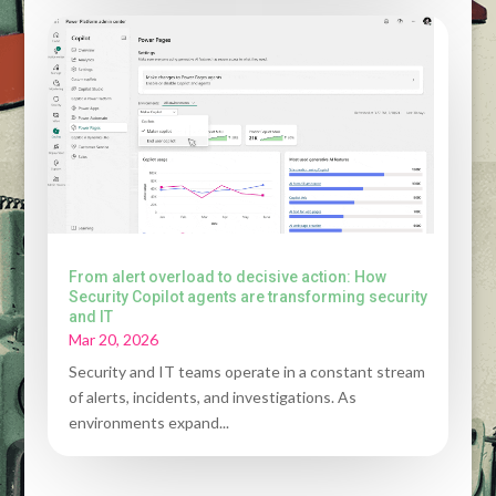
From alert overload to decisive action: How
Security Copilot agents are transforming security
and IT
Mar 20, 2026
Security and IT teams operate in a constant stream
of alerts, incidents, and investigations. As
environments expand...