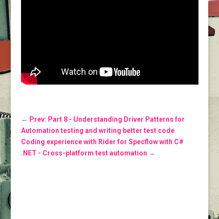
←
Prev: Part 8 - Understanding Driver Patterns for
Automation testing and writing better test code
Coding experience with Rider for Specflow with C#
.NET - Cross-platform test automation
→