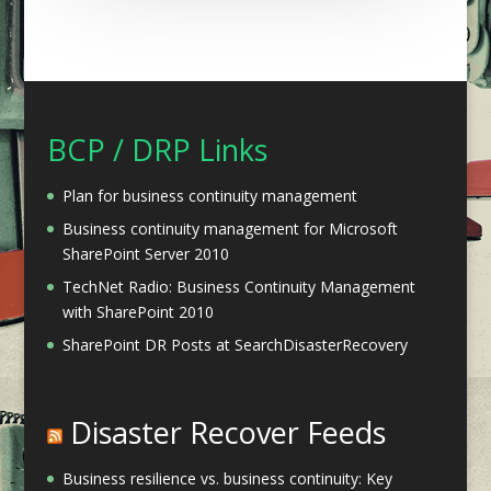
BCP / DRP Links
Plan for business continuity management
Business continuity management for Microsoft
SharePoint Server 2010
TechNet Radio: Business Continuity Management
with SharePoint 2010
SharePoint DR Posts at SearchDisasterRecovery
Disaster Recover Feeds
Business resilience vs. business continuity: Key