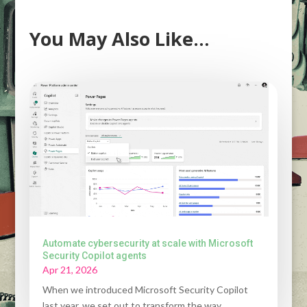
You May Also Like…
Automate cybersecurity at scale with Microsoft
Security Copilot agents
Apr 21, 2026
When we introduced Microsoft Security Copilot
last year, we set out to transform the way