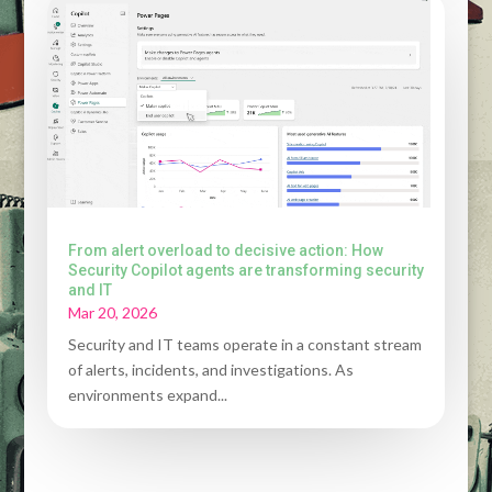
From alert overload to decisive action: How
Security Copilot agents are transforming security
and IT
Mar 20, 2026
Security and IT teams operate in a constant stream
of alerts, incidents, and investigations. As
environments expand...