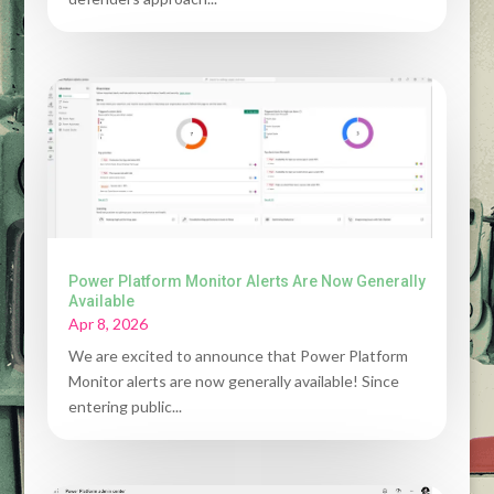
Power Platform Monitor Alerts Are Now Generally
Available
Apr 8, 2026
We are excited to announce that Power Platform
Monitor alerts are now generally available! Since
entering public...