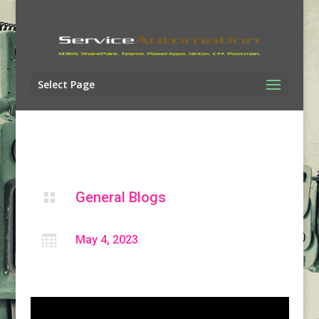
Select Page
General Blogs


May 4, 2023