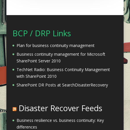
BCP / DRP Links
Plan for business continuity management
Business continuity management for Microsoft
SharePoint Server 2010
TechNet Radio: Business Continuity Management
with SharePoint 2010
SharePoint DR Posts at SearchDisasterRecovery
Disaster Recover Feeds
Business resilience vs. business continuity: Key
differences