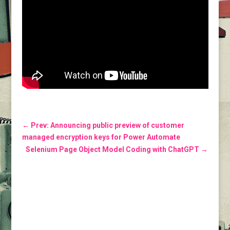
←
Prev: Announcing public preview of customer
managed encryption keys for Power Automate
Selenium Page Object Model Coding with ChatGPT
→