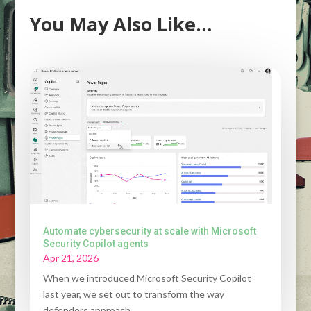
You May Also Like…
Automate cybersecurity at scale with Microsoft
Security Copilot agents
Apr 21, 2026
When we introduced Microsoft Security Copilot
last year, we set out to transform the way
defenders approach...