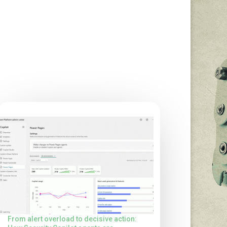
From alert overload to decisive action: