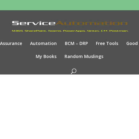
Assurance
Automation
BCM – DRP
Free Tools
Good
My Books
Random Muslings