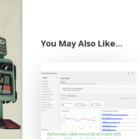
You May Also Like…
Automate cybersecurity at scale with