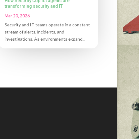
How Security Copilot agents are
transforming security and IT
Mar 20, 2026
Security and IT teams operate in a constant
stream of alerts, incidents, and
investigations. As environments expand...