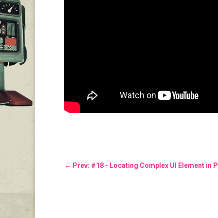
←
Prev: #18 - Locating Complex UI Element in P