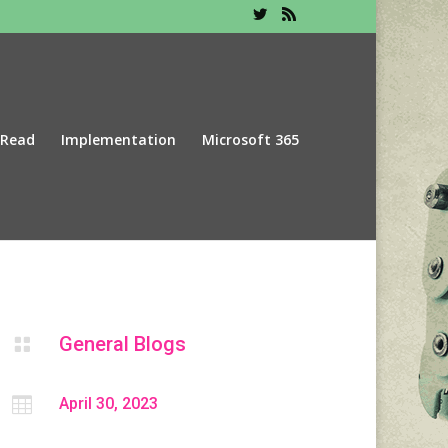
 Read
Implementation
Microsoft 365
General Blogs


April 30, 2023