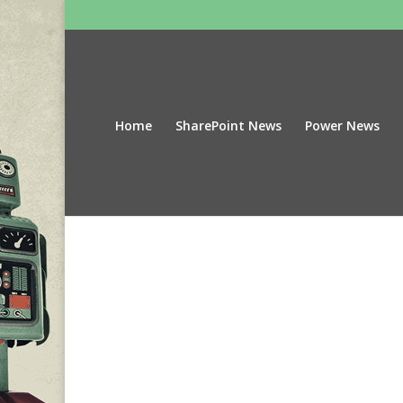
Home
SharePoint News
Power News