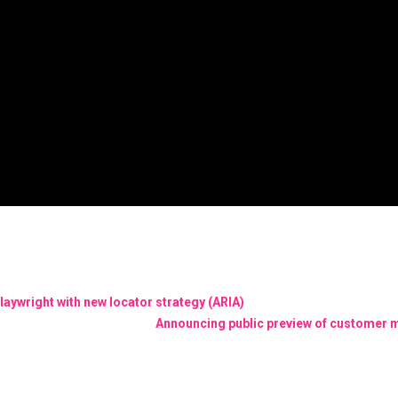
laywright with new locator strategy (ARIA)
Announcing public preview of customer 