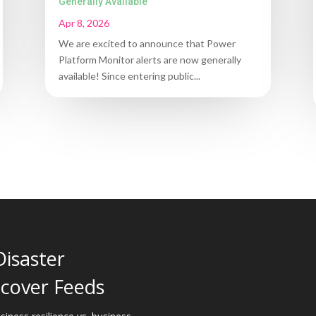
Generally Available
Apr 8, 2026
We are excited to announce that Power
Platform Monitor alerts are now generally
available! Since entering public...
Disaster
cover Feeds