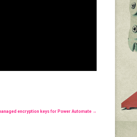
managed encryption keys for Power Automate
→