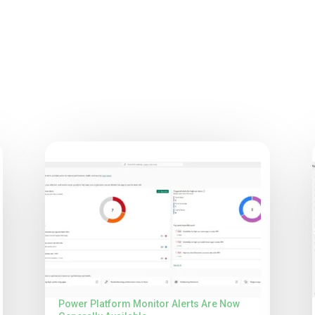
Power Platform Monitor Alerts Are Now