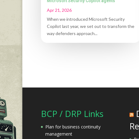
Microsoft Security Copilot agents
Apr 21, 2026
When we introduced Microsoft Security
Copilot last year, we set out to transform the
way defenders approach...
BCP / DRP Links
Re
Plan for business continuity
management