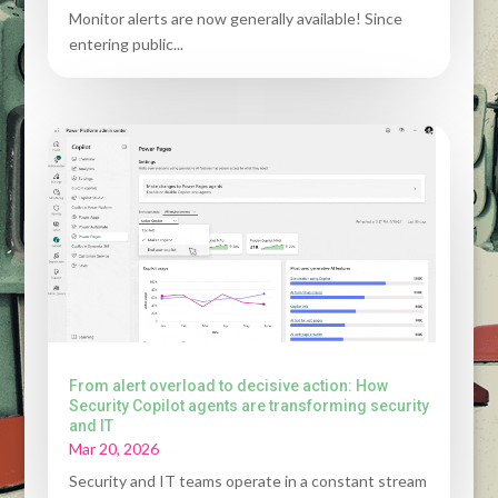
Monitor alerts are now generally available! Since
entering public...
From alert overload to decisive action: How
Security Copilot agents are transforming security
and IT
Mar 20, 2026
Security and IT teams operate in a constant stream