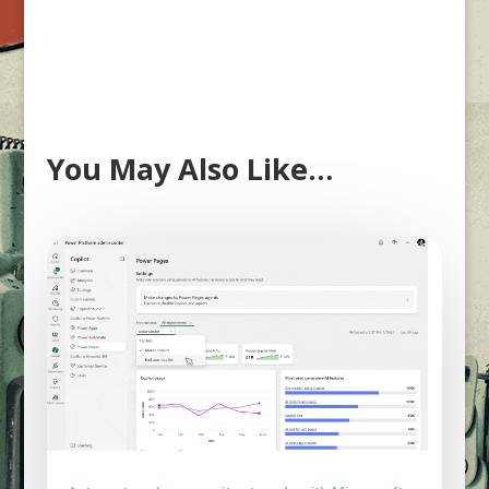
You May Also Like…