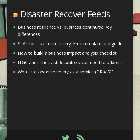
Disaster Recover Feeds
Business resilience vs. business continuity: Key
differences
SLAs for disaster recovery: Free template and guide
How to build a business impact analysis checklist
ITGC audit checklist: 6 controls you need to address
What is disaster recovery as a service (DRaaS)?