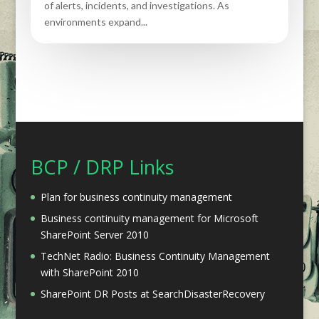
of alerts, incidents, and investigations. As
environments expand...
BCP / DRP Links
Plan for business continuity management
Business continuity management for Microsoft
SharePoint Server 2010
TechNet Radio: Business Continuity Management
with SharePoint 2010
SharePoint DR Posts at SearchDisasterRecovery