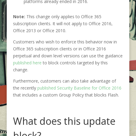
platforms already ended in 2016.
Note:
This change only applies to Office 365
subscription clients. It will not apply to Office 2016,
Office 2013 or Office 2010.
Customers who wish to enforce this behavior now in
Office 365 subscription clients or in Office 2016
perpetual and down level versions can use the guidance
published here
to block controls targeted by this
change.
Furthermore, customers can also take advantage of
the recently
published Security Baseline
for Office 2016
that includes a custom Group Policy that blocks Flash.
What does this update
block?