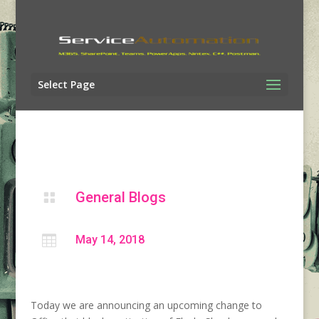
Select Page
General Blogs


May 14, 2018
Today we are announcing an upcoming change to