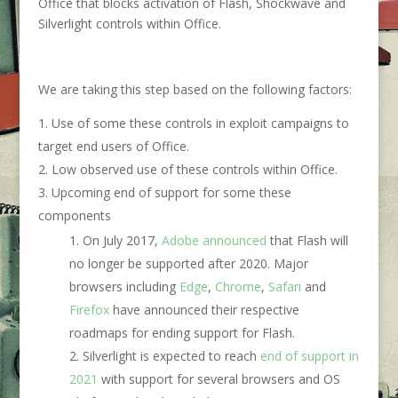
Office that blocks activation of Flash, Shockwave and
Silverlight controls within Office.
We are taking this step based on the following factors:
Use of some these controls in exploit campaigns to
target end users of Office.
Low observed use of these controls within Office.
Upcoming end of support for some these
components
On July 2017,
Adobe announced
that Flash will
no longer be supported after 2020. Major
browsers including
Edge
,
Chrome
,
Safari
and
Firefox
have announced their respective
roadmaps for ending support for Flash.
Silverlight is expected to reach
end of support in
2021
with support for several browsers and OS