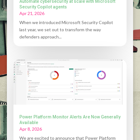
Automate cybersecurity at scale with Microsoft
Security Copilot agents
Apr 21, 2026
When we introduced Microsoft Security Copilot
last year, we set out to transform the way
defenders approach...
Power Platform Monitor Alerts Are Now Generally
Available
Apr 8, 2026
We are excited to announce that Power Platform