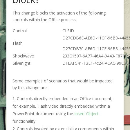
This change blocks the activation of the following
controls within the Office process.
Control
CLSID
D27CDB6E-AE6D-11CF-96B8-4445
Flash
D27CDB70-AE6D-11CF-96B8-4445
Shockwave
233C1507-6A77-46A4-9443-F871F
Silverlight
DFEAF541-F3E1-4c24-ACAC-99C30
Some examples of scenarios that would be impacted
by this change are:
Controls directly embedded in an Office document,
for example, Flash video directly embedded within a
PowerPoint document using the
Insert Object
functionality
Controls invoked by extensibility components within