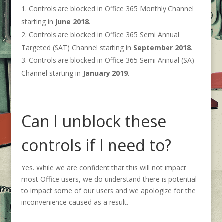
Controls are blocked in Office 365 Monthly Channel
starting in
June 2018
.
Controls are blocked in Office 365 Semi Annual
Targeted (SAT) Channel starting in
September 2018
.
Controls are blocked in Office 365 Semi Annual (SA)
Channel starting in
January 2019
.
Can I unblock these
controls if I need to?
Yes. While we are confident that this will not impact
most Office users, we do understand there is potential
to impact some of our users and we apologize for the
inconvenience caused as a result.