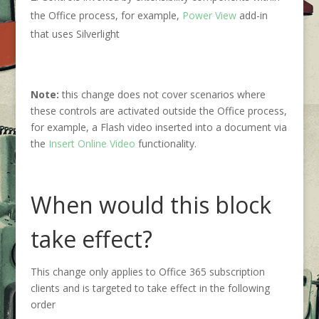
the Office process, for example,
Power View
add-in
that uses Silverlight
Note:
this change does not cover scenarios where
these controls are activated outside the Office process,
for example, a Flash video inserted into a document via
the
Insert Online Video
functionality.
When would this block
take effect?
This change only applies to Office 365 subscription
clients and is targeted to take effect in the following
order