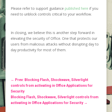
Please refer to support guidance
published here
if you
need to unblock controls critical to your workflow.
In closing, we believe this is another step forward in
elevating the security of Office. One that protects our
users from malicious attacks without disrupting day to
day productivity for most of them.
←
Prev: Blocking Flash, Shockwave, Silverlight
controls from activating in Office Applications for
Security
Blocking Flash, Shockwave, Silverlight controls from
activating in Office Applications for Security
→