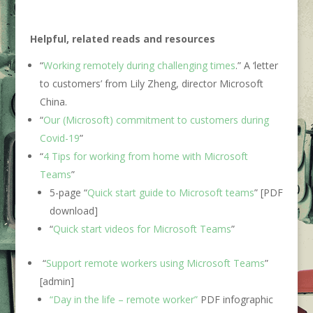
Helpful, related reads and resources
“
Working remotely during challenging times
.” A ‘letter
to customers’ from Lily Zheng, director Microsoft
China.
“
Our (Microsoft) commitment to customers during
Covid-19
”
“
4 Tips for working from home with Microsoft
Teams
”
5-page “
Quick start guide to Microsoft teams
” [PDF
download]
“
Quick start videos for Microsoft Teams
”
“
Support remote workers using Microsoft Teams
”
[admin]
“Day in the life – remote worker”
PDF infographic