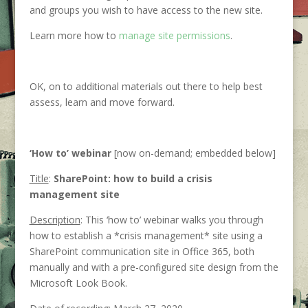
and groups you wish to have access to the new site.
Learn more how to
manage site permissions
.
OK, on to additional materials out there to help best
assess, learn and move forward.
‘How to’ webinar
[now on-demand; embedded below]
Title
:
SharePoint: how to build a crisis
management site
Description
: This ‘how to’ webinar walks you through
how to establish a *crisis management* site using a
SharePoint communication site in Office 365, both
manually and with a pre-configured site design from the
Microsoft Look Book.