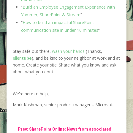
“
Build an Employee Engagement Experience with
Yammer, SharePoint & Stream
”
“
How to build an impactful SharePoint
communication site in under 10 minutes
”
Stay safe out there,
wash your hands
(Thanks,
ellen
tube
), and be kind to your neighbor at work and at
home. Create your site. Share what you know and ask
about what you don’t.
We’re here to help,
Mark Kashman, senior product manager – Microsoft
←
Prev: SharePoint Online: News from associated