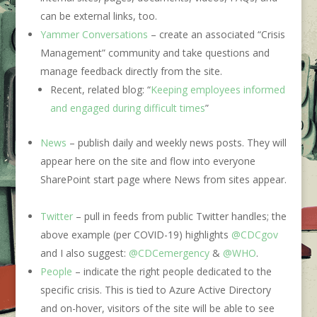
can be external links, too.
Yammer Conversations
– create an associated “Crisis
Management” community and take questions and
manage feedback directly from the site.
Recent, related blog: “
Keeping employees informed
and engaged during difficult times
”
News
– publish daily and weekly news posts. They will
appear here on the site and flow into everyone
SharePoint start page where News from sites appear.
Twitter
– pull in feeds from public Twitter handles; the
above example (per COVID-19) highlights
@CDCgov
and I also suggest:
@CDCemergency
&
@WHO
.
People
– indicate the right people dedicated to the
specific crisis. This is tied to Azure Active Directory
and on-hover, visitors of the site will be able to see