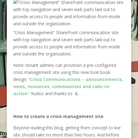
“Crisis Management” SharePoint communication site
with top navigation and seven web parts laid out to
provide access to people and information from inside
and outside the organization.
Note: tenant admins can provision a pre-configured
crisis management site using this new look book
design: “
Crisis Communications – announcements,
news, resources, communities and calls-to-
action
.” Kudos and thanks to
&
.
How to create a crisis management site
Beyond reading this blog, getting from concept to live
site should take no more than two hours. And before