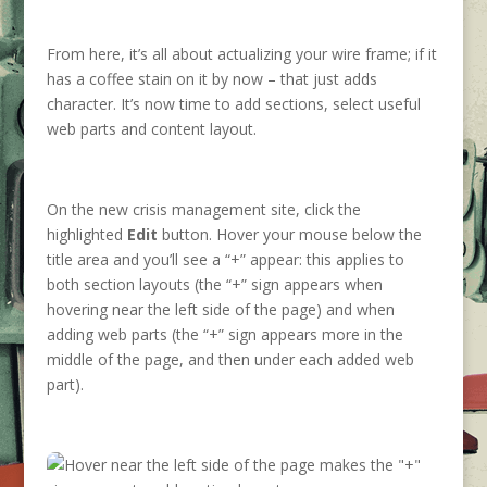
From here, it’s all about actualizing your wire frame; if it
has a coffee stain on it by now – that just adds
character. It’s now time to add sections, select useful
web parts and content layout.
On the new crisis management site, click the
highlighted
Edit
button. Hover your mouse below the
title area and you’ll see a “+” appear: this applies to
both section layouts (the “+” sign appears when
hovering near the left side of the page) and when
adding web parts (the “+” sign appears more in the
middle of the page, and then under each added web
part).