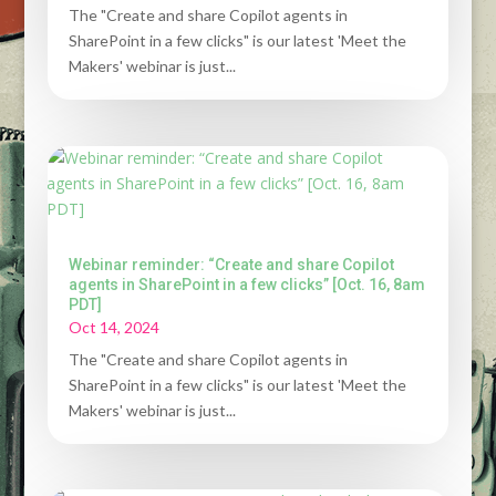
The "Create and share Copilot agents in
SharePoint in a few clicks" is our latest 'Meet the
Makers' webinar is just...
Webinar reminder: “Create and share Copilot
agents in SharePoint in a few clicks” [Oct. 16, 8am
PDT]
Oct 14, 2024
The "Create and share Copilot agents in
SharePoint in a few clicks" is our latest 'Meet the
Makers' webinar is just...