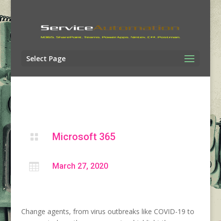
Select Page
Microsoft 365


March 27, 2020
Change agents, from virus outbreaks like COVID-19 to