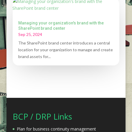
Managing your organization's brand with the
SharePoint brand center
Sep 25, 2024
The SharePoint brand center introduces a central
location for your organization to manage and create
brand assets for...
BCP / DRP Links
Plan for business continuity management