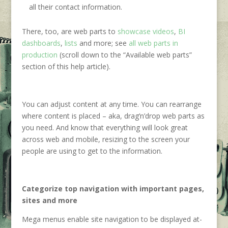
all their contact information.
There, too, are web parts to
showcase videos
,
BI
dashboards
,
lists
and more; see
all web parts in
production
(scroll down to the “Available web parts”
section of this help article).
You can adjust content at any time. You can rearrange
where content is placed – aka, drag’n’drop web parts as
you need. And know that everything will look great
across web and mobile, resizing to the screen your
people are using to get to the information.
Categorize top navigation with important pages,
sites and more
Mega menus enable site navigation to be displayed at-