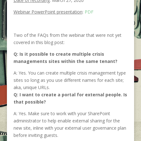
Date of recording
: March 27, 2020
Webinar PowerPoint presentation
:
PDF
Two of the FAQs from the webinar that were not yet
covered in this blog post:
Q: Is it possible to create multiple crisis
managements sites within the same tenant?
A: Yes. You can create multiple crisis management type
sites so long as you use different names for each site;
aka, unique URLs.
Q: I want to create a portal for external people. Is
that possible?
A: Yes. Make sure to work with your SharePoint
administrator to help enable external sharing for the
new site, inline with your external user governance plan
before inviting guests.