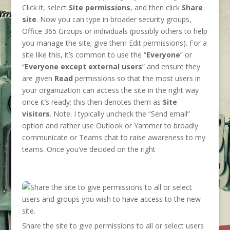
Click it, select
Site permissions
, and then click
Share
site
. Now you can type in broader security groups,
Office 365 Groups or individuals (possibly others to help
you manage the site; give them Edit permissions). For a
site like this, it’s common to use the “
Everyone
” or
“
Everyone except external users
” and ensure they
are given
Read
permissions so that the most users in
your organization can access the site in the right way
once it’s ready; this then denotes them as
Site
visitors
. Note: I typically uncheck the “Send email”
option and rather use Outlook or Yammer to broadly
communicate or Teams chat to raise awareness to my
teams. Once you’ve decided on the right
Share the site to give permissions to all or select users