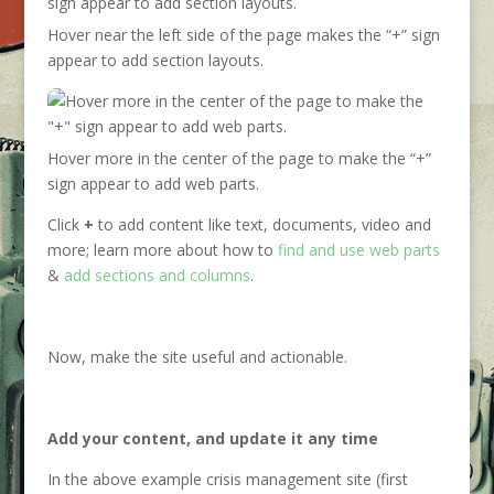
Hover near the left side of the page makes the “+” sign
appear to add section layouts.
Hover more in the center of the page to make the “+”
sign appear to add web parts.
Click
+
to add content like text, documents, video and
more; learn more about how to
find and use web parts
&
add sections and columns
.
Now, make the site useful and actionable.
Add your content, and update it any time
In the above example crisis management site (first