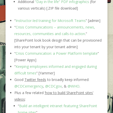
Additional
“Day in the life” PDF infographics
(for
various verticals) [.ZIP file download]
“
Instructor-led training for Microsoft Teams
” [admin]
“
Crisis Communications – announcements, news,
resources, communities and calls-to-action
.”
[SharePoint look book design that can be provisioned
into your tenant by your tenant admin]
“
Crisis Communication: a Power Platform template
”
[Power Apps]
“
Keeping employees informed and engaged during
difficult times
” [Yammer]
Good
Twitter feeds
to broadly keep informed:
@CDCemergency
,
@CDCgov
, &
@WHO
.
Plus a few related
‘how to build SharePoint sites’
videos
:
“
Build an intelligent intranet featuring SharePoint
home sites
”