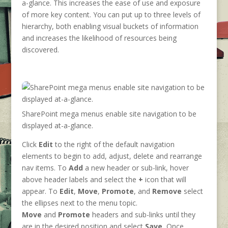
a-glance. This increases the ease of use and exposure
of more key content. You can put up to three levels of
hierarchy, both enabling visual buckets of information
and increases the likelihood of resources being
discovered.
SharePoint mega menus enable site navigation to be
displayed at-a-glance.
Click
Edit
to the right of the default navigation
elements to begin to add, adjust, delete and rearrange
nav items. To
Add
a new header or sub-link, hover
above header labels and select the
+
icon that will
appear. To
Edit
,
Move
,
Promote
, and
Remove
select
the ellipses next to the menu topic.
Move
and
Promote
headers and sub-links until they
are in the desired position and select
Save.
Once