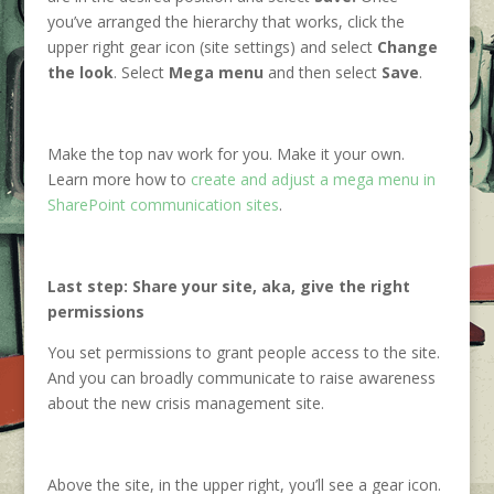
you’ve arranged the hierarchy that works, click the
upper right gear icon (site settings) and select
Change
the look
. Select
Mega menu
and then select
Save
.
Make the top nav work for you. Make it your own.
Learn more how to
create and adjust a mega menu in
SharePoint communication sites
.
Last step: Share your site, aka, give the right
permissions
You set permissions to grant people access to the site.
And you can broadly communicate to raise awareness
about the new crisis management site.
Above the site, in the upper right, you’ll see a gear icon.