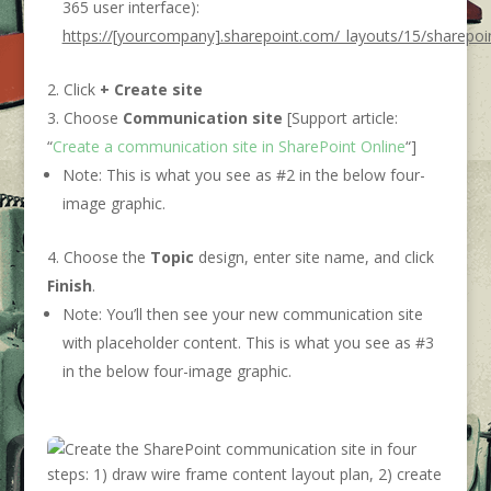
365 user interface):
https://[yourcompany].sharepoint.com/_layouts/15/sharepoi
Click
+ Create site
Choose
Communication site
[Support article:
“
Create a communication site in SharePoint Online
“]
Note: This is what you see as #2 in the below four-
image graphic.
Choose the
Topic
design, enter site name, and click
Finish
.
Note: You’ll then see your new communication site
with placeholder content. This is what you see as #3
in the below four-image graphic.