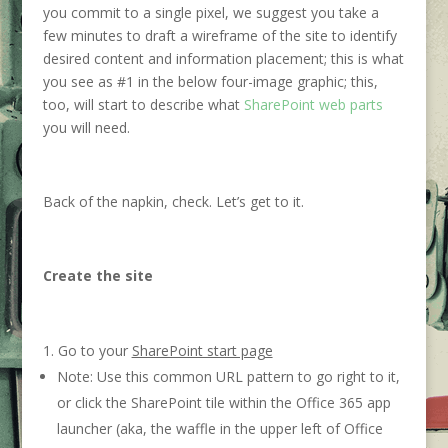
you commit to a single pixel, we suggest you take a
few minutes to draft a wireframe of the site to identify
desired content and information placement; this is what
you see as #1 in the below four-image graphic; this,
too, will start to describe what
SharePoint web parts
you will need.
Back of the napkin, check. Let’s get to it.
Create the site
Go to your
SharePoint start page
Note: Use this common URL pattern to go right to it,
or click the SharePoint tile within the Office 365 app
launcher (aka, the waffle in the upper left of Office