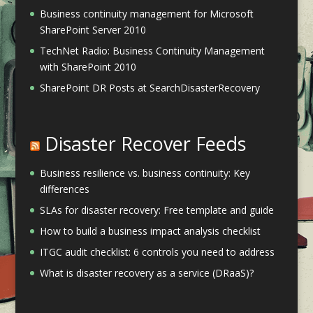
Business continuity management for Microsoft
SharePoint Server 2010
TechNet Radio: Business Continuity Management
with SharePoint 2010
SharePoint DR Posts at SearchDisasterRecovery
Disaster Recover Feeds
Business resilience vs. business continuity: Key
differences
SLAs for disaster recovery: Free template and guide
How to build a business impact analysis checklist
ITGC audit checklist: 6 controls you need to address
What is disaster recovery as a service (DRaaS)?