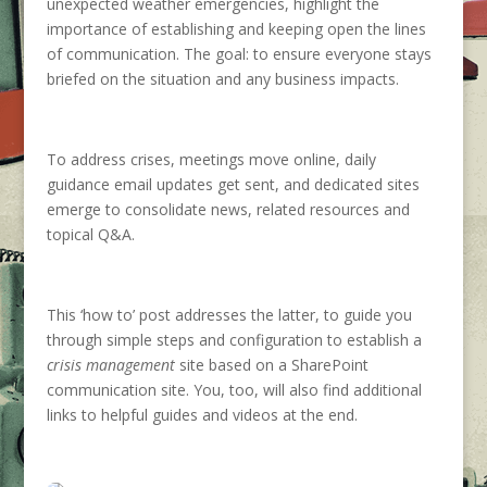
unexpected weather emergencies, highlight the
importance of establishing and keeping open the lines
of communication. The goal: to ensure everyone stays
briefed on the situation and any business impacts.
To address crises, meetings move online, daily
guidance email updates get sent, and dedicated sites
emerge to consolidate news, related resources and
topical Q&A.
This ‘how to’ post addresses the latter, to guide you
through simple steps and configuration to establish a
crisis management
site based on a SharePoint
communication site. You, too, will also find additional
links to helpful guides and videos at the end.