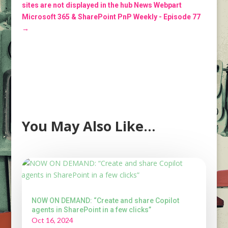
sites are not displayed in the hub News Webpart
Microsoft 365 & SharePoint PnP Weekly - Episode 77
→
You May Also Like…
NOW ON DEMAND: “Create and share Copilot
agents in SharePoint in a few clicks”
Oct 16, 2024