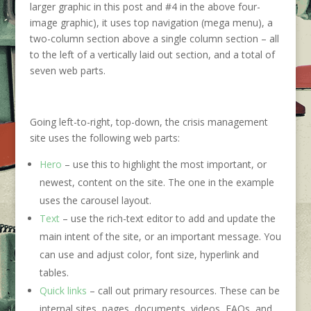
larger graphic in this post and #4 in the above four-
image graphic), it uses top navigation (mega menu), a
two-column section above a single column section – all
to the left of a vertically laid out section, and a total of
seven web parts.
Going left-to-right, top-down, the crisis management
site uses the following web parts:
Hero
– use this to highlight the most important, or
newest, content on the site. The one in the example
uses the carousel layout.
Text
– use the rich-text editor to add and update the
main intent of the site, or an important message. You
can use and adjust color, font size, hyperlink and
tables.
Quick links
– call out primary resources. These can be
internal sites, pages, documents, videos, FAQs, and