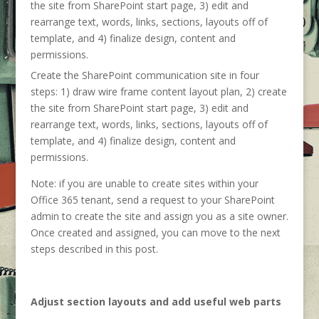
Create the SharePoint communication site in four
steps: 1) draw wire frame content layout plan, 2) create
the site from SharePoint start page, 3) edit and
rearrange text, words, links, sections, layouts off of
template, and 4) finalize design, content and
permissions.
Note: if you are unable to create sites within your
Office 365 tenant, send a request to your SharePoint
admin to create the site and assign you as a site owner.
Once created and assigned, you can move to the next
steps described in this post.
Adjust section layouts and add useful web parts