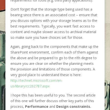
requirements for tools (e.g. third party applications).
Don’t forget that the storage type being used has a
bearing since there is an associated cost – ensure that
you discuss options with your storage teams as to the
best requirements. Typically, you want fast access to
content and maybe slower access to archival material
so make sure you have choices set for those.
Again, going back to the components that make up the
SharePoint environment, confirm each of them against
the above and be prepared to go to the n’th degree to
ensure you are clear on whether the planning meets
the provision and limitations of those components. A
very good place to understand these is here:
http://technet.microsoft.com/en-
us/library/cc262787.aspx
I hope this has been useful to you. The second article
of this one will further discuss other key parts of this
process,
Performance
and
Design constraints.