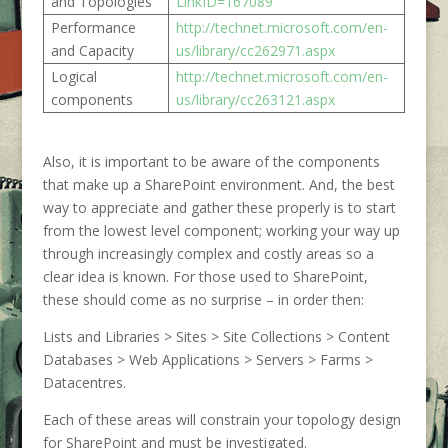
and Topologies
LinkID=167089
Performance
http://technet.microsoft.com/en-
and Capacity
us/library/cc262971.aspx
Logical
http://technet.microsoft.com/en-
components
us/library/cc263121.aspx
Also, it is important to be aware of the components
that make up a SharePoint environment. And, the best
way to appreciate and gather these properly is to start
from the lowest level component; working your way up
through increasingly complex and costly areas so a
clear idea is known. For those used to SharePoint,
these should come as no surprise – in order then:
Lists and Libraries > Sites > Site Collections > Content
Databases > Web Applications > Servers > Farms >
Datacentres.
Each of these areas will constrain your topology design
for SharePoint and must be investigated.