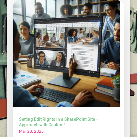
Setting Edit Rights in a SharePoint Site –
Approach with Caution!
Mar 23, 2025