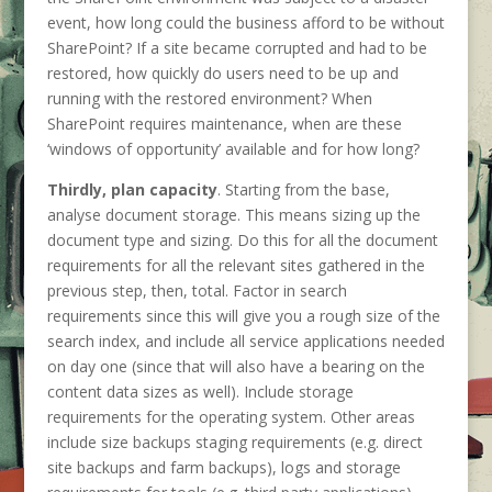
event, how long could the business afford to be without
SharePoint? If a site became corrupted and had to be
restored, how quickly do users need to be up and
running with the restored environment? When
SharePoint requires maintenance, when are these
‘windows of opportunity’ available and for how long?
Thirdly, plan capacity
. Starting from the base,
analyse document storage. This means sizing up the
document type and sizing. Do this for all the document
requirements for all the relevant sites gathered in the
previous step, then, total. Factor in search
requirements since this will give you a rough size of the
search index, and include all service applications needed
on day one (since that will also have a bearing on the
content data sizes as well). Include storage
requirements for the operating system. Other areas
include size backups staging requirements (e.g. direct
site backups and farm backups), logs and storage