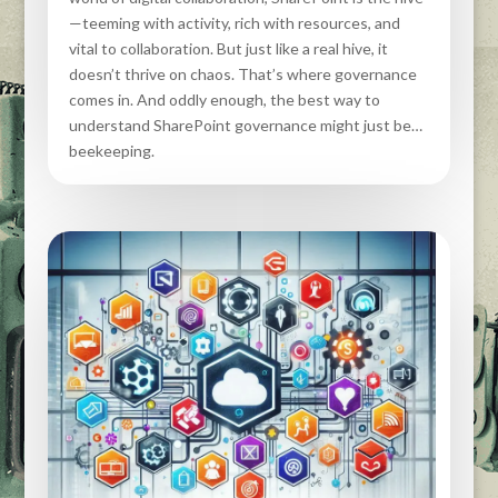
—teeming with activity, rich with resources, and
vital to collaboration. But just like a real hive, it
doesn’t thrive on chaos. That’s where governance
comes in. And oddly enough, the best way to
understand SharePoint governance might just be…
beekeeping.