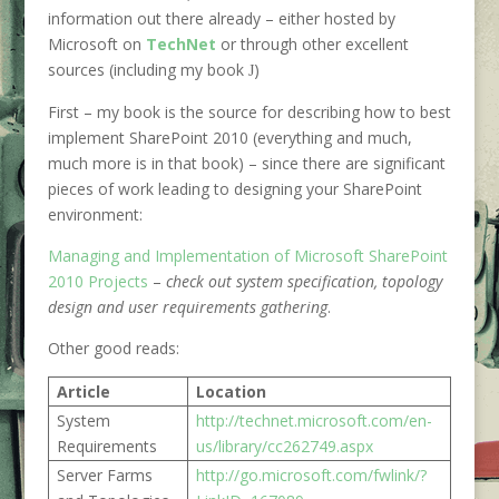
information out there already – either hosted by
Microsoft on
TechNet
or through other excellent
sources (including my book
)
J
First – my book is the source for describing how to best
implement SharePoint 2010 (everything and much,
much more is in that book) – since there are significant
pieces of work leading to designing your SharePoint
environment:
Managing and Implementation of Microsoft SharePoint
2010 Projects
–
check out system specification, topology
design and user requirements gathering
.
Other good reads:
Article
Location
System
http://technet.microsoft.com/en-
Requirements
us/library/cc262749.aspx
Server Farms
http://go.microsoft.com/fwlink/?