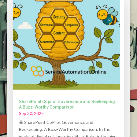
SharePoint Copilot Governance and Beekeeping:
A Buzz-Worthy Comparison
Sep 30, 2025
🐝 SharePoint CoPilot Governance and
Beekeeping: A Buzz-Worthy Comparison. In the
world of digital collaboration, SharePoint is the hive