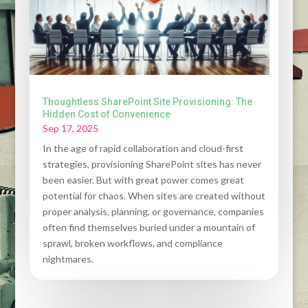
Thoughtless SharePoint Site Provisioning: The
Hidden Cost of Convenience
Sep 17, 2025
In the age of rapid collaboration and cloud-first
strategies, provisioning SharePoint sites has never
been easier. But with great power comes great
potential for chaos. When sites are created without
proper analysis, planning, or governance, companies
often find themselves buried under a mountain of
sprawl, broken workflows, and compliance
nightmares.