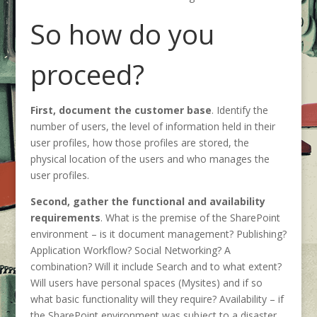
So how do you
proceed?
First, document the customer base
. Identify the
number of users, the level of information held in their
user profiles, how those profiles are stored, the
physical location of the users and who manages the
user profiles.
Second, gather the functional and availability
requirements
. What is the premise of the SharePoint
environment – is it document management? Publishing?
Application Workflow? Social Networking? A
combination? Will it include Search and to what extent?
Will users have personal spaces (Mysites) and if so
what basic functionality will they require? Availability – if
the SharePoint environment was subject to a disaster