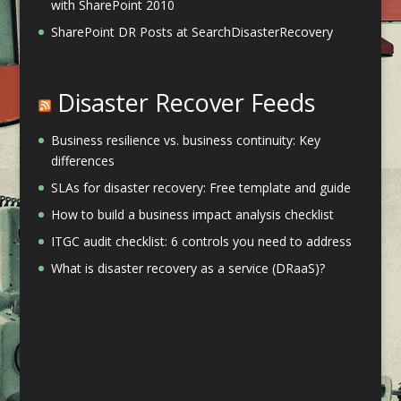
with SharePoint 2010
SharePoint DR Posts at SearchDisasterRecovery
Disaster Recover Feeds
Business resilience vs. business continuity: Key
differences
SLAs for disaster recovery: Free template and guide
How to build a business impact analysis checklist
ITGC audit checklist: 6 controls you need to address
What is disaster recovery as a service (DRaaS)?