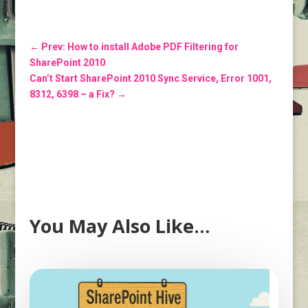
←
Prev: How to install Adobe PDF Filtering for
SharePoint 2010
Can’t Start SharePoint 2010 Sync Service, Error 1001,
8312, 6398 – a Fix?
→
You May Also Like…