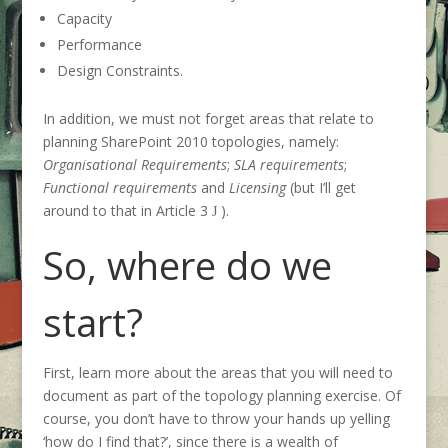
Capacity
Performance
Design Constraints.
In addition, we must not forget areas that relate to
planning SharePoint 2010 topologies, namely:
Organisational Requirements
;
SLA requirements
;
Functional requirements
and
Licensing
(but I’ll get
around to that in Article 3
).
J
So, where do we
start?
First, learn more about the areas that you will need to
document as part of the topology planning exercise. Of
course, you don’t have to throw your hands up yelling
‘how do I find that?’, since there is a wealth of