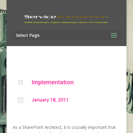
Select Page
Implementation


January 18, 2011
As a SharePoint Architect, it is crucially important that