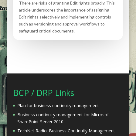
There are risks of granting Edit rights broadly. This
article underscores the importance of assigning
Edit rights selectively and implementing controls
such as versioning and approval workflows to
safeguard critical documents.
BCP / DRP Links
Plan for business continuity management
Business continuity management for Microsoft
SharePoint Server 2010
TechNet Radio: Business Continuity Management