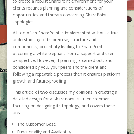
to create a robust SharePoint environment for your
clients requires planning and considerations of
opportunities and threats concerning SharePoint
topologies.
All too often SharePoint is implemented without a true
understanding of its premise, structure and
components, potentially leading to SharePoint
becoming a white elephant from a support and user
perspective. However, if planning is carried out, and
considered by you, your peers and the client and
following a repeatable process then it ensures platform
growth and future-proofing.
This article of two discusses my opinions in creating a
detailed design for a SharePoint 2010 environment
focusing on designing its topology, and covers these
areas:
The Customer Base
Functionality and Availability