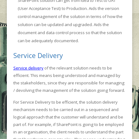
SharePoint solution can get from idea to Test to UAT
(User Acceptance Test) to Production. Aids the version
control management of the solution in terms of how the
solution can be updated and upgraded. Aids the
document and data control process so that the solution
can be adequately documented.
Service Delivery
Service delivery
of the relevant solution needs to be
efficient. This means being understood and managed by
the stakeholders, since they are responsible for managing
/ devolving the management of the solution going forward.
For Service Delivery to be efficient, the solution delivery
mechanism needs to be carried out in a sequenced and
logical approach that the customer will understand and be
part of. For example, if SharePoint is going to be employed
in an organisation, the client needs to understand the part