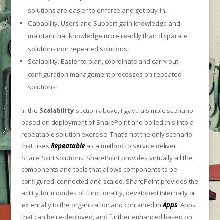
solutions are easier to enforce and get buy-in.
Capability. Users and Support gain knowledge and
maintain that knowledge more readily than disparate
solutions non repeated solutions.
Scalability. Easier to plan, coordinate and carry out
configuration management processes on repeated
solutions.
In the
Scalability
section above, I gave a simple scenario
based on deployment of SharePoint and boiled this into a
repeatable solution exercise. That’s not the only scenario
that uses
Repeatable
as a method to service deliver
SharePoint solutions. SharePoint provides virtually all the
components and tools that allows components to be
configured, connected and scaled. SharePoint provides the
ability for modules of functionality, developed internally or
externally to the organization and contained in
Apps
. Apps
that can be re-deployed, and further enhanced based on