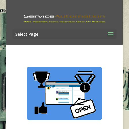
Select Page