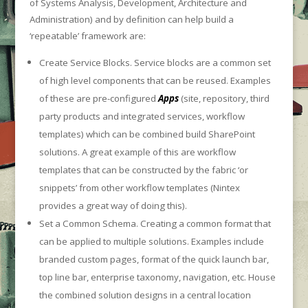
of Systems Analysis, Development, Architecture and
Administration) and by definition can help build a
‘repeatable’ framework are:
Create Service Blocks. Service blocks are a common set
of high level components that can be reused. Examples
of these are pre-configured
Apps
(site, repository, third
party products and integrated services, workflow
templates) which can be combined build SharePoint
solutions. A great example of this are workflow
templates that can be constructed by the fabric ‘or
snippets’ from other workflow templates (Nintex
provides a great way of doing this).
Set a Common Schema. Creating a common format that
can be applied to multiple solutions. Examples include
branded custom pages, format of the quick launch bar,
top line bar, enterprise taxonomy, navigation, etc. House
the combined solution designs in a central location