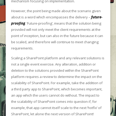
mechanism focusing on implementation.
However, the point being made about the scenario given
about is a word which encompasses the delivery –
future-
proofing
. ‘Future-proofing’, means that the solution being
provided will not only meet the client requirements at the
point of inception, but can also in the future because it can
be scaled, and therefore will continue to meet changing
requirements.
Scaling a SharePoint platform and any relevant solutions is
not a single event exercise. Any alteration, addition or
deletion to the solutions provided within the SharePoint
platform requires a review to determine the impact on the
scalability of SharePoint. For example, take the addition of
a third party app to SharePoint, which becomes important,
an app which the users cannot do without. The impact to
the scalability of SharePoint comes into question if, for
example, that app cannot itself scale to the next ‘hotfix’ of
SharePoint, let alone the next version of SharePoint!