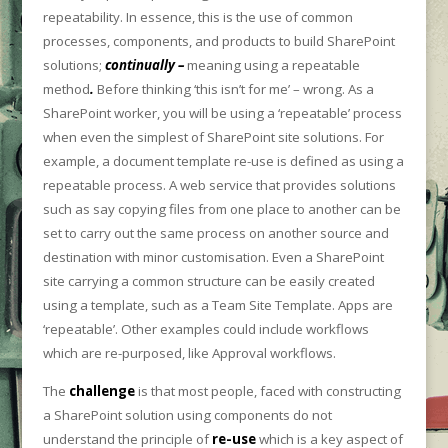
repeatability. In essence, this is the use of common
processes, components, and products to build SharePoint
solutions;
continually –
meaning using a repeatable
method
.
Before thinking ‘this isn’t for me’ – wrong. As a
SharePoint worker, you will be using a ‘repeatable’ process
when even the simplest of SharePoint site solutions. For
example, a document template re-use is defined as using a
repeatable process. A web service that provides solutions
such as say copying files from one place to another can be
set to carry out the same process on another source and
destination with minor customisation. Even a SharePoint
site carrying a common structure can be easily created
using a template, such as a Team Site Template. Apps are
‘repeatable’. Other examples could include workflows
which are re-purposed, like Approval workflows.
The
challenge
is that most people, faced with constructing
a SharePoint solution using components do not
understand the principle of
re-use
which is a key aspect of