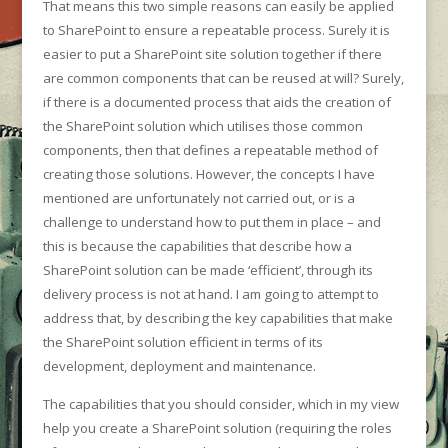
That means this two simple reasons can easily be applied
to SharePoint to ensure a repeatable process. Surely it is
easier to put a SharePoint site solution together if there
are common components that can be reused at will? Surely,
if there is a documented process that aids the creation of
the SharePoint solution which utilises those common
components, then that defines a repeatable method of
creating those solutions. However, the concepts I have
mentioned are unfortunately not carried out, or is a
challenge to understand how to put them in place – and
this is because the capabilities that describe how a
SharePoint solution can be made ‘efficient’, through its
delivery process is not at hand. I am going to attempt to
address that, by describing the key capabilities that make
the SharePoint solution efficient in terms of its
development, deployment and maintenance.
The capabilities that you should consider, which in my view
help you create a SharePoint solution (requiring the roles