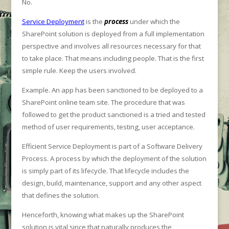
No.
Service Deployment
is the
process
under which the
SharePoint solution is deployed from a full implementation
perspective and involves all resources necessary for that
to take place. That means including people. That is the first
simple rule. Keep the users involved.
Example. An app has been sanctioned to be deployed to a
SharePoint online team site. The procedure that was
followed to get the product sanctioned is a tried and tested
method of user requirements, testing, user acceptance.
Efficient Service Deployment is part of a Software Delivery
Process. A process by which the deployment of the solution
is simply part of its lifecycle. That lifecycle includes the
design, build, maintenance, support and any other aspect
that defines the solution.
Henceforth, knowing what makes up the SharePoint
solution is vital since that naturally produces the