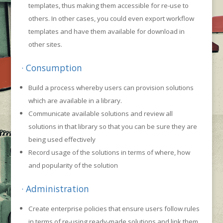
templates, thus making them accessible for re-use to
others. In other cases, you could even export workflow
templates and have them available for download in
other sites.
· Consumption
Build a process whereby users can provision solutions
which are available in a library.
Communicate available solutions and review all
solutions in that library so that you can be sure they are
being used effectively
Record usage of the solutions in terms of where, how
and popularity of the solution
· Administration
Create enterprise policies that ensure users follow rules
in terms of re-using ready-made solutions and link them