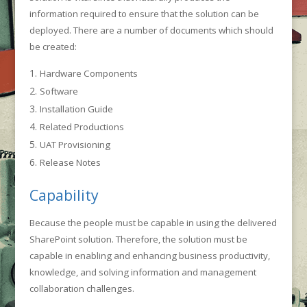
information required to ensure that the solution can be
deployed. There are a number of documents which should
be created:
Hardware Components
Software
Installation Guide
Related Productions
UAT Provisioning
Release Notes
Capability
Because the people must be capable in using the delivered
SharePoint solution. Therefore, the solution must be
capable in enabling and enhancing business productivity,
knowledge, and solving information and management
collaboration challenges.