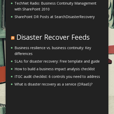
TechNet Radio: Business Continuity Management
with SharePoint 2010
SharePoint DR Posts at SearchDisasterRecovery
Disaster Recover Feeds
Business resilience vs. business continuity: Key
differences
SLAs for disaster recovery: Free template and guide
How to build a business impact analysis checklist
ITGC audit checklist: 6 controls you need to address
What is disaster recovery as a service (DRaaS)?