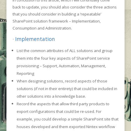
In conclusion to this article, which I will continually come
back to update, you should also consider the three actions
that you should consider in building a ‘repeatable’
SharePoint solution framework – Implementation,
Consumption and Administration.
· Implementation
List the common attributes of ALL solutions and group
them into the four key aspects of SharePoint service
provisioning – Support, Automation, Management,
Reporting
When designing solutions, record aspects of those
solutions (if not in their entirety) that could be included in
other solutions into a knowledge base.
Record the aspects that allow third party products to
export configurations that could be re-used. For
example, you could develop a simple SharePoint site that
houses developed and them exported Nintex workflow