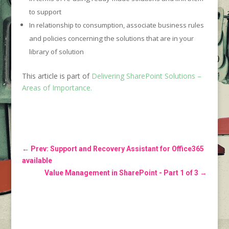
to support
In relationship to consumption, associate business rules
and policies concerning the solutions that are in your
library of solution
This article is part of
Delivering SharePoint Solutions –
Areas of Importance.
←
Prev: Support and Recovery Assistant for Office365
available
Value Management in SharePoint - Part 1 of 3
→