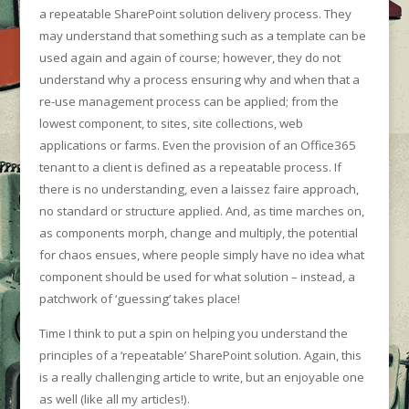
a repeatable SharePoint solution delivery process. They
may understand that something such as a template can be
used again and again of course; however, they do not
understand why a process ensuring why and when that a
re-use management process can be applied; from the
lowest component, to sites, site collections, web
applications or farms. Even the provision of an Office365
tenant to a client is defined as a repeatable process. If
there is no understanding, even a laissez faire approach,
no standard or structure applied. And, as time marches on,
as components morph, change and multiply, the potential
for chaos ensues, where people simply have no idea what
component should be used for what solution – instead, a
patchwork of ‘guessing’ takes place!
Time I think to put a spin on helping you understand the
principles of a ‘repeatable’ SharePoint solution. Again, this
is a really challenging article to write, but an enjoyable one
as well (like all my articles!).