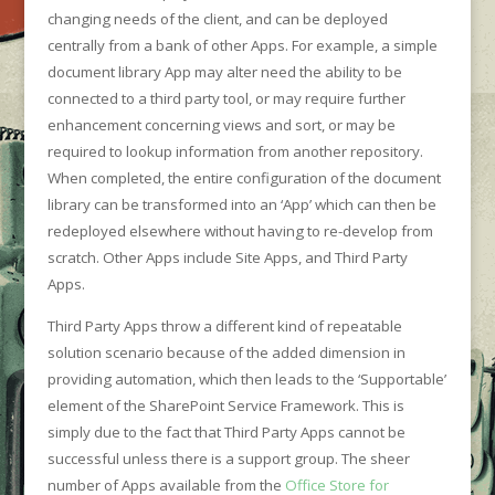
changing needs of the client, and can be deployed
centrally from a bank of other Apps. For example, a simple
document library App may alter need the ability to be
connected to a third party tool, or may require further
enhancement concerning views and sort, or may be
required to lookup information from another repository.
When completed, the entire configuration of the document
library can be transformed into an ‘App’ which can then be
redeployed elsewhere without having to re-develop from
scratch. Other Apps include Site Apps, and Third Party
Apps.
Third Party Apps throw a different kind of repeatable
solution scenario because of the added dimension in
providing automation, which then leads to the ‘Supportable’
element of the SharePoint Service Framework. This is
simply due to the fact that Third Party Apps cannot be
successful unless there is a support group. The sheer
number of Apps available from the
Office Store for