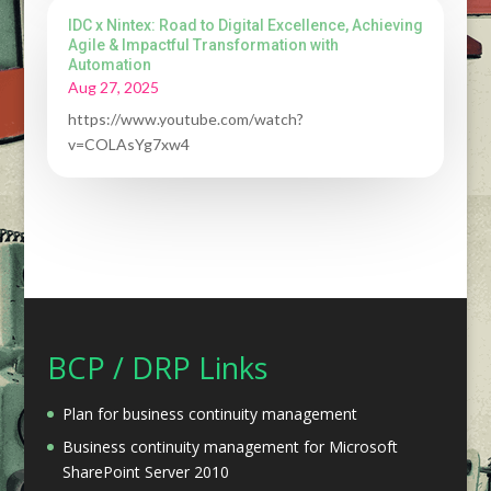
IDC x Nintex: Road to Digital Excellence, Achieving
Agile & Impactful Transformation with
Automation
Aug 27, 2025
https://www.youtube.com/watch?
v=COLAsYg7xw4
BCP / DRP Links
Plan for business continuity management
Business continuity management for Microsoft
SharePoint Server 2010