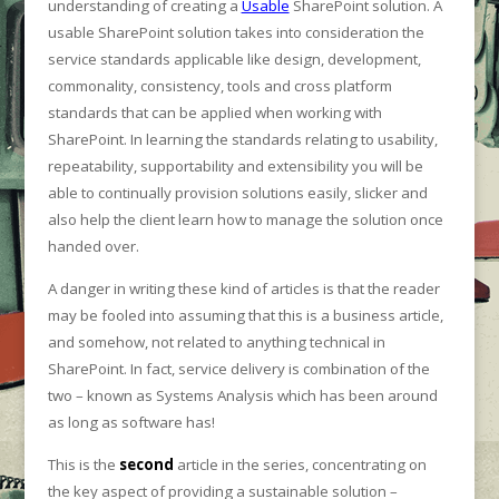
understanding of creating a
Usable
SharePoint solution. A
usable SharePoint solution takes into consideration the
service standards applicable like design, development,
commonality, consistency, tools and cross platform
standards that can be applied when working with
SharePoint. In learning the standards relating to usability,
repeatability, supportability and extensibility you will be
able to continually provision solutions easily, slicker and
also help the client learn how to manage the solution once
handed over.
A danger in writing these kind of articles is that the reader
may be fooled into assuming that this is a business article,
and somehow, not related to anything technical in
SharePoint. In fact, service delivery is combination of the
two – known as Systems Analysis which has been around
as long as software has!
This is the
second
article in the series, concentrating on
the key aspect of providing a sustainable solution –