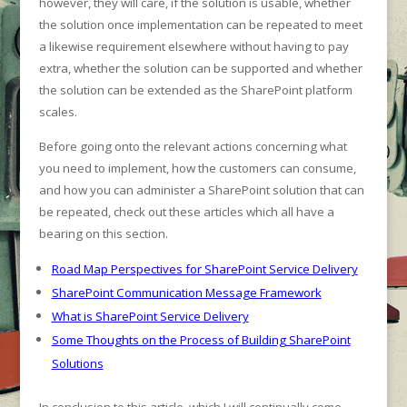
however, they will care, if the solution is usable, whether
the solution once implementation can be repeated to meet
a likewise requirement elsewhere without having to pay
extra, whether the solution can be supported and whether
the solution can be extended as the SharePoint platform
scales.
Before going onto the relevant actions concerning what
you need to implement, how the customers can consume,
and how you can administer a SharePoint solution that can
be repeated, check out these articles which all have a
bearing on this section.
Road Map Perspectives for SharePoint Service Delivery
SharePoint Communication Message Framework
What is SharePoint Service Delivery
Some Thoughts on the Process of Building SharePoint
Solutions