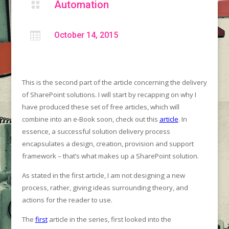
Automation


October 14, 2015
This is the second part of the article concerning the delivery
of SharePoint solutions. I will start by recapping on why I
have produced these set of free articles, which will
combine into an e-Book soon, check out this
article
. In
essence, a successful solution delivery process
encapsulates a design, creation, provision and support
framework – that’s what makes up a SharePoint solution.
As stated in the first article, I am not designing a new
process, rather, giving ideas surrounding theory, and
actions for the reader to use.
The
first
article in the series, first looked into the