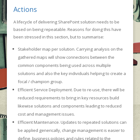
Actions
A lifecycle of delivering SharePoint solution needs to be
based on being repeatable. Reasons for doing this have
been stressed in this section, but to summarise:
Stakeholder map per solution. Carrying analysis on the
gathered maps will show connections between the
common components being used across multiple
solutions and also the key individuals helping to create a
focal / champion group.
Efficient Service Deployment. Due to re-use, there will be
reduced requirements to bring in key resources build
likewise solutions and components leading to reduced
cost and management issues.
Efficient Maintenance. Updates to repeated solutions can
be applied generically, change management is easier to
define, business policies and rules related to the