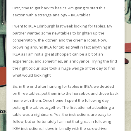
First, time to get back to basics. Am going to start this
section with a strange analogy – IKEA tables.
I went to IKEA Edinburgh last week looking for tables. My
partner wanted some new tables to brighten up the
conservatory, the kitchen and the cinema room. Now,
browsing around IKEA for tables (well in fact anything in
IKEA as I am not a great shopper) can be a bit of an
experience, and sometimes, an annoyance. Trying the find
the right colour, size took a huge wedge of the day to find
what would look right.
So, in the end after hunting for tables in IKEA, we decided
on three tables, put them into the horsebox and drove back
home with them. Once home, I spent the following day
putting the tables together. The first attempt at building a
table was a nightmare. Yes, the instructions are easy to
follow, but unfortunately I am not that great in following
IKEA instructions; I dove in blindly with the screwdriver –