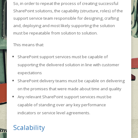
So, in order to repeat the process of creating successful
SharePoint solutions, the capability (structure, roles) of the
support service team responsible for designing, crafting
and, deploying and most likely supporting the solution
must be repeatable from solution to solution.
This means that:
SharePoint support services must be capable of
supporting the delivered solution in line with customer
expectations
SharePoint delivery teams must be capable on delivering
on the promises that were made about time and quality
Any relevant SharePoint support services must be
capable of standing over any key performance
indicators or service level agreements.
Scalability