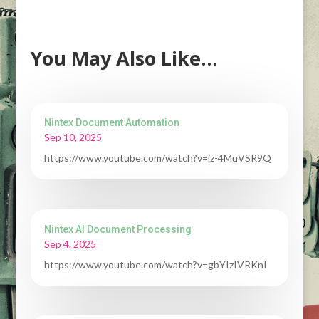
You May Also Like…
Nintex Document Automation
Sep 10, 2025
https://www.youtube.com/watch?v=iz-4MuVSR9Q
Nintex AI Document Processing
Sep 4, 2025
https://www.youtube.com/watch?v=gbYIzIVRKnI