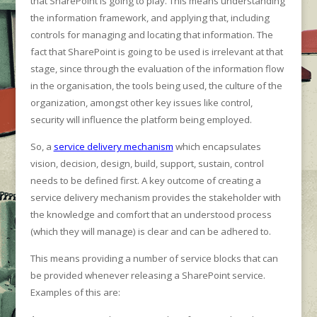
that SharePoint is going to play. This means understanding
the information framework, and applying that, including
controls for managing and locating that information. The
fact that SharePoint is going to be used is irrelevant at that
stage, since through the evaluation of the information flow
in the organisation, the tools being used, the culture of the
organization, amongst other key issues like control,
security will influence the platform being employed.
So, a
service delivery mechanism
which encapsulates
vision, decision, design, build, support, sustain, control
needs to be defined first. A key outcome of creating a
service delivery mechanism provides the stakeholder with
the knowledge and comfort that an understood process
(which they will manage) is clear and can be adhered to.
This means providing a number of service blocks that can
be provided whenever releasing a SharePoint service.
Examples of this are: