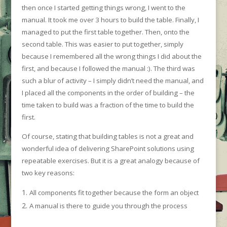
then once I started getting things wrong, I went to the
manual. It took me over 3 hours to build the table. Finally, I
managed to put the first table together. Then, onto the
second table. This was easier to put together, simply
because I remembered all the wrong things I did about the
first, and because I followed the manual :). The third was
such a blur of activity – I simply didn’t need the manual, and
I placed all the components in the order of building – the
time taken to build was a fraction of the time to build the
first.
Of course, stating that building tables is not a great and
wonderful idea of delivering SharePoint solutions using
repeatable exercises. But it is a great analogy because of
two key reasons:
All components fit together because the form an object
A manual is there to guide you through the process