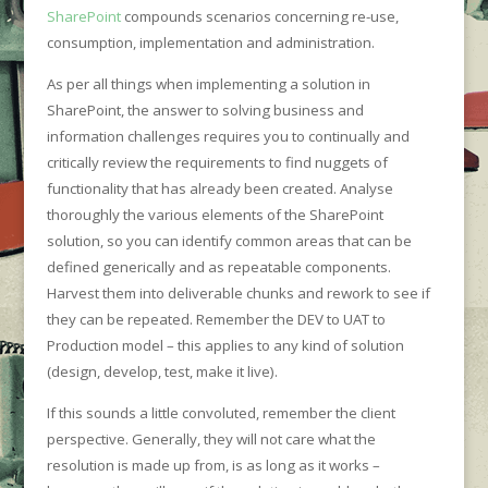
SharePoint
compounds scenarios concerning re-use,
consumption, implementation and administration.
As per all things when implementing a solution in
SharePoint, the answer to solving business and
information challenges requires you to continually and
critically review the requirements to find nuggets of
functionality that has already been created. Analyse
thoroughly the various elements of the SharePoint
solution, so you can identify common areas that can be
defined generically and as repeatable components.
Harvest them into deliverable chunks and rework to see if
they can be repeated. Remember the DEV to UAT to
Production model – this applies to any kind of solution
(design, develop, test, make it live).
If this sounds a little convoluted, remember the client
perspective. Generally, they will not care what the
resolution is made up from, is as long as it works –