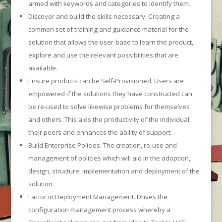
armed with keywords and categories to identify them.
Discover and build the skills necessary. Creating a
common set of training and guidance material for the
solution that allows the user-base to learn the product,
explore and use the relevant possibilities that are
available.
Ensure products can be Self-Provisioned. Users are
empowered if the solutions they have constructed can
be re-used to solve likewise problems for themselves
and others. This aids the productivity of the individual,
their peers and enhances the ability of support.
Build Enterprise Policies. The creation, re-use and
management of policies which will aid in the adoption,
design, structure, implementation and deployment of the
solution.
Factor in Deployment Management. Drives the
configuration management process whereby a