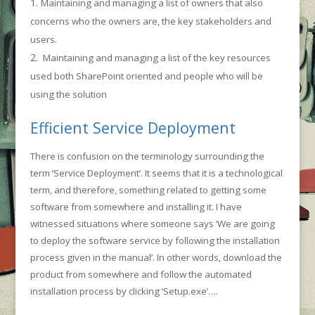
Maintaining and managing a list of owners that also
concerns who the owners are, the key stakeholders and
users.
Maintaining and managing a list of the key resources
used both SharePoint oriented and people who will be
using the solution
Efficient Service Deployment
There is confusion on the terminology surrounding the
term ‘Service Deployment’. It seems that it is a technological
term, and therefore, something related to getting some
software from somewhere and installing it. I have
witnessed situations where someone says ‘We are going
to deploy the software service by following the installation
process given in the manual’. In other words, download the
product from somewhere and follow the automated
installation process by clicking ‘Setup.exe’….