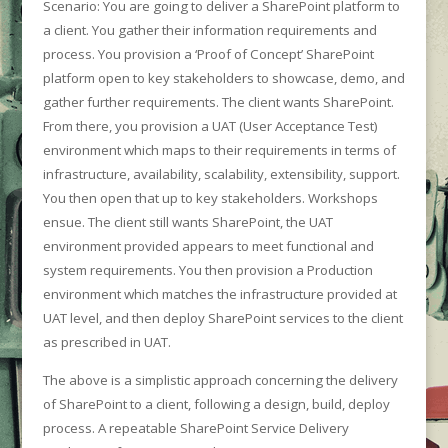
Scenario: You are going to deliver a SharePoint platform to
a client. You gather their information requirements and
process. You provision a ‘Proof of Concept’ SharePoint
platform open to key stakeholders to showcase, demo, and
gather further requirements. The client wants SharePoint.
From there, you provision a UAT (User Acceptance Test)
environment which maps to their requirements in terms of
infrastructure, availability, scalability, extensibility, support.
You then open that up to key stakeholders. Workshops
ensue. The client still wants SharePoint, the UAT
environment provided appears to meet functional and
system requirements. You then provision a Production
environment which matches the infrastructure provided at
UAT level, and then deploy SharePoint services to the client
as prescribed in UAT.
The above is a simplistic approach concerning the delivery
of SharePoint to a client, following a design, build, deploy
process. A repeatable SharePoint Service Delivery