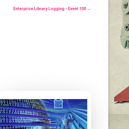
Enterprise Library Logging - Event 100
→