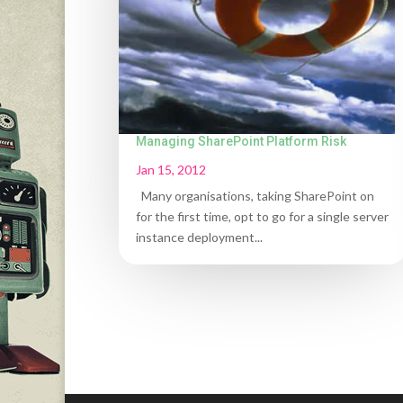
Managing SharePoint Platform Risk
Jan 15, 2012
Many organisations, taking SharePoint on
for the first time, opt to go for a single server
instance deployment...