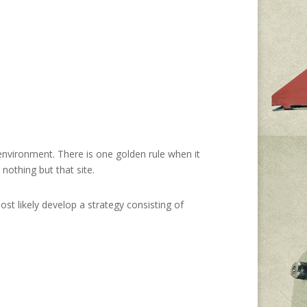
environment. There is one golden rule when it
nothing but that site.
ost likely develop a strategy consisting of