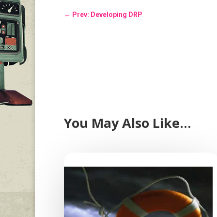
←
Prev: Developing DRP
You May Also Like…