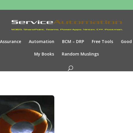
Assurance
Automation
BCM – DRP
Free Tools
Good
My Books
Random Muslings