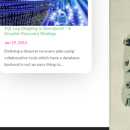
SQL Log Shipping in Sharepoint – A
Disaster Recovery Strategy
Jan 19, 2010
Defining a disaster recovery plan using
collaborative tools which have a database
backend is not an easy thing to...