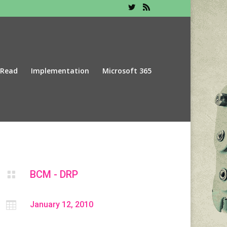
 Read
Implementation
Microsoft 365
BCM - DRP


January 12, 2010