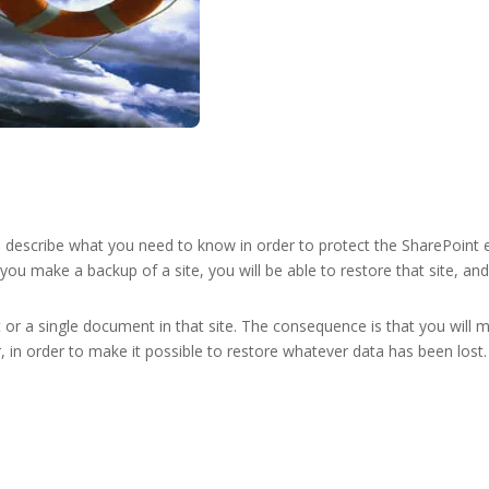
l describe what you need to know in order to protect the SharePoint 
ou make a backup of a site, you will be able to restore that site, and 
t or a single document in that site. The consequence is that you will m
, in order to make it possible to restore whatever data has been lost.