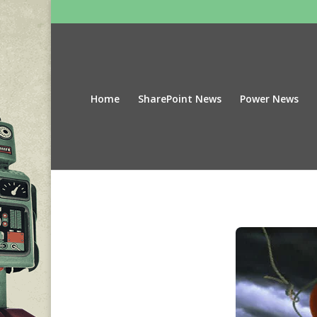
Home
SharePoint News
Power News