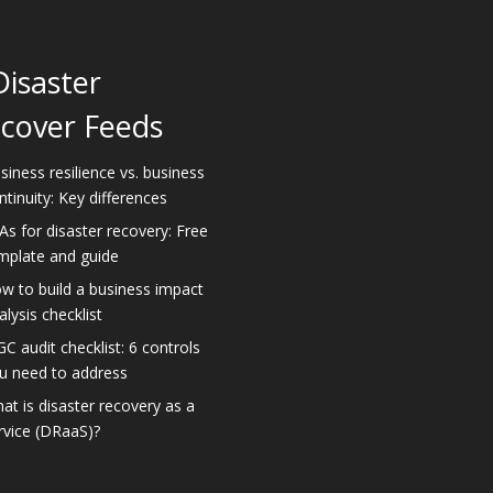
Disaster
cover Feeds
siness resilience vs. business
ntinuity: Key differences
As for disaster recovery: Free
mplate and guide
w to build a business impact
alysis checklist
GC audit checklist: 6 controls
u need to address
at is disaster recovery as a
rvice (DRaaS)?