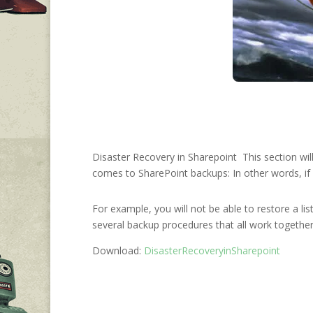
Disaster Recovery in Sharepoint This section wil
comes to SharePoint backups: In other words, if y
For example, you will not be able to restore a lis
several backup procedures that all work together
Download:
DisasterRecoveryinSharepoint