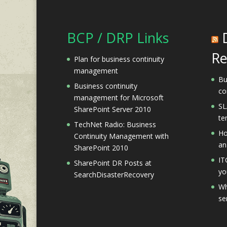
BCP / DRP Links
Re
Plan for business continuity
management
Bu
Business continuity
co
management for Microsoft
SL
SharePoint Server 2010
te
TechNet Radio: Business
Ho
Continuity Management with
an
SharePoint 2010
IT
SharePoint DR Posts at
yo
SearchDisasterRecovery
Wh
se