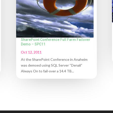
SharePoint Conference Full Farm Failover
Demo – SPC11
Oct 12, 2011
At the SharePoint Conference in Anaheim
was demoed using SQL Server “Denali”
Always On to fail-over a 14.4 TB...