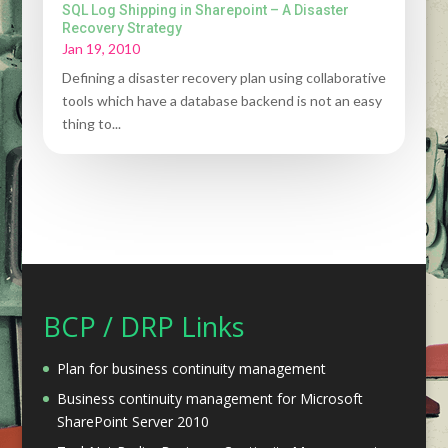
SQL Log Shipping in Sharepoint – A Disaster
Recovery Strategy
Jan 19, 2010
Defining a disaster recovery plan using collaborative
tools which have a database backend is not an easy
thing to...
BCP / DRP Links
Plan for business continuity management
Business continuity management for Microsoft
SharePoint Server 2010