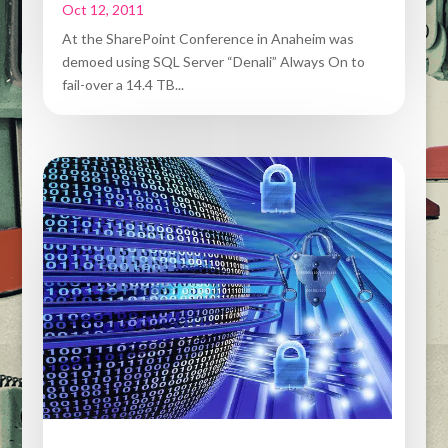
Oct 12, 2011
At the SharePoint Conference in Anaheim was
demoed using SQL Server “Denali” Always On to
fail-over a 14.4 TB...