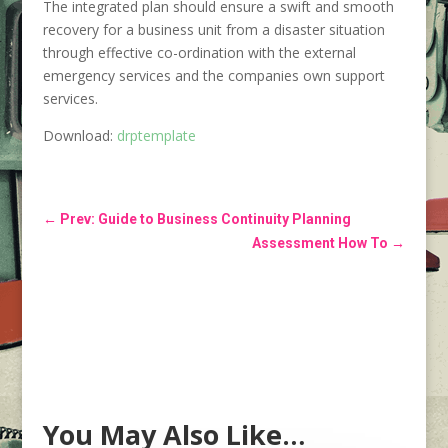
The integrated plan should ensure a swift and smooth
recovery for a business unit from a disaster situation
through effective co-ordination with the external
emergency services and the companies own support
services.
Download:
drptemplate
←
Prev: Guide to Business Continuity Planning
Assessment How To
→
You May Also Like…