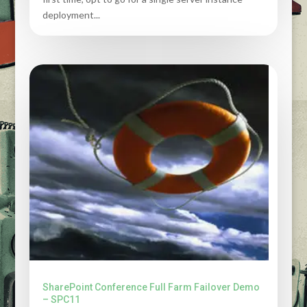
deployment...
SharePoint Conference Full Farm Failover Demo
– SPC11