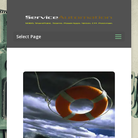
Select Page