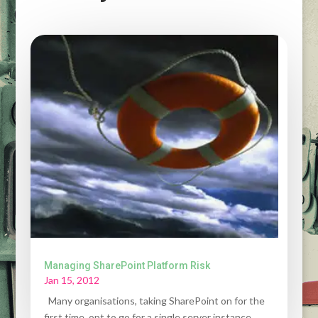
Managing SharePoint Platform Risk
Jan 15, 2012
Many organisations, taking SharePoint on for the
first time, opt to go for a single server instance