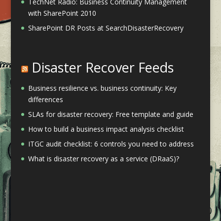
TechNet Radio: Business Continuity Management
with SharePoint 2010
SharePoint DR Posts at SearchDisasterRecovery
Disaster Recover Feeds
Business resilience vs. business continuity: Key
differences
SLAs for disaster recovery: Free template and guide
How to build a business impact analysis checklist
ITGC audit checklist: 6 controls you need to address
What is disaster recovery as a service (DRaaS)?