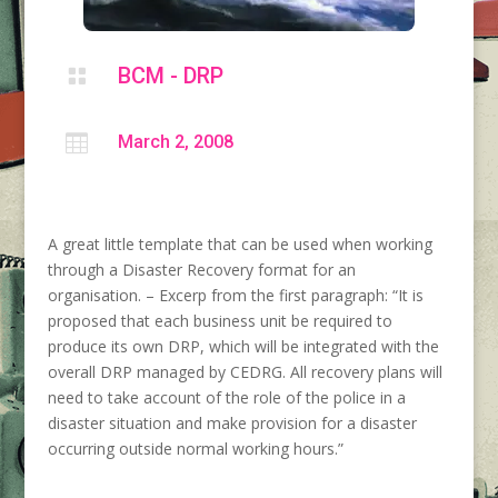
BCM - DRP


March 2, 2008
A great little template that can be used when working
through a Disaster Recovery format for an
organisation. – Excerp from the first paragraph: “It is
proposed that each business unit be required to
produce its own DRP, which will be integrated with the
overall DRP managed by CEDRG. All recovery plans will
need to take account of the role of the police in a
disaster situation and make provision for a disaster
occurring outside normal working hours.”