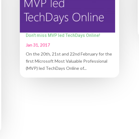
Don’t miss MVP led TechDays Online!
Jan 31, 2017
On the 20th, 21st and 22nd February for the
first Microsoft Most Valuable Professional
(MVP) led TechDays Online of...