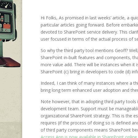
Hi Folks, As promised in last weeks’ article, a qu
particular articles going forward. Before embarkin
devoted to SharePoint service delivery. This clar
user focused in terms of the actual process of ser
So why the third party tool mentions Geoff? Well,
SharePoint in-built features and components, tha
more value add. There will be instances when it is
SharePoint (c) bring in developers to code (d) in
Indeed, I can think of many instances where a t
bring long term enhanced user adoption and ther
Note however, that in adopting third party tools is
development team. Support must be manageable, tha
organizational SharePoint strategy. This is the 
requires (if the process of doing so is defined 
of third party components means SharePoint beco
Access App is now available in SharePoint online