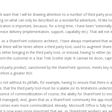
ick warn that I will be drawing attention to a number of third party pr
g on what can only be described as a wonderful adventure, I’d like to cl
ification is important, because, for a long time, I have been “external
vice delivery (implementation, support, capability etc). That will not 
 as a SharePoint solutions architect, I have always maintained that wh
t there will be times where a third party tool, used to augment ShareP
 either bringing in the third party tool, or instead, having to either (
form the customer in a Star Trek Scottie style ‘It cannae be doon, cap
hird party product, sanctioned by the SharePoint sponsor, meets key
efore a greater ROI.
 not without its pitfalls, for example, having to ensure that there is a
t the third party tool must be scalable (or its limitations understood
essence of commoditization of course, the ability for SharePoint to e
and managed). And, given that as a SharePoint community the app model 
mes even more commoditized. Already, Microsoft Office is fully tun
it is now even more important that we, as SharePoint workers are aware