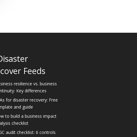
Disaster
cover Feeds
siness resilience vs. business
ntinuity: Key differences
As for disaster recovery: Free
mplate and guide
w to build a business impact
alysis checklist
GC audit checklist: 6 controls