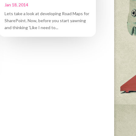
Jan 18, 2014
Lets take a look at developing Road Maps for
SharePoint. Now, before you start yawning
and thinking 'Like I need to...