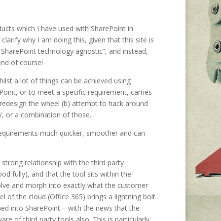
oducts which I have used with SharePoint in
arify why I am doing this, given that this site is
ly SharePoint technology agnostic”, and instead,
end of course!
ilst a lot of things can be achieved using
oint, or to meet a specific requirement, carries
a) redesign the wheel (b) attempt to hack around
n’, or a combination of those.
 requirements much quicker, smoother and can
 strong relationship with the third party
 fully), and that the tool sits within the
volve and morph into exactly what the customer
of the cloud (Office 365) brings a lightning bolt
ed into SharePoint – with the news that the
 of third party tools also. This is particularly