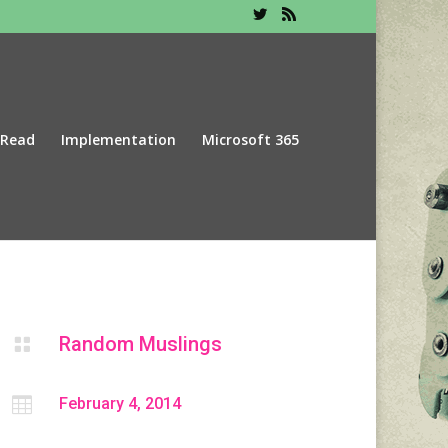
 Read
Implementation
Microsoft 365
Random Muslings


February 4, 2014