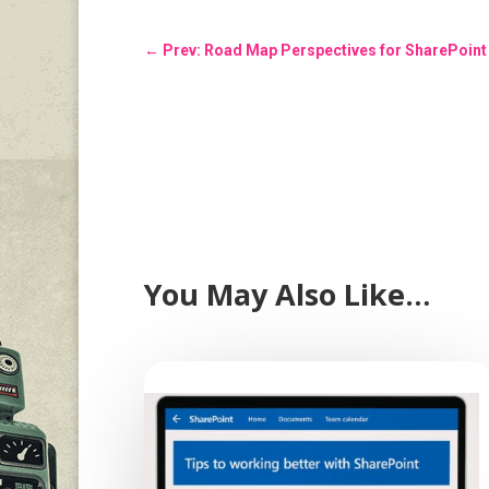
←
Prev: Road Map Perspectives for SharePoint 
You May Also Like…