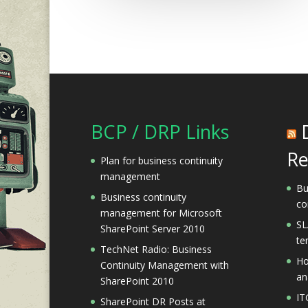
BCP / DRP Links
Re
Plan for business continuity
management
Bu
Business continuity
co
management for Microsoft
SL
SharePoint Server 2010
te
TechNet Radio: Business
Ho
Continuity Management with
an
SharePoint 2010
IT
SharePoint DR Posts at