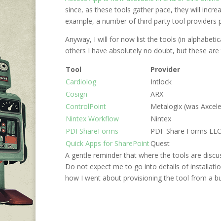
since, as these tools gather pace, they will inc
example, a number of third party tool providers
Anyway, I will for now list the tools (in alphabet
others I have absolutely no doubt, but these are 
Tool
Provider
Cardiolog
Intlock
Cosign
ARX
ControlPoint
Metalogix (was Axcele
Nintex Workflow
Nintex
PDFShareForms
PDF Share Forms LL
Quick Apps for SharePoint
Quest
A gentle reminder that where the tools are discus
Do not expect me to go into details of installati
how I went about provisioning the tool from a 