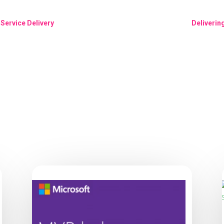
Service Delivery
Deliverin