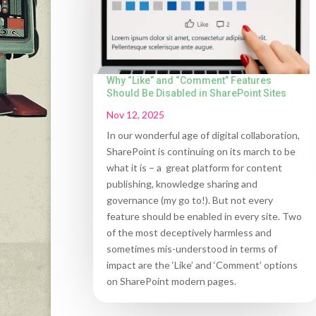
Why “Like” and “Comment” Features
Should Be Disabled in SharePoint Sites
Nov 12, 2025
In our wonderful age of digital collaboration,
SharePoint is continuing on its march to be
what it is – a great platform for content
publishing, knowledge sharing and
governance (my go to!). But not every
feature should be enabled in every site. Two
of the most deceptively harmless and
sometimes mis-understood in terms of
impact are the ‘Like’ and ‘Comment’ options
on SharePoint modern pages.