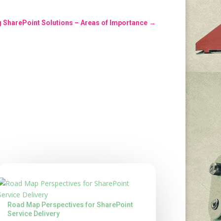
g SharePoint Solutions – Areas of Importance
→
Road Map Perspectives for SharePoint
Service Delivery