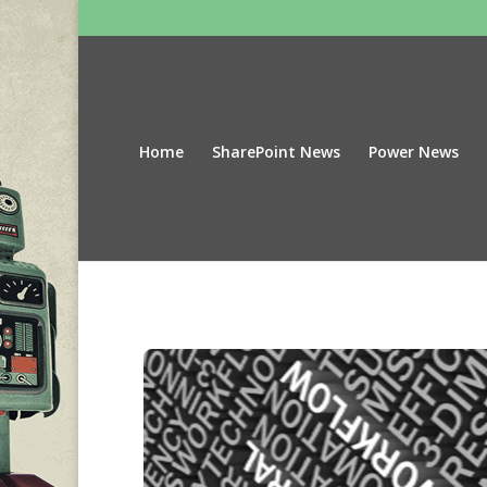
Home
SharePoint News
Power News