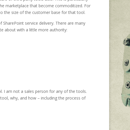
in the marketplace that become commoditized. For
 the size of the customer base for that tool.
s of SharePoint service delivery. There are many
e about with a little more authority:
. I am not a sales person for any of the tools.
e tool, why, and how – including the process of