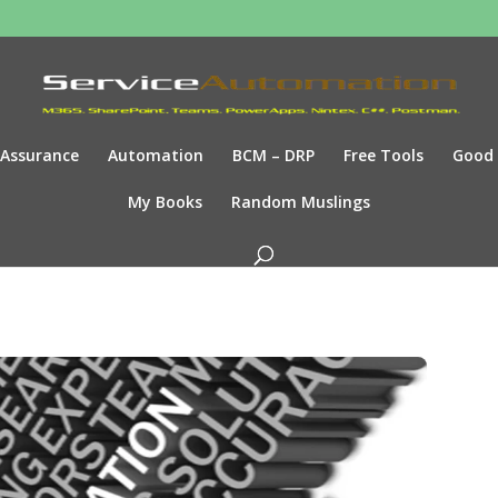
Assurance
Automation
BCM – DRP
Free Tools
Good
My Books
Random Muslings