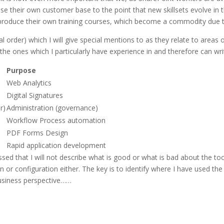
rease their own customer base to the point that new skillsets evolve 
 produce their own training courses, which become a commodity due to
ical order) which I will give special mentions to as they relate to area
the ones which I particularly have experience in and therefore can writ
Purpose
Web Analytics
Digital Signatures
r)
Administration (governance)
Workflow Process automation
C
PDF Forms Design
Rapid application development
sed that I will not describe what is good or what is bad about the tool
on or configuration either. The key is to identify where I have used th
business perspective……