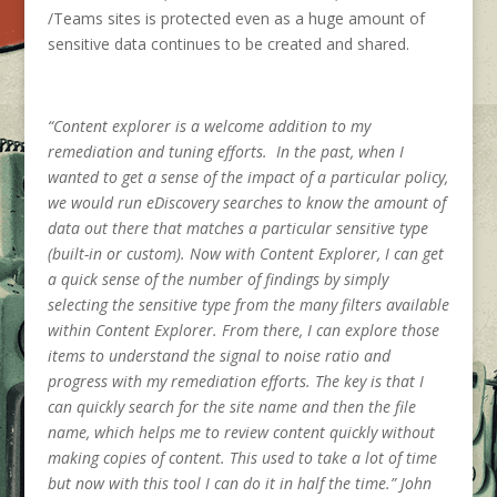
/Teams sites is protected even as a huge amount of
sensitive data continues to be created and shared.
“Content explorer is a welcome addition to my
remediation and tuning efforts. In the past, when I
wanted to get a sense of the impact of a particular policy,
we would run eDiscovery searches to know the amount of
data out there that matches a particular sensitive type
(built-in or custom). Now with Content Explorer, I can get
a quick sense of the number of findings by simply
selecting the sensitive type from the many filters available
within Content Explorer. From there, I can explore those
items to understand the signal to noise ratio and
progress with my remediation efforts. The key is that I
can quickly search for the site name and then the file
name, which helps me to review content quickly without
making copies of content. This used to take a lot of time
but now with this tool I can do it in half the time.” John