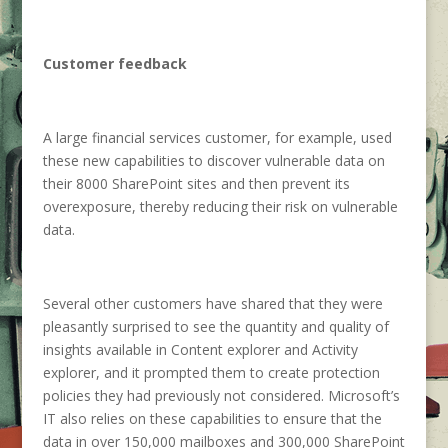
Customer feedback
A large financial services customer, for example, used
these new capabilities to discover vulnerable data on
their 8000 SharePoint sites and then prevent its
overexposure, thereby reducing their risk on vulnerable
data.
Several other customers have shared that they were
pleasantly surprised to see the quantity and quality of
insights available in Content explorer and Activity
explorer, and it prompted them to create protection
policies they had previously not considered. Microsoft’s
IT also relies on these capabilities to ensure that the
data in over 150,000 mailboxes and 300,000 SharePoint