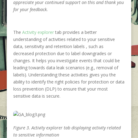
appreciate your continued support on this and thank you
for your feedback.
The
Activity explorer
tab provides a better
understanding of activities related to your sensitive
data, sensitivity and retention labels , such as
decreased protection due to label downgrades or
changes. It helps you investigate events that could be
leading towards data leak scenarios (e.g., removal of
labels). Understanding these activities gives you the
ability to identify the right policies for protection or data
loss prevention (DLP) to ensure that your most
sensitive data is secure.
Figure 3. Activity explorer tab displaying activity related
to sensitive information