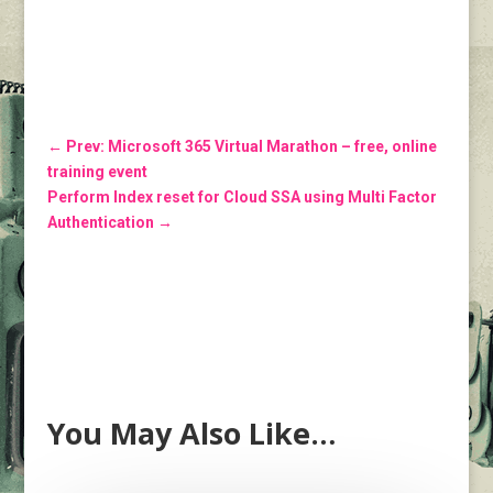
←
Prev: Microsoft 365 Virtual Marathon – free, online
training event
Perform Index reset for Cloud SSA using Multi Factor
Authentication
→
You May Also Like…