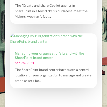
The "Create and share Copilot agents in
SharePoint in a few clicks" is our latest 'Meet the
Makers' webinar is just...
Managing your organization's brand with the
SharePoint brand center
Sep 25, 2024
The SharePoint brand center introduces a central
location for your organization to manage and create
brand assets for...