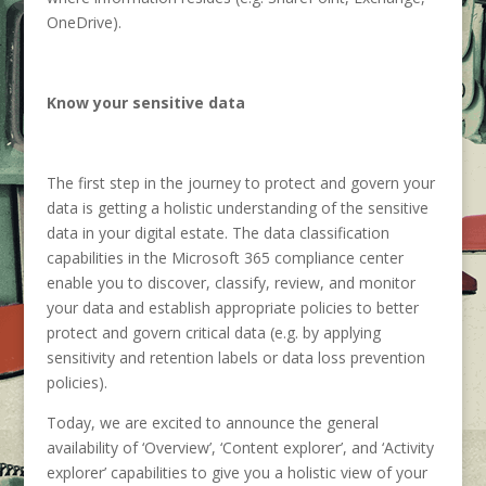
OneDrive).
Know your sensitive data
The first step in the journey to protect and govern your
data is getting a holistic understanding of the sensitive
data in your digital estate. The data classification
capabilities in the Microsoft 365 compliance center
enable you to discover, classify, review, and monitor
your data and establish appropriate policies to better
protect and govern critical data (e.g. by applying
sensitivity and retention labels or data loss prevention
policies).
Today, we are excited to announce the general
availability of ‘Overview’, ‘Content explorer’, and ‘Activity
explorer’ capabilities to give you a holistic view of your