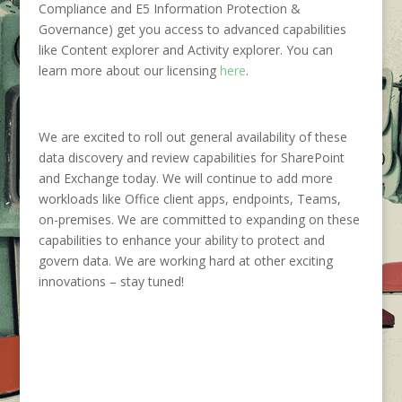
Compliance and E5 Information Protection &
Governance) get you access to advanced capabilities
like Content explorer and Activity explorer. You can
learn more about our licensing
here
.
We are excited to roll out general availability of these
data discovery and review capabilities for SharePoint
and Exchange today. We will continue to add more
workloads like Office client apps, endpoints, Teams,
on-premises. We are committed to expanding on these
capabilities to enhance your ability to protect and
govern data. We are working hard at other exciting
innovations – stay tuned!