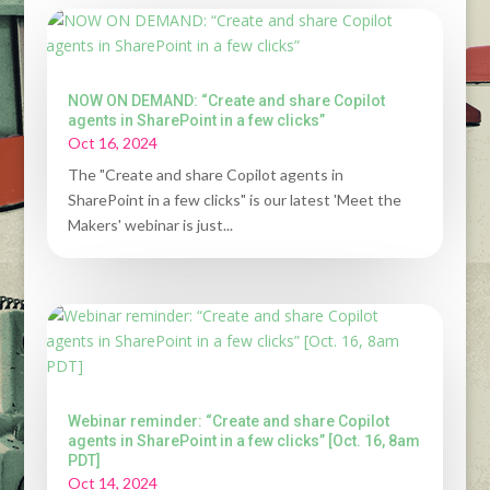
NOW ON DEMAND: “Create and share Copilot
agents in SharePoint in a few clicks”
Oct 16, 2024
The "Create and share Copilot agents in
SharePoint in a few clicks" is our latest 'Meet the
Makers' webinar is just...
Webinar reminder: “Create and share Copilot
agents in SharePoint in a few clicks” [Oct. 16, 8am
PDT]
Oct 14, 2024