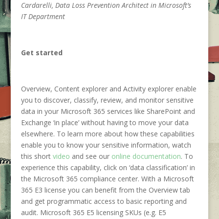
Cardarelli, Data Loss Prevention Architect in Microsoft’s
IT Department
Get started
Overview, Content explorer and Activity explorer enable
you to discover, classify, review, and monitor sensitive
data in your Microsoft 365 services like SharePoint and
Exchange ‘in place’ without having to move your data
elsewhere. To learn more about how these capabilities
enable you to know your sensitive information, watch
this short
video
and see our
online documentation
. To
experience this capability, click on ‘data classification’ in
the Microsoft 365 compliance center. With a Microsoft
365 E3 license you can benefit from the Overview tab
and get programmatic access to basic reporting and
audit. Microsoft 365 E5 licensing SKUs (e.g. E5