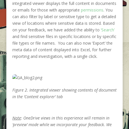
integrated viewer displays the full content in documents
or emails for those with appropriate
permissions
. You
can also filter by label or sensitive type to get a detailed
view of locations where sensitive data is stored. Based
on your feedback, we have added the ability to
‘Search’
and find sensitive files in specific locations or by specific
file types or file names. You can also now ‘Export’ the
meta data of content displayed into Excel, for further
reporting and investigation, with a single click.
Figure 2. Integrated viewer showing contents of document
in the ‘Content explorer’ tab
Note
: OneDrive views in this experience will remain in
‘preview’ mode while we incorporate your feedback. We