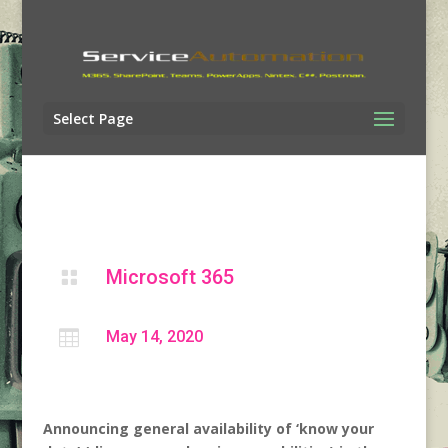
Select Page
Microsoft 365


May 14, 2020
Announcing general availability of ‘know your