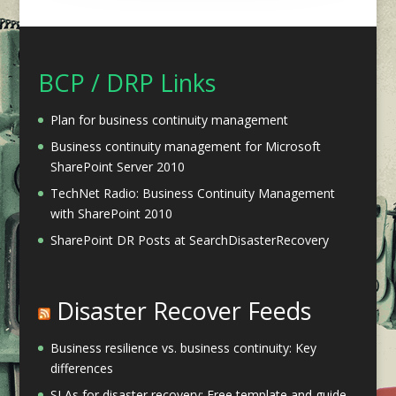
BCP / DRP Links
Plan for business continuity management
Business continuity management for Microsoft
SharePoint Server 2010
TechNet Radio: Business Continuity Management
with SharePoint 2010
SharePoint DR Posts at SearchDisasterRecovery
Disaster Recover Feeds
Business resilience vs. business continuity: Key
differences
SLAs for disaster recovery: Free template and guide