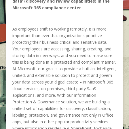
data’ (discovery and review capabilities) in the
Microsoft 365 compliance center
As employees shift to working remotely, it is more
important than ever that organizations prioritize
protecting their business-critical and sensitive data.
Your employees are accessing, sharing, creating, and
storing data in new ways, and you need to make sure
this is being done in a protected and compliant manner.
At Microsoft, our goal is to provide a built-in, intelligent,
unified, and extensible solution to protect and govern
your data across your digital estate – in Microsoft 365
cloud services, on-premises, third-party SaaS
applications, and more. With our Information
Protection & Governance solution, we are building a
unified set of capabilities for discovery, classification,
labeling, protection, and governance not only in Office
apps, but also in other popular productivity services
where information resides (e.g. SharePoint, Exchange,