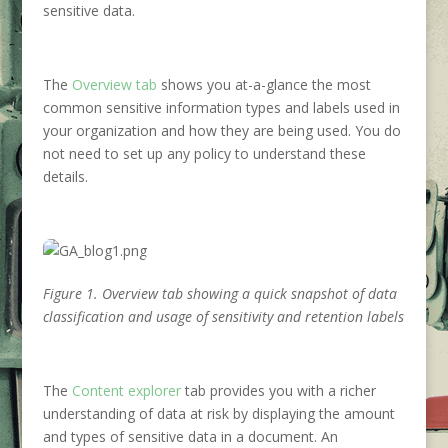
sensitive data.
The
Overview tab
shows you at-a-glance the most
common sensitive information types and labels used in
your organization and how they are being used. You do
not need to set up any policy to understand these
details.
Figure 1. Overview tab showing a quick snapshot of data
classification and usage of sensitivity and retention labels
The
Content explorer
tab provides you with a richer
understanding of data at risk by displaying the amount
and types of sensitive data in a document. An