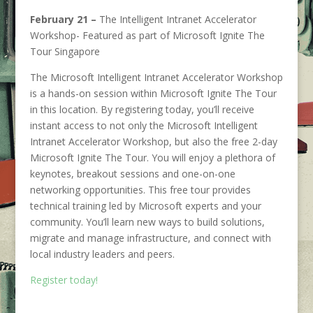
February 21 –
The Intelligent Intranet Accelerator
Workshop- Featured as part of Microsoft Ignite The
Tour Singapore
The Microsoft Intelligent Intranet Accelerator Workshop
is a hands-on session within Microsoft Ignite The Tour
in this location. By registering today, you’ll receive
instant access to not only the Microsoft Intelligent
Intranet Accelerator Workshop, but also the free 2-day
Microsoft Ignite The Tour. You will enjoy a plethora of
keynotes, breakout sessions and one-on-one
networking opportunities. This free tour provides
technical training led by Microsoft experts and your
community. You’ll learn new ways to build solutions,
migrate and manage infrastructure, and connect with
local industry leaders and peers.
Register today!