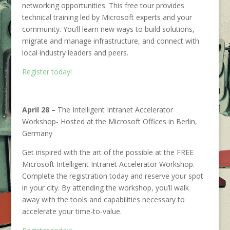
networking opportunities. This free tour provides
technical training led by Microsoft experts and your
community. You’ll learn new ways to build solutions,
migrate and manage infrastructure, and connect with
local industry leaders and peers.
Register today!
April 28 –
The Intelligent Intranet Accelerator
Workshop- Hosted at the Microsoft Offices in Berlin,
Germany
Get inspired with the art of the possible at the FREE
Microsoft Intelligent Intranet Accelerator Workshop.
Complete the registration today and reserve your spot
in your city. By attending the workshop, you’ll walk
away with the tools and capabilities necessary to
accelerate your time-to-value.