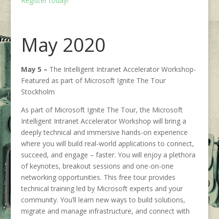
Register today!
May 2020
May 5 –
The Intelligent Intranet Accelerator Workshop-
Featured as part of Microsoft Ignite The Tour
Stockholm
As part of Microsoft Ignite The Tour, the Microsoft
Intelligent Intranet Accelerator Workshop will bring a
deeply technical and immersive hands-on experience
where you will build real-world applications to connect,
succeed, and engage – faster. You will enjoy a plethora
of keynotes, breakout sessions and one-on-one
networking opportunities. This free tour provides
technical training led by Microsoft experts and your
community. You’ll learn new ways to build solutions,
migrate and manage infrastructure, and connect with