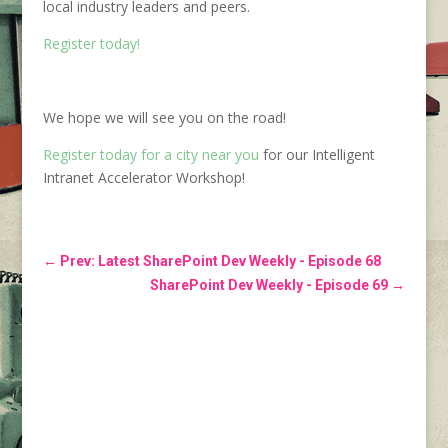
local industry leaders and peers.
Register today!
We hope we will see you on the road!
Register today for a city near you
for our Intelligent
Intranet Accelerator Workshop!
←
Prev: Latest SharePoint Dev Weekly - Episode 68
SharePoint Dev Weekly - Episode 69
→