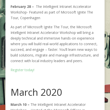
February 28 –
The Intelligent Intranet Accelerator
Workshop- Featured as part of Microsoft Ignite The
Tour, Copenhagen
As part of Microsoft Ignite The Tour, the Microsoft
Intelligent Intranet Accelerator Workshop will bring a
deeply technical and immersive hands-on experience
where you will build real-world applications to connect,
succeed, and engage – faster. You’ll learn new ways to
build solutions, migrate and manage infrastructure, and
connect with local industry leaders and peers.
Register today!
March 2020
March 10 –
The Intelligent Intranet Accelerator