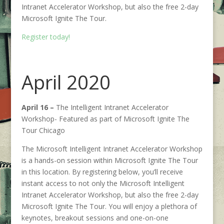
Intranet Accelerator Workshop, but also the free 2-day
Microsoft Ignite The Tour.
Register today!
April 2020
April 16 –
The Intelligent Intranet Accelerator
Workshop- Featured as part of Microsoft Ignite The
Tour Chicago
The Microsoft Intelligent Intranet Accelerator Workshop
is a hands-on session within Microsoft Ignite The Tour
in this location. By registering below, you’ll receive
instant access to not only the Microsoft Intelligent
Intranet Accelerator Workshop, but also the free 2-day
Microsoft Ignite The Tour. You will enjoy a plethora of
keynotes, breakout sessions and one-on-one