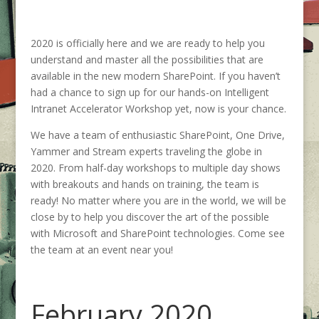
2020 is officially here and we are ready to help you
understand and master all the possibilities that are
available in the new modern SharePoint. If you haven’t
had a chance to sign up for our hands-on Intelligent
Intranet Accelerator Workshop yet, now is your chance.
We have a team of enthusiastic SharePoint, One Drive,
Yammer and Stream experts traveling the globe in
2020. From half-day workshops to multiple day shows
with breakouts and hands on training, the team is
ready! No matter where you are in the world, we will be
close by to help you discover the art of the possible
with Microsoft and SharePoint technologies. Come see
the team at an event near you!
February 2020