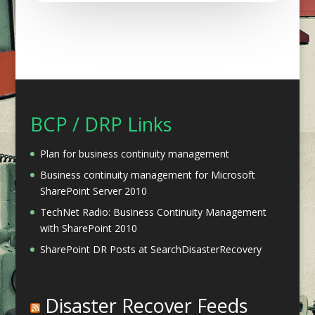
BCP / DRP Links
Plan for business continuity management
Business continuity management for Microsoft
SharePoint Server 2010
TechNet Radio: Business Continuity Management
with SharePoint 2010
SharePoint DR Posts at SearchDisasterRecovery
Disaster Recover Feeds