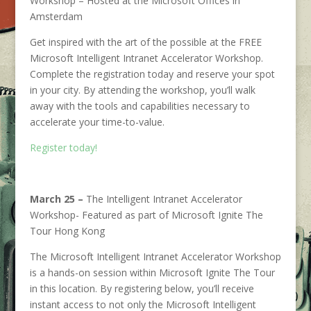
Workshop – Hosted at the Microsoft Offices in
Amsterdam
Get inspired with the art of the possible at the FREE
Microsoft Intelligent Intranet Accelerator Workshop.
Complete the registration today and reserve your spot
in your city. By attending the workshop, you’ll walk
away with the tools and capabilities necessary to
accelerate your time-to-value.
Register today!
March 25 –
The Intelligent Intranet Accelerator
Workshop- Featured as part of Microsoft Ignite The
Tour Hong Kong
The Microsoft Intelligent Intranet Accelerator Workshop
is a hands-on session within Microsoft Ignite The Tour
in this location. By registering below, you’ll receive
instant access to not only the Microsoft Intelligent