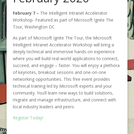
February 7 –
The Intelligent Intranet Accelerator
Workshop- Featured as part of Microsoft Ignite The
Tour, Washington DC
As part of Microsoft Ignite The Tour, the Microsoft
Intelligent Intranet Accelerator Workshop will bring a
deeply technical and immersive hands-on experience
where you will build real-world applications to connect,
succeed, and engage – faster. You will enjoy a plethora
of keynotes, breakout sessions and one-on-one
networking opportunities. This free event provides
technical training led by Microsoft experts and your
community. You’ll learn new ways to build solutions,
migrate and manage infrastructure, and connect with
local industry leaders and peers.
Register Today!