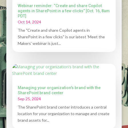
Webinar reminder: “Create and share Copilot
agents in SharePoint in a few clicks” [Oct. 16, 8am
PDT]
Oct 14, 2024
The "Create and share Copilot agents in
SharePoint in a few clicks" is our latest 'Meet the
Makers' webinar is just...
Managing your organization's brand with the
SharePoint brand center
Sep 25, 2024
The SharePoint brand center introduces a central
location for your organization to manage and create
brand assets for...