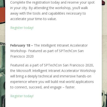
Complete the registration today and reserve your spot
in your city. By attending the workshop, you’ll walk
away with the tools and capabilities necessary to
accelerate your time-to-value.
Register today!
February 18 –
The Intelligent Intranet Accelerator
Workshop- Featured as part of SPTechCon San
Francisco 2020
Featured as a part of SPTechCon San Francisco 2020,
the Microsoft Intelligent Intranet Accelerator Workshop
will bring a deeply technical and immersive hands-on
experience where you will build real-world applications
to connect, succeed, and engage – faster.
Register today!