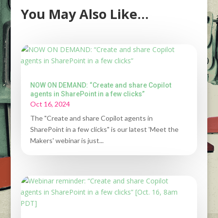
You May Also Like…
NOW ON DEMAND: “Create and share Copilot
agents in SharePoint in a few clicks”
Oct 16, 2024
The "Create and share Copilot agents in
SharePoint in a few clicks" is our latest 'Meet the
Makers' webinar is just...