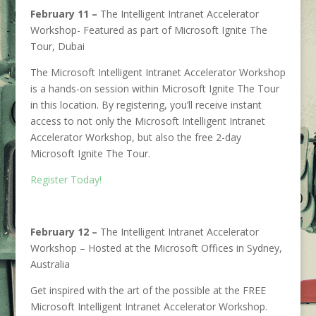
February 11 –
The Intelligent Intranet Accelerator
Workshop- Featured as part of Microsoft Ignite The
Tour, Dubai
The Microsoft Intelligent Intranet Accelerator Workshop
is a hands-on session within Microsoft Ignite The Tour
in this location. By registering, you’ll receive instant
access to not only the Microsoft Intelligent Intranet
Accelerator Workshop, but also the free 2-day
Microsoft Ignite The Tour.
Register Today!
February 12 –
The Intelligent Intranet Accelerator
Workshop – Hosted at the Microsoft Offices in Sydney,
Australia
Get inspired with the art of the possible at the FREE
Microsoft Intelligent Intranet Accelerator Workshop.