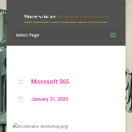
Select Page
Microsoft 365


January 31, 2020