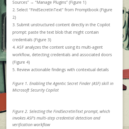
Sources” → “Manage Plugins” (Figure 1)
Select “FindSecretInText” from Promptbook (Figure
2)
Submit unstructured content directly in the Copilot
prompt: paste the text blob that might contain
credentials (Figure 3)
ASF analyzes the content using its multi-agent
workflow, detecting credentials and associated doors
(Figure 4)
Review actionable findings with contextual details
Figure 1. Enabling the Agentic Secret Finder (ASF) skill in
Microsoft Security Copilot
Figure 2. Selecting the FindSecretInText prompt, which
invokes ASF’s multi‑step credential detection and
verification workflow