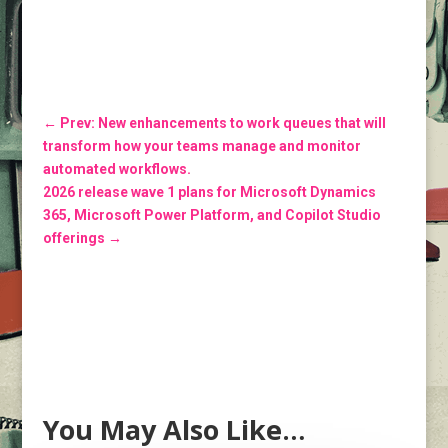
←
Prev: New enhancements to work queues that will
transform how your teams manage and monitor
automated workflows.
2026 release wave 1 plans for Microsoft Dynamics
365, Microsoft Power Platform, and Copilot Studio
offerings
→
You May Also Like…