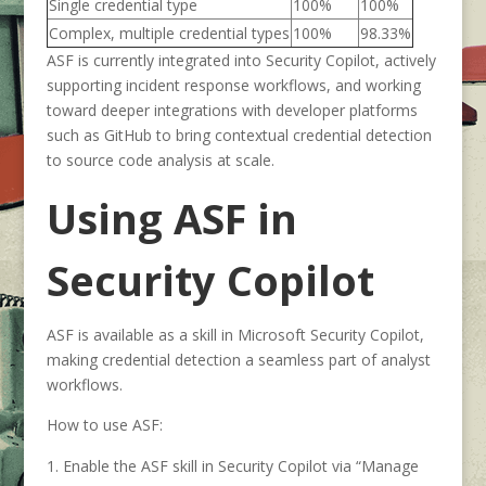
Single credential type
100%
100%
Complex, multiple credential types
100%
98.33%
ASF is currently integrated into Security Copilot, actively
supporting incident response workflows, and working
toward deeper integrations with developer platforms
such as GitHub to bring contextual credential detection
to source code analysis at scale.
Using ASF in
Security Copilot
ASF is available as a skill in Microsoft Security Copilot,
making credential detection a seamless part of analyst
workflows.
How to use ASF:
Enable the ASF skill in Security Copilot via “Manage