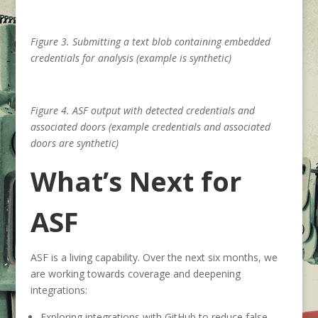
Figure 3. Submitting a text blob containing embedded
credentials for analysis (example is synthetic)
Figure 4. ASF output with detected credentials and
associated doors (example credentials and associated
doors are synthetic)
What’s Next for
ASF
ASF is a living capability. Over the next six months, we
are working towards coverage and deepening
integrations:
Exploring integrations with GitHub to reduce false