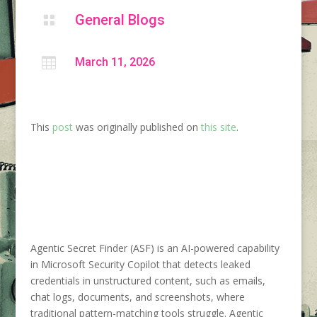
General Blogs


March 11, 2026
This
post
was originally published on
this site
.
Agentic Secret Finder (ASF) is an AI-powered capability
in Microsoft Security Copilot that detects leaked
credentials in unstructured content, such as emails,
chat logs, documents, and screenshots, where
traditional pattern-matching tools struggle. Agentic