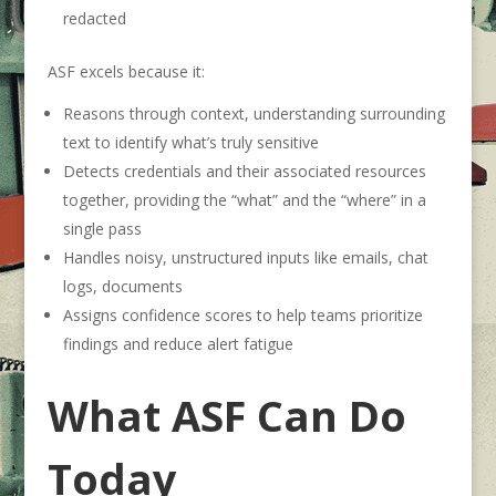
redacted
ASF excels because it:
Reasons through context, understanding surrounding
text to identify what’s truly sensitive
Detects credentials and their associated resources
together, providing the “what” and the “where” in a
single pass
Handles noisy, unstructured inputs like emails, chat
logs, documents
Assigns confidence scores to help teams prioritize
findings and reduce alert fatigue
What ASF Can Do
Today