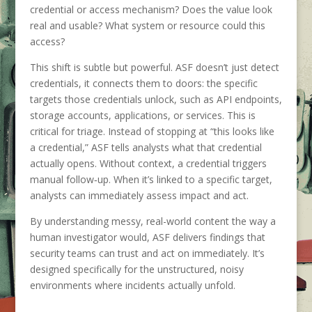
credential or access mechanism? Does the value look
real and usable? What system or resource could this
access?
This shift is subtle but powerful. ASF doesn’t just detect
credentials, it connects them to doors: the specific
targets those credentials unlock, such as API endpoints,
storage accounts, applications, or services. This is
critical for triage. Instead of stopping at “this looks like
a credential,” ASF tells analysts what that credential
actually opens. Without context, a credential triggers
manual follow‑up. When it’s linked to a specific target,
analysts can immediately assess impact and act.
By understanding messy, real-world content the way a
human investigator would, ASF delivers findings that
security teams can trust and act on immediately. It’s
designed specifically for the unstructured, noisy
environments where incidents actually unfold.