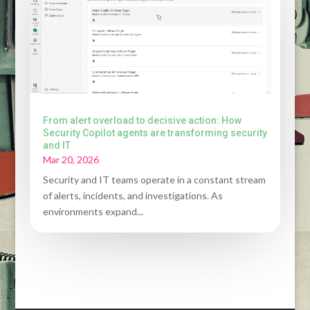
From alert overload to decisive action: How
Security Copilot agents are transforming security
and IT
Mar 20, 2026
Security and IT teams operate in a constant stream
of alerts, incidents, and investigations. As
environments expand...