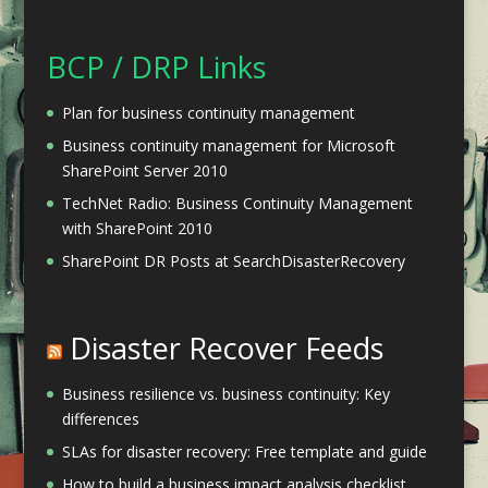
BCP / DRP Links
Plan for business continuity management
Business continuity management for Microsoft
SharePoint Server 2010
TechNet Radio: Business Continuity Management
with SharePoint 2010
SharePoint DR Posts at SearchDisasterRecovery
Disaster Recover Feeds
Business resilience vs. business continuity: Key
differences
SLAs for disaster recovery: Free template and guide
How to build a business impact analysis checklist