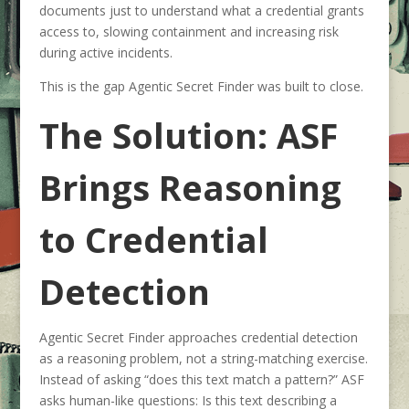
documents just to understand what a credential grants
access to, slowing containment and increasing risk
during active incidents.
This is the gap Agentic Secret Finder was built to close.
The Solution: ASF
Brings Reasoning
to Credential
Detection
Agentic Secret Finder approaches credential detection
as a reasoning problem, not a string-matching exercise.
Instead of asking “does this text match a pattern?” ASF
asks human-like questions: Is this text describing a