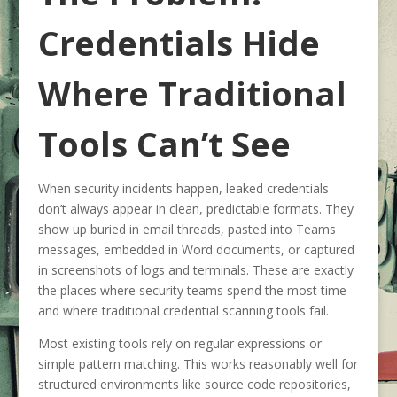
Credentials Hide
Where Traditional
Tools Can’t See
When security incidents happen, leaked credentials
don’t always appear in clean, predictable formats. They
show up buried in email threads, pasted into Teams
messages, embedded in Word documents, or captured
in screenshots of logs and terminals. These are exactly
the places where security teams spend the most time
and where traditional credential scanning tools fail.
Most existing tools rely on regular expressions or
simple pattern matching. This works reasonably well for
structured environments like source code repositories,