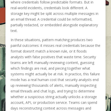
where credentials follow predictable formats. But in
real-world incidents, credentials look different. A
storage key might be split across multiple messages in
an email thread. A credential could be reformatted,
partially redacted, or embedded alongside explanatory
text.
In these situations, pattern matching produces two
painful outcomes: it misses real credentials because the
format doesn’t match a known rule, or it floods
analysts with false positives that waste time. Security
teams are left manually reviewing content, guessing
which findings are real, and piecing together what
systems might actually be at risk. In practice, this failure
mode has a real human cost that security analysts end
up reviewing thousands of alerts, manually inspecting
email threads and chat logs, and trying to determine
whether a suspicious string actually unlocks a storage
account, API, or production service. Teams can spend
days reconstructing context across messages and