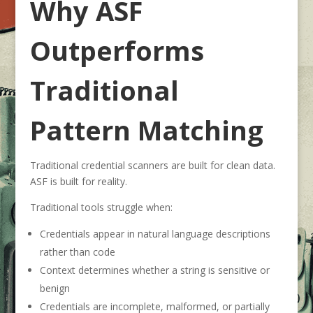
Why ASF
Outperforms
Traditional
Pattern Matching
Traditional credential scanners are built for clean data.
ASF is built for reality.
Traditional tools struggle when:
Credentials appear in natural language descriptions
rather than code
Context determines whether a string is sensitive or
benign
Credentials are incomplete, malformed, or partially