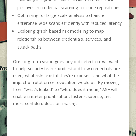
positives in credential scanning for code repositories
Optimizing for large-scale analysis to handle
enterprise-wide scans efficiently with reduced latency
Exploring graph-based risk modeling to map
relationships between credentials, services, and
attack paths
Our long-term vision goes beyond detection: we want
to help security teams understand how credentials are
used, what risks exist if they’re exposed, and what the
impact of rotation or revocation would be. By moving
from “what’s leaked” to “what does it mean,” ASF will
enable smarter prioritization, faster response, and
more confident decision-making.