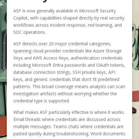
ASF is now generally available in Microsoft Security
Copilot, with capabilities shaped directly by real security
workflows across incident response, red teaming, and
SOC operations.
ASF detects over 20 major credential categories,
spanning cloud provider credentials like Azure Storage
Keys and AWS Access Keys, authentication credentials
including Microsoft Entra passwords and OAuth tokens,
database connection strings, SSH private keys, API
keys, and generic credentials that don’t fit predefined
patterns. This broad coverage means analysts can scan
investigation artifacts without worrying whether the
credential type is supported.
What makes ASF particularly effective is where it works.
Email threads where credentials are discussed across
multiple messages. Teams chats where credentials are
pasted quickly during troubleshooting. Word documents