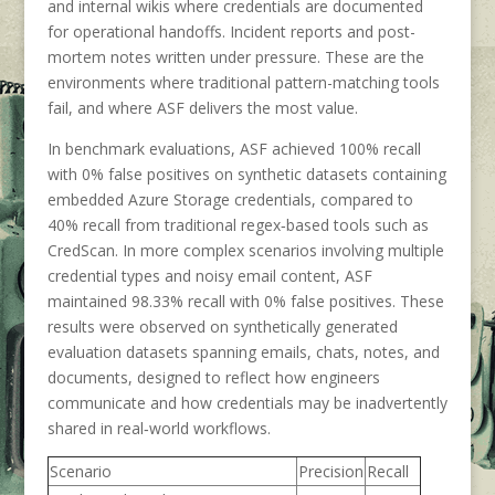
and internal wikis where credentials are documented
for operational handoffs. Incident reports and post-
mortem notes written under pressure. These are the
environments where traditional pattern-matching tools
fail, and where ASF delivers the most value.
In benchmark evaluations, ASF achieved 100% recall
with 0% false positives on synthetic datasets containing
embedded Azure Storage credentials, compared to
40% recall from traditional regex‑based tools such as
CredScan. In more complex scenarios involving multiple
credential types and noisy email content, ASF
maintained 98.33% recall with 0% false positives. These
results were observed on synthetically generated
evaluation datasets spanning emails, chats, notes, and
documents, designed to reflect how engineers
communicate and how credentials may be inadvertently
shared in real‑world workflows.
Scenario
Precision
Recall