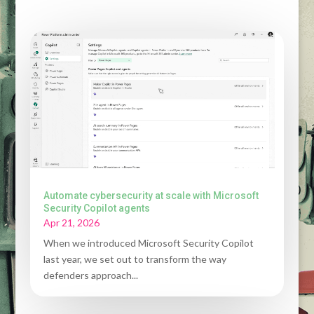
Automate cybersecurity at scale with Microsoft
Security Copilot agents
Apr 21, 2026
When we introduced Microsoft Security Copilot
last year, we set out to transform the way
defenders approach...