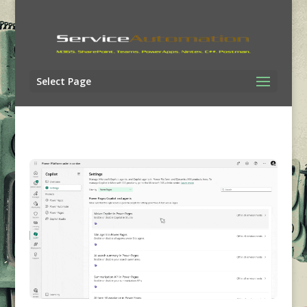
Select Page