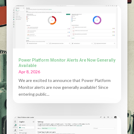
Power Platform Monitor Alerts Are Now Generally
Available
Apr 8, 2026
We are excited to announce that Power Platform
Monitor alerts are now generally available! Since
entering public...