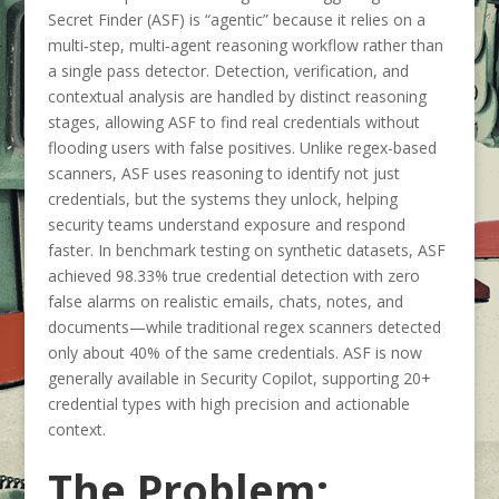
Secret Finder (ASF) is “agentic” because it relies on a
multi‑step, multi‑agent reasoning workflow rather than
a single pass detector. Detection, verification, and
contextual analysis are handled by distinct reasoning
stages, allowing ASF to find real credentials without
flooding users with false positives. Unlike regex-based
scanners, ASF uses reasoning to identify not just
credentials, but the systems they unlock, helping
security teams understand exposure and respond
faster. In benchmark testing on synthetic datasets, ASF
achieved 98.33% true credential detection with zero
false alarms on realistic emails, chats, notes, and
documents—while traditional regex scanners detected
only about 40% of the same credentials. ASF is now
generally available in Security Copilot, supporting 20+
credential types with high precision and actionable
context.
The Problem: