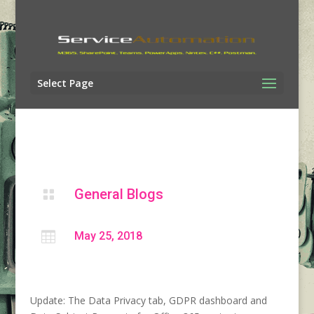
Select Page
General Blogs


May 25, 2018
Update: The Data Privacy tab, GDPR dashboard and