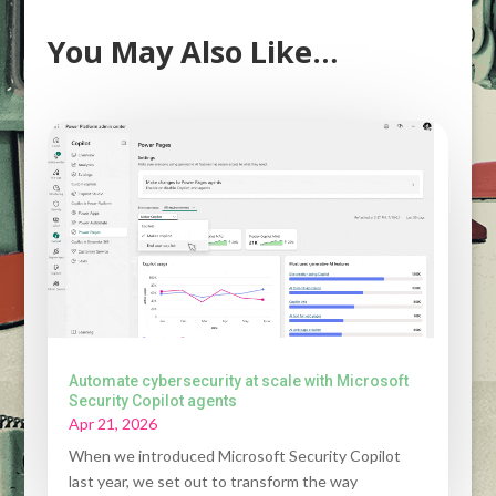
You May Also Like…
Automate cybersecurity at scale with Microsoft
Security Copilot agents
Apr 21, 2026
When we introduced Microsoft Security Copilot
last year, we set out to transform the way