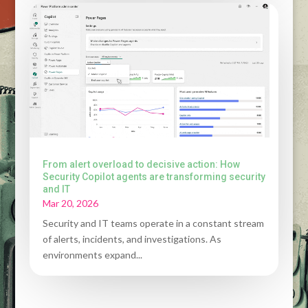
From alert overload to decisive action: How
Security Copilot agents are transforming security
and IT
Mar 20, 2026
Security and IT teams operate in a constant stream
of alerts, incidents, and investigations. As
environments expand...