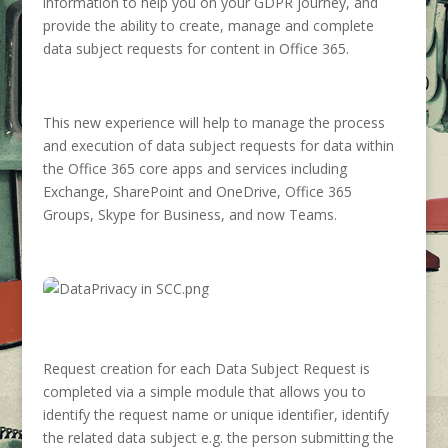
information to help you on your GDPR journey, and
provide the ability to create, manage and complete
data subject requests for content in Office 365.
This new experience will help to manage the process
and execution of data subject requests for data within
the Office 365 core apps and services including
Exchange, SharePoint and OneDrive, Office 365
Groups, Skype for Business, and now Teams.
Request creation for each Data Subject Request is
completed via a simple module that allows you to
identify the request name or unique identifier, identify
the related data subject e.g. the person submitting the