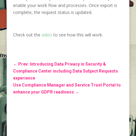
enable your work flow and processes. Once export is
complete, the request status is updated.
Check out the
video
to see how this will work.
←
Prev: Introducing Data Privacy in Security &
Compliance Center including Data Subject Requests
experience
Use Compliance Manager and Service Trust Portal to
enhance your GDPR readiness
→