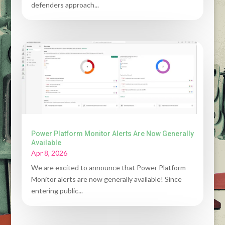
defenders approach...
Power Platform Monitor Alerts Are Now Generally
Available
Apr 8, 2026
We are excited to announce that Power Platform
Monitor alerts are now generally available! Since
entering public...