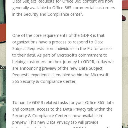
Data Subject Requests for Office 365 content are now
generally available to Office 365 commercial customers
in the Security and Compliance center.
One of the core requirements of the GDPR is that
organizations have a process to respond to Data
Subject Requests from individuals in the EU for access
to their data.
As part of Microsoft’s commitment to
helping customers on their journey to GDPR, today we
are announcing preview of the new Data Subject
Requests experience is enabled within the Microsoft
365 Security & Compliance Center.
To handle GDPR related tasks for your Office 365 data
and content, access to the Data Privacy tab within the
Security & Compliance Center is now available in
preview. This new Data Privacy tab will provide