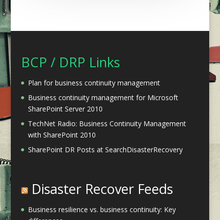
BCP / DRP Links
Plan for business continuity management
Business continuity management for Microsoft
SharePoint Server 2010
TechNet Radio: Business Continuity Management
with SharePoint 2010
SharePoint DR Posts at SearchDisasterRecovery
Disaster Recover Feeds
Business resilience vs. business continuity: Key