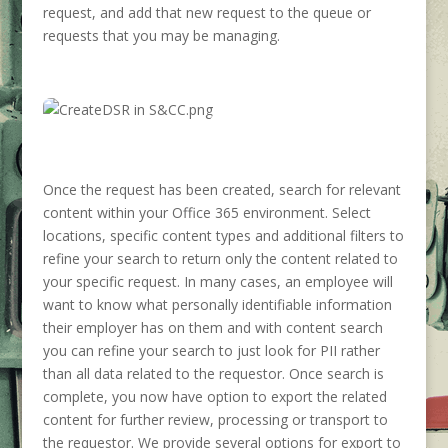
request, and add that new request to the queue or
requests that you may be managing.
Once the request has been created, search for relevant
content within your Office 365 environment. Select
locations, specific content types and additional filters to
refine your search to return only the content related to
your specific request. In many cases, an employee will
want to know what personally identifiable information
their employer has on them and with content search
you can refine your search to just look for PII rather
than all data related to the requestor. Once search is
complete, you now have option to export the related
content for further review, processing or transport to
the requestor. We provide several options for export to