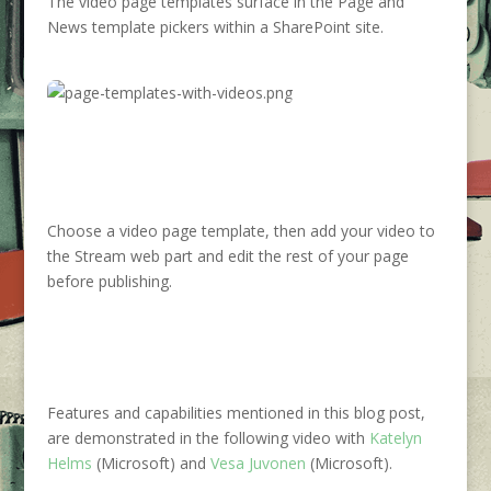
The video page templates surface in the Page and
News template pickers within a SharePoint site.
Choose a video page template, then add your video to
the Stream web part and edit the rest of your page
before publishing.
Features and capabilities mentioned in this blog post,
are demonstrated in the following video with
Katelyn
Helms
(Microsoft) and
Vesa Juvonen
(Microsoft).