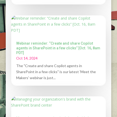
Webinar reminder: “Create and share Copilot
agents in SharePoint in a few clicks” [Oct. 16, 8am
PDT]
Oct 14, 2024
The "Create and share Copilot agents in
SharePoint in a few clicks" is our latest 'Meet the
Makers' webinar is just...