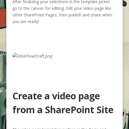
After finalizing your selections in the template picker,
go to the canvas for editing. Edit your video page like
other SharePoint Pages, then publish and share when
you are ready!
Create a video page
from a SharePoint Site