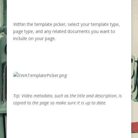
Within the template picker, select your template type,
page type, and any related documents you want to
include on your page.
Tip: Video metadata, such as the title and description, is
copied to the page so make sure it is up to date.