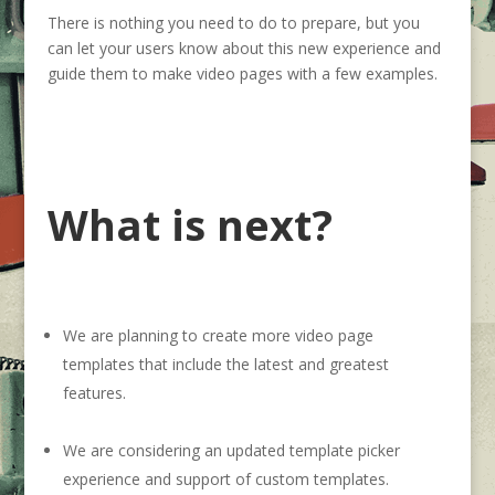
There is nothing you need to do to prepare, but you
can let your users know about this new experience and
guide them to make video pages with a few examples.
What is next?
We are planning to create more video page
templates that include the latest and greatest
features.
We are considering an updated template picker
experience and support of custom templates.