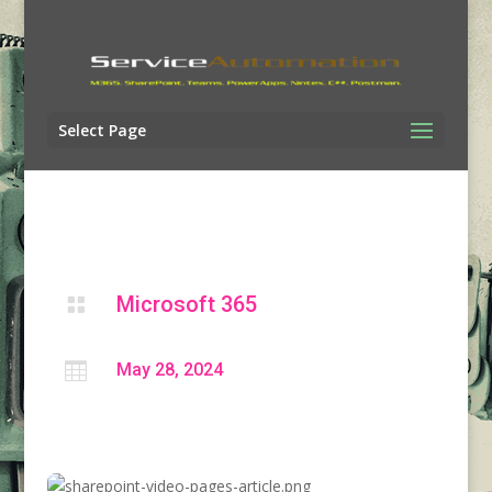
Select Page
Microsoft 365


May 28, 2024