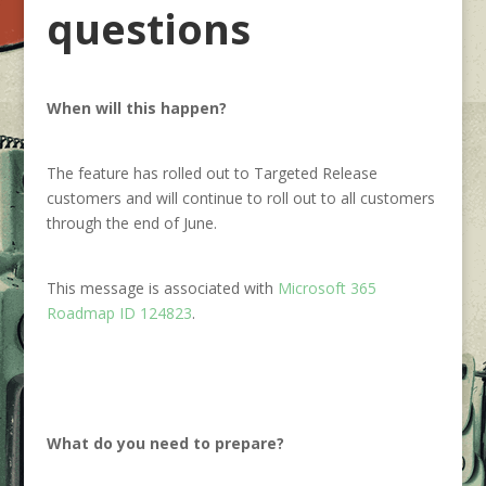
questions
When will this happen?
The feature has rolled out to Targeted Release
customers and will continue to roll out to all customers
through the end of June.
This message is associated with
Microsoft 365
Roadmap ID 124823
.
What do you need to prepare?