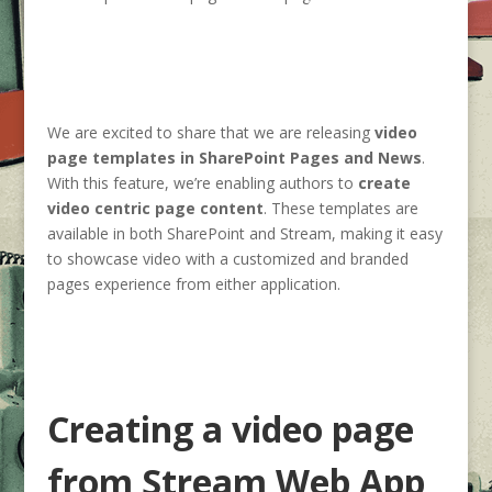
We are excited to share that we are releasing
video
page templates in SharePoint Pages and News
.
With this feature, we’re enabling authors to
create
video centric page content
. These templates are
available in both SharePoint and Stream, making it easy
to showcase video with a customized and branded
pages experience from either application.
Creating a video page
from Stream Web App