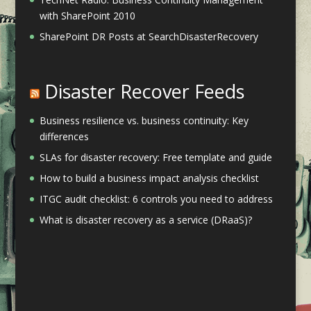
with SharePoint 2010
SharePoint DR Posts at SearchDisasterRecovery
Disaster Recover Feeds
Business resilience vs. business continuity: Key
differences
SLAs for disaster recovery: Free template and guide
How to build a business impact analysis checklist
ITGC audit checklist: 6 controls you need to address
What is disaster recovery as a service (DRaaS)?