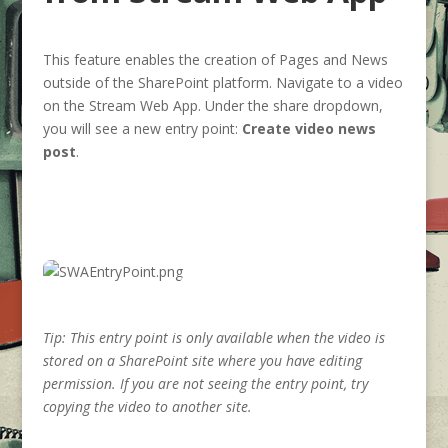
This feature enables the creation of Pages and News
outside of the SharePoint platform. Navigate to a video
on the Stream Web App. Under the share dropdown,
you will see a new entry point:
Create video news
post
.
Tip: This entry point is only available when the video is
stored on a SharePoint site where you have editing
permission. If you are not seeing the entry point, try
copying the video to another site.