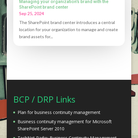
Managing your organization's brand with the
SharePoint brand center
Sep 25, 2024
The SharePoint brand center introduces a central
location for your organization to manage and create
brand assets for...
BCP / DRP Links
Plan for business continuity management
Business continuity management for Microsoft
SharePoint Server 2010
TechNet Radio: Business Continuity Management