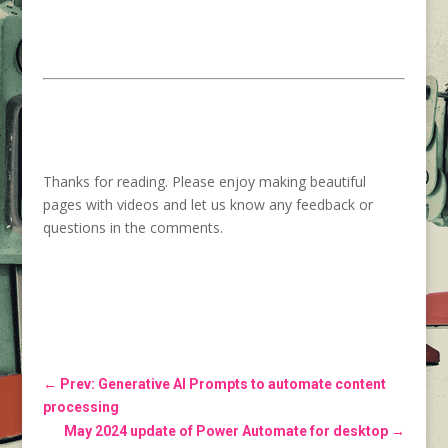
Thanks for reading. Please enjoy making beautiful
pages with videos and let us know any feedback or
questions in the comments.
←
Prev: Generative AI Prompts to automate content
processing
May 2024 update of Power Automate for desktop
→