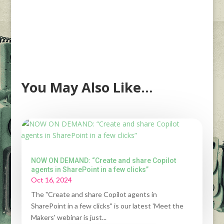
You May Also Like…
NOW ON DEMAND: “Create and share Copilot
agents in SharePoint in a few clicks”
Oct 16, 2024
The "Create and share Copilot agents in
SharePoint in a few clicks" is our latest 'Meet the
Makers' webinar is just...