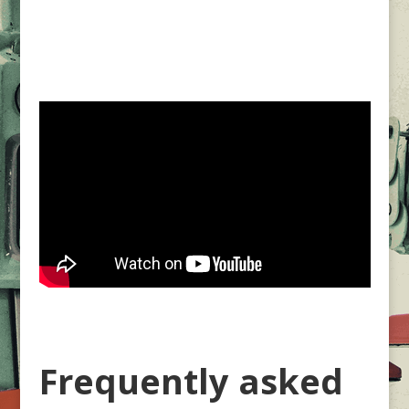
Frequently asked