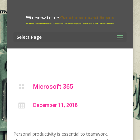
Select Page
Microsoft 365


December 11, 2018
Personal productivity is essential to teamwork.