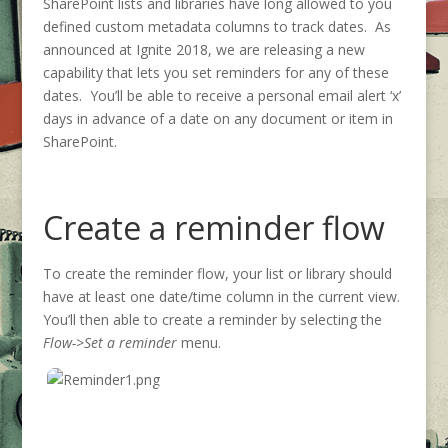
SharePoint lists and libraries have long allowed to you
defined custom metadata columns to track dates. As
announced at Ignite 2018, we are releasing a new
capability that lets you set reminders for any of these
dates. You’ll be able to receive a personal email alert ‘x’
days in advance of a date on any document or item in
SharePoint.
Create a reminder flow
To create the reminder flow, your list or library should
have at least one date/time column in the current view.
You’ll then able to create a reminder by selecting the
Flow->Set a reminder
menu.