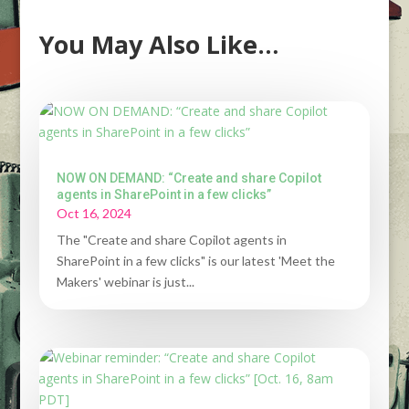
You May Also Like…
NOW ON DEMAND: “Create and share Copilot
agents in SharePoint in a few clicks”
Oct 16, 2024
The "Create and share Copilot agents in
SharePoint in a few clicks" is our latest 'Meet the
Makers' webinar is just...