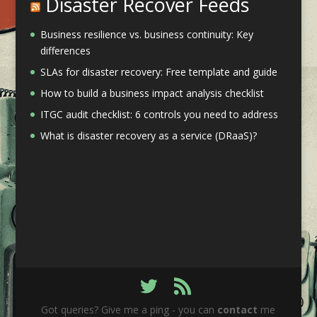
Disaster Recover Feeds
Business resilience vs. business continuity: Key
differences
SLAs for disaster recovery: Free template and guide
How to build a business impact analysis checklist
ITGC audit checklist: 6 controls you need to address
What is disaster recovery as a service (DRaaS)?
Got queries? Give me a ping - you can
contact
me