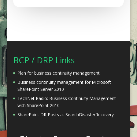
BCP / DRP Links
Plan for business continuity management
Business continuity management for Microsoft
SharePoint Server 2010
TechNet Radio: Business Continuity Management
with SharePoint 2010
SharePoint DR Posts at SearchDisasterRecovery