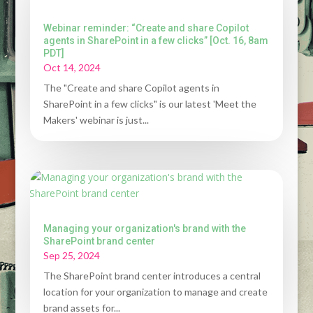
Webinar reminder: “Create and share Copilot
agents in SharePoint in a few clicks” [Oct. 16, 8am
PDT]
Oct 14, 2024
The "Create and share Copilot agents in
SharePoint in a few clicks" is our latest 'Meet the
Makers' webinar is just...
Managing your organization's brand with the
SharePoint brand center
Sep 25, 2024
The SharePoint brand center introduces a central
location for your organization to manage and create
brand assets for...