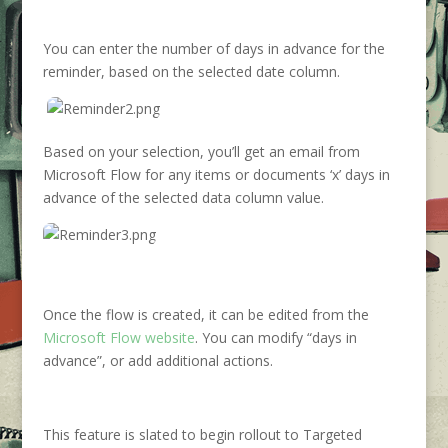
You can enter the number of days in advance for the
reminder, based on the selected date column.
Based on your selection, you’ll get an email from
Microsoft Flow for any items or documents ‘x’ days in
advance of the selected data column value.
Once the flow is created, it can be edited from the
Microsoft Flow website
. You can modify “days in
advance”, or add additional actions.
This feature is slated to begin rollout to Targeted