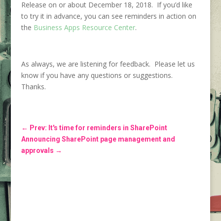
Release on or about December 18, 2018. If you’d like
to try it in advance, you can see reminders in action on
the
Business Apps Resource Center
.
As always, we are listening for feedback. Please let us
know if you have any questions or suggestions.
Thanks.
←
Prev: It's time for reminders in SharePoint
Announcing SharePoint page management and
approvals
→