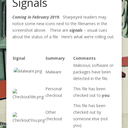
Signals
Coming in February 2019.
Sharpeyed readers may
notice some new icons next to the filenames in the
screenshot above. These are
signals
– visual cues
about the status of a file. Here’s what we’re rolling out:
Signal
Summary
Comments
Malicious software or
Malware
packages have been
detected in the file.
Personal
This file has been
checkout
checked out to
you
.
This file has been
Other
checked out by
checkout
someone else (not
you).