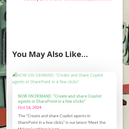
You May Also Like…
NOW ON DEMAND: “Create and share Copilot
agents in SharePoint in a few clicks”
Oct 16, 2024
The "Create and share Copilot agents in
SharePoint in a few clicks" is our latest 'Meet the
Makers' webinar is just...