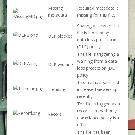
Missing
Required metadata is
metadata
missing for this file.
Sharing access to this
file is blocked by a
DLP blocked
data loss protection
(DLP) policy
The file is triggering a
warning from a data
DLP warning
loss protection (DLP)
policy.
This file has gathered
Trending
increased viewership
recently.
The file is tagged as a
record – a read-only
Record
compliance policy is in
effect.
The file has been