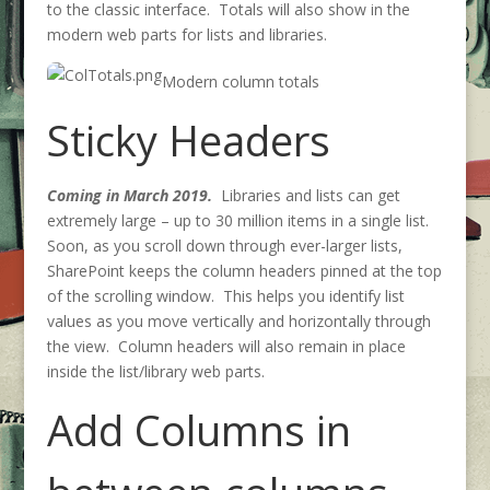
to the classic interface. Totals will also show in the
modern web parts for lists and libraries.
Modern column totals
Sticky Headers
Coming in March 2019.
Libraries and lists can get
extremely large – up to 30 million items in a single list.
Soon, as you scroll down through ever-larger lists,
SharePoint keeps the column headers pinned at the top
of the scrolling window. This helps you identify list
values as you move vertically and horizontally through
the view. Column headers will also remain in place
inside the list/library web parts.
Add Columns in