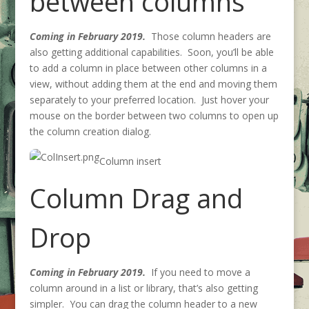
between columns
Coming in February 2019.
Those column headers are
also getting additional capabilities. Soon, you’ll be able
to add a column in place between other columns in a
view, without adding them at the end and moving them
separately to your preferred location. Just hover your
mouse on the border between two columns to open up
the column creation dialog.
Column insert
Column Drag and
Drop
Coming in February 2019.
If you need to move a
column around in a list or library, that’s also getting
simpler. You can drag the column header to a new