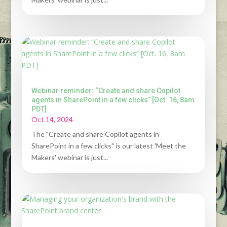
Webinar reminder: “Create and share Copilot
agents in SharePoint in a few clicks” [Oct. 16, 8am
PDT]
Oct 14, 2024
The "Create and share Copilot agents in
SharePoint in a few clicks" is our latest 'Meet the
Makers' webinar is just...