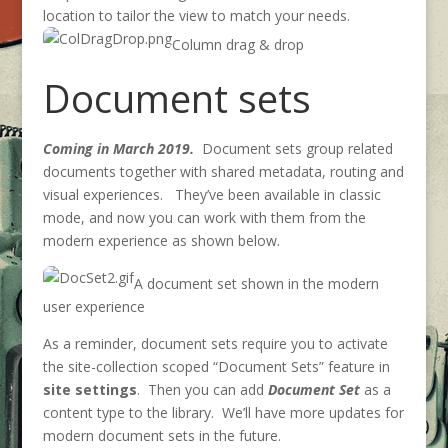
location to tailor the view to match your needs.
Column drag & drop
Document sets
Coming in March 2019.
Document sets group related
documents together with shared metadata, routing and
visual experiences. They’ve been available in classic
mode, and now you can work with them from the
modern experience as shown below.
A document set shown in the modern
user experience
As a reminder, document sets require you to activate
the site-collection scoped “Document Sets” feature in
site settings
. Then you can add
Document Set
as a
content type to the library. We’ll have more updates for
modern document sets in the future.