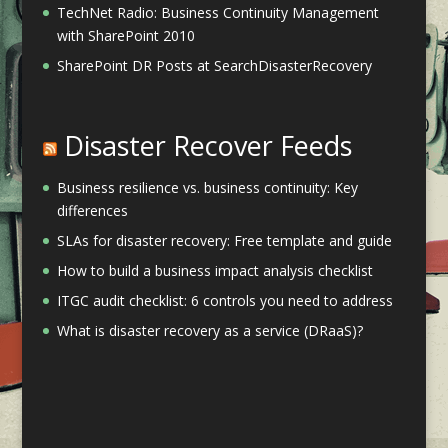
TechNet Radio: Business Continuity Management
with SharePoint 2010
SharePoint DR Posts at SearchDisasterRecovery
Disaster Recover Feeds
Business resilience vs. business continuity: Key
differences
SLAs for disaster recovery: Free template and guide
How to build a business impact analysis checklist
ITGC audit checklist: 6 controls you need to address
What is disaster recovery as a service (DRaaS)?