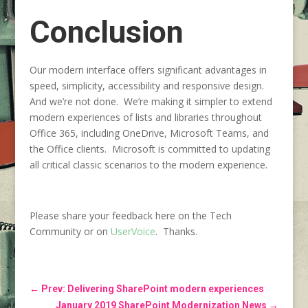
Conclusion
Our modern interface offers significant advantages in
speed, simplicity, accessibility and responsive design.
And we’re not done. We’re making it simpler to extend
modern experiences of lists and libraries throughout
Office 365, including OneDrive, Microsoft Teams, and
the Office clients. Microsoft is committed to updating
all critical classic scenarios to the modern experience.
Please share your feedback here on the Tech
Community or on
UserVoice
. Thanks.
←
Prev: Delivering SharePoint modern experiences
January 2019 SharePoint Modernization News
→