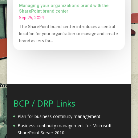
Managing your organization's brand with the
SharePoint brand center
Sep 25, 2024
The SharePoint brand center introduces a central
location for your organization to manage and create
brand assets for...
BCP / DRP Links
Plan for business continuity management
Business continuity management for Microsoft
SharePoint Server 2010