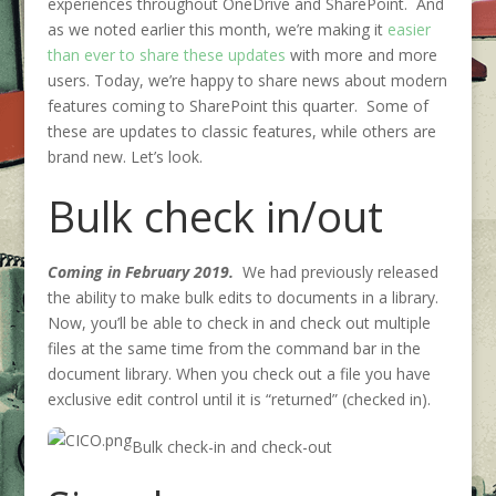
experiences throughout OneDrive and SharePoint. And
as we noted earlier this month, we’re making it
easier
than ever to share these updates
with more and more
users. Today, we’re happy to share news about modern
features coming to SharePoint this quarter. Some of
these are updates to classic features, while others are
brand new. Let’s look.
Bulk check in/out
Coming in February 2019.
We had previously released
the ability to make bulk edits to documents in a library.
Now, you’ll be able to check in and check out multiple
files at the same time from the command bar in the
document library. When you check out a file you have
exclusive edit control until it is “returned” (checked in).
Bulk check-in and check-out