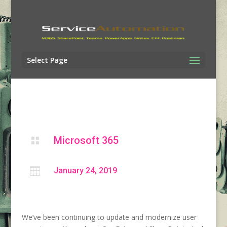
Select Page
Microsoft 365


January 24, 2019
We’ve been continuing to update and modernize user