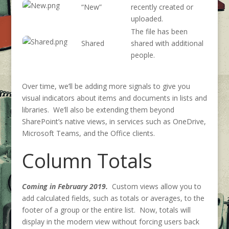
“New”
recently created or
uploaded.
The file has been
Shared
shared with additional
people.
Over time, we’ll be adding more signals to give you
visual indicators about items and documents in lists and
libraries. We’ll also be extending them beyond
SharePoint’s native views, in services such as OneDrive,
Microsoft Teams, and the Office clients.
Column Totals
Coming in February 2019.
Custom views allow you to
add calculated fields, such as totals or averages, to the
footer of a group or the entire list. Now, totals will
display in the modern view without forcing users back