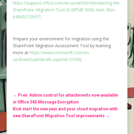
https://support.office.com/en-us/article/Introducing-the-
SharePoint-Migration-Tool-9c38f5df-300b-4adc-8fac-
648d0215b5f7
.
Prepare your environment for migration using the
SharePoint Migration Assessment Tool by learning
more at
https://www.microsoft.com/en-
us/download/details.aspx?id=53598
.
←
Prev: Admin control for attachments now available
in Office 365 Message Encryption
Kick start the new year and your cloud migration with
new SharePoint Migration Tool improvements
→