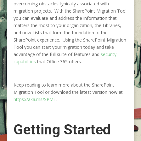
overcoming obstacles typically associated with
migration projects. With the SharePoint Migration Tool
you can evaluate and address the information that
matters the most to your organization, the Libraries,
and now Lists that form the foundation of the
SharePoint experience. Using the SharePoint Migration
Tool you can start your migration today and take
advantage of the full suite of features and
security
capabilities
that Office 365 offers.
Keep reading to learn more about the SharePoint
Migration Tool or download the latest version now at
https://aka.ms/SPMT
.
Getting Started