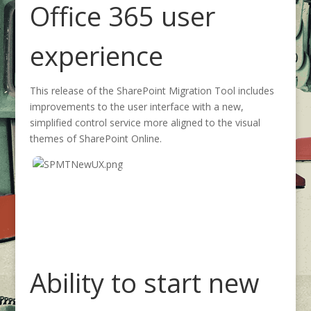
Office 365 user
experience
This release of the SharePoint Migration Tool includes
improvements to the user interface with a new,
simplified control service more aligned to the visual
themes of SharePoint Online.
Ability to start new