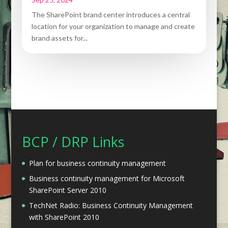
The SharePoint brand center introduces a central
location for your organization to manage and create
brand assets for...
BCP / DRP Links
Plan for business continuity management
Business continuity management for Microsoft
SharePoint Server 2010
TechNet Radio: Business Continuity Management
with SharePoint 2010