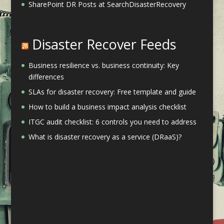
SharePoint DR Posts at SearchDisasterRecovery
Disaster Recover Feeds
Business resilience vs. business continuity: Key
differences
SLAs for disaster recovery: Free template and guide
How to build a business impact analysis checklist
ITGC audit checklist: 6 controls you need to address
What is disaster recovery as a service (DRaaS)?