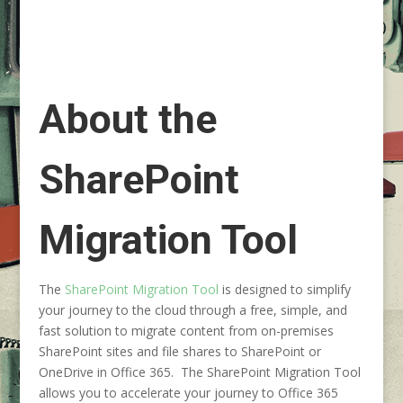
About the
SharePoint
Migration Tool
The
SharePoint Migration Tool
is designed to simplify
your journey to the cloud through a free, simple, and
fast solution to migrate content from on-premises
SharePoint sites and file shares to SharePoint or
OneDrive in Office 365. The SharePoint Migration Tool
allows you to accelerate your journey to Office 365