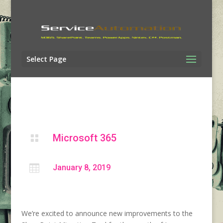
Select Page
Microsoft 365


January 8, 2019
We’re excited to announce new improvements to the