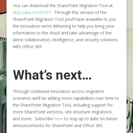
You can download the SharePoint Migration Tool at
http://aka.ms/SPMT
. Through this version of the
SharePoint Migration Tool you’ll have available to you
the innovation we’re delivering to help you bring your
information to the cloud and take advantage of the
latest collaboration, intelligence, and security solutions
with Office 365.
What’s next…
Through continued innovation across migration
scenarios we’ll be adding more capabilities over time to
the SharePoint Migration Tool, including support for
more SharePoint versions, site structure migrations,
and more. Subscribe
here
to stay up to date on future
announcements for SharePoint and Office 365.