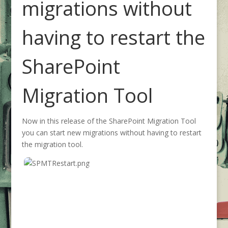
migrations without
having to restart the
SharePoint
Migration Tool
Now in this release of the SharePoint Migration Tool
you can start new migrations without having to restart
the migration tool.