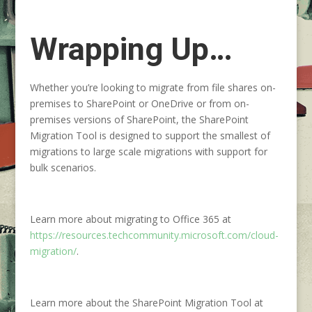
Wrapping Up…
Whether you’re looking to migrate from file shares on-
premises to SharePoint or OneDrive or from on-
premises versions of SharePoint, the SharePoint
Migration Tool is designed to support the smallest of
migrations to large scale migrations with support for
bulk scenarios.
Learn more about migrating to Office 365 at
https://resources.techcommunity.microsoft.com/cloud-
migration/
.
Learn more about the SharePoint Migration Tool at