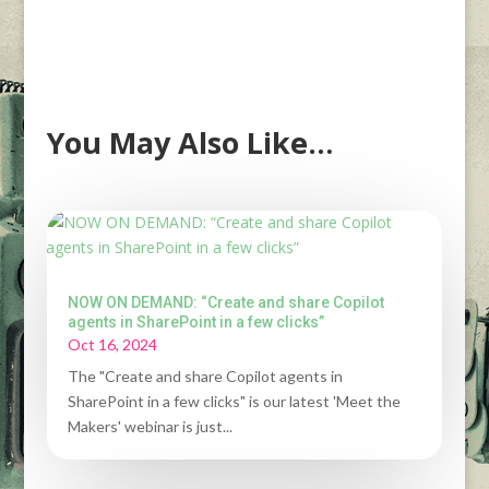
You May Also Like…
NOW ON DEMAND: “Create and share Copilot
agents in SharePoint in a few clicks”
Oct 16, 2024
The "Create and share Copilot agents in
SharePoint in a few clicks" is our latest 'Meet the
Makers' webinar is just...