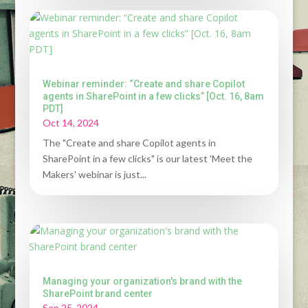
Webinar reminder: “Create and share Copilot
agents in SharePoint in a few clicks” [Oct. 16, 8am
PDT]
Oct 14, 2024
The "Create and share Copilot agents in
SharePoint in a few clicks" is our latest 'Meet the
Makers' webinar is just...
Managing your organization's brand with the
SharePoint brand center
Sep 25, 2024