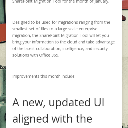
SharePoint Migration Tool for the month of January.
Designed to be used for migrations ranging from the
smallest set of files to a large scale enterprise
migration, the SharePoint Migration Tool will let you
bring your information to the cloud and take advantage
of the latest collaboration, intelligence, and security
solutions with Office 365.
Improvements this month include:
A new, updated UI
aligned with the