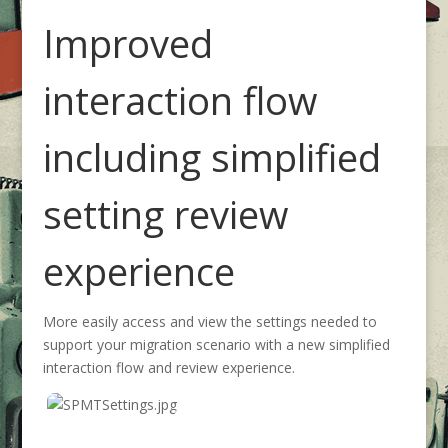
Improved
interaction flow
including simplified
setting review
experience
More easily access and view the settings needed to
support your migration scenario with a new simplified
interaction flow and review experience.