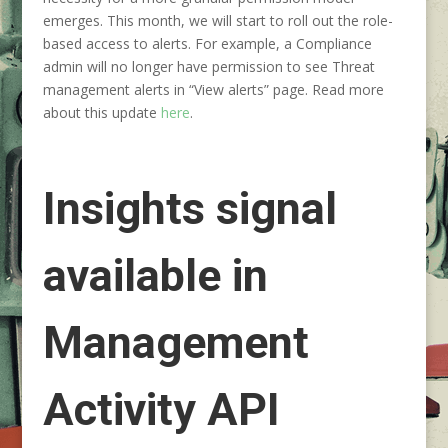
emerges. This month, we will start to roll out the role-
based access to alerts. For example, a Compliance
admin will no longer have permission to see Threat
management alerts in “View alerts” page. Read more
about this update
here
.
Insights signal
available in
Management
Activity API