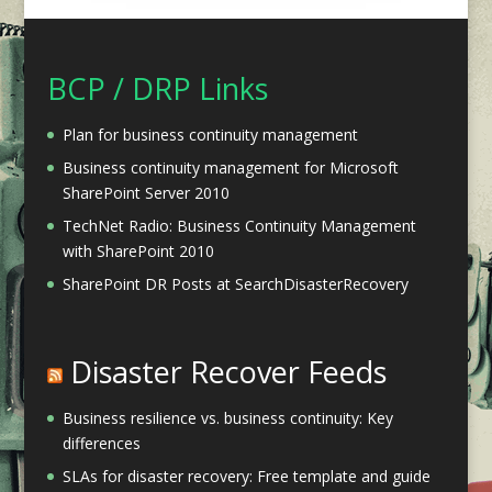
BCP / DRP Links
Plan for business continuity management
Business continuity management for Microsoft
SharePoint Server 2010
TechNet Radio: Business Continuity Management
with SharePoint 2010
SharePoint DR Posts at SearchDisasterRecovery
Disaster Recover Feeds
Business resilience vs. business continuity: Key
differences
SLAs for disaster recovery: Free template and guide