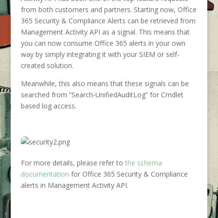
from both customers and partners. Starting now, Office
365 Security & Compliance Alerts can be retrieved from
Management Activity API as a signal. This means that
you can now consume Office 365 alerts in your own
way by simply integrating it with your SIEM or self-
created solution.
Meanwhile, this also means that these signals can be
searched from “Search-UnifiedAuditLog” for Cmdlet
based log access.
For more details, please refer to
the schema
documentation
for Office 365 Security & Compliance
alerts in Management Activity API.