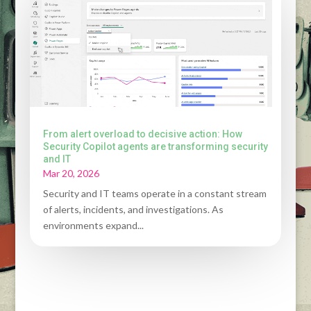
From alert overload to decisive action: How
Security Copilot agents are transforming security
and IT
Mar 20, 2026
Security and IT teams operate in a constant stream
of alerts, incidents, and investigations. As
environments expand...