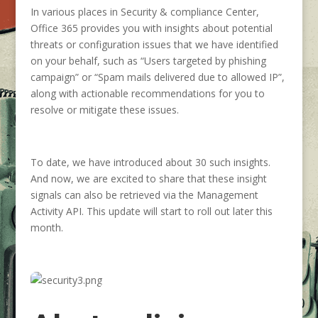
In various places in Security & compliance Center,
Office 365 provides you with insights about potential
threats or configuration issues that we have identified
on your behalf, such as “Users targeted by phishing
campaign” or “Spam mails delivered due to allowed IP”,
along with actionable recommendations for you to
resolve or mitigate these issues.
To date, we have introduced about 30 such insights.
And now, we are excited to share that these insight
signals can also be retrieved via the Management
Activity API. This update will start to roll out later this
month.