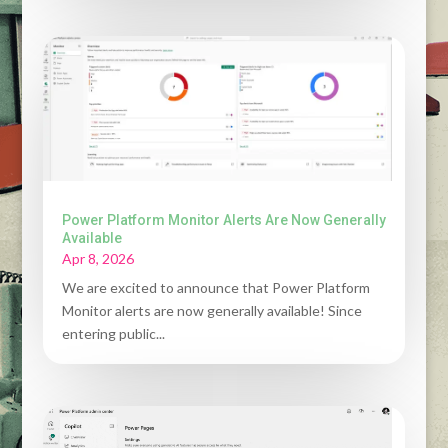
Power Platform Monitor Alerts Are Now Generally
Available
Apr 8, 2026
We are excited to announce that Power Platform
Monitor alerts are now generally available! Since
entering public...