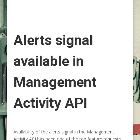
Alerts signal
available in
Management
Activity API
Availability of the alerts signal in the Management
Activity API has been one of the top feature requests