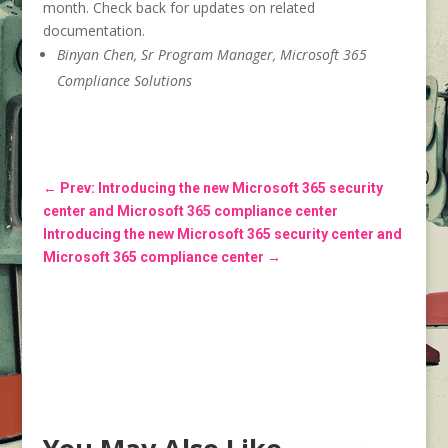
month. Check back for updates on related
documentation.
Binyan Chen, Sr Program Manager, Microsoft 365
Compliance Solutions
←
Prev: Introducing the new Microsoft 365 security
center and Microsoft 365 compliance center
Introducing the new Microsoft 365 security center and
Microsoft 365 compliance center
→