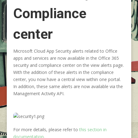
Compliance
center
Microsoft Cloud App Security alerts related to Office
apps and services are now available in the Office 365
security and compliance center on the view alerts page.
With the addition of these alerts in the compliance
center, you now have a central view within one portal.
In addition, these same alerts are now available via the
Management Activity API.
For more details, please refer to
this section in
documentation
.