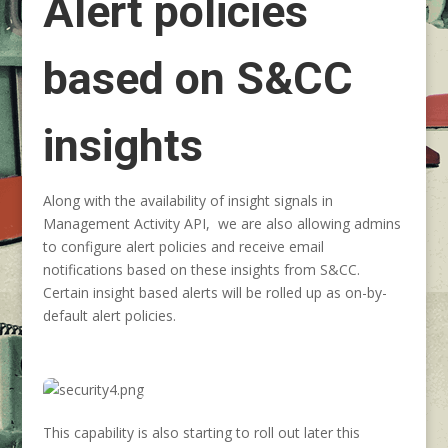
Alert policies
based on S&CC
insights
Along with the availability of insight signals in
Management Activity API, we are also allowing admins
to configure alert policies and receive email
notifications based on these insights from S&CC.
Certain insight based alerts will be rolled up as on-by-
default alert policies.
This capability is also starting to roll out later this