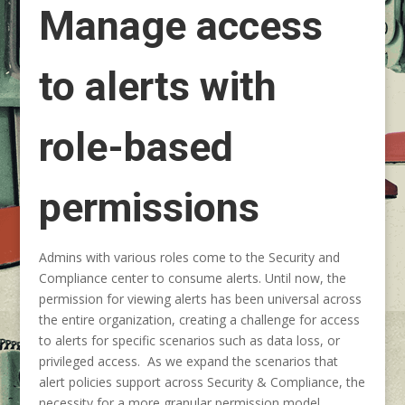
Manage access
to alerts with
role-based
permissions
Admins with various roles come to the Security and
Compliance center to consume alerts. Until now, the
permission for viewing alerts has been universal across
the entire organization, creating a challenge for access
to alerts for specific scenarios such as data loss, or
privileged access. As we expand the scenarios that
alert policies support across Security & Compliance, the
necessity for a more granular permission model