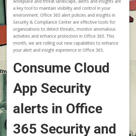
workplace and threat landscape, alerts and insights are
a key tool to maintain visibility and control in your
environment. Office 365 alert policies and insights in
Security & Compliance Center are effective tools for
organizations to detect threats, monitor anomalous
activities and enhance protection in Office 365. This
month, we are rolling out new capabilities to enhance
your alert and insight experience in Office 365.
Consume Cloud
App Security
alerts in Office
365 Security and