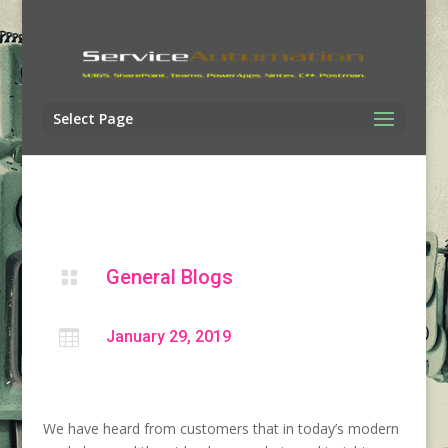
Select Page
General Blogs


January 29, 2019
We have heard from customers that in today’s modern