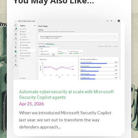
You May Also Like…
Automate cybersecurity at scale with Microsoft
Security Copilot agents
Apr 21, 2026
When we introduced Microsoft Security Copilot
last year, we set out to transform the way
defenders approach...