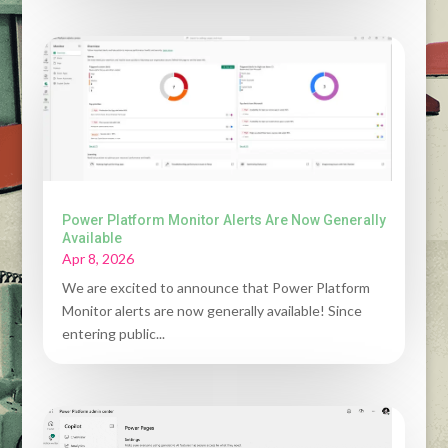
Power Platform Monitor Alerts Are Now Generally
Available
Apr 8, 2026
We are excited to announce that Power Platform
Monitor alerts are now generally available! Since
entering public...