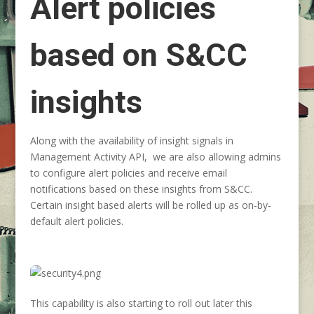
Alert policies
based on S&CC
insights
Along with the availability of insight signals in
Management Activity API, we are also allowing admins
to configure alert policies and receive email
notifications based on these insights from S&CC.
Certain insight based alerts will be rolled up as on-by-
default alert policies.
This capability is also starting to roll out later this