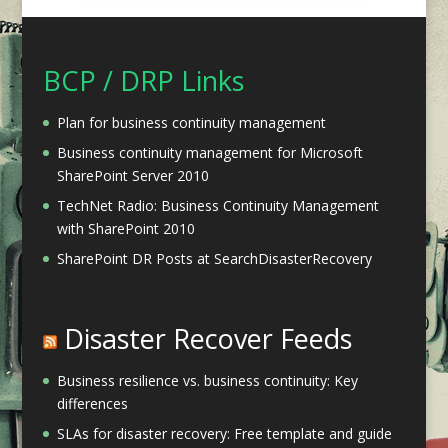
BCP / DRP Links
Plan for business continuity management
Business continuity management for Microsoft
SharePoint Server 2010
TechNet Radio: Business Continuity Management
with SharePoint 2010
SharePoint DR Posts at SearchDisasterRecovery
Disaster Recover Feeds
Business resilience vs. business continuity: Key
differences
SLAs for disaster recovery: Free template and guide