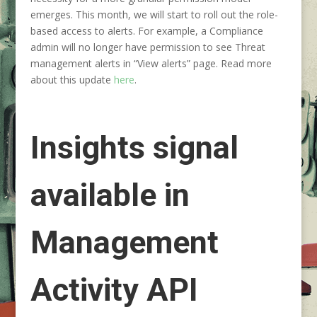
emerges. This month, we will start to roll out the role-
based access to alerts. For example, a Compliance
admin will no longer have permission to see Threat
management alerts in “View alerts” page. Read more
about this update
here
.
Insights signal
available in
Management
Activity API