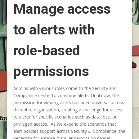
Manage access
to alerts with
role-based
permissions
Admins with various roles come to the Security and
Compliance center to consume alerts. Until now, the
permission for viewing alerts has been universal across
the entire organization, creating a challenge for access
to alerts for specific scenarios such as data loss, or
privileged access. As we expand the scenarios that
alert policies support across Security & Compliance, the
necessity for a more granular permission model