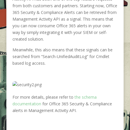
from both customers and partners. Starting now, Office
365 Security & Compliance Alerts can be retrieved from
Management Activity API as a signal. This means that
you can now consume Office 365 alerts in your own
way by simply integrating it with your SIEM or self-
created solution.
Meanwhile, this also means that these signals can be
searched from “Search-UnifiedAuditLog” for Cmdlet
based log access.
For more details, please refer to
the schema
documentation
for Office 365 Security & Compliance
alerts in Management Activity API.