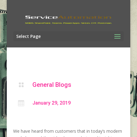
Select Page
General Blogs


January 29, 2019
We have heard from customers that in today’s modern