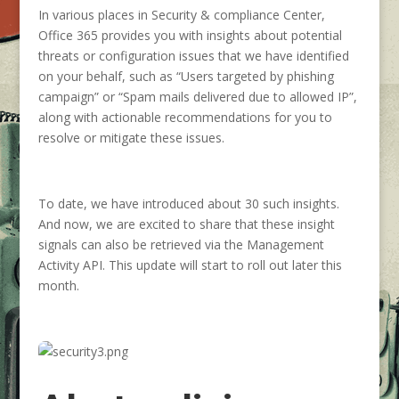
In various places in Security & compliance Center,
Office 365 provides you with insights about potential
threats or configuration issues that we have identified
on your behalf, such as “Users targeted by phishing
campaign” or “Spam mails delivered due to allowed IP”,
along with actionable recommendations for you to
resolve or mitigate these issues.
To date, we have introduced about 30 such insights.
And now, we are excited to share that these insight
signals can also be retrieved via the Management
Activity API. This update will start to roll out later this
month.