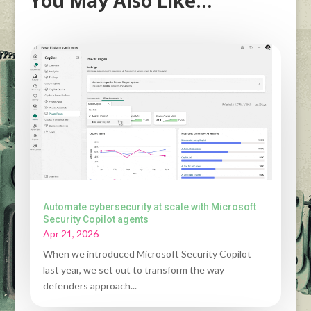
You May Also Like…
Automate cybersecurity at scale with Microsoft
Security Copilot agents
Apr 21, 2026
When we introduced Microsoft Security Copilot
last year, we set out to transform the way
defenders approach...