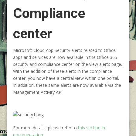
Compliance
center
Microsoft Cloud App Security alerts related to Office
apps and services are now available in the Office 365
security and compliance center on the view alerts page.
With the addition of these alerts in the compliance
center, you now have a central view within one portal.
In addition, these same alerts are now available via the
Management Activity API.
For more details, please refer to
this section in
documentation
.