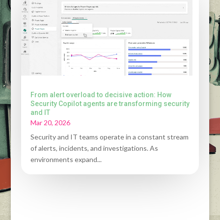
From alert overload to decisive action: How
Security Copilot agents are transforming security
and IT
Mar 20, 2026
Security and IT teams operate in a constant stream
of alerts, incidents, and investigations. As
environments expand...