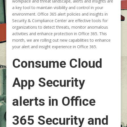
workplace and threat landscape, alerts and insights are
a key tool to maintain visibility and control in your
environment. Office 365 alert policies and insights in
Security & Compliance Center are effective tools for
organizations to detect threats, monitor anomalous
activities and enhance protection in Office 365. This
month, we are rolling out new capabilities to enhance
your alert and insight experience in Office 365.
Consume Cloud
App Security
alerts in Office
365 Security and