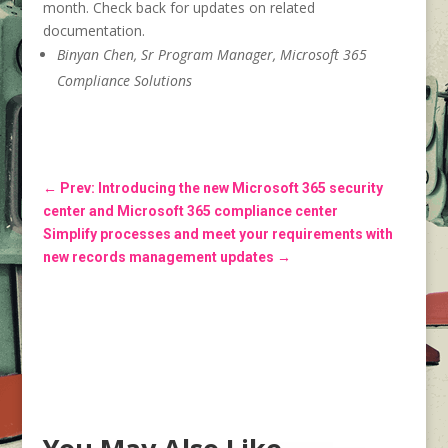
month. Check back for updates on related
documentation.
Binyan Chen, Sr Program Manager, Microsoft 365
Compliance Solutions
←
Prev: Introducing the new Microsoft 365 security
center and Microsoft 365 compliance center
Simplify processes and meet your requirements with
new records management updates
→