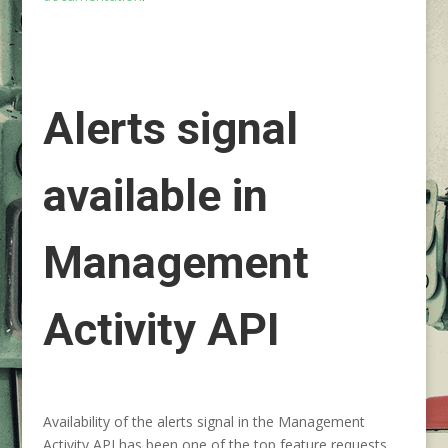
Alerts signal
available in
Management
Activity API
Availability of the alerts signal in the Management
Activity API has been one of the top feature requests