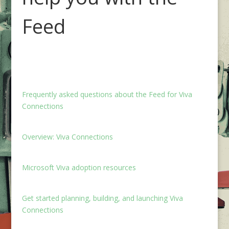
Feed
Frequently asked questions about the Feed for Viva
Connections
Overview: Viva Connections
Microsoft Viva adoption resources
Get started planning, building, and launching Viva
Connections