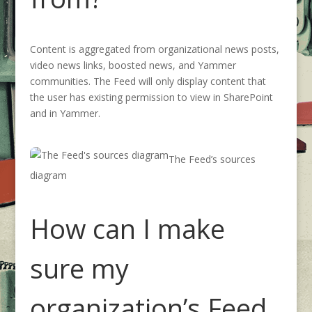
Content is aggregated from
organizational news posts,
video news links,
boosted news,
and
Yammer
communities
.
The Feed will only display content
that
the user has existing permission to view in SharePoint
and in Yammer.
The Feed’s sources
diagram
How can I make
sure my
organization’s Feed