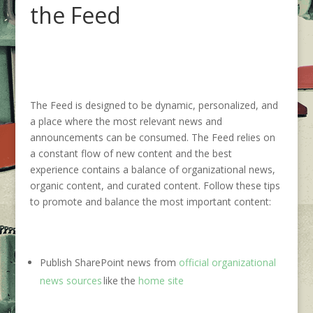
the Feed
The Feed is designed to be dynamic, personalized, and
a place where the most relevant news and
announcements can be consumed. The Feed relies on
a constant flow of new content and the best
experience contains a balance of organizational news,
organic content, and curated content.
Follow these tips
to
promote and balance
the most important content:
Publish SharePoint news from
official organizational
news sources
like the
home site