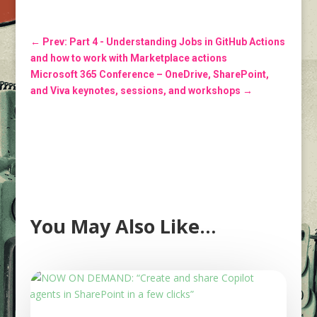
←
Prev: Part 4 - Understanding Jobs in GitHub Actions
and how to work with Marketplace actions
Microsoft 365 Conference – OneDrive, SharePoint,
and Viva keynotes, sessions, and workshops
→
You May Also Like…