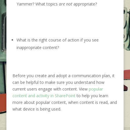
Yammer? What topics
are not
appropriate?
What is the right course of action if you see
inappropriate content?
Before you create and adopt a communic
ation plan, it
can be helpful to make sure you understand how
current users
engage with content
. View
popular
content and activity in SharePoint
to
help you learn
more about popular
content,
when content is
read, and
what device is being used.