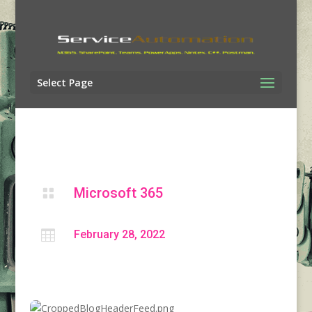
Select Page
Microsoft 365


February 28, 2022