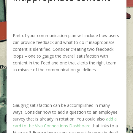
Part of your communication plan will include how users
can provide feedback and what to do if inappropriate
content is identified. Consider creating two feedback
loops – one to gauge the overall satisfaction with
content in the Feed and one that alerts the right team
to misuse of the communication guidelines.
Gauging satisfaction can be accomplished in many
ways. Consider how to add a question to an employee
survey that is already in rotation. You could also
add a
card to the Viva Connections Dashboard
that links to a
Microsoft Form where users can provide more in-depth