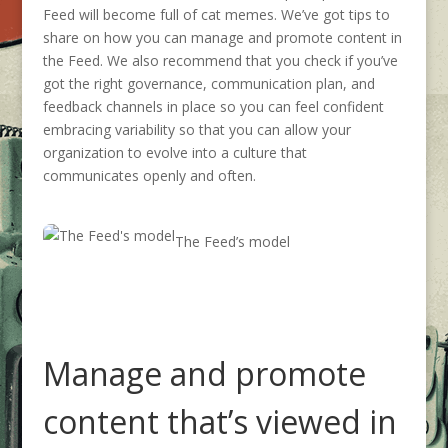
Feed will become full of cat memes.
We’ve got tips to
share on how you can manage and promote content in
the Feed.
We
also
recommend that you check
if
you’ve
got the right governance
, communication plan,
and
feedback channels in place so you can feel confident
embracing variability so that you can allow your
organization to evolve into a culture that
communicates openly and often.
The Feed’s model
Manage and promote
content
that’s
viewed in