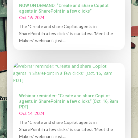
NOW ON DEMAND: “Create and share Copilot
agents in SharePoint in a few clicks”
Oct 16, 2024
The "Create and share Copilot agents in
SharePoint in a few clicks" is our latest 'Meet the
Makers' webinar is just...
Webinar reminder: “Create and share Copilot
agents in SharePoint in a few clicks” [Oct. 16, 8am
PDT]
Oct 14, 2024
The "Create and share Copilot agents in
SharePoint in a few clicks" is our latest 'Meet the
Makers' webinar is just...