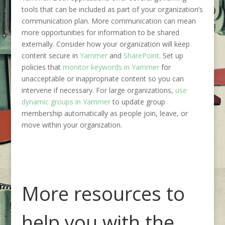
tools
that can be in
cluded
as part of
your organization’s
communication
plan
.
More communication can mean
more opportunities for information to be shared
externally
. Consider how your organization will keep
content secure in
Yammer
and
SharePoint
.
Set up
policies that
monitor keywords in Yammer
for
unacceptable or inappropriate content so you can
intervene if necessary
.
For large organizations,
use
dynamic groups in Yammer
to update group
membership automatically as people join, leave, or
move within your organization.
More resources to
help you with the