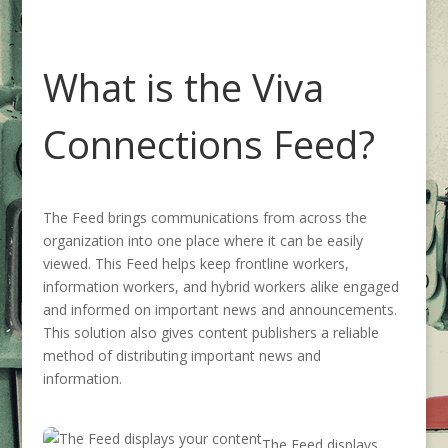
What is the Viva
Connections Feed
?
The Feed
brings
communications from across the
organization into one place where it can be easily
viewed
. This
Feed
helps keep frontline workers,
information workers, and hybrid workers alike engaged
and
informed on important news and announcements
.
This solution also gives
content publishers a reliable
method
of distributing important news and
information.
The Feed displays