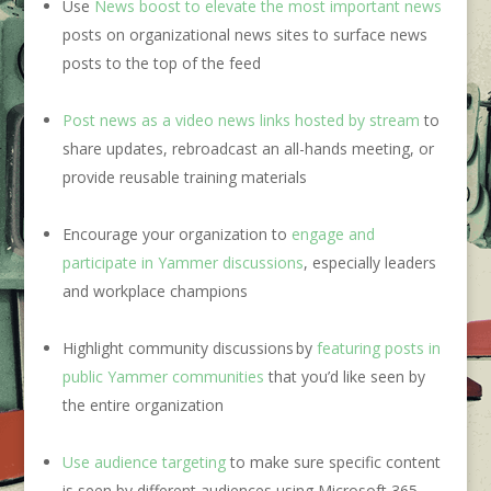
Use
News boost to elevate the most important news
posts on organizational news sites to surface news
posts to the top of the feed
Post news as a video news links hosted by stream
to
share updates, rebroadcast an all-hands meeting, or
provide reusable training materials
Encourage your organization to
engage and
participate in Yammer discussions
, especially leaders
and workplace champions
Highlight community discussions by
featuring posts in
public Yammer communities
that you’d like seen by
the entire organization
Use audience targeting
to make sure specific content
is seen by different audiences using Microsoft 365