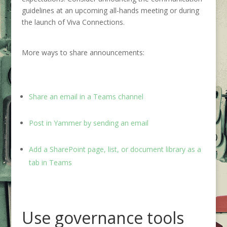
guidelines at an upcoming all-hands meeting or during
the launch of Viva Connections.
More ways to share announcements:
Share an email in a Teams channel
Post in Yammer by sending an email
Add a SharePoint page, list, or document library as a
tab in Teams
Use governance tools