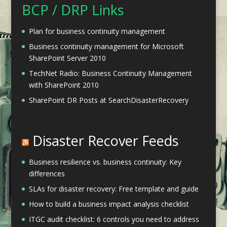
BCP / DRP Links
Plan for business continuity management
Business continuity management for Microsoft
SharePoint Server 2010
TechNet Radio: Business Continuity Management
with SharePoint 2010
SharePoint DR Posts at SearchDisasterRecovery
Disaster Recover Feeds
Business resilience vs. business continuity: Key
differences
SLAs for disaster recovery: Free template and guide
How to build a business impact analysis checklist
ITGC audit checklist: 6 controls you need to address