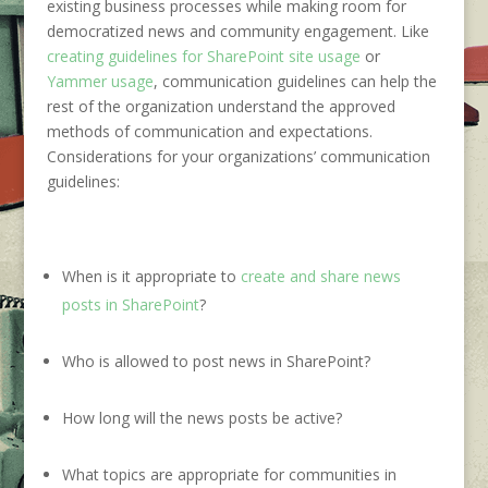
existing
business processes
while making room for
democratized news and community engagement. Like
creating guidelines for SharePoint site usage
or
Yammer usage
, communication guidelines can help the
rest of the organization understand the approved
methods of communication and expectations.
Considerations for your organizations’ communication
guidelines:
When is it appropriate to
create and share news
posts in SharePoint
?
Who is allowed to post news in SharePoint?
How long will the news posts be active?
What topics are appropriate for communities in