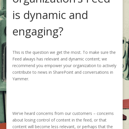
is dynamic and
engaging?
This is the question we get the most. To make sure the
Feed always has relevant and dynamic content; we
recommend you empower your organization to actively
contribute to news in SharePoint and conversations in
Yammer.
We’ve heard concerns from our customers – concerns
about losing control of content in the feed, or that
content will become less relevant, or perhaps that the