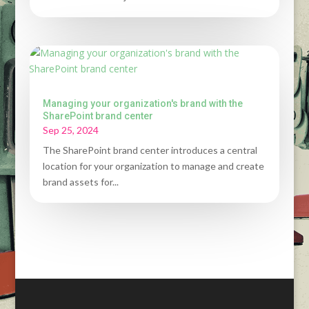
Managing your organization's brand with the
SharePoint brand center
Sep 25, 2024
The SharePoint brand center introduces a central
location for your organization to manage and create
brand assets for...