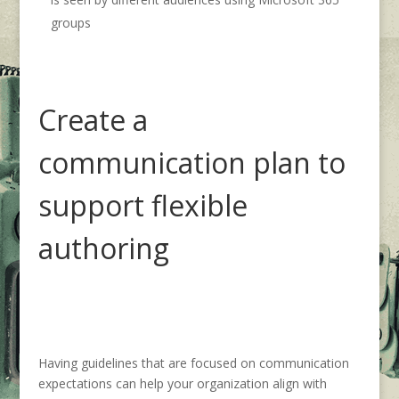
groups
Create a
communication plan
to
support
flexible
authoring
Having
guidelines that are focused on communication
expectations
can help your organization
align
with