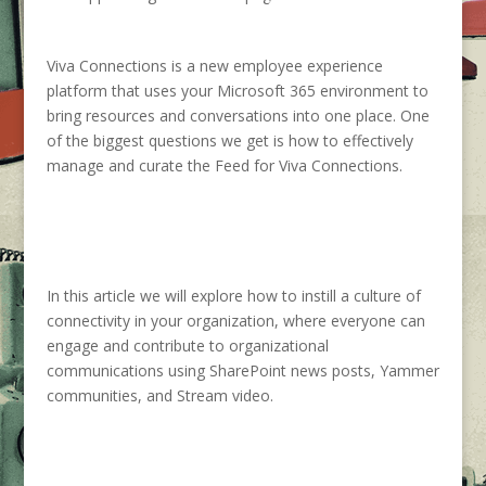
Viva Connections is a new employee experience
platform that uses your Microsoft 365 environment to
bring resources and conversations into one place. One
of the biggest questions we get is how to
effectively
manage and curate the Feed for Viva Connection
s
.
In this article we
will
explore
how to instill a culture of
connectivity in your organization, where everyone can
engage and contribute to
organizational
communications using
SharePoint
news posts, Yammer
communities, and
Stream
video.