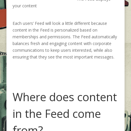
your content
Each
users
’
Feed
will look a little differen
t because
content
in the Feed is personalized based on
memberships and permissions.
The Feed automatically
balances fresh and engaging content with corporate
communications to keep users interested, while also
ensuring that they see the most important messages.
Where does content
in the Feed come
from?