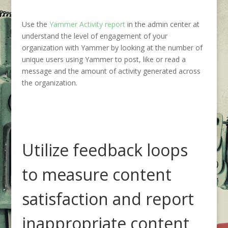
Use the
Yammer Activity report
in the admin center at
understand the level of engagement of your
organization with Yammer by looking at the number of
unique users using Yammer to post, like or read a
message and the amount of activity generated across
the organization.
Utilize feedback loops
to measure content
satisfaction and report
inappropriate content