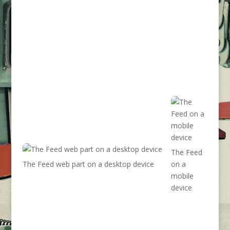
The Feed
The Feed web part on a desktop device
on a
mobile
device