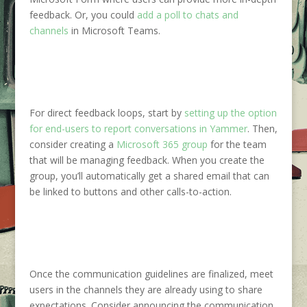
feedback. Or, you could
add a poll to chats and
channels
in Microsoft Teams.
For direct feedback loops, start by
setting up the option
for end-users to report conversations in Yammer
. Then,
consider creating a
Microsoft 365 group
for the team
that will be managing feedback. When you create the
group, you’ll automatically get a shared email that can
be linked to buttons and other calls-to-action.
Once the communication
guidelines are finalized, meet
users in the channels they are already using to share
expectations. Consider announcing the communication