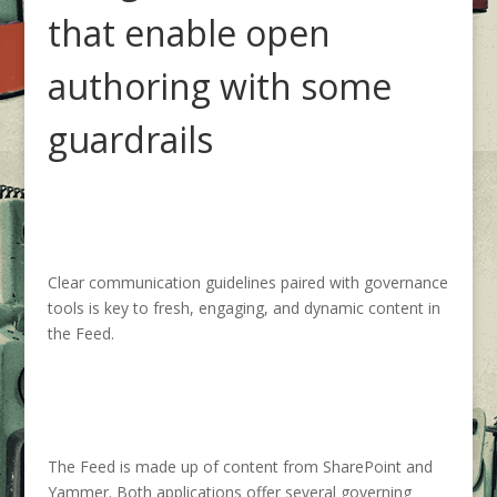
that enable
open
authoring with some
guardrails
Clear communication guidelines paired with governance
tools
is key to
fresh,
engaging, and dynamic content in
the Feed.
The Feed is made u
p of content from SharePoint and
Yammer.
Both
applications
offer several
governing