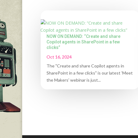
NOW ON DEMAND: “Create and share
Copilot agents in SharePoint in a few
clicks”
Oct 16, 2024
The "Create and share Copilot agents in
SharePoint in a few clicks" is our latest 'Meet
the Makers' webinar is just...