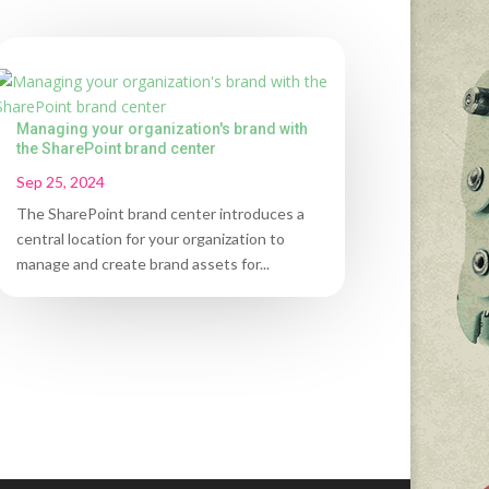
Managing your organization's brand with
the SharePoint brand center
Sep 25, 2024
The SharePoint brand center introduces a
central location for your organization to
manage and create brand assets for...