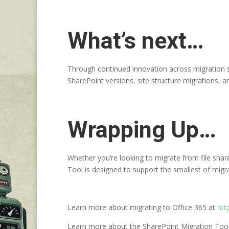
What’s next…
Through continued innovation across migration sc
SharePoint versions, site structure migrations,
Wrapping Up…
Whether you’re looking to migrate from file sha
Tool is designed to support the smallest of migra
Learn more about migrating to Office 365 at
htt
Learn more about the SharePoint Migration Too