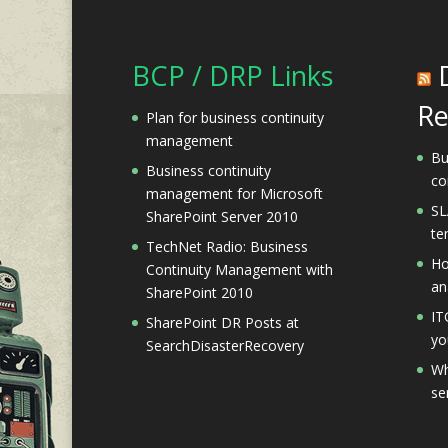
BCP / DRP Links
Re
Plan for business continuity
management
Bu
Business continuity
co
management for Microsoft
SL
SharePoint Server 2010
te
TechNet Radio: Business
Ho
Continuity Management with
an
SharePoint 2010
IT
SharePoint DR Posts at
yo
SearchDisasterRecovery
Wh
se