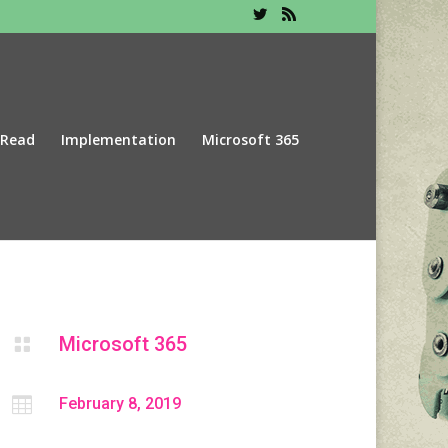
 Read
Implementation
Microsoft 365
Microsoft 365


February 8, 2019