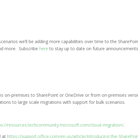
enarios we’ll be adding more capabilities over time to the SharePoin
 and more. Subscribe
here
to stay up to date on future announcements 
res on-premises to SharePoint or OneDrive or from on-premises versi
tions to large scale migrations with support for bulk scenarios.
ps://resources.techcommunity.microsoft.com/cloud-migration/
.
l at
https://support.office.com/en-us/article/Introducing-the-SharePo