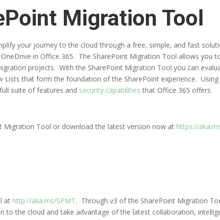
Point Migration Tool
mplify your journey to the cloud through a free, simple, and fast sol
r OneDrive in Office 365. The SharePoint Migration Tool allows you t
migration projects. With the SharePoint Migration Tool you can evalu
w Lists that form the foundation of the SharePoint experience. Using
ull suite of features and
security capabilities
that Office 365 offers.
t Migration Tool or download the latest version now at
https://aka.
l at
http://aka.ms/SPMT
. Through v3 of the SharePoint Migration Tool
n to the cloud and take advantage of the latest collaboration, intellig