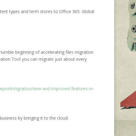
ent types and term stores to Office 365. Global
mble beginning of accelerating files migration
ation Tool you can migrate just about every
repointmigration/new-and-improved-features-in-
siness by bringing it to the cloud.