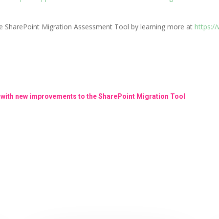
he SharePoint Migration Assessment Tool by learning more at
https:/
 with new improvements to the SharePoint Migration Tool