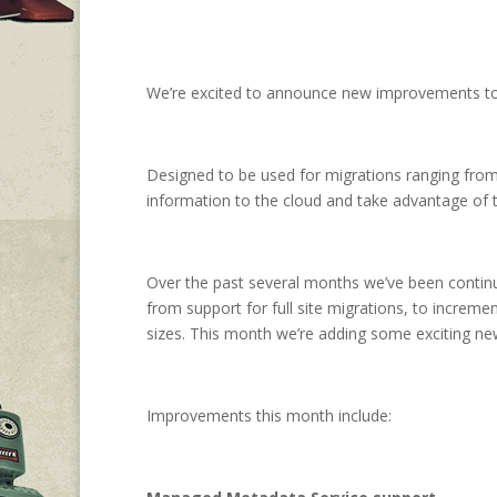
We’re excited to announce new improvements to 
Designed to be used for migrations ranging from t
information to the cloud and take advantage of the
Over the past several months we’ve been continu
from support for full site migrations, to increm
sizes. This month we’re adding some exciting ne
Improvements this month include: