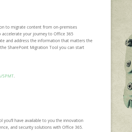
ution to migrate content from on-premises
o accelerate your journey to Office 365
ate and address the information that matters the
 the SharePoint Migration Tool you can start
ms/SPMT
.
 you’ll have available to you the innovation
ence, and security solutions with Office 365.