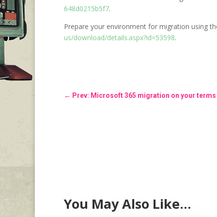
648d0215b5f7
.
Prepare your environment for migration using t
us/download/details.aspx?id=53598
.
←
Prev: Microsoft 365 migration on your terms
You May Also Like…