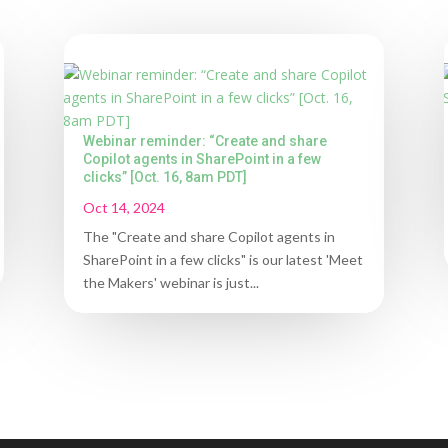
Webinar reminder: “Create and share
Copilot agents in SharePoint in a few
clicks” [Oct. 16, 8am PDT]
Oct 14, 2024
The "Create and share Copilot agents in
SharePoint in a few clicks" is our latest 'Meet
the Makers' webinar is just...