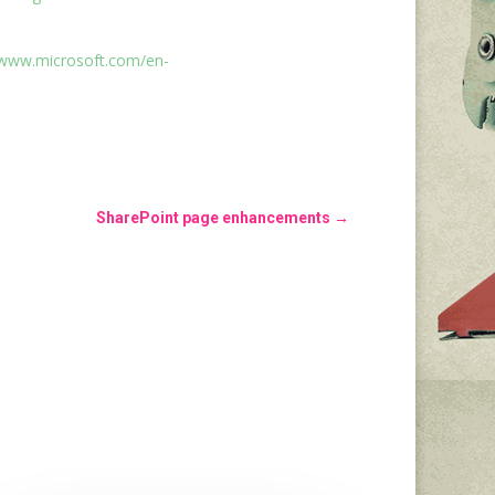
/www.microsoft.com/en-
SharePoint page enhancements
→