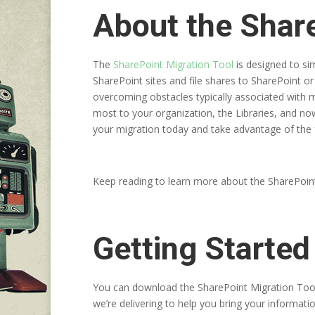
About the Share
The
SharePoint Migration Tool
is designed to si
SharePoint sites and file shares to SharePoint o
overcoming obstacles typically associated with 
most to your organization, the Libraries, and no
your migration today and take advantage of the f
Keep reading to learn more about the SharePoin
Getting Started
You can download the SharePoint Migration Too
we’re delivering to help you bring your informatio