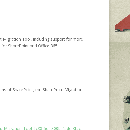
t Migration Tool, including support for more
for SharePoint and Office 365.
ons of SharePoint, the SharePoint Migration
int-Migration-Tool-9c38f5df-300b-4adc-8fac-