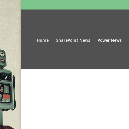
Home
SharePoint News
Power News