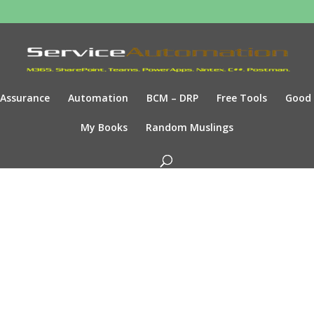
Assurance
Automation
BCM – DRP
Free Tools
Good
My Books
Random Muslings