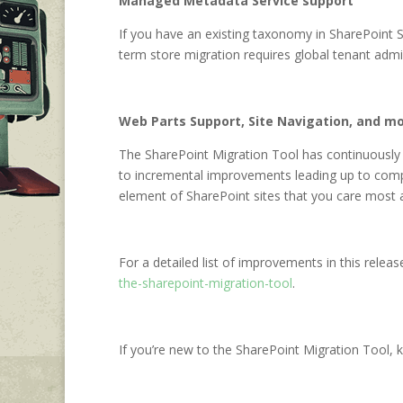
Managed Metadata Service support
If you have an existing taxonomy in SharePoint 
term store migration requires global tenant adm
Web Parts Support, Site Navigation, and m
The SharePoint Migration Tool has continuously
to incremental improvements leading up to comp
element of SharePoint sites that you care most a
For a detailed list of improvements in this releas
the-sharepoint-migration-tool
.
If you’re new to the SharePoint Migration Tool, 