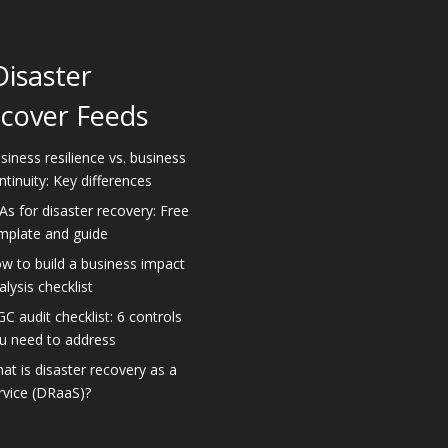
Disaster
cover Feeds
siness resilience vs. business
ntinuity: Key differences
As for disaster recovery: Free
mplate and guide
w to build a business impact
alysis checklist
GC audit checklist: 6 controls
u need to address
at is disaster recovery as a
rvice (DRaaS)?