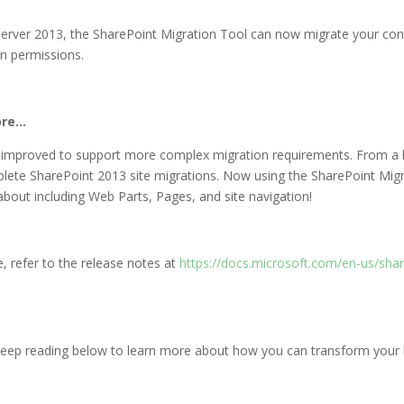
Server 2013, the SharePoint Migration Tool can now migrate your cont
in permissions.
ore…
 improved to support more complex migration requirements. From a hu
lete SharePoint 2013 site migrations. Now using the SharePoint Migr
bout including Web Parts, Pages, and site navigation!
e, refer to the release notes at
https://docs.microsoft.com/en-us/sha
keep reading below to learn more about how you can transform your bu