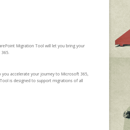
rePoint Migration Tool will let you bring your
e 365.
p you accelerate your journey to Microsoft 365,
Tool is designed to support migrations of all