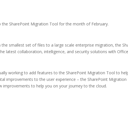
the SharePoint Migration Tool for the month of February.
he smallest set of files to a large scale enterprise migration, the Sha
 latest collaboration, intelligence, and security solutions with Offic
ally working to add features to the SharePoint Migration Tool to hel
ental improvements to the user experience – the SharePoint Migration 
w improvements to help you on your journey to the cloud.