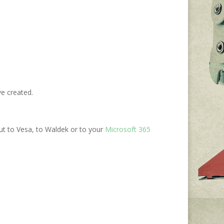
ve created.
ut to Vesa, to Waldek or to your
Microsoft 365