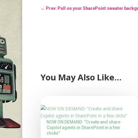
←
Prev: Pull on your SharePoint sweater back
You May Also Like…
NOW ON DEMAND: “Create and share
Copilot agents in SharePoint in a few
clicks”