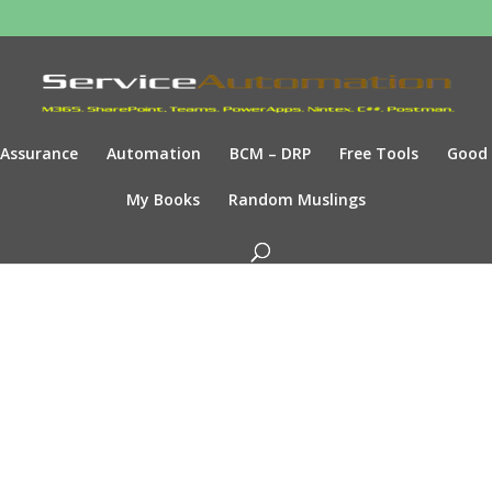
Assurance
Automation
BCM – DRP
Free Tools
Good
My Books
Random Muslings