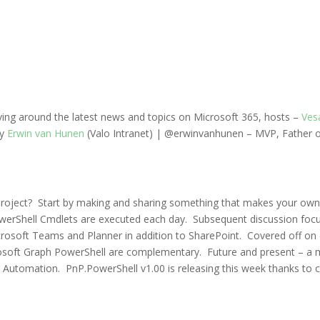
lving around the latest news and topics on
Microsoft 365
, hosts –
Ves
y
Erwin van Hunen
(Valo Intranet) | @erwinvanhunen –
MVP, Father o
ect? Start by making and sharing something that makes your own life 
werShell Cmdlets are executed each day. Subsequent discussion foc
soft Teams and Planner in addition to SharePoint. Covered off on con
soft Graph PowerShell are complementary. Future and present –
a 
re Automation. PnP.PowerShell v1.00 is releasing this week thanks t