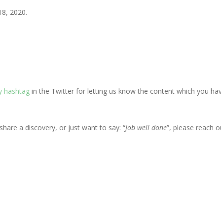
18, 2020.
 hashtag
in the Twitter for letting us know the content which you ha
share a discovery, or just want to say: “
Job well done
”, please reach o