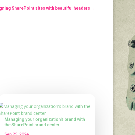
gning SharePoint sites with beautiful headers
→
Managing your organization's brand with
the SharePoint brand center
Sep 25, 2024