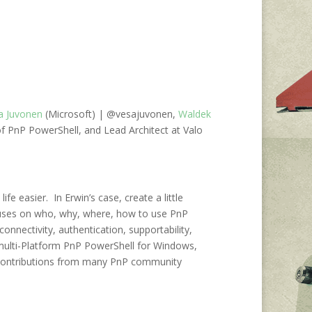
a Juvonen
(Microsoft) | @vesajuvonen,
Waldek
f PnP PowerShell, and Lead Architect at Valo
easier. In Erwin’s case, create a little
uses on who, why, where, how to use PnP
nectivity, authentication, supportability,
multi-Platform PnP PowerShell for Windows,
o contributions from many PnP community