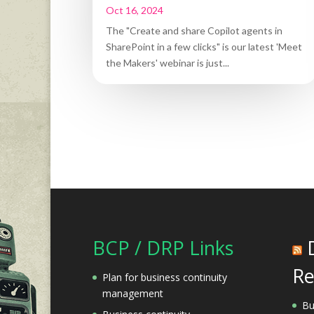
Oct 16, 2024
The "Create and share Copilot agents in
SharePoint in a few clicks" is our latest 'Meet
the Makers' webinar is just...
BCP / DRP Links
Re
Plan for business continuity
management
Bu