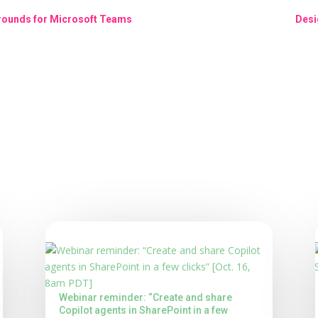
grounds for Microsoft Teams
Desi
Webinar reminder: “Create and share
Copilot agents in SharePoint in a few