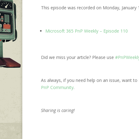
This episode was recorded on Monday, January 
Microsoft 365 PnP Weekly – Episode 110
Did we miss your article? Please use
#PnPWeekly
As always, if you need help on an issue, want to 
PnP Community
.
Sharing is caring!