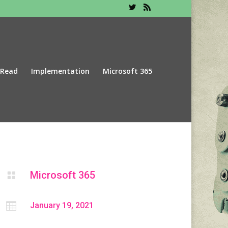
 Read
Implementation
Microsoft 365
Microsoft 365


January 19, 2021