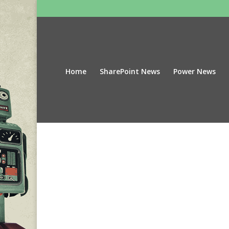
Home
SharePoint News
Power News