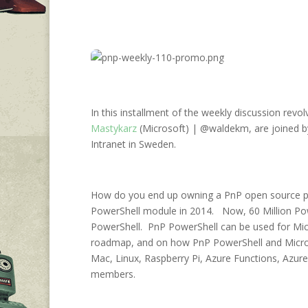
In this installment of the weekly discussion revo
Mastykarz
(Microsoft) | @waldekm, are joined b
Intranet in Sweden.
How do you end up owning a PnP open source proj
PowerShell module in 2014. Now, 60 Million Po
PowerShell. PnP PowerShell can be used for Micro
roadmap, and on how PnP PowerShell and Micro
Mac, Linux, Raspberry Pi, Azure Functions, Azu
members.