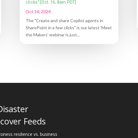
clicks” [Oct. 16, 8am PDT]
Oct 14, 2024
The "Create and share Copilot agents in
SharePoint in a few clicks" is our latest 'Meet
the Makers' webinar is just...
Disaster
cover Feeds
siness resilience vs. business