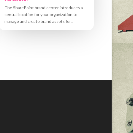
The SharePoint brand center introduces a
central location for your organization to
manage and create brand assets for...