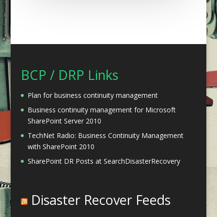
BCP / DRP Links
Plan for business continuity management
Business continuity management for Microsoft
SharePoint Server 2010
TechNet Radio: Business Continuity Management
with SharePoint 2010
SharePoint DR Posts at SearchDisasterRecovery
Disaster Recover Feeds