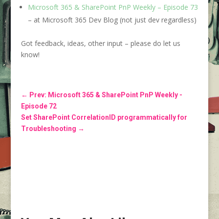
Microsoft 365 & SharePoint PnP Weekly – Episode 73
– at Microsoft 365 Dev Blog (not just dev regardless)
Got feedback, ideas, other input – please do let us
know!
←
Prev: Microsoft 365 & SharePoint PnP Weekly -
Episode 72
Set SharePoint CorrelationID programmatically for
Troubleshooting
→