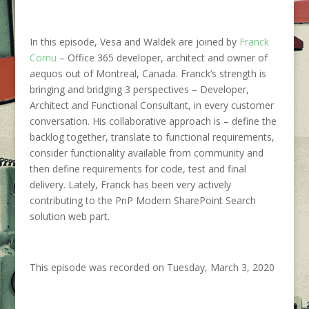
In this episode, Vesa and Waldek are joined by
Franck
Cornu
–
Office 365
developer, architect and owner of
aequos out of Montreal, Canada. Franck’s strength is
bringing and bridging 3 perspectives –
Developer,
Architect and Functional Consultant, in every customer
conversation. His collaborative approach is –
define the
backlog together, translate to functional requirements,
consider functionality available from community and
then define requirements for code, test and final
delivery. Lately, Franck has been very actively
contributing to the PnP Modern SharePoint Search
solution web part.
This episode was recorded on Tuesday, March 3, 2020