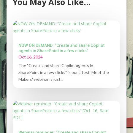
You May Also Like…
NOW ON DEMAND: “Create and share Copilot
agents in SharePoint in a few clicks”
Oct 16, 2024
The "Create and share Copilot agents in
SharePoint in a few clicks" is our latest 'Meet the
Makers' webinar is just...
Webinar reminder: “Create and share Copilot