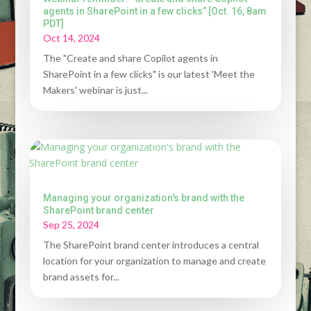
agents in SharePoint in a few clicks” [Oct. 16, 8am
PDT]
Oct 14, 2024
The "Create and share Copilot agents in
SharePoint in a few clicks" is our latest 'Meet the
Makers' webinar is just...
Managing your organization's brand with the
SharePoint brand center
Sep 25, 2024
The SharePoint brand center introduces a central
location for your organization to manage and create
brand assets for...