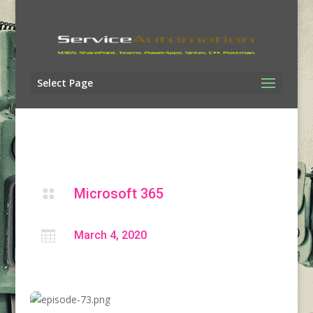
Select Page
Microsoft 365


March 4, 2020