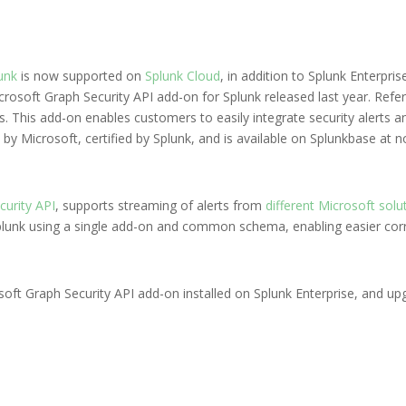
unk
is now supported on
Splunk Cloud
, in addition to Splunk Enterpri
osoft Graph Security API add-on for Splunk released last year. Refer
ls. This add-on enables customers to easily integrate security alerts an
 by Microsoft, certified by Splunk, and is available on Splunkbase at n
curity API
, supports streaming of alerts from
different Microsoft solu
Splunk using a single add-on and common schema, enabling easier corr
osoft Graph Security API add-on installed on Splunk Enterprise, and up