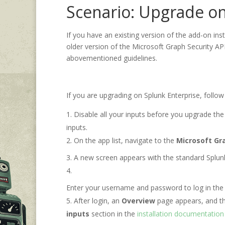
Scenario: Upgrade on
If you have an existing version of the add-on ins
older version of the Microsoft Graph Security API
abovementioned guidelines.
If you are upgrading on Splunk Enterprise, follow
Disable all your inputs before you upgrade the
inputs.
On the app list, navigate to the
Microsoft Gr
A new screen appears with the standard Splun
Enter your username and password to log in the 
After login, an
Overview
page appears, and t
inputs
section in the
installation documentation