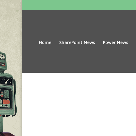
Home
SharePoint News
Power News