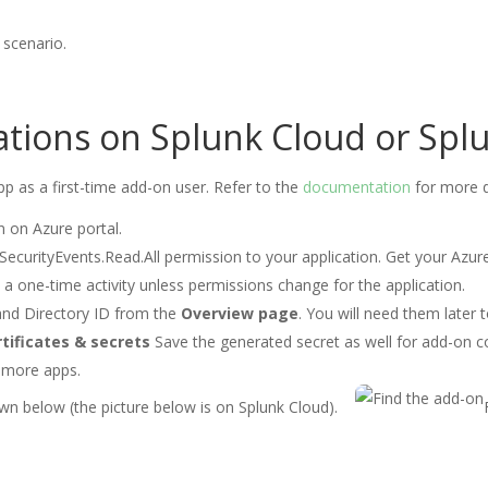
scenario.
lations on Splunk Cloud or Spl
pp as a first-time add-on user. Refer to the
documentation
for more d
n on Azure portal.
SecurityEvents.Read.All permission to your application. Get your Azu
s a one-time activity unless permissions change for the application.
and Directory ID from the
Overview page
. You will need them later
tificates & secrets
Save the generated secret as well for add-on c
 more apps.
n below (the picture below is on Splunk Cloud).