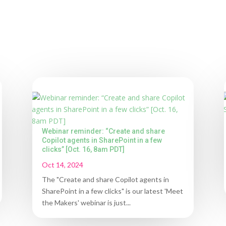
Webinar reminder: “Create and share
Copilot agents in SharePoint in a few
clicks” [Oct. 16, 8am PDT]
Oct 14, 2024
The "Create and share Copilot agents in
SharePoint in a few clicks" is our latest 'Meet
the Makers' webinar is just...