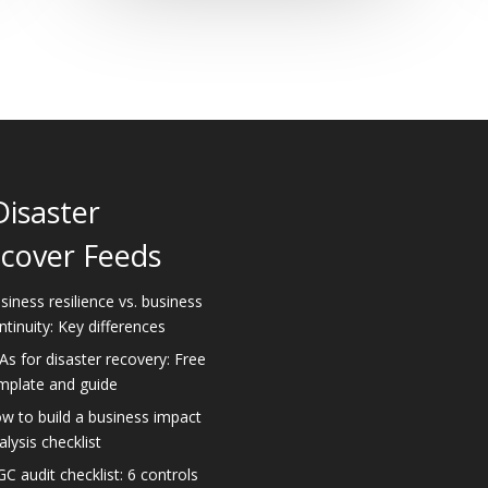
Disaster
cover Feeds
siness resilience vs. business
ntinuity: Key differences
As for disaster recovery: Free
mplate and guide
w to build a business impact
alysis checklist
GC audit checklist: 6 controls