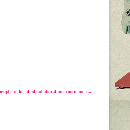
eople to the latest collaboration experiences
→