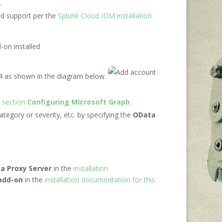
.
ud support per the
Splunk Cloud IDM installation
-on installed
 4 as shown in the diagram below.
e
section
Configuring Microsoft Graph
category or severity, etc. by specifying the
OData
a Proxy Server
in the
installation
 add-on
in the
installation documentation for this