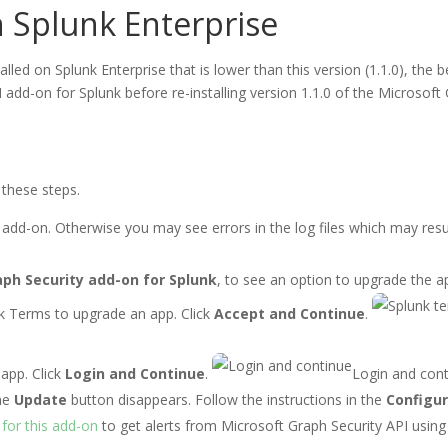
 Splunk Enterprise
talled on Splunk Enterprise that is lower than this version (1.1.0), t
 add-on for Splunk before re-installing version 1.1.0 of the Microsoft
 these steps.
 add-on. Otherwise you may see errors in the log files which may resu
aph Security add-on for Splunk
, to see an option to upgrade the a
k Terms to upgrade an app. Click
Accept and Continue
.
app. Click
Login and Continue
.
Login and con
he
Update
button disappears. Follow the instructions in the
Configur
 for this add-on
to get alerts from Microsoft Graph Security API usin