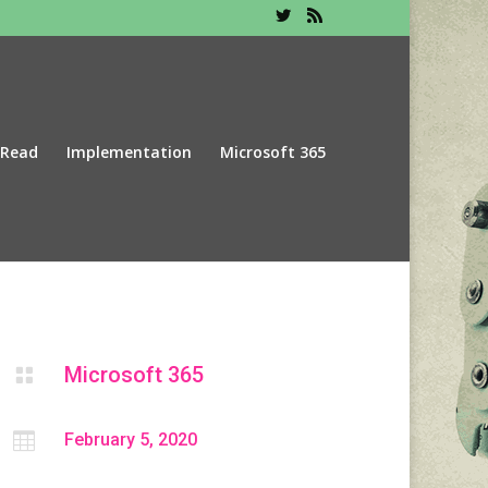
 Read
Implementation
Microsoft 365
Microsoft 365


February 5, 2020