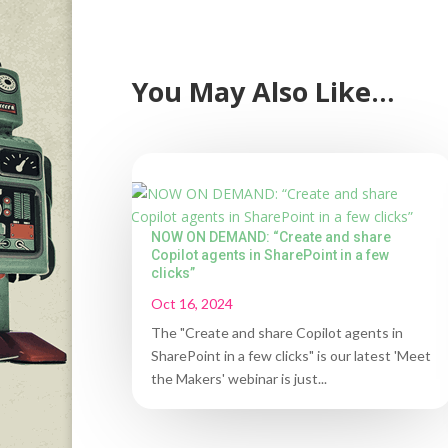
You May Also Like…
NOW ON DEMAND: “Create and share
Copilot agents in SharePoint in a few
clicks”
Oct 16, 2024
The "Create and share Copilot agents in
SharePoint in a few clicks" is our latest 'Meet
the Makers' webinar is just...