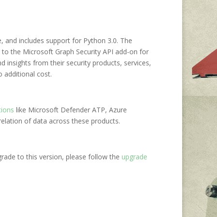
se, and includes support for Python 3.0. The
 to the Microsoft Graph Security API add-on for
d insights from their security products, services,
o additional cost.
tions
like Microsoft Defender ATP, Azure
elation of data across these products.
grade to this version, please follow the
upgrade