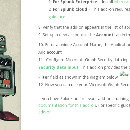
For Splunk Enterprise
– Install
Microsof
For Splunk Cloud
– This add-on require
guidance
.
Verify that the add-on appears in the list of 
Set up a new account in the
Account
tab in t
Enter a unique Account Name, the Applicatio
Add account
Configure Microsoft Graph Security data input
Security data input
. This add-on provides the c
Filter
field as shown in the diagram below.
Now you can use your Microsoft Graph Security
If you have Splunk and relevant add-ons running 
documentation for this add-on
. For specific gui
add-on