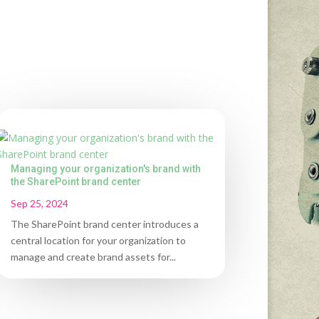
Managing your organization's brand with
the SharePoint brand center
Sep 25, 2024
The SharePoint brand center introduces a
central location for your organization to
manage and create brand assets for...