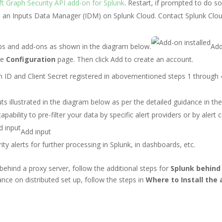
t Graph Security API add-on for Splunk
.
Restart, if prompted to do so
s an Inputs Data Manager (IDM) on Splunk Cloud. Contact Splunk Clo
apps and add-ons as shown in the diagram below.
Add
he
Configuration
page. Then click Add to create an account.
n ID and Client Secret registered in abovementioned steps 1 through
s illustrated in the diagram below as per the detailed guidance in th
apability to pre-filter your data by specific alert providers or by alert 
Add input
 alerts for further processing in Splunk, in dashboards, etc.
behind a proxy server, follow the additional steps for
Splunk behind 
dance on distributed set up, follow the steps in
Where to Install the