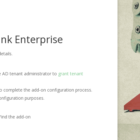
unk Enterprise
etails.
re AD tenant administrator to
grant tenant
 to complete the add-on configuration process.
onfiguration purposes.
Find the add-on