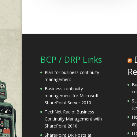
BCP / DRP Links
Re
Plan for business continuity
management
Bu
Business continuity
co
management for Microsoft
SL
SharePoint Server 2010
te
TechNet Radio: Business
Ho
Continuity Management with
an
SharePoint 2010
IT
SharePoint DR Posts at