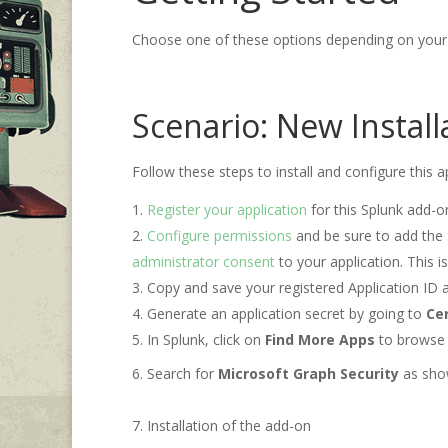
Choose one of these options depending on your 
Scenario: New Instal
Follow these steps to install and configure this a
Register your application
for this Splunk add-o
Configure permissions
and be sure to add the 
administrator consent
to your application. This i
Copy and save your registered Application ID 
Generate an application secret by going to
Cer
In Splunk, click on
Find More Apps
to browse
Search for
Microsoft Graph Security
as show
Installation of the add-on