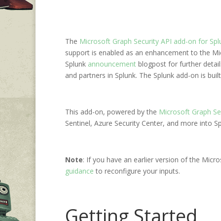
The
Microsoft Graph Security API add-on for Spl
support is enabled as an enhancement to the Micr
Splunk
announcement
blogpost for further detai
and partners in Splunk. The Splunk add-on is built
This add-on, powered by the
Microsoft Graph Se
Sentinel, Azure Security Center, and more into 
Note
: If you have an earlier version of the Micr
guidance
to reconfigure your inputs.
Getting Started