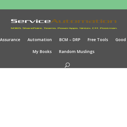
Assurance
Automation
BCM – DRP
Free Tools
Good
My Books
Random Muslings