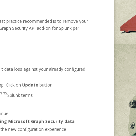
he best practice recommended is to remove your
 Graph Security API add-on for Splunk per
lt data loss against your already configured
pp. Click on
Update
button.
Splunk terms
tinue
ing Microsoft Graph Security data
g the new configuration experience