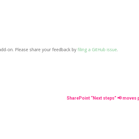
add-on. Please share your feedback by
filing a GitHub issue
.
SharePoint “Next steps” 📢 moves p