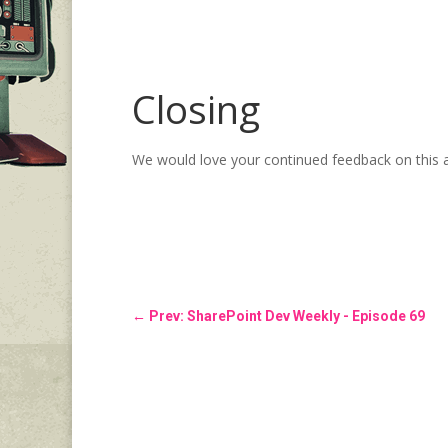
Closing
We would love your continued feedback on this 
←
Prev: SharePoint Dev Weekly - Episode 69