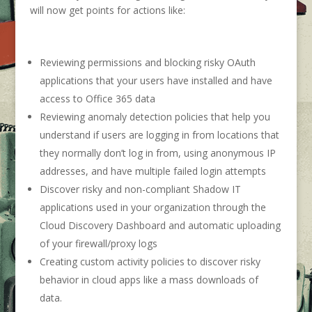
will now get points for actions like:
Reviewing permissions and blocking risky OAuth
applications that your users have installed and have
access to Office 365 data
Reviewing anomaly detection policies that help you
understand if users are logging in from locations that
they normally don’t log in from, using anonymous IP
addresses, and have multiple failed login attempts
Discover risky and non-compliant Shadow IT
applications used in your organization through the
Cloud Discovery Dashboard and automatic uploading
of your firewall/proxy logs
Creating custom activity policies to discover risky
behavior in cloud apps like a mass downloads of
data.