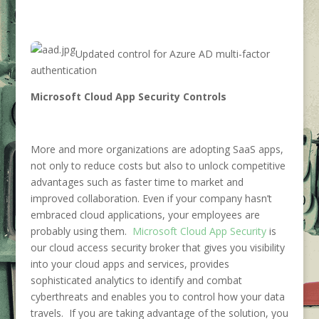
Updated control for Azure AD multi-factor
authentication
Microsoft Cloud App Security Controls
More and more organizations are adopting SaaS apps,
not only to reduce costs but also to unlock competitive
advantages such as faster time to market and
improved collaboration. Even if your company hasn’t
embraced cloud applications, your employees are
probably using them.
Microsoft Cloud App Security
is
our cloud access security broker that gives you visibility
into your cloud apps and services, provides
sophisticated analytics to identify and combat
cyberthreats and enables you to control how your data
travels. If you are taking advantage of the solution, you