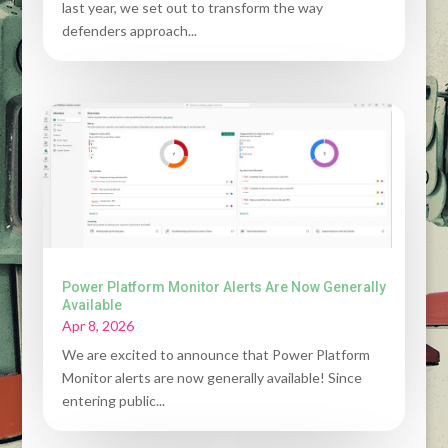
last year, we set out to transform the way
defenders approach...
Power Platform Monitor Alerts Are Now Generally
Available
Apr 8, 2026
We are excited to announce that Power Platform
Monitor alerts are now generally available! Since
entering public...