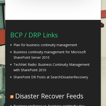
BCP / DRP Links
Plan for business continuity management
Business continuity management for Microsoft
SharePoint Server 2010
TechNet Radio: Business Continuity Management
with SharePoint 2010
SharePoint DR Posts at SearchDisasterRecovery
Disaster Recover Feeds
Business resilience vs. business continuity: Key