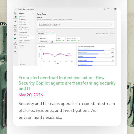
From alert overload to decisive action: How
Security Copilot agents are transforming security
and IT
Mar 20, 2026
Security and IT teams operate in a constant stream
of alerts, incidents, and investigations. As
environments expand...