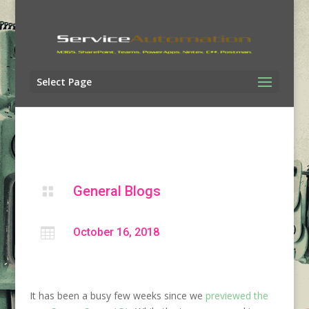
Select Page
General Blogs


October 16, 2018
It has been a busy few weeks since we
previewed the