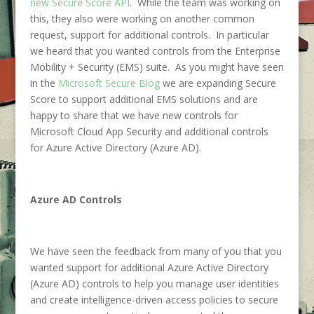
new Secure Score API
. While the team was working on
this, they also were working on another common
request, support for additional controls. In particular
we heard that you wanted controls from the Enterprise
Mobility + Security (EMS) suite. As you might have seen
in the
Microsoft Secure Blog
we are expanding Secure
Score to support additional EMS solutions and are
happy to share that we have new controls for
Microsoft Cloud App Security and additional controls
for Azure Active Directory (Azure AD).
Azure AD Controls
We have seen the feedback from many of you that you
wanted support for additional Azure Active Directory
(Azure AD) controls to help you manage user identities
and create intelligence-driven access policies to secure