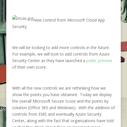
New control from Microsoft Cloud App
Security
We will be looking to add more controls in the future.
For example, we will look to add controls from Azure
Security Center as they have launched a
public preview
of their own score.
With all the new controls we are rethinking how we
show the points you have obtained. Today we display
the overall Microsoft Secure Score and the points by
solution (Office 365 and Windows). With the addition of
controls from EMS and eventually Azure Security
Center, along with the fact that organizations have told