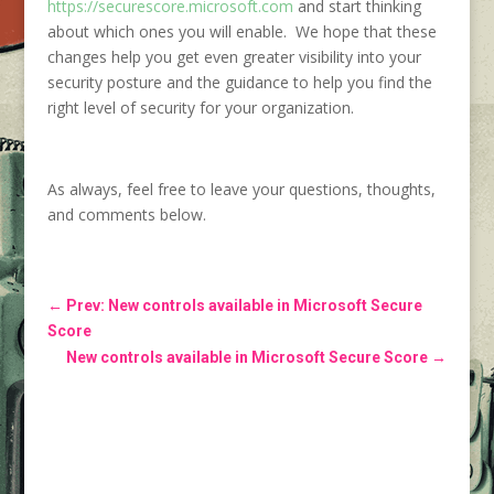
https://securescore.microsoft.com
and start thinking
about which ones you will enable. We hope that these
changes help you get even greater visibility into your
security posture and the guidance to help you find the
right level of security for your organization.
As always, feel free to leave your questions, thoughts,
and comments below.
←
Prev: New controls available in Microsoft Secure
Score
New controls available in Microsoft Secure Score
→