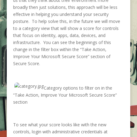
us that they think about their environment more
broadly then just solutions, this approach will be less
effective in helping you understand your security
posture. To help solve this, in the future we will move
to a category view that will show a score for controls
that focus on identity, apps, data, devices, and
infrastructure. You can see the beginnings of this
change in the filter box within the “Take Action,
Improve Your Microsoft Secure Score” section of
Secure Score.
Category options to filter on in the
“Take Action, Improve Your Microsoft Secure Score”
section
To see what your score looks like with the new
controls, login with administrative credentials at