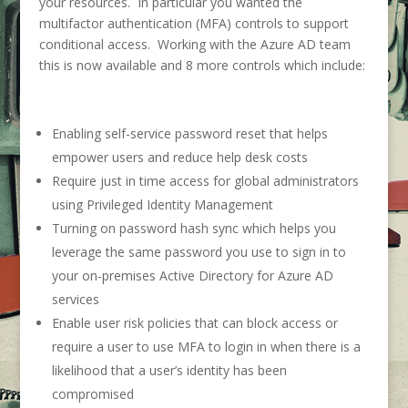
your resources. In particular you wanted the
multifactor authentication (MFA) controls to support
conditional access. Working with the Azure AD team
this is now available and 8 more controls which include:
Enabling self-service password reset that helps
empower users and reduce help desk costs
Require just in time access for global administrators
using Privileged Identity Management
Turning on password hash sync which helps you
leverage the same password you use to sign in to
your on-premises Active Directory for Azure AD
services
Enable user risk policies that can block access or
require a user to use MFA to login in when there is a
likelihood that a user’s identity has been
compromised