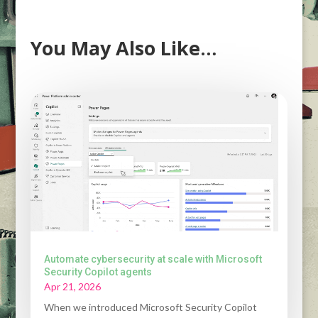
You May Also Like…
Automate cybersecurity at scale with Microsoft
Security Copilot agents
Apr 21, 2026
When we introduced Microsoft Security Copilot