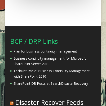
BCP / DRP Links
Plan for business continuity management
Business continuity management for Microsoft
SharePoint Server 2010
TechNet Radio: Business Continuity Management
with SharePoint 2010
SharePoint DR Posts at SearchDisasterRecovery
Disaster Recover Feeds