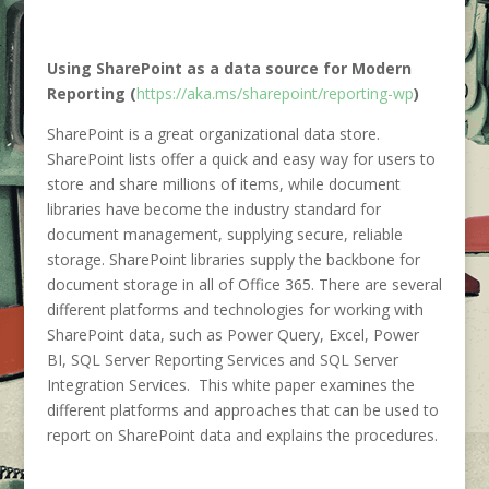
Using SharePoint as a data source for Modern
Reporting (
https://aka.ms/sharepoint/reporting-wp
)
SharePoint is a great organizational data store.
SharePoint lists offer a quick and easy way for users to
store and share millions of items, while document
libraries have become the industry standard for
document management, supplying secure, reliable
storage. SharePoint libraries supply the backbone for
document storage in all of Office 365. There are several
different platforms and technologies for working with
SharePoint data, such as Power Query, Excel, Power
BI, SQL Server Reporting Services and SQL Server
Integration Services. This white paper examines the
different platforms and approaches that can be used to
report on SharePoint data and explains the procedures.