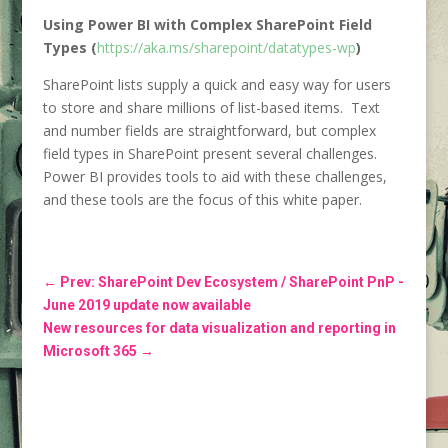
Using Power BI with Complex SharePoint Field
Types (
https://aka.ms/sharepoint/datatypes-wp
)
SharePoint lists supply a quick and easy way for users
to store and share millions of list-based items. Text
and number fields are straightforward, but complex
field types in SharePoint present several challenges.
Power BI provides tools to aid with these challenges,
and these tools are the focus of this white paper.
←
Prev: SharePoint Dev Ecosystem / SharePoint PnP -
June 2019 update now available
New resources for data visualization and reporting in
Microsoft 365
→