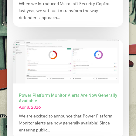
When we introduced Microsoft Security Copilot
last year, we set out to transform the way
defenders approach...
Power Platform Monitor Alerts Are Now Generally
Available
Apr 8, 2026
We are excited to announce that Power Platform
Monitor alerts are now generally available! Since
entering public...