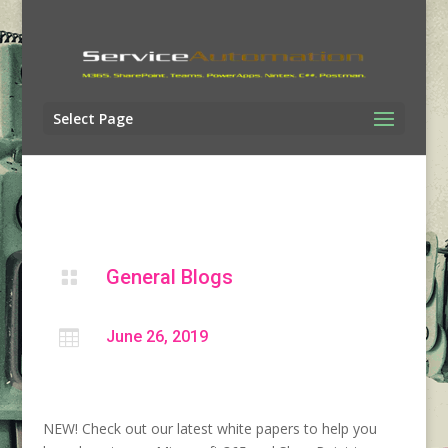
Select Page
General Blogs


June 26, 2019
NEW! Check out our latest white papers to help you