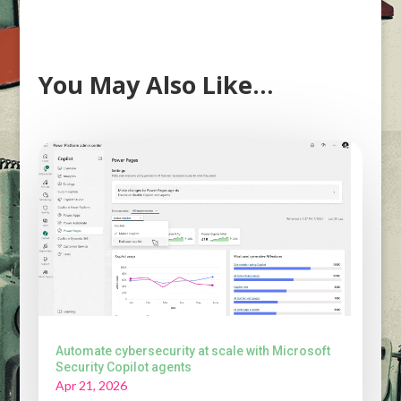
You May Also Like…
Automate cybersecurity at scale with Microsoft
Security Copilot agents
Apr 21, 2026