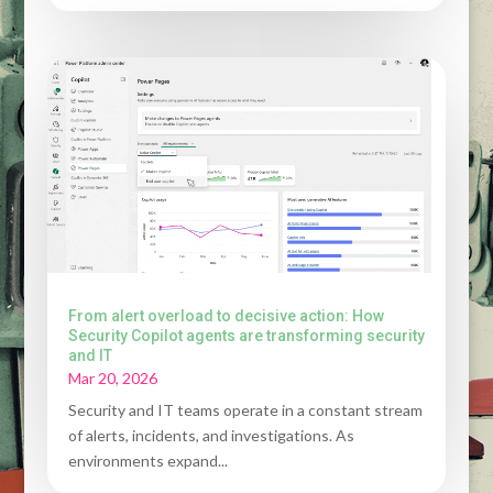
From alert overload to decisive action: How
Security Copilot agents are transforming security
and IT
Mar 20, 2026
Security and IT teams operate in a constant stream
of alerts, incidents, and investigations. As
environments expand...