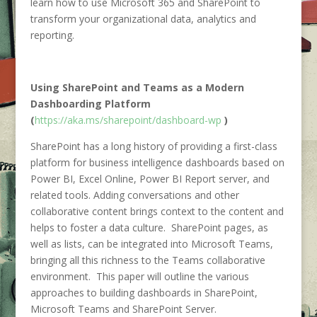
learn how to use Microsoft 365 and SharePoint to
transform your organizational data, analytics and
reporting.
Using SharePoint and Teams as a Modern
Dashboarding Platform
(
https://aka.ms/sharepoint/dashboard-wp
)
SharePoint has a long history of providing a first-class
platform for business intelligence dashboards based on
Power BI, Excel Online, Power BI Report server, and
related tools. Adding conversations and other
collaborative content brings context to the content and
helps to foster a data culture. SharePoint pages, as
well as lists, can be integrated into Microsoft Teams,
bringing all this richness to the Teams collaborative
environment. This paper will outline the various
approaches to building dashboards in SharePoint,
Microsoft Teams and SharePoint Server.