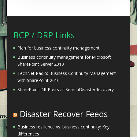
BCP / DRP Links
Plan for business continuity management
Business continuity management for Microsoft
SharePoint Server 2010
TechNet Radio: Business Continuity Management
with SharePoint 2010
SharePoint DR Posts at SearchDisasterRecovery
Disaster Recover Feeds
Business resilience vs. business continuity: Key
differences