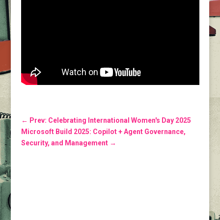
←
Prev: Celebrating International Women's Day 2025
Microsoft Build 2025: Copilot + Agent Governance,
Security, and Management
→