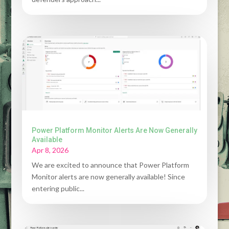
Power Platform Monitor Alerts Are Now Generally
Available
Apr 8, 2026
We are excited to announce that Power Platform
Monitor alerts are now generally available! Since
entering public...