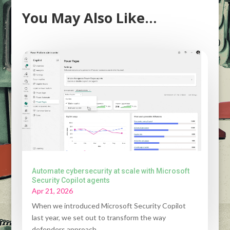
You May Also Like…
Automate cybersecurity at scale with Microsoft
Security Copilot agents
Apr 21, 2026
When we introduced Microsoft Security Copilot
last year, we set out to transform the way
defenders approach...