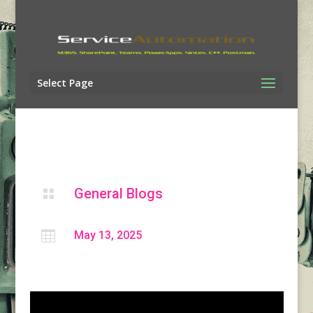
Select Page
General Blogs


May 13, 2025