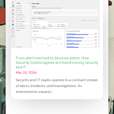
From alert overload to decisive action: How
Security Copilot agents are transforming security
and IT
Mar 20, 2026
Security and IT teams operate in a constant stream
of alerts, incidents, and investigations. As
environments expand...