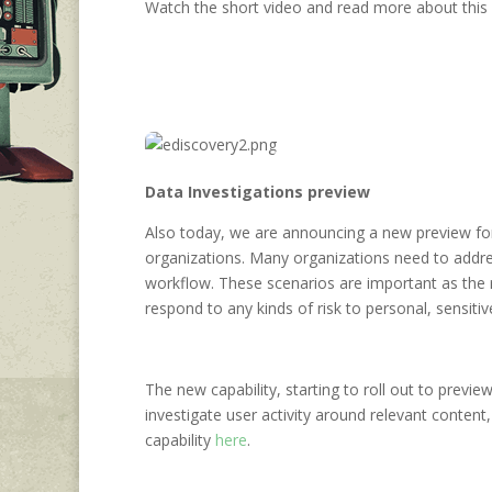
Watch the short video and read more about this
Data Investigations preview
Also today, we are announcing a new preview for a
organizations. Many organizations need to addres
workflow. These scenarios are important as the r
respond to any kinds of risk to personal, sensitiv
The new capability, starting to roll out to previe
investigate user activity around relevant conten
capability
here
.