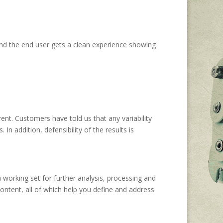
nd the end user gets a clean experience showing
nt. Customers have told us that any variability
n addition, defensibility of the results is
a working set for further analysis, processing and
ontent, all of which help you define and address