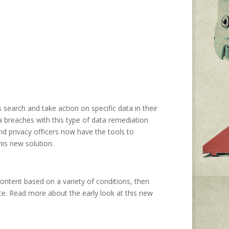
search and take action on specific data in their
a breaches with this type of data remediation
nd privacy officers now have the tools to
his new solution.
 content based on a variety of conditions, then
rce. Read more about the early look at this new