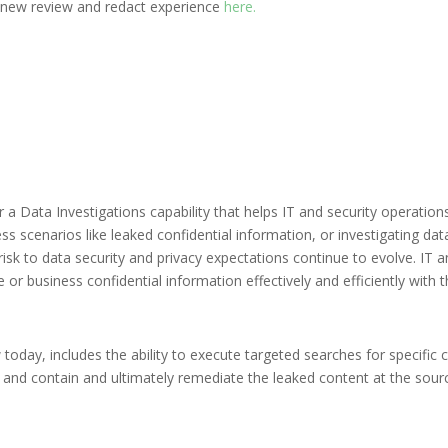
 new review and redact experience
here.
 Data Investigations capability that helps IT and security operations 
s scenarios like leaked confidential information, or investigating dat
isk to data security and privacy expectations continue to evolve. IT a
e or business confidential information effectively and efficiently with t
w today, includes the ability to execute targeted searches for specific
t, and contain and ultimately remediate the leaked content at the sou