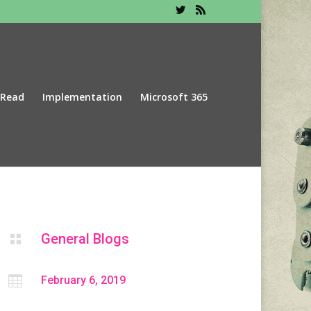
 Read
Implementation
Microsoft 365
General Blogs


February 6, 2019