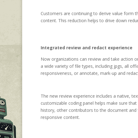
Customers are continuing to derive value form th
content. This reduction helps to drive down redun
Integrated review and redact experience
Now organizations can review and take action on t
a wide variety of file types, including jpgs, all o
responsiveness, or annotate, mark-up and redact 
The new review experience includes a native, tex
customizable coding panel helps make sure that y
history, other contributors to the document and v
responsive content.