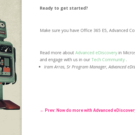
Ready to get started?
Make sure you have Office 365 E5, Advanced Com
Read more about
Advanced eDiscovery
in Micro
and engage with us in our
Tech Community
.
Iram Arras, Sr Program Manager, Advanced eDis
←
Prev: Now do more with Advanced eDiscovery