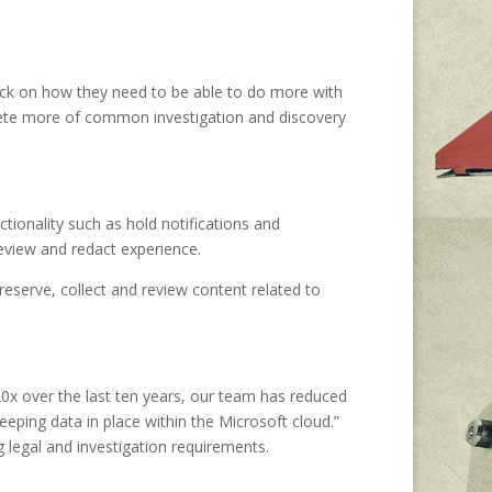
ack on how they need to be able to do more with
plete more of common investigation and discovery
tionality such as hold notifications and
eview and redact experience.
eserve, collect and review content related to
20x over the last ten years, our team has reduced
eping data in place within the Microsoft cloud.”
g legal and investigation requirements.