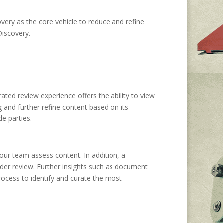
very as the core vehicle to reduce and refine
Discovery.
ated review experience offers the ability to view
ag and further refine content based on its
e parties.
our team assess content. In addition, a
nder review. Further insights such as document
process to identify and curate the most