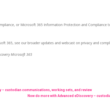
pliance, or Microsoft 365 Information Protection and Compliance to
soft 365, see our broader updates and webcast on privacy and compli
covery Microsoft 365
 – custodian communications, working sets, and review
Now do more with Advanced eDiscovery – custodia