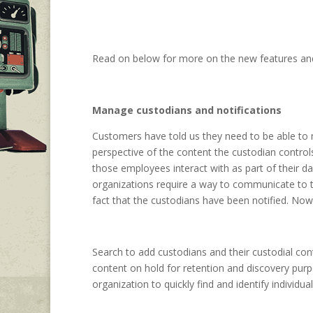
Read on below for more on the new features an
Manage custodians and notifications
Customers have told us they need to be able to m
perspective of the content the custodian control
those employees interact with as part of their da
organizations require a way to communicate to th
fact that the custodians have been notified. No
Search to add custodians and their custodial con
content on hold for retention and discovery purp
organization to quickly find and identify individua