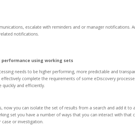
nications, escalate with reminders and or manager notifications. A
related notifications.
 performance using working sets
essing needs to be higher performing, more predictable and transpare
o effectively complete the requirements of some eDiscovery processes. I
 quickly and efficiently.
s, now you can isolate the set of results from a search and add it to 
orking set you have a number of ways that you can interact with that c
 case or investigation.