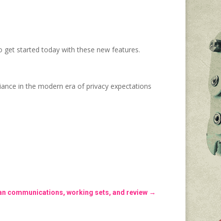
 get started today with these new features.
ance in the modern era of privacy expectations
n communications, working sets, and review
→