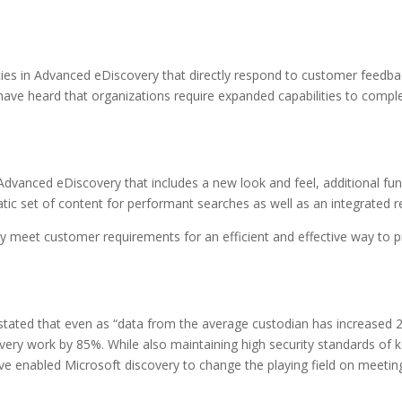
ties in Advanced eDiscovery that directly respond to customer feedb
e have heard that organizations require expanded capabilities to com
Advanced eDiscovery that includes a new look and feel, additional func
ic set of content for performant searches as well as an integrated r
 meet customer requirements for an efficient and effective way to pr
s stated that even as “data from the average custodian has increased 
very work by 85%. While also maintaining high security standards of ke
ave enabled Microsoft discovery to change the playing field on meetin