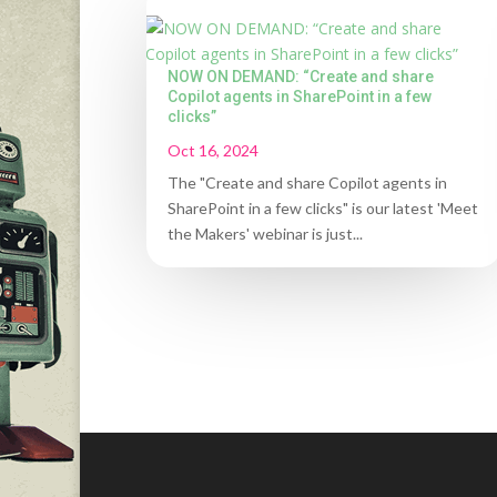
NOW ON DEMAND: “Create and share
Copilot agents in SharePoint in a few
clicks”
Oct 16, 2024
The "Create and share Copilot agents in
SharePoint in a few clicks" is our latest 'Meet
the Makers' webinar is just...