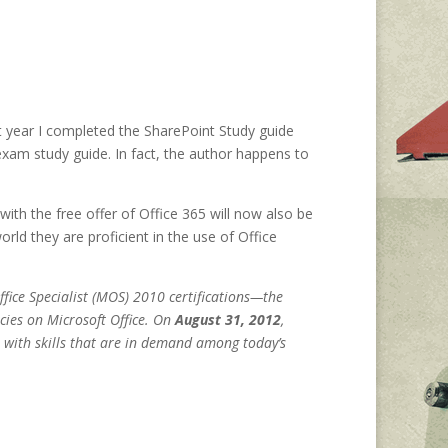
st year I completed the SharePoint Study guide
n exam study guide. In fact, the author happens to
ith the free offer of Office 365 will now also be
rld they are proficient in the use of Office
ffice Specialist (MOS) 2010 certifications—the
cies on Microsoft Office. On
August 31, 2012
,
 with skills that are in demand among today’s