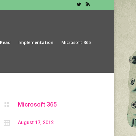
 Read
Implementation
Microsoft 365
Microsoft 365


August 17, 2012