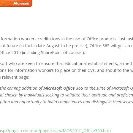
nformation workers creditations in the use of Office products. Just la
nt future (in fact in late August to be precise), Office 365 will get a
Office 2010 (including SharePoint of course!).
osoft who are keen to ensure that educational establishments, armed w
ons for information workers to place on their CVs, and shout to the wo
e relevant page:
 the coming addition of
Microsoft Office 365
to the suite of Microsoft O
l chosen by individuals seeking to validate their aptitude and proficien
option and opportunity to build competences and distinguish themselves
lt.aspx?page=common/pagelibrary/MOS2010_Office365.html