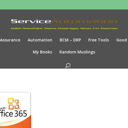
Assurance
Automation
BCM – DRP
Free Tools
Good
My Books
Random Muslings