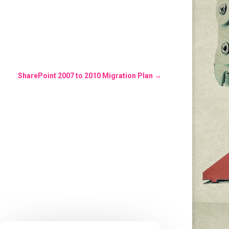
SharePoint 2007 to 2010 Migration Plan
→