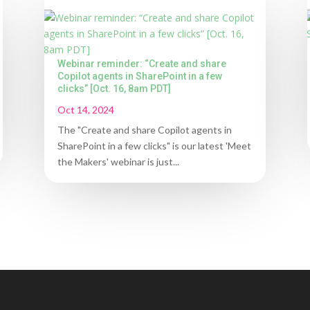
Webinar reminder: “Create and share
Copilot agents in SharePoint in a few
clicks” [Oct. 16, 8am PDT]
Oct 14, 2024
The "Create and share Copilot agents in
SharePoint in a few clicks" is our latest 'Meet
the Makers' webinar is just...