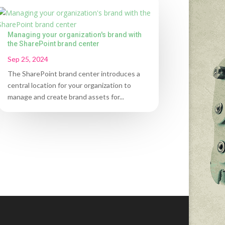
Managing your organization's brand with
the SharePoint brand center
Sep 25, 2024
The SharePoint brand center introduces a
central location for your organization to
manage and create brand assets for...