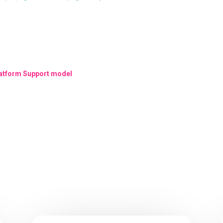
Platform Support model