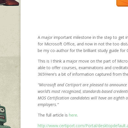
A major important milestone in the step to get i
for Microsoft Office, and now in not the too dista
be my co-author for the brilliant study guide for 
This is I think a major move on the part of Micr
able to offer courses, examinations and creditati
365!
Here’s a bit of information captured from th
“Microsoft and Certiport are pleased to announce
world’s most recognized, standards-based credentia
MOS Certification candidates will have an eighth 
employers.”
The full article is
here
.
http://www.certiport.com/Portal/desktopdefau