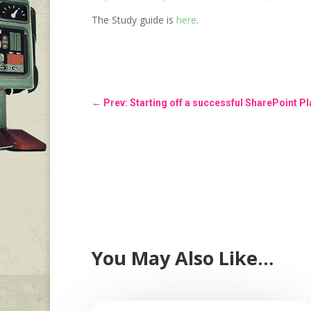
The Study guide is
here
.
←
Prev: Starting off a successful SharePoint 
You May Also Like…