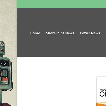
Home
SharePoint News
Power News