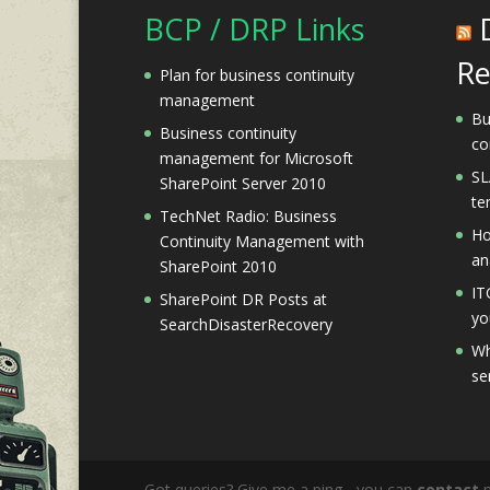
BCP / DRP Links
Re
Plan for business continuity
management
Bu
Business continuity
co
management for Microsoft
SL
SharePoint Server 2010
te
TechNet Radio: Business
Ho
Continuity Management with
an
SharePoint 2010
IT
SharePoint DR Posts at
yo
SearchDisasterRecovery
Wh
se
Got queries? Give me a ping - you can
contact