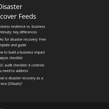
Disaster
cover Feeds
siness resilience vs. business
ntinuity: Key differences
As for disaster recovery: Free
mplate and guide
w to build a business impact
alysis checklist
GC audit checklist: 6 controls
u need to address
at is disaster recovery as a
rvice (DRaaS)?
me