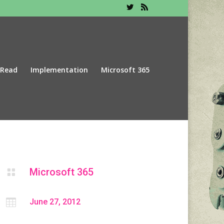
 Read
Implementation
Microsoft 365
Microsoft 365


June 27, 2012