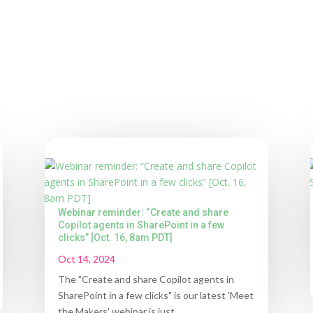
Webinar reminder: “Create and share
Copilot agents in SharePoint in a few
clicks” [Oct. 16, 8am PDT]
Oct 14, 2024
The "Create and share Copilot agents in
SharePoint in a few clicks" is our latest 'Meet
the Makers' webinar is just...