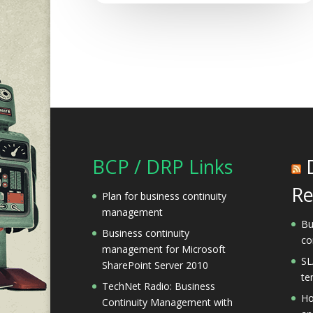
BCP / DRP Links
Re
Plan for business continuity
management
Bu
Business continuity
co
management for Microsoft
SL
SharePoint Server 2010
te
TechNet Radio: Business
Ho
Continuity Management with