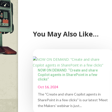
You May Also Like…
NOW ON DEMAND: “Create and share
Copilot agents in SharePoint in a few
clicks”
Oct 16, 2024
The "Create and share Copilot agents in
SharePoint in a few clicks" is our latest 'Meet
the Makers' webinar is just...