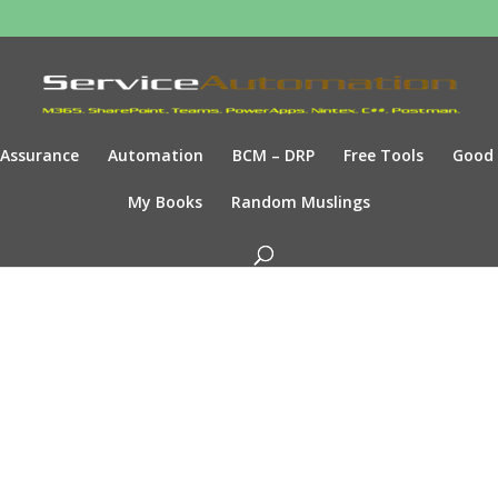
Assurance
Automation
BCM – DRP
Free Tools
Good
My Books
Random Muslings