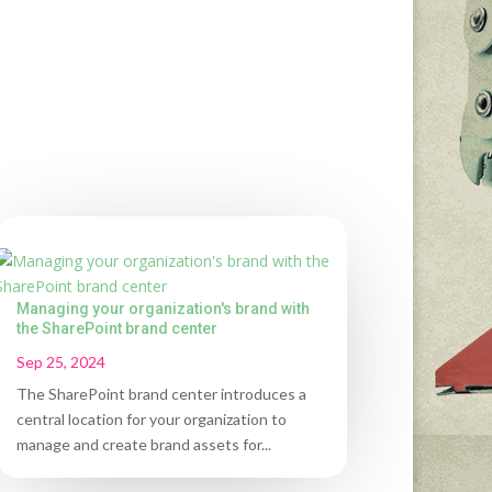
Managing your organization's brand with
the SharePoint brand center
Sep 25, 2024
The SharePoint brand center introduces a
central location for your organization to
manage and create brand assets for...