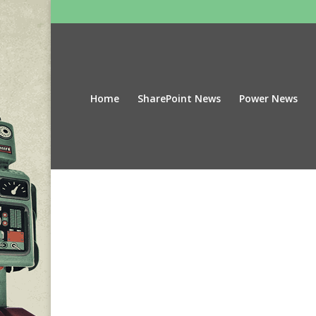
Home
SharePoint News
Power News