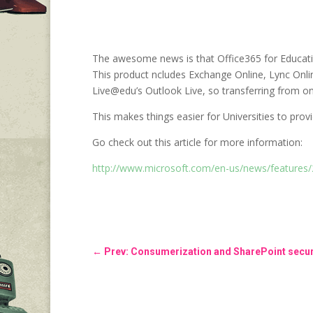
The awesome news is that Office365 for Educatio
This product ncludes Exchange Online, Lync Onli
Live@edu’s Outlook Live, so transferring from one
This makes things easier for Universities to prov
Go check out this article for more information:
http://www.microsoft.com/en-us/news/features
←
Prev: Consumerization and SharePoint secur