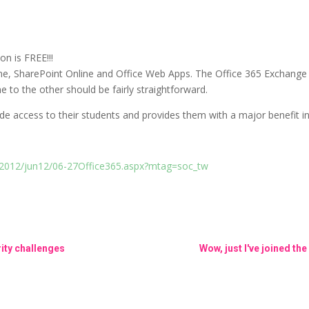
n is FREE!!!
ne, SharePoint Online and Office Web Apps. The Office 365 Exchange
 to the other should be fairly straightforward.
ide access to their students and provides them with a major benefit in
/2012/jun12/06-27Office365.aspx?mtag=soc_tw
ity challenges
Wow, just I've joined 