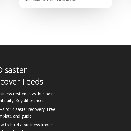
Disaster
cover Feeds
siness resilience vs. business
ntinuity: Key differences
As for disaster recovery: Free
mplate and guide
w to build a business impact