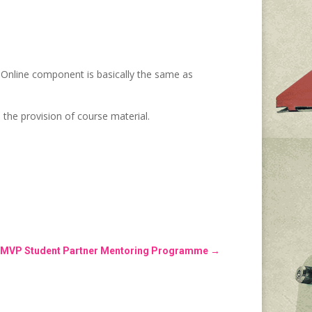
 Online component is basically the same as
 the provision of course material.
the MVP Student Partner Mentoring Programme
→