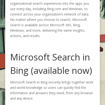
organizational search experiences into the apps you
use every day, including Bing.com and Windows, to
connect across your organization’s network of data.
No matter where you choose to search, Microsoft
Search is available across Microsoft 365, Bing,
Windows, and more, delivering the same insights,
actions, and results.
Microsoft Search in
Bing (available now)
Microsoft Search in Bing securely brings together work
and world knowledge so users can quickly find the
information and answers they need, from any browser
and any device.