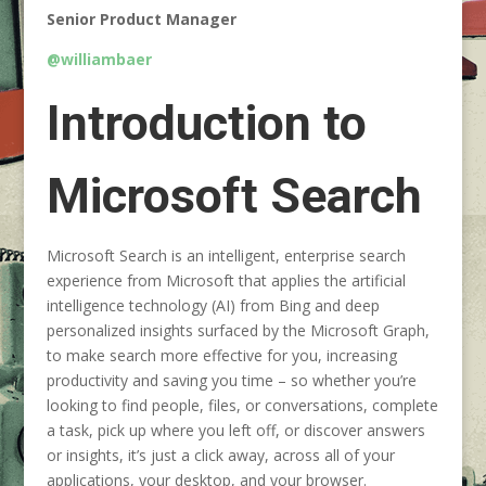
Senior Product Manager
@williambaer
Introduction to
Microsoft Search
Microsoft Search is an intelligent, enterprise search
experience from Microsoft that applies the artificial
intelligence technology (AI) from Bing and deep
personalized insights surfaced by the Microsoft Graph,
to make search more effective for you, increasing
productivity and saving you time – so whether you’re
looking to find people, files, or conversations, complete
a task, pick up where you left off, or discover answers
or insights, it’s just a click away, across all of your
applications, your desktop, and your browser.