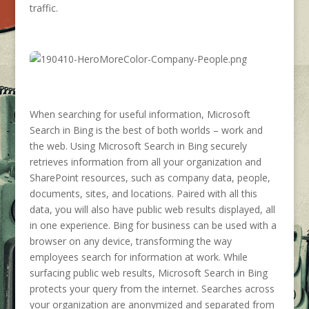
traffic.
When searching for useful information, Microsoft
Search in Bing is the best of both worlds – work and
the web. Using Microsoft Search in Bing securely
retrieves information from all your organization and
SharePoint resources, such as company data, people,
documents, sites, and locations. Paired with all this
data, you will also have public web results displayed, all
in one experience. Bing for business can be used with a
browser on any device, transforming the way
employees search for information at work. While
surfacing public web results, Microsoft Search in Bing
protects your query from the internet. Searches across
your organization are anonymized and separated from