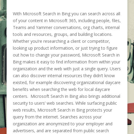
With Microsoft Search in Bing you can search across all
of your content in Microsoft 365, including people, files,
Teams and Yammer conversations, org charts, internal
tools and resources, groups, and building locations.
Whether you’re researching a client or competitor,
looking up product information, or just trying to figure
out how to change your password, Microsoft Search in
Bing makes it easy to find information from within your
organization and the web with just a single query. Users
can also discover internal resources they didn’t know
existed, for example discovering organizational daycare
benefits when searching the web for local daycare
centers. Microsoft Search in Bing also brings additional
security to users’ web searches. While surfacing public
web results, Microsoft Search in Bing protects your
query from the internet. Searches across your
organization are anonymized to your employer and
advertisers, and are separated from public search