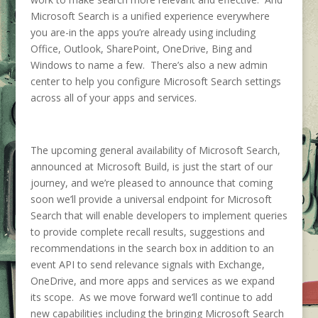
Microsoft Search is a unified experience everywhere
you are-in the apps you’re already using including
Office, Outlook, SharePoint, OneDrive, Bing and
Windows to name a few. There’s also a new admin
center to help you configure Microsoft Search settings
across all of your apps and services.
The upcoming general availability of Microsoft Search,
announced at Microsoft Build, is just the start of our
journey, and we’re pleased to announce that coming
soon we’ll provide a universal endpoint for Microsoft
Search that will enable developers to implement queries
to provide complete recall results, suggestions and
recommendations in the search box in addition to an
event API to send relevance signals with Exchange,
OneDrive, and more apps and services as we expand
its scope. As we move forward we’ll continue to add
new capabilities including the bringing Microsoft Search