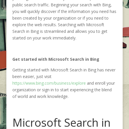
public search traffic. Beginning your search with Bing,
you will quickly discover if the information you need has
been created by your organization or if you need to
explore the web results. Searching with Microsoft
Search in Bing is streamlined and allows you to get
started on your work immediately.
Get started with Microsoft Search in Bing
Getting started with Microsoft Search in Bing has never
been easier, just visit
https://www.bing.com/business/explore
and enroll your
organization or sign in to start experiencing the blend
of world and work knowledge.
Microsoft Search in