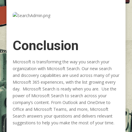
Conclusion
Microsoft is transforming the way you search your
organization with Microsoft Search. Our new search
and discovery capabilities are used across many of your
Microsoft 365 experiences, with the list growing every
day. Microsoft Search is ready when you are. Use the
power of Microsoft Search to search across your
company’s content. From Outlook and OneDrive to
Office and Microsoft Teams, and more, Microsoft
Search answers your questions and delivers relevant
suggestions to help you make the most of your time.