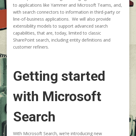
to applications like Yammer and Microsoft Teams, and,
with search connectors to information in third-party or
line-of-business applications. We will also provide
extensibility models to support advanced search
capabilities, that are, today, limited to classic
SharePoint search, including entity definitions and
customer refiners.
Getting started
with Microsoft
Search
With Microsoft Search, we’re introducing new