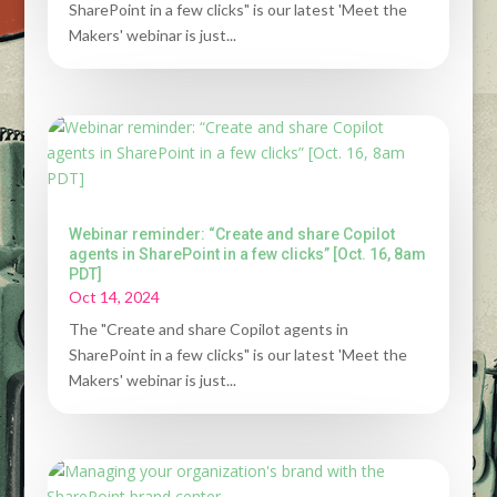
SharePoint in a few clicks" is our latest 'Meet the
Makers' webinar is just...
Webinar reminder: “Create and share Copilot
agents in SharePoint in a few clicks” [Oct. 16, 8am
PDT]
Oct 14, 2024
The "Create and share Copilot agents in
SharePoint in a few clicks" is our latest 'Meet the
Makers' webinar is just...