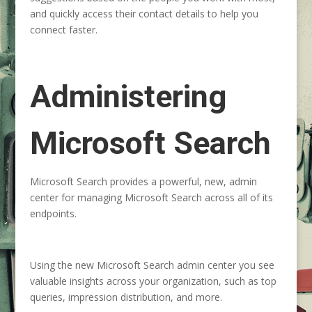
and quickly access their contact details to help you
connect faster.
Administering
Microsoft Search
Microsoft Search provides a powerful, new, admin
center for managing Microsoft Search across all of its
endpoints.
Using the new Microsoft Search admin center you see
valuable insights across your organization, such as top
queries, impression distribution, and more.