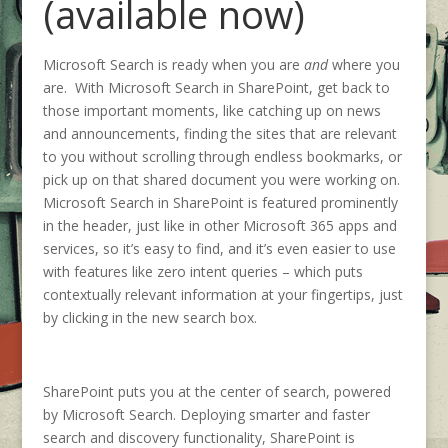
(available now)
Microsoft Search is ready when you are
and
where you
are. With Microsoft Search in SharePoint, get back to
those important moments, like catching up on news
and announcements, finding the sites that are relevant
to you without scrolling through endless bookmarks, or
pick up on that shared document you were working on.
Microsoft Search in SharePoint is featured prominently
in the header, just like in other Microsoft 365 apps and
services, so it’s easy to find, and it’s even easier to use
with features like zero intent queries – which puts
contextually relevant information at your fingertips, just
by clicking in the new search box.
SharePoint puts you at the center of search, powered
by Microsoft Search. Deploying smarter and faster
search and discovery functionality, SharePoint is