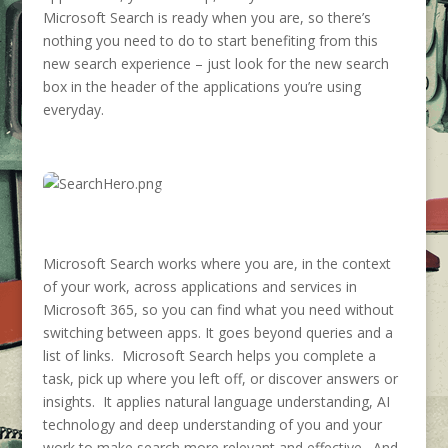
Microsoft Search is ready when you are, so there’s
nothing you need to do to start benefiting from this
new search experience – just look for the new search
box in the header of the applications you’re using
everyday.
Microsoft Search works where you are, in the context
of your work, across applications and services in
Microsoft 365, so you can find what you need without
switching between apps. It goes beyond queries and a
list of links. Microsoft Search helps you complete a
task, pick up where you left off, or discover answers or
insights. It applies natural language understanding, AI
technology and deep understanding of you and your
work to make search more relevant and effective. And