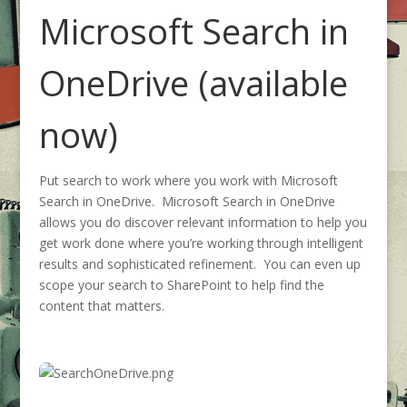
Microsoft Search in
OneDrive (available
now)
Put search to work where you work with Microsoft
Search in OneDrive. Microsoft Search in OneDrive
allows you do discover relevant information to help you
get work done where you’re working through intelligent
results and sophisticated refinement. You can even up
scope your search to SharePoint to help find the
content that matters.