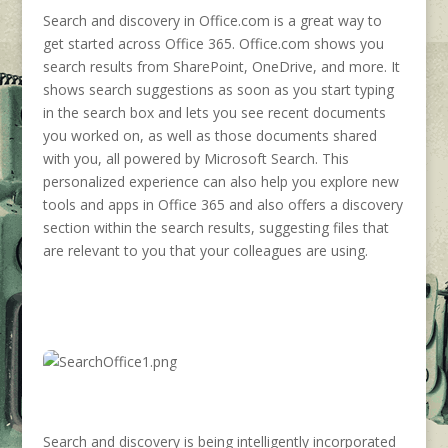
Search and discovery in Office.com is a great way to
get started across Office 365. Office.com shows you
search results from SharePoint, OneDrive, and more. It
shows search suggestions as soon as you start typing
in the search box and lets you see recent documents
you worked on, as well as those documents shared
with you, all powered by Microsoft Search. This
personalized experience can also help you explore new
tools and apps in Office 365 and also offers a discovery
section within the search results, suggesting files that
are relevant to you that your colleagues are using.
Search and discovery is being intelligently incorporated