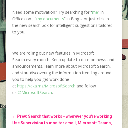
Need some motivation? Try searching for “
me
” in
Office.com, “
my documents
” in Bing – or just click in
the new search box for intelligent suggestions tailored
to you.
We are rolling out new features in Microsoft
Search every month. Keep update to date on news and
announcements, learn more about Microsoft Search,
and start discovering the information trending around
you to help you get work done
at
https://aka.ms/MicrosoftSearch
and follow
us
@MicrosoftSearch
.
←
Prev: Search that works - wherever you're working
Use Supervision to monitor email, Microsoft Teams,