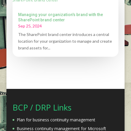
Managing your organization's brand with the
SharePoint brand center
Sep 25, 2024
The SharePoint brand center introduces a central
location for your organization to manage and create
brand assets for...
BCP / DRP Links
Plan for business continuity management
Business continuity management for Microsoft