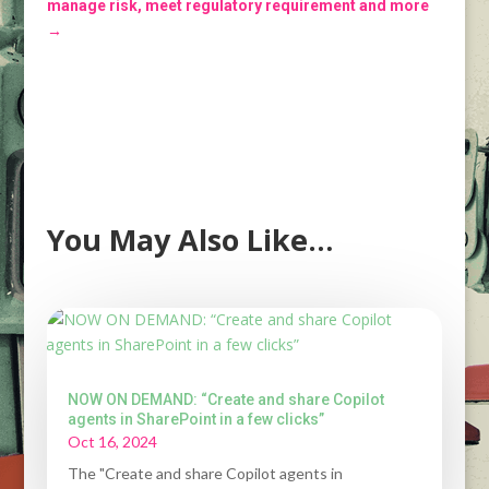
manage risk, meet regulatory requirement and more
→
You May Also Like…
NOW ON DEMAND: “Create and share Copilot
agents in SharePoint in a few clicks”
Oct 16, 2024
The "Create and share Copilot agents in