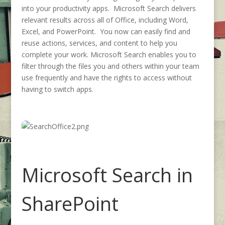
into your productivity apps. Microsoft Search delivers
relevant results across all of Office, including Word,
Excel, and PowerPoint. You now can easily find and
reuse actions, services, and content to help you
complete your work. Microsoft Search enables you to
filter through the files you and others within your team
use frequently and have the rights to access without
having to switch apps.
Microsoft Search in
SharePoint