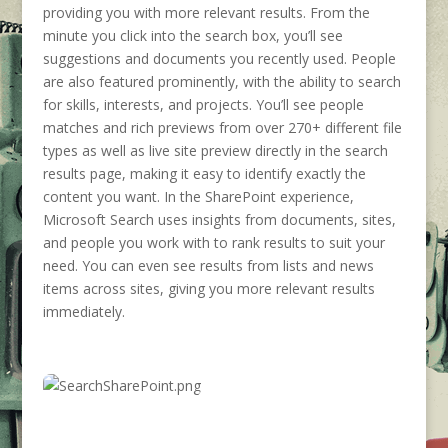
providing you with more relevant results. From the
minute you click into the search box, you’ll see
suggestions and documents you recently used. People
are also featured prominently, with the ability to search
for skills, interests, and projects. You’ll see people
matches and rich previews from over 270+ different file
types as well as live site preview directly in the search
results page, making it easy to identify exactly the
content you want. In the SharePoint experience,
Microsoft Search uses insights from documents, sites,
and people you work with to rank results to suit your
need. You can even see results from lists and news
items across sites, giving you more relevant results
immediately.