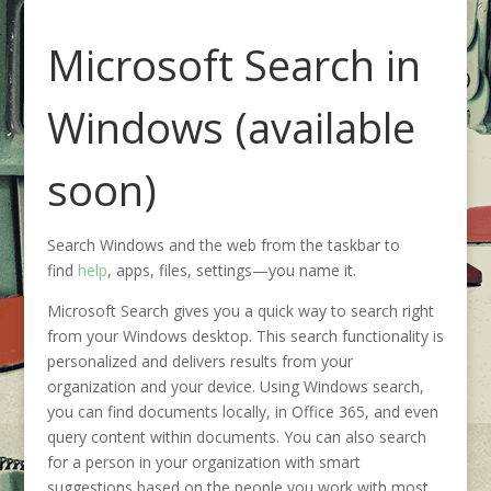
Microsoft Search in
Windows (available
soon)
Search Windows and the web from the taskbar to
find
help
, apps, files, settings—you name it.
Microsoft Search gives you a quick way to search right
from your Windows desktop. This search functionality is
personalized and delivers results from your
organization and your device. Using Windows search,
you can find documents locally, in Office 365, and even
query content within documents. You can also search
for a person in your organization with smart
suggestions based on the people you work with most,