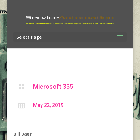
Select Page
Microsoft 365


May 22, 2019
Bill Baer