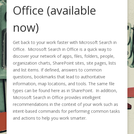
Office (available
now)
Get back to your work faster with Microsoft Search in
Office. Microsoft Search in Office is a quick way to
discover your network of apps, files, folders, people,
organization charts, SharePoint sites, site pages, lists
and list items. If defined, answers to common
questions, bookmarks that lead to authoritative
information, map locations, and tools. The same file
types can be found here as in SharePoint. In addition,
Microsoft Search in Office provides intelligent
recommendations in the context of your work such as
intent-based commands for performing common tasks
and actions to help you work smarter.