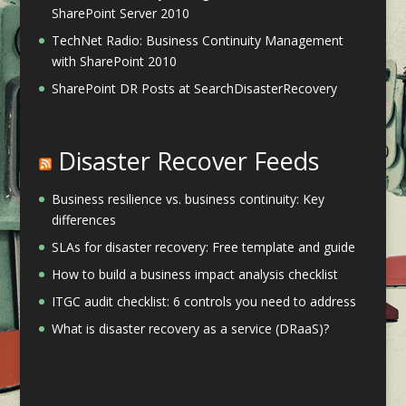
SharePoint Server 2010
TechNet Radio: Business Continuity Management
with SharePoint 2010
SharePoint DR Posts at SearchDisasterRecovery
Disaster Recover Feeds
Business resilience vs. business continuity: Key
differences
SLAs for disaster recovery: Free template and guide
How to build a business impact analysis checklist
ITGC audit checklist: 6 controls you need to address
What is disaster recovery as a service (DRaaS)?