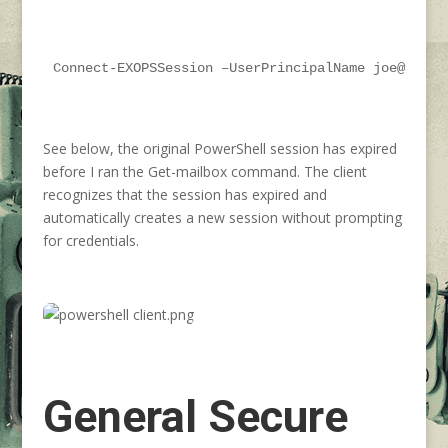
Connect-EXOPSSession –UserPrincipalName joe@conto
See below, the original PowerShell session has expired
before I ran the Get-mailbox command. The client
recognizes that the session has expired and
automatically creates a new session without prompting
for credentials.
General Secure