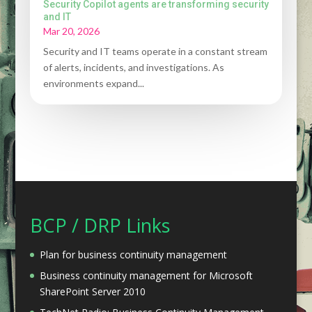
Security Copilot agents are transforming security
and IT
Mar 20, 2026
Security and IT teams operate in a constant stream
of alerts, incidents, and investigations. As
environments expand...
BCP / DRP Links
Plan for business continuity management
Business continuity management for Microsoft
SharePoint Server 2010