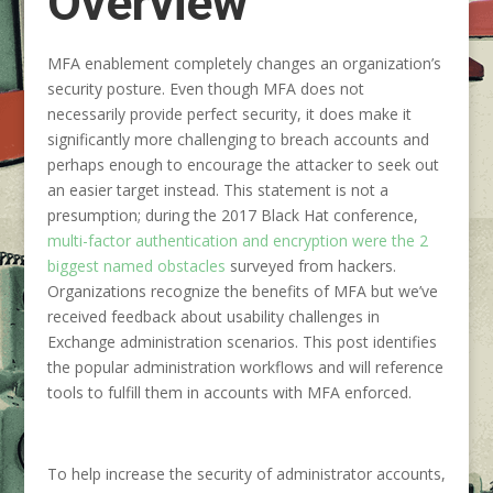
Overview
MFA enablement completely changes an organization’s
security posture. Even though MFA does not
necessarily provide perfect security, it does make it
significantly more challenging to breach accounts and
perhaps enough to encourage the attacker to seek out
an easier target instead. This statement is not a
presumption; during the 2017 Black Hat conference,
multi-factor authentication and encryption were the 2
biggest named obstacles
surveyed from hackers.
Organizations recognize the benefits of MFA but we’ve
received feedback about usability challenges in
Exchange administration scenarios. This post identifies
the popular administration workflows and will reference
tools to fulfill them in accounts with MFA enforced.
To help increase the security of administrator accounts,