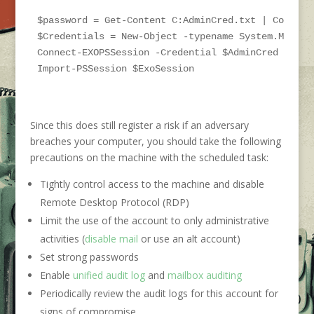
$password = Get-Content C:AdminCred.txt | ConvertT
$Credentials = New-Object -typename System.Manage
Connect-EXOPSSession -Credential $AdminCred

Import-PSSession $ExoSession
Since this does still register a risk if an adversary
breaches your computer, you should take the following
precautions on the machine with the scheduled task:
Tightly control access to the machine and disable
Remote Desktop Protocol (RDP)
Limit the use of the account to only administrative
activities (
disable mail
or use an alt account)
Set strong passwords
Enable
unified audit log
and
mailbox auditing
Periodically review the audit logs for this account for
signs of compromise