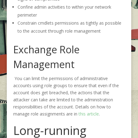
Confine admin activities to within your network
perimeter
Constrain cmdlets permissions as tightly as possible
to the account through role management
Exchange Role
Management
You can limit the permissions of administrative
accounts using role groups to ensure that even if the
account does get breached, the actions that the
attacker can take are limited to the administration
responsibilities of the account. Details on how to
manage role assignments are in
this article
.
Long-running