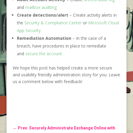
and
mailbox auditing
Create detections/alert
– Create activity alerts in
the
Security & Compliance Center
or
Microsoft Cloud
App Security
Remediation Automation
– In the case of a
breach, have procedures in place to remediate
and
secure the account
We hope this post has helped create a more secure
and usability friendly administration story for you. Leave
us a comment below with feedback!
←
Prev: Securely Administrate Exchange Online with