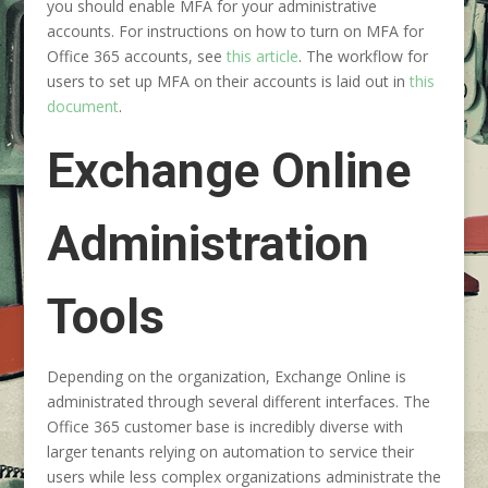
you should enable MFA for your administrative
accounts. For instructions on how to turn on MFA for
Office 365 accounts, see
this article
. The workflow for
users to set up MFA on their accounts is laid out in
this
document
.
Exchange Online
Administration
Tools
Depending on the organization, Exchange Online is
administrated through several different interfaces. The
Office 365 customer base is incredibly diverse with
larger tenants relying on automation to service their
users while less complex organizations administrate the