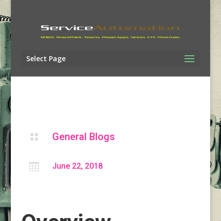
Select Page
General Blogs


June 22, 2018