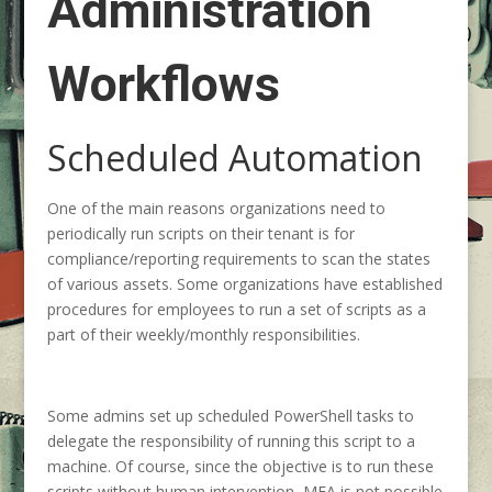
Administration
Workflows
Scheduled Automation
One of the main reasons organizations need to
periodically run scripts on their tenant is for
compliance/reporting requirements to scan the states
of various assets. Some organizations have established
procedures for employees to run a set of scripts as a
part of their weekly/monthly responsibilities.
Some admins set up scheduled PowerShell tasks to
delegate the responsibility of running this script to a
machine. Of course, since the objective is to run these
scripts without human intervention, MFA is not possible