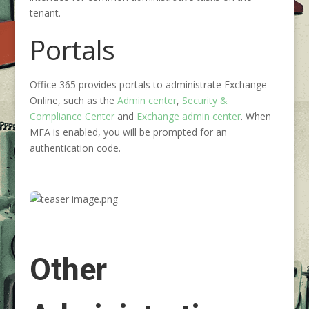
tenant.
Portals
Office 365 provides portals to administrate Exchange
Online, such as the
Admin center
,
Security &
Compliance Center
and
Exchange admin center
. When
MFA is enabled, you will be prompted for an
authentication code.
Other