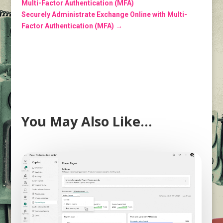
Multi-Factor Authentication (MFA)
Securely Administrate Exchange Online with Multi-
Factor Authentication (MFA)
→
You May Also Like…