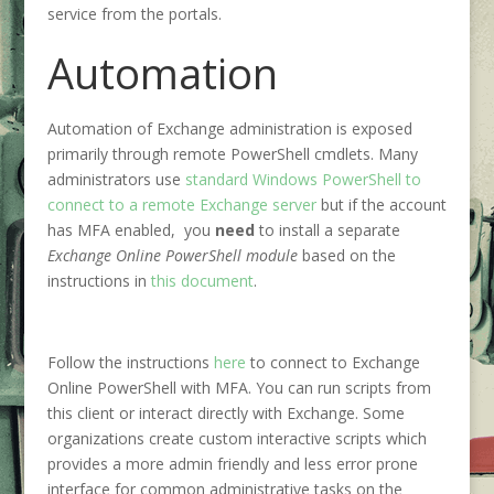
service from the portals.
Automation
Automation of Exchange administration is exposed
primarily through remote PowerShell cmdlets. Many
administrators use
standard Windows PowerShell to
connect to a remote Exchange server
but if the account
has MFA enabled, you
need
to install a separate
Exchange Online PowerShell module
based on the
instructions in
this document
.
Follow the instructions
here
to connect to Exchange
Online PowerShell with MFA. You can run scripts from
this client or interact directly with Exchange. Some
organizations create custom interactive scripts which
provides a more admin friendly and less error prone
interface for common administrative tasks on the