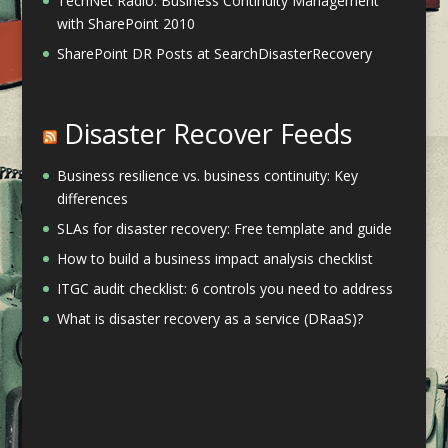
TechNet Radio: Business Continuity Management
with SharePoint 2010
SharePoint DR Posts at SearchDisasterRecovery
Disaster Recover Feeds
Business resilience vs. business continuity: Key
differences
SLAs for disaster recovery: Free template and guide
How to build a business impact analysis checklist
ITGC audit checklist: 6 controls you need to address
What is disaster recovery as a service (DRaaS)?