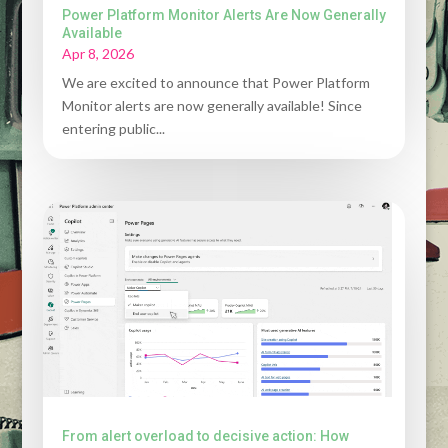
Power Platform Monitor Alerts Are Now Generally
Available
Apr 8, 2026
We are excited to announce that Power Platform
Monitor alerts are now generally available! Since
entering public...
From alert overload to decisive action: How