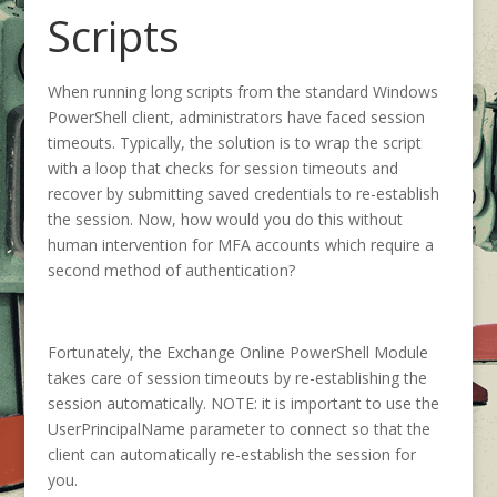
Scripts
When running long scripts from the standard Windows
PowerShell client, administrators have faced session
timeouts. Typically, the solution is to wrap the script
with a loop that checks for session timeouts and
recover by submitting saved credentials to re-establish
the session. Now, how would you do this without
human intervention for MFA accounts which require a
second method of authentication?
Fortunately, the Exchange Online PowerShell Module
takes care of session timeouts by re-establishing the
session automatically. NOTE: it is important to use the
UserPrincipalName parameter to connect so that the
client can automatically re-establish the session for
you.