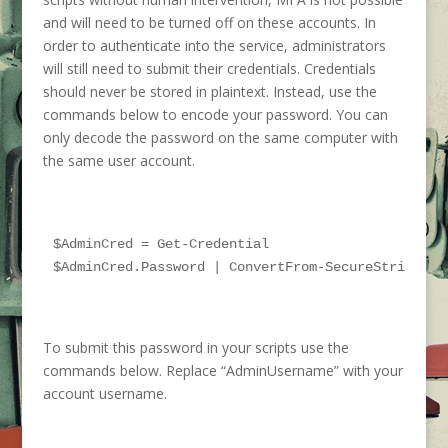
and will need to be turned off on these accounts. In
order to authenticate into the service, administrators
will still need to submit their credentials. Credentials
should never be stored in plaintext. Instead, use the
commands below to encode your password. You can
only decode the password on the same computer with
the same user account.
$AdminCred = Get-Credential

$AdminCred.Password | ConvertFrom-SecureString | 
To submit this password in your scripts use the
commands below. Replace “AdminUsername”
with your
account username
.