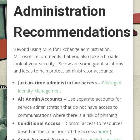
Administration
Recommendations
Beyond using MFA for Exchange administration,
Microsoft recommends that you also take a broader
look at your security. Below are some great solutions
and ideas to help protect administrator accounts:
Just-in-time administrative access
–
Privileged
Identity Management
Alt Admin Accounts
– Use separate accounts for
service administration that do not have access to
communications where there is a risk of phishing
Conditional Access
– Control access to resources
based on the conditions of the access (
article
)
Audit Account Activity
– Enable
unified audit log