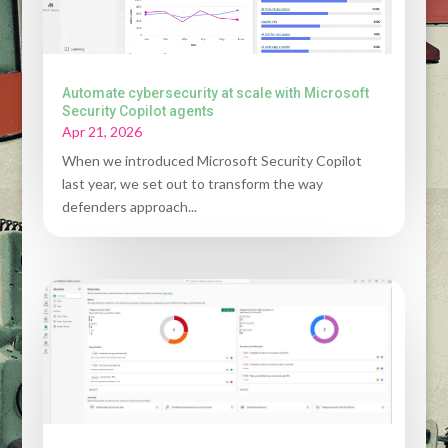
Automate cybersecurity at scale with Microsoft
Security Copilot agents
Apr 21, 2026
When we introduced Microsoft Security Copilot
last year, we set out to transform the way
defenders approach...