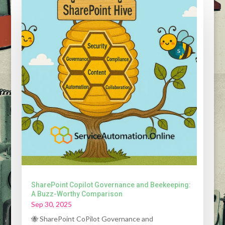
SharePoint Copilot Governance and Beekeeping:
A Buzz-Worthy Comparison
Sep 30, 2025
🐝 SharePoint CoPilot Governance and