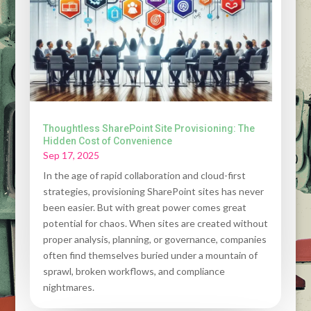
Thoughtless SharePoint Site Provisioning: The
Hidden Cost of Convenience
Sep 17, 2025
In the age of rapid collaboration and cloud-first
strategies, provisioning SharePoint sites has never
been easier. But with great power comes great
potential for chaos. When sites are created without
proper analysis, planning, or governance, companies
often find themselves buried under a mountain of
sprawl, broken workflows, and compliance
nightmares.