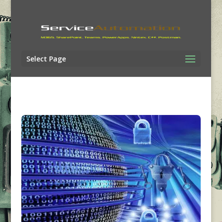
Select Page