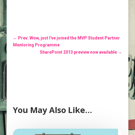
←
Prev: Wow, just I've joined the MVP Student Partner
Mentoring Programme
SharePoint 2013 preview now available
→
You May Also Like…