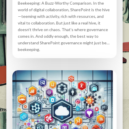
Beekeeping: A Buzz-Worthy Comparison. In the
world of digital collaboration, SharePoint is the hive
—teeming with activity, rich with resources, and
vital to collaboration. But just like a real hive, it
doesn’t thrive on chaos. That’s where governance
comes in. And oddly enough, the best way to
understand SharePoint governance might just be…
beekeeping.