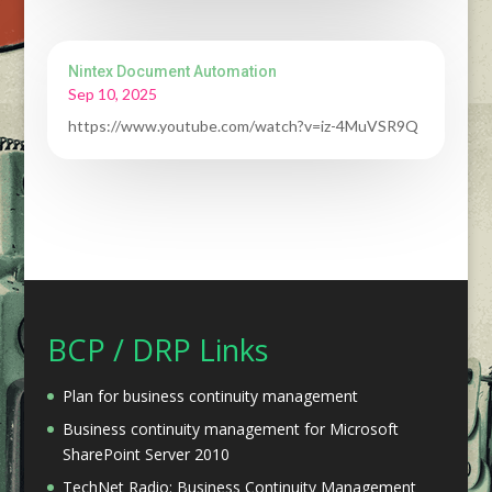
Nintex Document Automation
Sep 10, 2025
https://www.youtube.com/watch?v=iz-4MuVSR9Q
BCP / DRP Links
Plan for business continuity management
Business continuity management for Microsoft
SharePoint Server 2010
TechNet Radio: Business Continuity Management