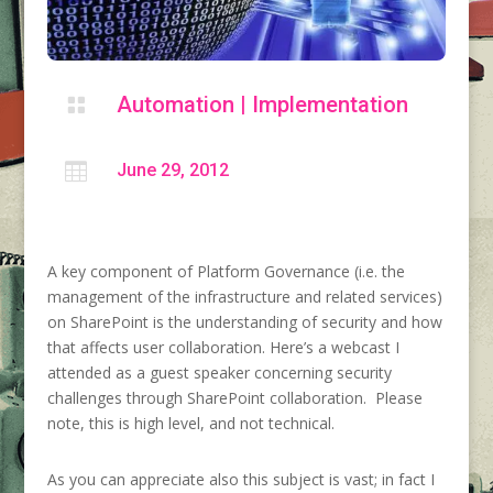
Automation
|
Implementation


June 29, 2012
A key component of Platform Governance (i.e. the
management of the infrastructure and related services)
on SharePoint is the understanding of security and how
that affects user collaboration. Here’s a webcast I
attended as a guest speaker concerning security
challenges through SharePoint collaboration. Please
note, this is high level, and not technical.
As you can appreciate also this subject is vast; in fact I