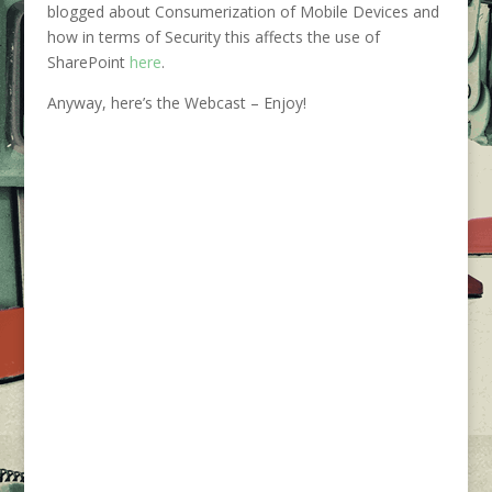
blogged about Consumerization of Mobile Devices and
how in terms of Security this affects the use of
SharePoint
here
.
Anyway, here’s the Webcast – Enjoy!