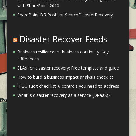
with SharePoint 2010
SharePoint DR Posts at SearchDisasterRecovery
Disaster Recover Feeds
Business resilience vs. business continuity: Key
differences
SLAs for disaster recovery: Free template and guide
How to build a business impact analysis checklist
ITGC audit checklist: 6 controls you need to address
What is disaster recovery as a service (DRaaS)?