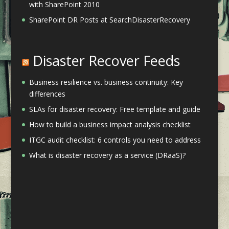
with SharePoint 2010
SharePoint DR Posts at SearchDisasterRecovery
Disaster Recover Feeds
Business resilience vs. business continuity: Key
differences
SLAs for disaster recovery: Free template and guide
How to build a business impact analysis checklist
ITGC audit checklist: 6 controls you need to address
What is disaster recovery as a service (DRaaS)?