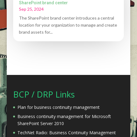
SharePoint brand center
Sep 25, 2024
The SharePoint brand center introduces a central
location for your organization to manage and create
brand assets for...
BCP / DRP Links
Plan for business continuity management
Business continuity management for Microsoft
SharePoint Server 2010
TechNet Radio: Business Continuity Management