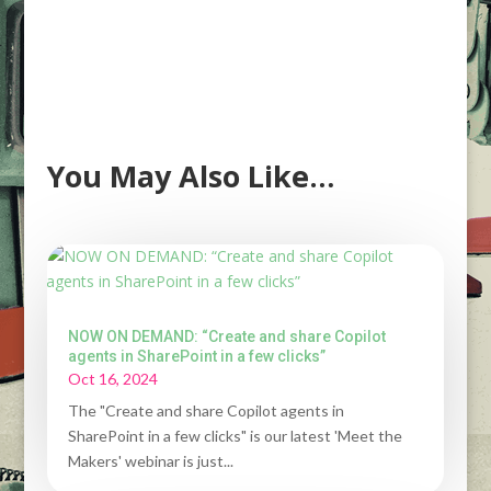
You May Also Like…
NOW ON DEMAND: “Create and share Copilot
agents in SharePoint in a few clicks”
Oct 16, 2024
The "Create and share Copilot agents in
SharePoint in a few clicks" is our latest 'Meet the
Makers' webinar is just...