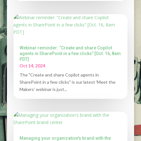
Webinar reminder: “Create and share Copilot
agents in SharePoint in a few clicks” [Oct. 16, 8am
PDT]
Oct 14, 2024
The "Create and share Copilot agents in
SharePoint in a few clicks" is our latest 'Meet the
Makers' webinar is just...
Managing your organization's brand with the