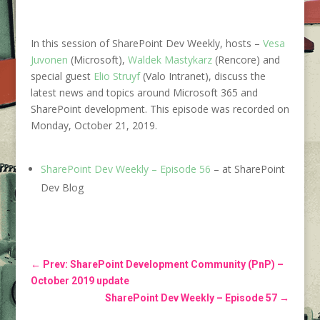
In this session of SharePoint Dev Weekly, hosts –
Vesa
Juvonen
(Microsoft),
Waldek Mastykarz
(Rencore) and
special guest
Elio Struyf
(Valo Intranet), discuss the
latest news and topics around
Microsoft 365
and
SharePoint development. This episode was recorded on
Monday, October 21, 2019.
SharePoint Dev Weekly – Episode 56
– at SharePoint
Dev Blog
←
Prev: SharePoint Development Community (PnP) –
October 2019 update
SharePoint Dev Weekly – Episode 57
→