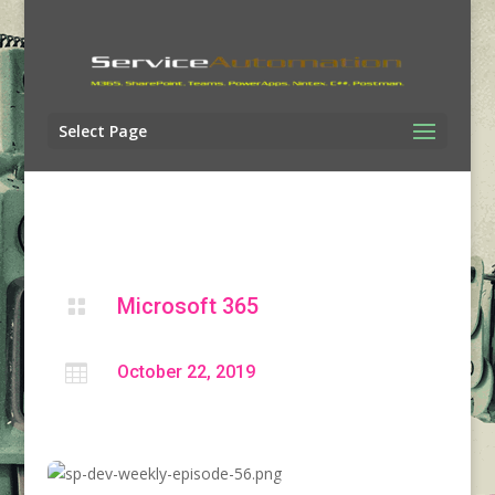
Select Page
Microsoft 365


October 22, 2019