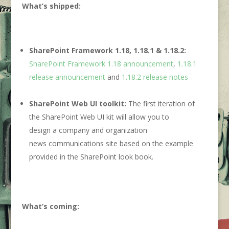
What’s shipped:
SharePoint Framework 1.18, 1.18.1 & 1.18.2:
SharePoint Framework 1.18 announcement
,
1.18.1
release announcement
and
1.18.2 release notes
SharePoint Web UI toolkit:
The first iteration of
the SharePoint Web UI kit will allow you to
design a company and organization
news communications site based on the example
provided in the SharePoint look book.
What’s coming
: