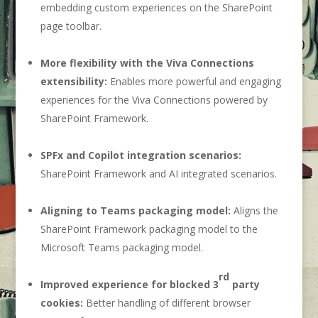
embedding custom experiences on the SharePoint
page toolbar.
More flexibility with the Viva Connections
extensibility:
Enables more powerful and engaging
experiences for the Viva Connections powered by
SharePoint Framework.
SPFx and Copilot integration scenarios:
SharePoint Framework and AI integrated scenarios.
Aligning to Teams packaging model:
Aligns the
SharePoint Framework packaging model to the
Microsoft Teams packaging model.
rd
Improved experience for blocked 3
party
cookies:
Better handling of different browser