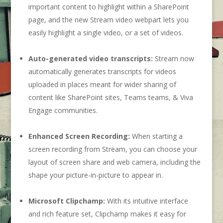
important content to highlight within a SharePoint
page, and the new Stream video webpart lets you
easily highlight a single video, or a set of videos.
Auto-generated video transcripts:
Stream now
automatically generates transcripts for videos
uploaded in places meant for wider sharing of
content like SharePoint sites, Teams teams, & Viva
Engage communities.
Enhanced Screen Recording:
When starting a
screen recording from Stream, you can choose your
layout of screen share and web camera, including the
shape your picture-in-picture to appear in.
Microsoft Clipchamp:
With its intuitive interface
and rich feature set, Clipchamp makes it easy for