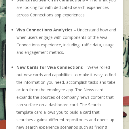
are looking for with dedicated search experiences
across Connections app experiences.
Viva Connections Analytics
– Understand how and
when users engage with components of the Viva
Connections experience, including traffic data, usage
and engagement metrics.
New Cards for Viva Connections
– We’ve rolled
out new cards and capabilities to make it easy to find
the information you need, accomplish tasks and take
action from the employee app. The News card
expands the sources of company news content that
can surface on a dashboard card. The Search
template card allows you to build a card that
searches against different repositories and opens up
new search experience scenarios such as finding