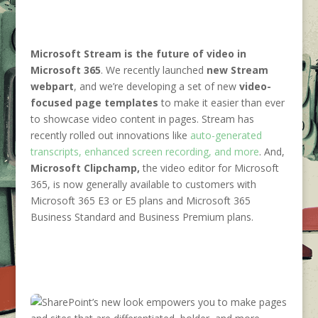
Microsoft Stream
is the future of video in
Microsoft 365
. We recently launched
new Stream
webpart
, and we’re developing a set of new
video-
focused page templates
to make it easier than ever
to showcase video content in pages. Stream has
recently rolled out innovations like
auto-generated
transcripts, enhanced screen recording, and more
. And,
Microsoft Clipchamp,
the video editor for Microsoft
365, is now generally available to customers with
Microsoft 365 E3 or E5 plans and Microsoft 365
Business Standard and Business Premium plans.