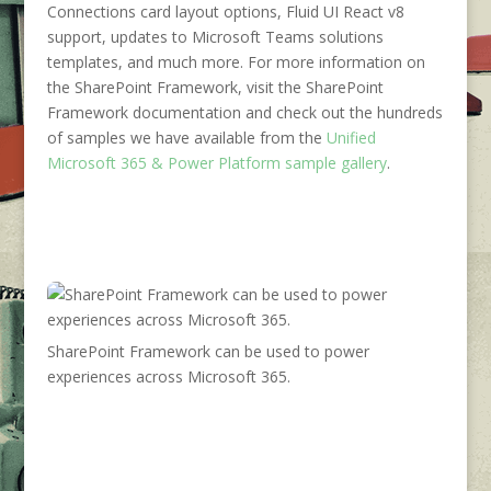
Connections card layout options, Fluid UI React v8
support, updates to Microsoft Teams solutions
templates, and much more. For more information on
the SharePoint Framework, visit the SharePoint
Framework documentation and check out the hundreds
of samples we have available from the
Unified
Microsoft 365 & Power Platform sample gallery
.
SharePoint Framework can be used to power
experiences across Microsoft 365.