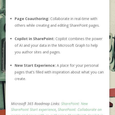
Page Coauthoring:
Collaborate in real-time with
others while creating and editing SharePoint pages.
Copilot in SharePoint:
Copilot combines the power
of AI and your data in the Microsoft Graph to help
you author sites and pages.
New Start Experience:
A place for your personal
pages that’s filled with inspiration about what you can
create.
Microsoft 365 Roadmap Links:
SharePoint: New
SharePoint Start experience
,
SharePoint: Collaborate on