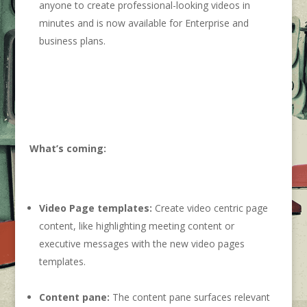
anyone to create professional-looking videos in
minutes and is now available for Enterprise and
business plans.
What’s coming:
Video Page templates:
Create video centric page
content, like highlighting meeting content or
executive messages with the new video pages
templates.
Content pane:
The content pane surfaces relevant