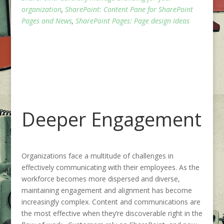
organization
,
SharePoint: Content Pane for SharePoint
Pages and News
,
SharePoint Pages: Page design Ideas
Deeper Engagement
Organizations face a multitude of challenges in
effectively communicating with their employees. As the
workforce becomes more dispersed and diverse,
maintaining engagement and alignment has become
increasingly complex. Content and communications are
the most effective when they’re discoverable right in the