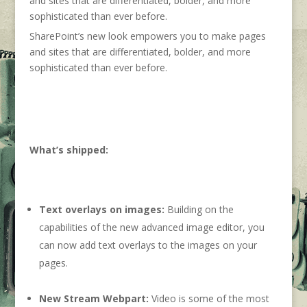
SharePoint’s new look empowers you to make pages
and sites that are differentiated, bolder, and more
sophisticated than ever before.
What’s shipped:
Text overlays on images:
Building on the
capabilities of the new advanced image editor, you
can now add text overlays to the images on your
pages.
New Stream Webpart:
Video is some of the most