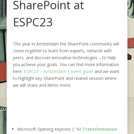
SharePoint at
ESPC23
This year in Amsterdam the SharePoint community will
come together to learn from experts, network with
peers, and discover innovative technologies – to help
you achieve your goals. You can find more information
here:
ESPC23 – Amsterdam | Event guide
and we want
to highlight key SharePoint and related session where
we will share and demo more:
Microsoft Opening Keynote | “
AI Transformation