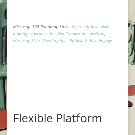
Microsoft 365 Roadmap Links:
Microsoft Viva: New
landing experience for Viva Connections desktop
,
Microsoft Viva: Viva Amplify – Publish to Viva Engage
Flexible Platform