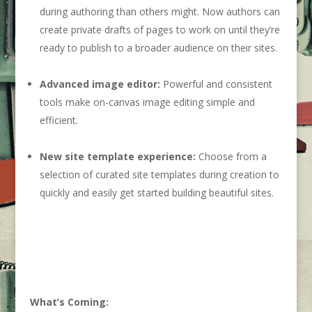
during authoring than others might. Now authors can
create private drafts of pages to work on until they’re
ready to publish to a broader audience on their sites.
Advanced image editor:
Powerful and consistent
tools make on-canvas image editing simple and
efficient.
New site template experience:
Choose from a
selection of curated site templates during creation to
quickly and easily get started building beautiful sites.
What’s Coming: