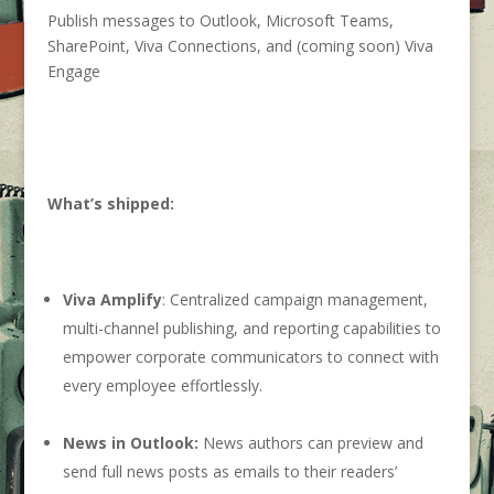
Publish messages to Outlook, Microsoft Teams,
SharePoint, Viva Connections, and (coming soon) Viva
Engage
What’s shipped:
Viva Amplify
: Centralized campaign management,
multi-channel publishing, and reporting capabilities to
empower corporate communicators to connect with
every employee effortlessly.
News in Outlook:
News authors can preview and
send full news posts as emails to their readers’