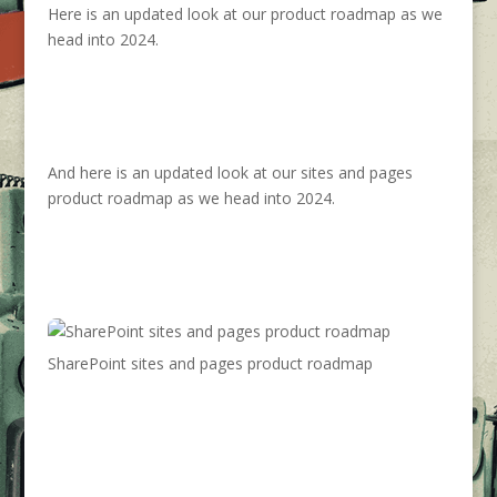
Here is an updated look at our product roadmap as we
head into 2024.
And here is an updated look at our sites and pages
product roadmap as we head into 2024.
SharePoint sites and pages product roadmap