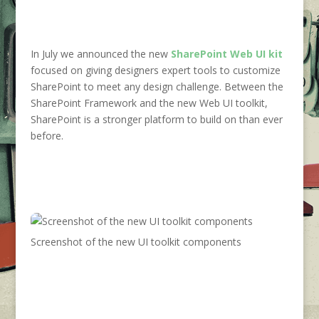
In July we announced the new
SharePoint
Web UI kit
focused on giving designers expert tools to customize
SharePoint to meet any design challenge. Between the
SharePoint Framework and the new Web UI toolkit,
SharePoint is a stronger platform to build on than ever
before.
Screenshot of the new UI toolkit components