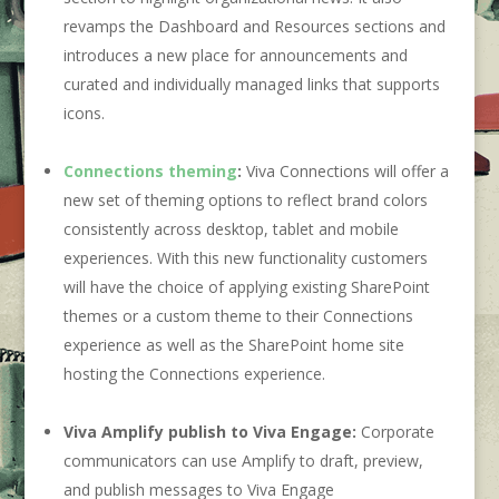
revamps the Dashboard and Resources sections and
introduces a new place for announcements and
curated and individually managed links that supports
icons.
Connections theming
:
Viva Connections will offer a
new set of theming options to reflect brand colors
consistently across desktop, tablet and mobile
experiences. With this new functionality customers
will have the choice of applying existing SharePoint
themes or a custom theme to their Connections
experience as well as the SharePoint home site
hosting the Connections experience.
Viva Amplify publish to Viva Engage:
Corporate
communicators can use Amplify to draft, preview,
and publish messages to Viva Engage