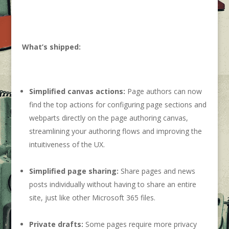
What’s shipped:
Simplified canvas actions:
Page authors can now
find the top actions for configuring page sections and
webparts directly on the page authoring canvas,
streamlining your authoring flows and improving the
intuitiveness of the UX.
Simplified page sharing:
Share pages and news
posts individually without having to share an entire
site, just like other Microsoft 365 files.
Private drafts:
Some pages require more privacy