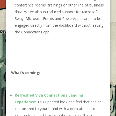
conference rooms, trainings or other line of business
data. We’ve also introduced support for Microsoft
Sway, Microsoft Forms and PowerApps cards to be
engaged directly from the dashboard without leaving
the Connections app.
What’s coming:
Refreshed Viva Connections Landing
Experience
:
This updated look and feel that can be
customized to your brand with a dedicated hero
section to highlight organizational news. It also