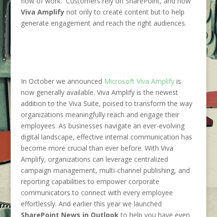
flow of work. Customers rely on SharePoint, and now
Viva Amplify
not only to create content but to help
generate engagement and reach the right audiences.
In October we announced
Microsoft Viva Amplify
is
now generally available. Viva Amplify is the newest
addition to the Viva Suite, poised to transform the way
organizations meaningfully reach and engage their
employees. As businesses navigate an ever-evolving
digital landscape, effective internal communication has
become more crucial than ever before. With Viva
Amplify, organizations can leverage centralized
campaign management, multi-channel publishing, and
reporting capabilities to empower corporate
communicators to connect with every employee
effortlessly. And earlier this year we launched
SharePoint News in Outlook
to help you have even