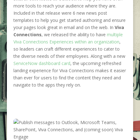
more tools to reach your audience where they are.
Included in that release were 6 new news post
templates to help you get started authoring and ensure
your pages look great in email and on the web. In
Viva
Connections
, we released the ability to have
multiple
Viva Connections Experiences within an organization
,
so leaders can craft different experiences to cater to
the diverse needs of their employees. Along with a new
ServiceNow dashboard card
, the upcoming refreshed
landing experience for Viva Connections makes it easier
than ever for users to find the content they need and
navigate to the apps they rely on.