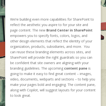
We’re building even more capabilities for SharePoint to
reflect the aesthetic you aspire to for your site and
page content. The new
Brand Center in SharePoint
empowers you to specify fonts, colors, logos, and
other design elements that reflect the identity of your
organization, products, subsidiaries, and more. You
can reuse these branding elements across sites, and
SharePoint will provide the right guardrails so you can
be confident that site owners are aligning with your
branding guidelines. The upcoming
content pane
is
going to make it easy to find great content – images,
video, documents, webparts and sections – to help you
make your pages bold and engaging. The content pane,
along with Copilot, will suggest layouts for your content
to look great.