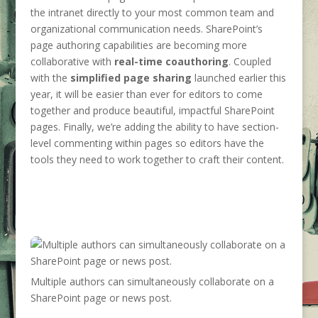
the intranet directly to your most common team and
organizational communication needs. SharePoint’s
page authoring capabilities are becoming more
collaborative with
real-time coauthoring
. Coupled
with the
simplified page sharing
launched earlier this
year, it will be easier than ever for editors to come
together and produce beautiful, impactful SharePoint
pages. Finally, we’re adding the ability to have section-
level commenting within pages so editors have the
tools they need to work together to craft their content.
Multiple authors can simultaneously collaborate on a
SharePoint page or news post.