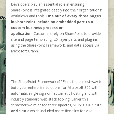
Developers play an essential role in ensuring
SharePoint is integrated deeply into their organizations’
workflows and tools.
One out of every three pages
in SharePoint include an embedded part to a
custom business process or
application.
Customers rely on SharePoint to provide
site and page templating, UX-layer parts and plug-ins
using the SharePoint Framework, and data access via
Microsoft Graph.
The SharePoint Framework (SPFx) is the easiest way to
build your enterprise solutions for Microsoft 365 with
automatic single sign-on, automatic hosting and with
industry standard web stack tooling. Earlier this
semester we released three updates,
SPFx 1.18, 1.18.1
and 1.18.2
which included more flexibility for Viva