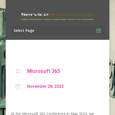
Select Page
Microsoft 365


November 28, 2023
At the Microsoft 365 Conference in May 2023, we