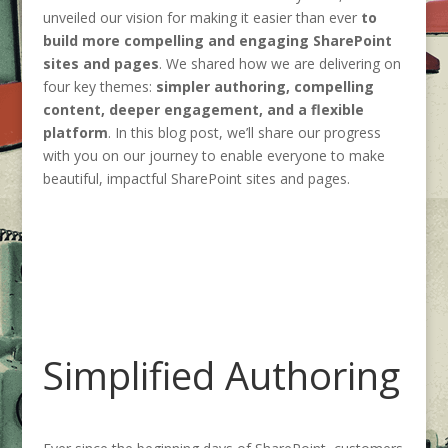
unveiled our vision for making it easier than ever
to
build more compelling and engaging SharePoint
sites and pages
. We shared how we are delivering on
four key themes:
simpler authoring, compelling
content, deeper engagement, and a flexible
platform
. In this blog post, we’ll share our progress
with you on our journey to enable everyone to make
beautiful, impactful SharePoint sites and pages.
Simplified Authoring