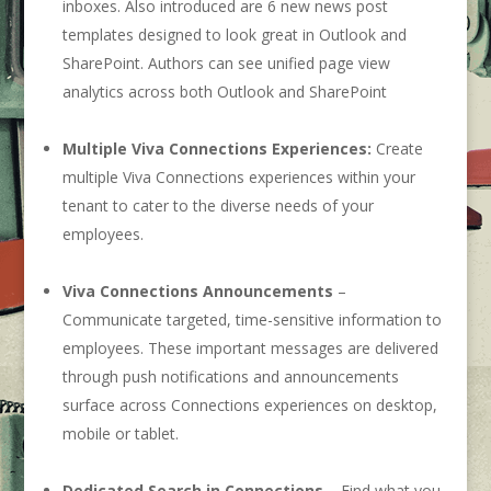
inboxes. Also introduced are 6 new news post
templates designed to look great in Outlook and
SharePoint. Authors can see unified page view
analytics across both Outlook and SharePoint
Multiple Viva Connections Experiences:
Create
multiple Viva Connections experiences within your
tenant to cater to the diverse needs of your
employees.
Viva Connections Announcements
–
Communicate targeted, time-sensitive information to
employees. These important messages are delivered
through push notifications and announcements
surface across Connections experiences on desktop,
mobile or tablet.
Dedicated Search in Connections
– Find what you