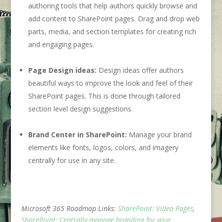
authoring tools that help authors quickly browse and
add content to SharePoint pages. Drag and drop web
parts, media, and section templates for creating rich
and engaging pages.
Page Design ideas:
Design ideas offer authors
beautiful ways to improve the look and feel of their
SharePoint pages. This is done through tailored
section level design suggestions.
Brand Center in SharePoint:
Manage your brand
elements like fonts, logos, colors, and imagery
centrally for use in any site.
Microsoft 365 Roadmap Links:
SharePoint: Video Pages
,
SharePoint: Centrally manage branding for your