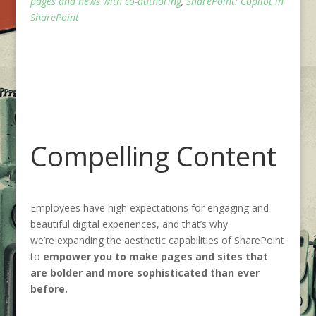
pages and news with co-authoring
,
SharePoint: Copilot in
SharePoint
Compelling Content
Employees have high expectations for engaging and
beautiful digital experiences, and that’s why
we’re expanding the aesthetic capabilities of SharePoint
to
empower you to make pages and sites that
are bolder and more sophisticated than ever
before.