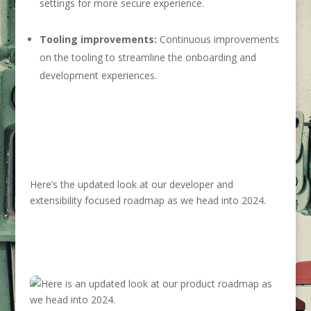
settings for more secure experience.
Tooling improvements:
Continuous improvements
on the tooling to streamline the onboarding and
development experiences.
Here’s the updated look at our developer and
extensibility focused roadmap as we head into 2024.