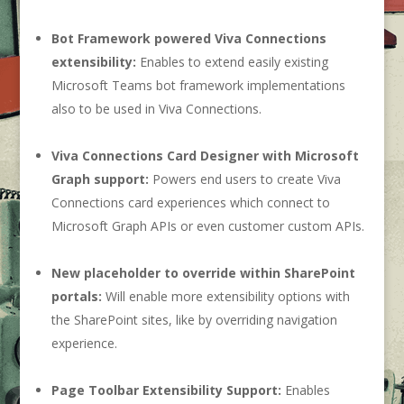
Bot Framework powered Viva Connections
extensibility:
Enables to extend easily existing
Microsoft Teams bot framework implementations
also to be used in Viva Connections.
Viva Connections Card Designer with Microsoft
Graph support:
Powers end users to create Viva
Connections card experiences which connect to
Microsoft Graph APIs or even customer custom APIs.
New placeholder to override within SharePoint
portals:
Will enable more extensibility options with
the SharePoint sites, like by overriding navigation
experience.
Page Toolbar Extensibility Support:
Enables