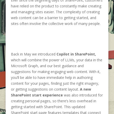
Ever since the beginning days of SharePoint, customers
have relied on the product to constantly make creating
and managing sites easier. The complexity of creating
web content can be a barrier to getting started, and
sites often involve the collective work of many people.
Back in May we introduced
Copilot in SharePoint,
which will combine the power of LLMs, your data in the
Microsoft Graph, and our best guidance and
suggestions for making engaging web content. With it,
you’ll be able to have immediate help in authoring
content for your pages, finding just the right imagery,
or getting suggestions on content layout.
A new
SharePoint start experience
was also introduced for
creating personal pages, so there’s less overhead in
getting started with SharePoint. This updated
SharePoint start page features templates that connect