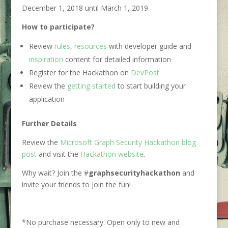
December 1, 2018 until March 1, 2019
How to participate?
Review
rules
,
resources
with developer guide and
inspiration
content for detailed information
Register for the Hackathon on
DevPost
Review the
getting started
to start building your
application
Further Details
Review the
Microsoft Graph Security Hackathon blog
post
and visit the
Hackathon website
.
Why wait? Join the #
graphsecurityhackathon
and
invite your friends to join the fun!
*No purchase necessary. Open only to new and