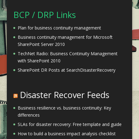
BCP / DRP Links
Plan for business continuity management
Business continuity management for Microsoft
SharePoint Server 2010
TechNet Radio: Business Continuity Management
with SharePoint 2010
SharePoint DR Posts at SearchDisasterRecovery
Disaster Recover Feeds
Business resilience vs. business continuity: Key
differences
SLAs for disaster recovery: Free template and guide
How to build a business impact analysis checklist