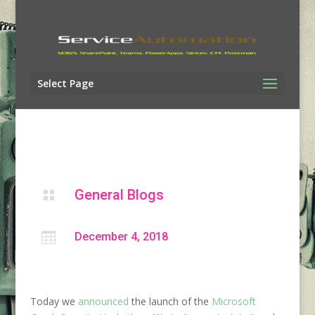
Select Page
General Blogs


December 4, 2018
Today we
announced
the launch of the
Microsoft