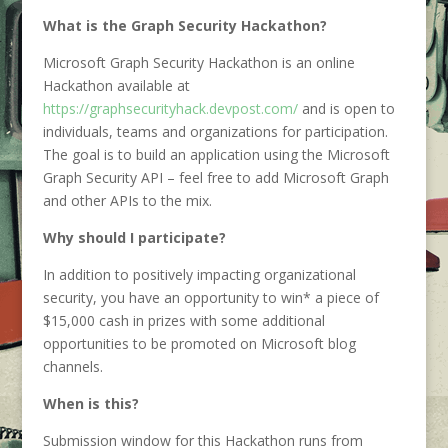
What is the Graph Security Hackathon?
Microsoft Graph Security Hackathon is an online
Hackathon available at
https://graphsecurityhack.devpost.com/
and is open to
individuals, teams and organizations for participation.
The goal is to build an application using the Microsoft
Graph Security API – feel free to add Microsoft Graph
and other APIs to the mix.
Why should I participate?
In addition to positively impacting organizational
security, you have an opportunity to win* a piece of
$15,000 cash in prizes with some additional
opportunities to be promoted on Microsoft blog
channels.
When is this?
Submission window for this Hackathon runs from