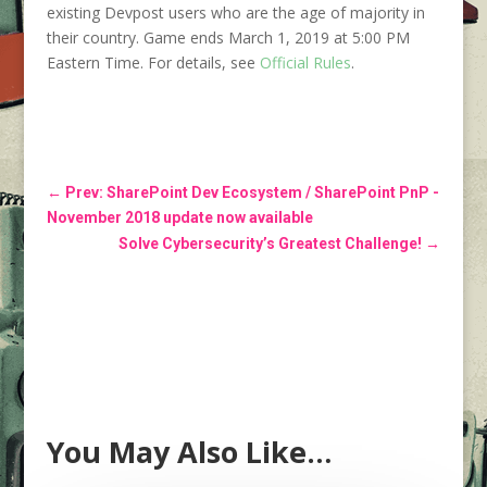
existing Devpost users who are the age of majority in
their country. Game ends March 1, 2019 at 5:00 PM
Eastern Time. For details, see
Official Rules
.
←
Prev: SharePoint Dev Ecosystem / SharePoint PnP -
November 2018 update now available
Solve Cybersecurity’s Greatest Challenge!
→
You May Also Like…