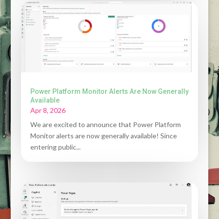
Power Platform Monitor Alerts Are Now Generally
Available
Apr 8, 2026
We are excited to announce that Power Platform
Monitor alerts are now generally available! Since
entering public...