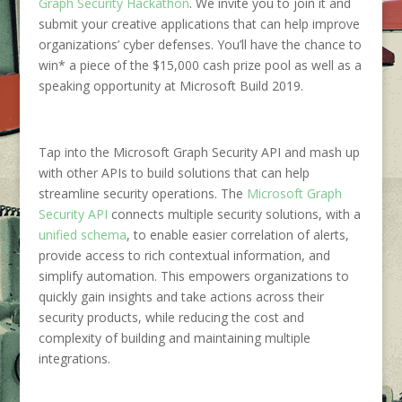
Graph Security Hackathon
. We invite you to join it and
submit your creative applications that can help improve
organizations’ cyber defenses. You’ll have the chance to
win* a piece of the $15,000 cash prize pool as well as a
speaking opportunity at Microsoft Build 2019.
Tap into the Microsoft Graph Security API and mash up
with other APIs to build solutions that can help
streamline security operations. The
Microsoft Graph
Security API
connects multiple security solutions, with a
unified schema
, to enable easier correlation of alerts,
provide access to rich contextual information, and
simplify automation. This empowers organizations to
quickly gain insights and take actions across their
security products, while reducing the cost and
complexity of building and maintaining multiple
integrations.