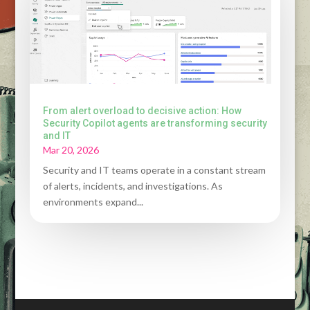
From alert overload to decisive action: How
Security Copilot agents are transforming security
and IT
Mar 20, 2026
Security and IT teams operate in a constant stream
of alerts, incidents, and investigations. As
environments expand...