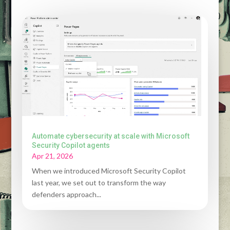
Automate cybersecurity at scale with Microsoft
Security Copilot agents
Apr 21, 2026
When we introduced Microsoft Security Copilot
last year, we set out to transform the way
defenders approach...