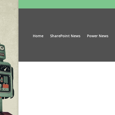
Home
SharePoint News
Power News