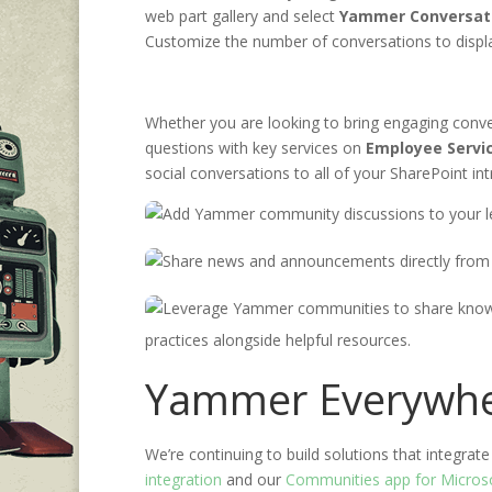
web
part gallery and
select
Yammer Conversat
Customize the number of conversations to displ
Whether you are looking to bring engaging con
questions with key
services
on
E
mployee
S
ervi
social conversations to all of your
SharePoint
in
practices alongside helpful resources.
Yammer Everywh
We’re continuing to build solutions that integr
integration
and
our
Communities app
for Micro