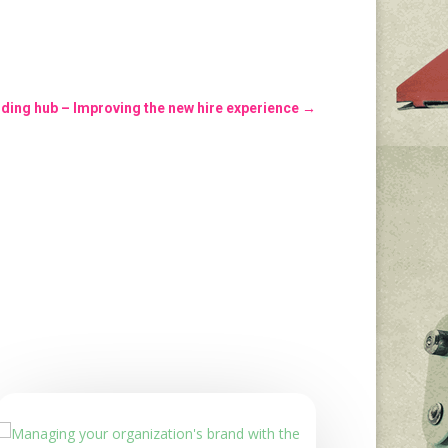
ing hub – Improving the new hire experience
→