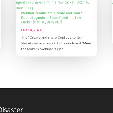
Webinar reminder: “Create and share
Copilot agents in SharePoint in a few
clicks” [Oct. 16, 8am PDT]
Oct 14, 2024
The "Create and share Copilot agents in
SharePoint in a few clicks" is our latest 'Meet
the Makers' webinar is just...
Disaster