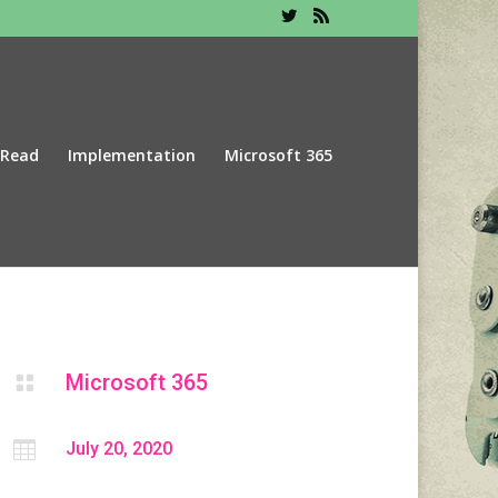
 Read
Implementation
Microsoft 365
Microsoft 365


July 20, 2020