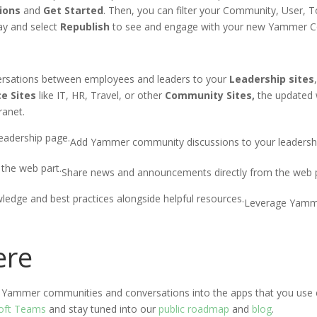
ions
and
Get Started
. Then, you can filter your
Community
, User, 
ay and select
Republish
to see and engage with your new Yammer
C
versations between employees and leaders to
you
r
Leadership sites
ce
S
ites
like IT, HR,
Travel
,
or
other
C
ommunity
S
ites
,
the updated
tranet
.
Add Yammer community discussions to your leadersh
Share news and announcements directly from the web p
Leverage Yamme
ere
ate Yammer communities and conversations into the apps that you use 
soft Teams
and stay tuned into our
public roadmap
and
blog
.