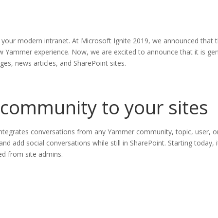
o your modern intranet. At Microsoft Ignite 2019, we announced tha
 Yammer experience. Now, we are excited to announce that it is gener
s, news articles, and SharePoint sites.
 community to your sites
tegrates conversations from any Yammer community, topic, user, or
nd add social conversations while still in SharePoint. Starting today,
ed from site admins.