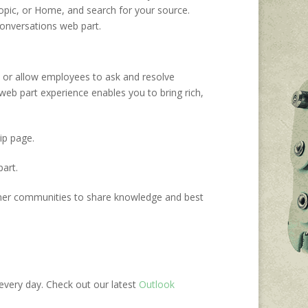
Topic, or Home, and search for your source.
onversations web part.
, or
allow employees to ask and resolve
web
part
experience enables you
to bring rich,
ip page.
art.
r communities to share knowledge and best
every day. Check out our
latest
Outlook