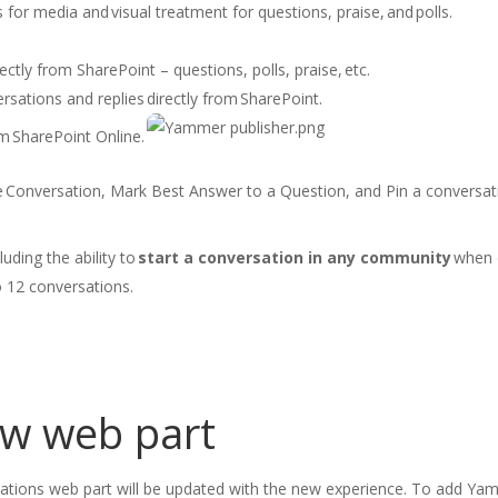
s for media and visual treatment for questions, praise, and polls.
ectly from SharePoint – questions, polls, praise, etc. ​
rsations and replies directly from SharePoint.​
 SharePoint Online.​
 Conversation, Mark Best Answer to a Question​, and Pin a conversati
luding the ability to
start a conversation in any communit
y
when c
o 12 conversations.
ew web part
sations web
part will be updated with the new experience.
To add Yam