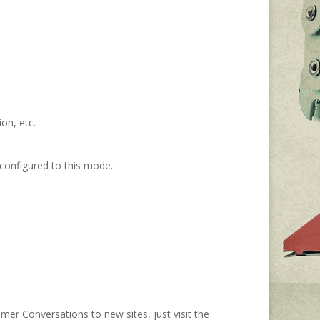
on, etc.
onfigured to this
mode
.
mer Conversations to
new sites,
j
ust
visit the