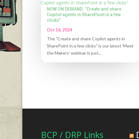
NOW ON DEMAND: “Create and share
Copilot agents in SharePoint in a few
clicks”
Oct 16, 2024
The "Create and share Copilot agents in
SharePoint in a few clicks" is our latest 'Meet
the Makers' webinar is just...
BCP / DRP Links