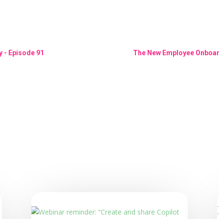
 - Episode 91
The New Employee Onboard