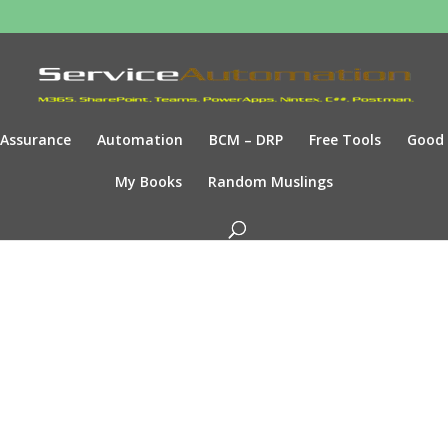
Assurance
Automation
BCM – DRP
Free Tools
Good
My Books
Random Muslings