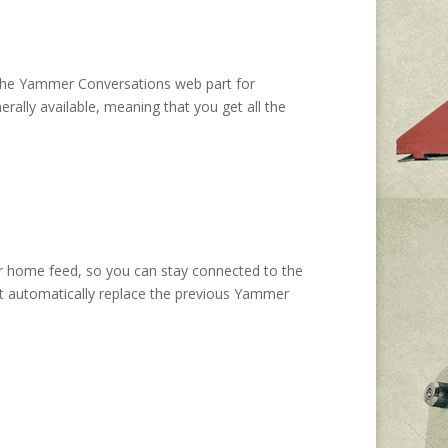
t the Yammer Conversations web part for
ally available, meaning that you get all the
 home feed, so you can stay connected to the
 it automatically replace the previous Yammer