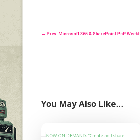
←
Prev: Microsoft 365 & SharePoint PnP Weekly
You May Also Like…