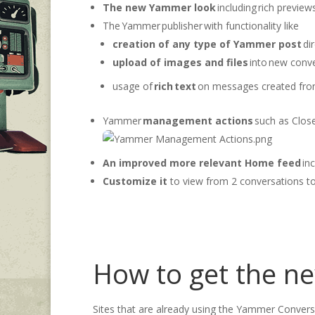
The new Yammer look
including rich preview
The Yammer publisher with functionality like
creation of any type of Yammer post
dir
upload of images and files
into new conve
usage of
rich text
on messages created from
Yammer
management actions
such as Close
An improved
more r
elevant Home feed
inc
Customize it
to view from 2 conversations t
How to get the n
Sites that are already using the Yammer Conver