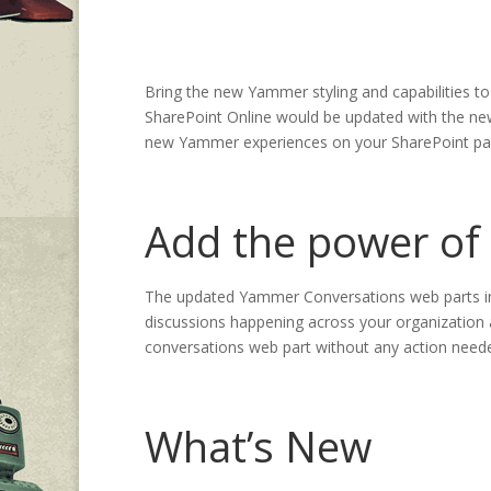
Bring the new Yammer styling and capabilities t
SharePoint Online would be updated with the new
new Yammer experiences on your SharePoint page
Add the power of
The updated Yammer Conversations web parts in
discussions happening across your organization a
conversations web part without any action need
What’s New