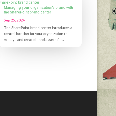
Managing your organization's brand with
the SharePoint brand center
Sep 25, 2024
The SharePoint brand center introduces a
central location for your organization to
manage and create brand assets for...